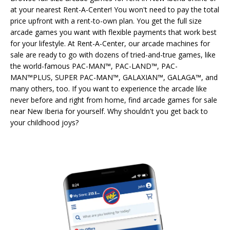
at your nearest Rent-A-Center! You won't need to pay the total
price upfront with a rent-to-own plan. You get the full size
arcade games you want with flexible payments that work best
for your lifestyle. At Rent-A-Center, our arcade machines for
sale are ready to go with dozens of tried-and-true games, like
the world-famous PAC-MAN™, PAC-LAND™, PAC-
MAN™PLUS, SUPER PAC-MAN™, GALAXIAN™, GALAGA™, and
many others, too. If you want to experience the arcade like
never before and right from home, find arcade games for sale
near New Iberia for yourself. Why shouldn't you get back to
your childhood joys?