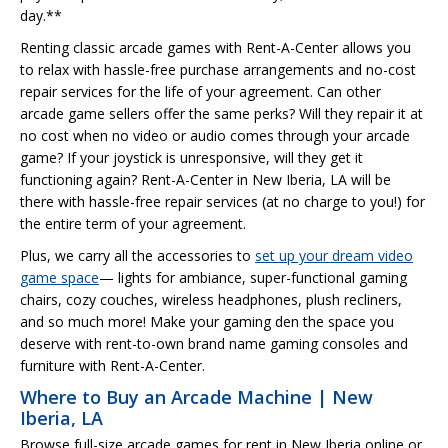
day.**
Renting classic arcade games with Rent-A-Center allows you
to relax with hassle-free purchase arrangements and no-cost
repair services for the life of your agreement. Can other
arcade game sellers offer the same perks? Will they repair it at
no cost when no video or audio comes through your arcade
game? If your joystick is unresponsive, will they get it
functioning again? Rent-A-Center in New Iberia, LA will be
there with hassle-free repair services (at no charge to you!) for
the entire term of your agreement.
Plus, we carry all the accessories to
set up your dream video
game space
— lights for ambiance, super-functional gaming
chairs, cozy couches, wireless headphones, plush recliners,
and so much more! Make your gaming den the space you
deserve with rent-to-own brand name gaming consoles and
furniture with Rent-A-Center.
Where to Buy an Arcade Machine | New
Iberia, LA
Browse full-size arcade games for rent in New Iberia online or