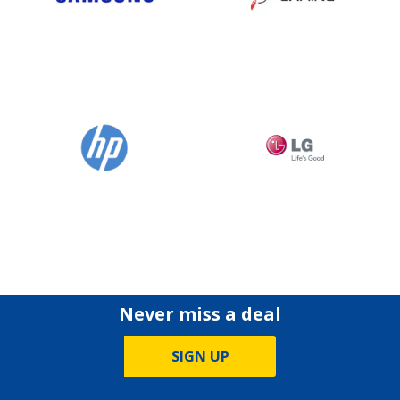
Never miss a deal
SIGN UP