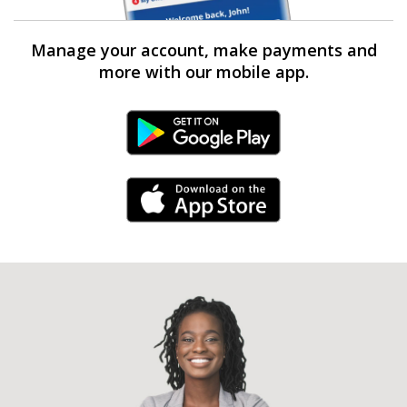
Manage your account, make payments and
more with our mobile app.
Android Link
iPhone Link