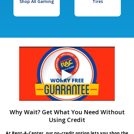
Shop All Gaming
Tires
Why Wait? Get What You Need Without
Using Credit
At Rent-A-Center, our no-credit option lets you shop the