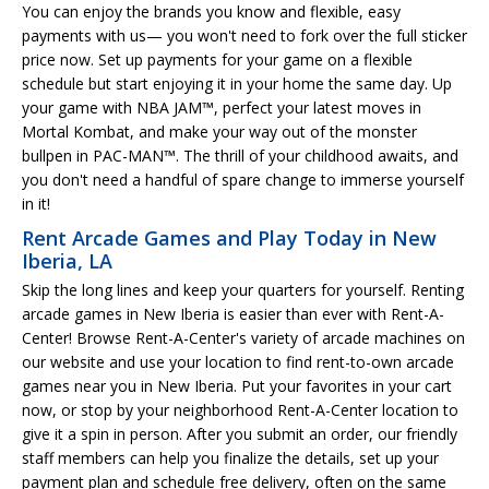
You can enjoy the brands you know and flexible, easy
payments with us— you won't need to fork over the full sticker
price now. Set up payments for your game on a flexible
schedule but start enjoying it in your home the same day. Up
your game with NBA JAM™, perfect your latest moves in
Mortal Kombat, and make your way out of the monster
bullpen in PAC-MAN™. The thrill of your childhood awaits, and
you don't need a handful of spare change to immerse yourself
in it!
Rent Arcade Games and Play Today in New
Iberia, LA
Skip the long lines and keep your quarters for yourself. Renting
arcade games in New Iberia is easier than ever with Rent-A-
Center! Browse Rent-A-Center's variety of arcade machines on
our website and use your location to find rent-to-own arcade
games near you in New Iberia. Put your favorites in your cart
now, or stop by your neighborhood Rent-A-Center location to
give it a spin in person. After you submit an order, our friendly
staff members can help you finalize the details, set up your
payment plan and schedule free delivery, often on the same