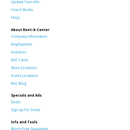
Update Your Info
How It Works
FAQs
About Rent-A-Center
Company Information
Employment
Investors
RAC Cares
Store Locations
Acima Locations
RAC Blog
Specials and Ads
Deals
Sign Up For Deals
Info and Tools
Worry-Free Guarantee