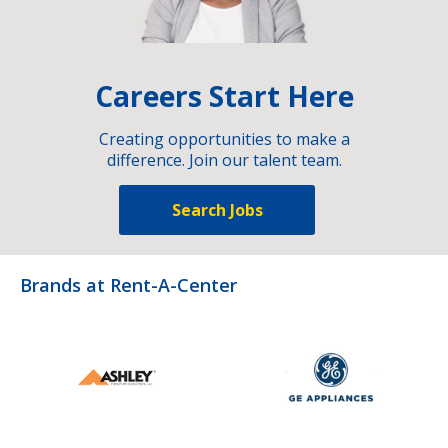
Careers Start Here
Creating opportunities to make a
difference. Join our talent team.
Search Jobs
Brands at Rent-A-Center