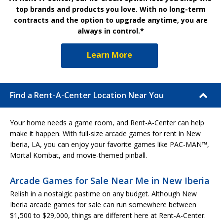
top brands and products you love. With no long-term
contracts and the option to upgrade anytime, you are
always in control.*
Learn More
Find a Rent-A-Center Location Near You
Your home needs a game room, and Rent-A-Center can help
make it happen. With full-size arcade games for rent in New
Iberia, LA, you can enjoy your favorite games like PAC-MAN™,
Mortal Kombat, and movie-themed pinball.
Arcade Games for Sale Near Me in New Iberia
Relish in a nostalgic pastime on any budget. Although New
Iberia arcade games for sale can run somewhere between
$1,500 to $29,000, things are different here at Rent-A-Center.