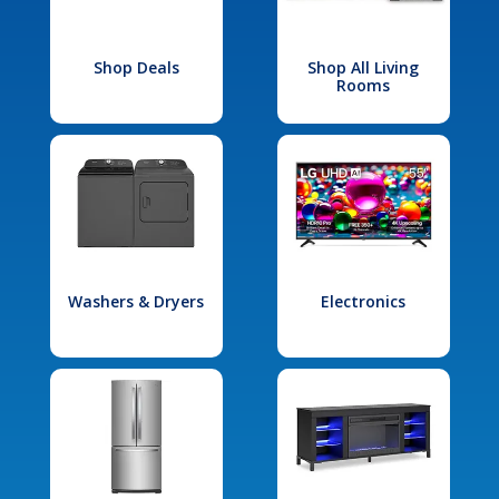
Shop Deals
Shop All Living
Rooms
Washers & Dryers
Electronics