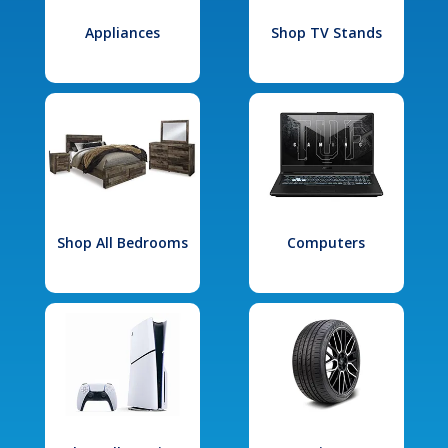
Appliances
Shop TV Stands
Shop All Bedrooms
Computers