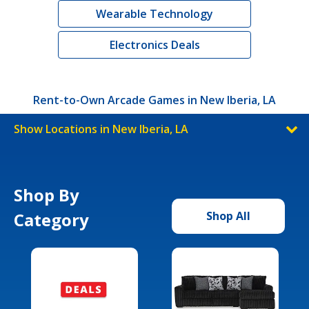
Wearable Technology
Electronics Deals
Rent-to-Own Arcade Games in New Iberia, LA
Show Locations in New Iberia, LA
Shop By
Category
Shop All