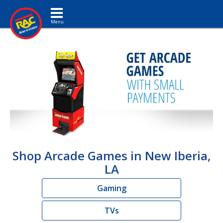
Toggle navigation
Shop Arcade Games in New Iberia,
LA
Gaming
TVs