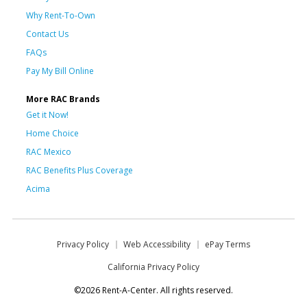
Why Rent-To-Own
Contact Us
FAQs
Pay My Bill Online
More RAC Brands
Get it Now!
Home Choice
RAC Mexico
RAC Benefits Plus Coverage
Acima
Privacy Policy
Web Accessibility
ePay Terms
California Privacy Policy
©2026 Rent-A-Center. All rights reserved.