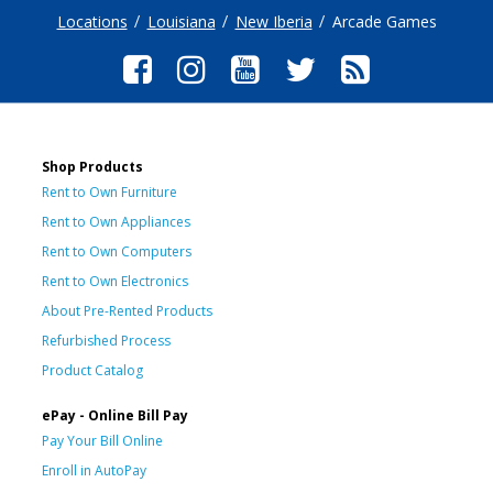
Locations
Louisiana
New Iberia
Arcade Games
Shop Products
Rent to Own Furniture
Rent to Own Appliances
Rent to Own Computers
Rent to Own Electronics
About Pre-Rented Products
Refurbished Process
Product Catalog
ePay - Online Bill Pay
Pay Your Bill Online
Enroll in AutoPay