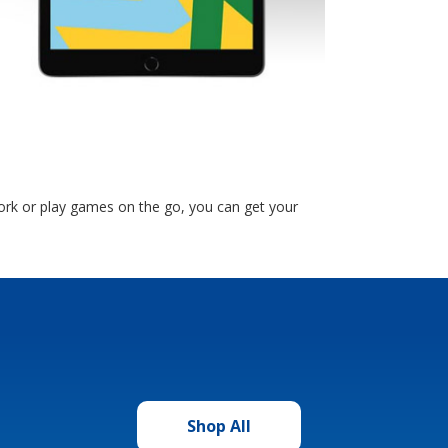
ork or play games on the go, you can get your
Shop All