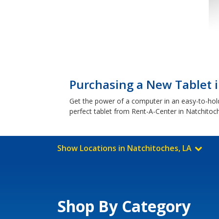
Purchasing a New Tablet i
Get the power of a computer in an easy-to-hol
perfect tablet from Rent-A-Center in Natchitoc
Show Locations in Natchitoches, LA
Shop By Category