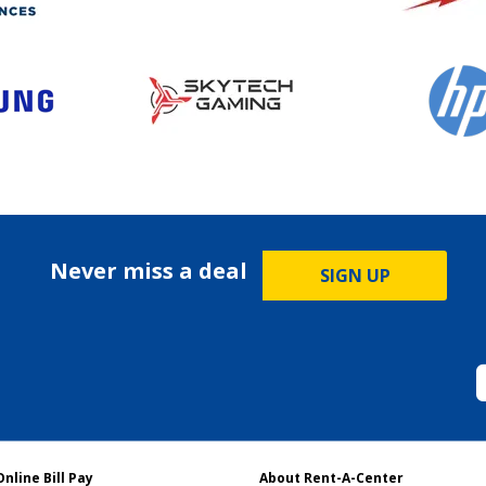
Never miss a deal
SIGN UP
Online Bill Pay
About Rent-A-Center