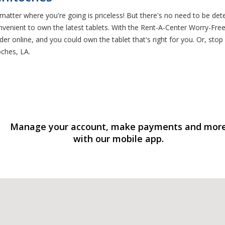
atter where you're going is priceless! But there's no need to be det
venient to own the latest tablets. With the Rent-A-Center Worry-Free
der online, and you could own the tablet that's right for you. Or, stop
ches, LA.
Manage your account, make payments and mor
with our mobile app.