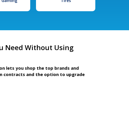
l Gaming
Tires
u Need Without Using
ion lets you shop the top brands and
m contracts and the option to upgrade