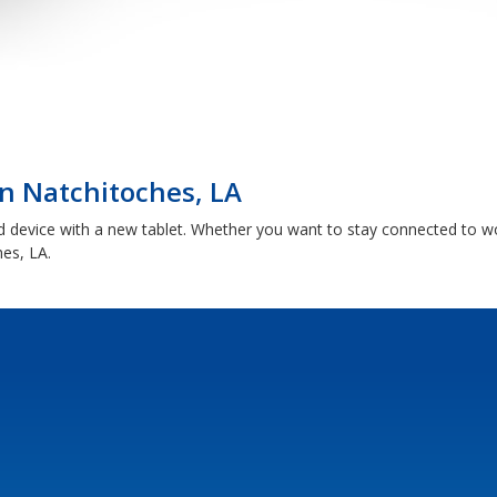
n Natchitoches, LA
d device with a new tablet. Whether you want to stay connected to w
hes, LA.