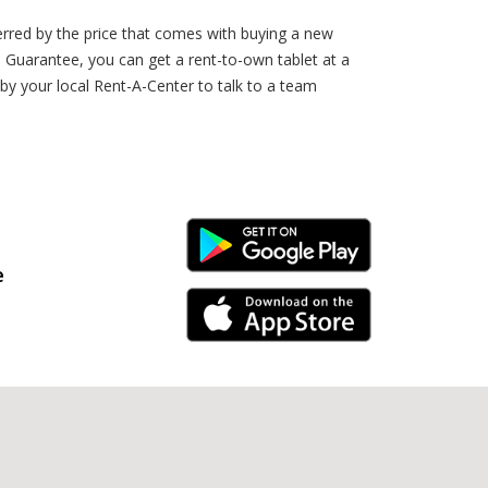
erred by the price that comes with buying a new
 Guarantee, you can get a rent-to-own tablet at a
 by your local Rent-A-Center to talk to a team
Android Link
e
iPhone Link