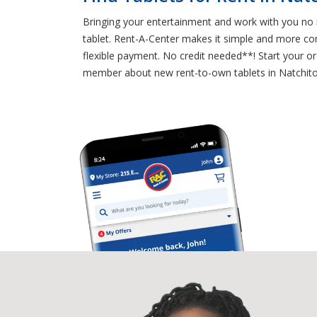
Bringing your entertainment and work with you no m
tablet. Rent-A-Center makes it simple and more con
flexible payment. No credit needed**! Start your or
member about new rent-to-own tablets in Natchito