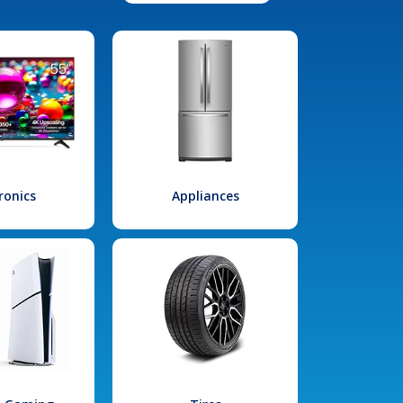
ronics
Appliances