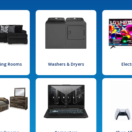
iving Rooms
Washers & Dryers
Elect