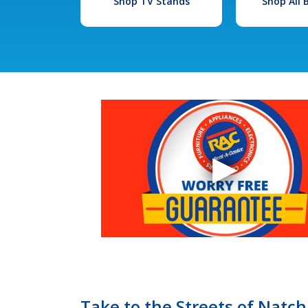
Shop TV Stands
Shop All
Take to the Streets of Natc