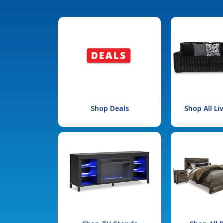
Shop Deals
Shop All L