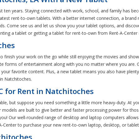
last ten years. Staying connected with work, school, and family has b
atest rent-to-own tablets. With a better internet connection, a brand
ds. Come see us and let us show you your tablet options, and discove
nting a tablet or getting a tablet for rent-to-own from Rent-A-Center 
oches
o finish your work on the go while still enjoying the movies and show
te forms of entertainment along with you no matter where you are. Get
your favorite content. Plus, a new tablet means you also have plenty
 in Natchitoches.
C for Rent in Natchitoches
able, but suppose you need something a little more heavy-duty. At yo
models are built to give better and faster processing power for those
t you! Our well-rounded range of desktop and laptop computers allows 
A-Center to purchase your new rent-to-own laptop, desktop, or tablet
chitoches