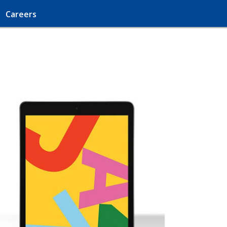
Careers