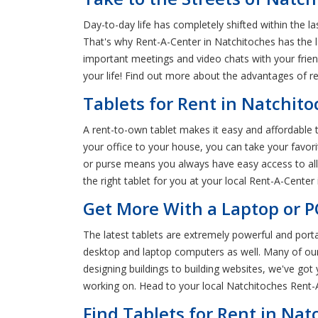
Day-to-day life has completely shifted within the 
That's why Rent-A-Center in Natchitoches has the l
important meetings and video chats with your frien
your life! Find out more about the advantages of re
Tablets for Rent in Natchit
A rent-to-own tablet makes it easy and affordable t
your office to your house, you can take your favori
or purse means you always have easy access to all 
the right tablet for you at your local Rent-A-Center
Get More With a Laptop or P
The latest tablets are extremely powerful and port
desktop and laptop computers as well. Many of our 
designing buildings to building websites, we've go
working on. Head to your local Natchitoches Rent-
Find Tablets for Rent in Nat