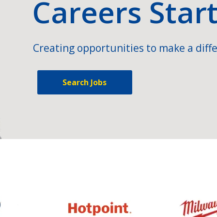
Careers Star
Creating opportunities to make a diffe
Search Jobs