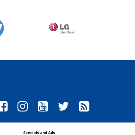
Specials and Ads