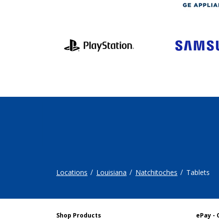
Locations
Louisiana
Natchitoches
Tablets
Shop Products
ePay - 