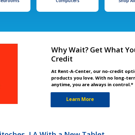
 Bedrooms
Computers
Shop Al
Why Wait? Get What Yo
Credit
At Rent-A-Center, our no-credit opt
products you love. With no long-ter
anytime, you are always in control.*
Learn More
hitoches, LA With a New Tablet