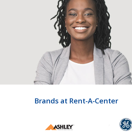
Brands at Rent-A-Center