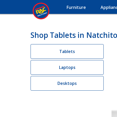
Furniture
Applian
Shop Tablets in Natchit
Tablets
Laptops
Desktops