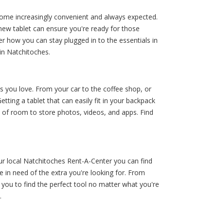
ecome increasingly convenient and always expected.
 new tablet can ensure you're ready for those
r how you can stay plugged in to the essentials in
in Natchitoches.
s you love. From your car to the coffee shop, or
ting a tablet that can easily fit in your backpack
 of room to store photos, videos, and apps. Find
ur local Natchitoches Rent-A-Center you can find
 in need of the extra you're looking for. From
you to find the perfect tool no matter what you're
.