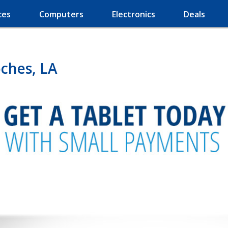
ces
Computers
Electronics
Deals
oches, LA