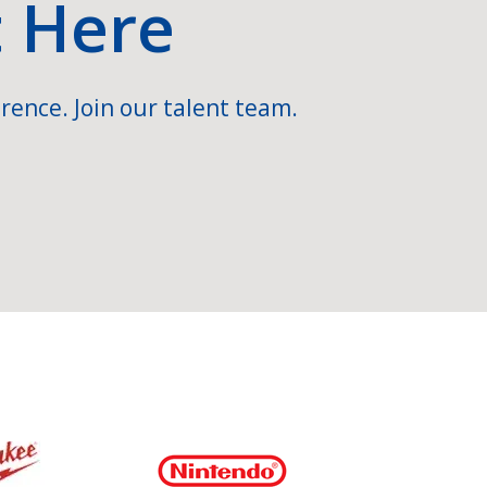
t Here
rence. Join our talent team.