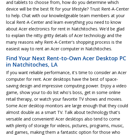
and tablets to choose from, how do you determine which
device will be the best fit for your lifestyle? Trust Rent-A-Center
to help. Chat with our knowledgeable team members at your
local Rent-A-Center and learn everything you need to know
about Acer electronics for rent in Natchitoches. We'd be glad
to explain the nitty-gritty details of Acer technology and the
many reasons why Rent-A-Center's shopping process is the
easiest way to rent an Acer computer in Natchitoches.
Find Your Next Rent-to-Own Acer Desktop PC
in Natchitoches, LA
If you want reliable performance, it's time to consider an Acer
computer for rent. Acer desktops have the best of space-
saving design and impressive computing power. Enjoy a video
game, show your to-do list who's boss, get in some online
retail therapy, or watch your favorite TV shows and movies.
Some Acer desktop monitors are large enough that they could
almost double as a smart TV. Talk about technology that's
versatile and convenient! Acer desktops also tend to come
with plenty of storage for videos, pictures, programs, music,
and games, making them a fantastic option for those who