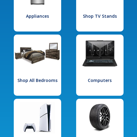
Appliances
Shop TV Stands
Shop All Bedrooms
Computers