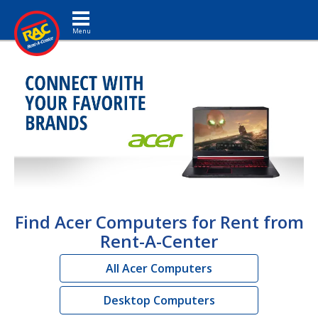
Toggle navigation
Find Acer Computers for Rent from
Rent-A-Center
All Acer Computers
Desktop Computers