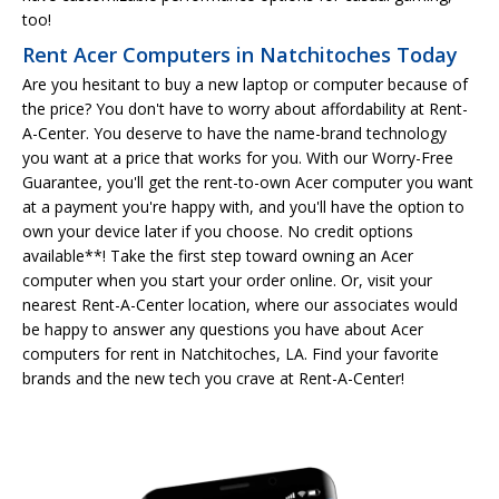
too!
Rent Acer Computers in Natchitoches Today
Are you hesitant to buy a new laptop or computer because of
the price? You don't have to worry about affordability at Rent-
A-Center. You deserve to have the name-brand technology
you want at a price that works for you. With our Worry-Free
Guarantee, you'll get the rent-to-own Acer computer you want
at a payment you're happy with, and you'll have the option to
own your device later if you choose. No credit options
available**! Take the first step toward owning an Acer
computer when you start your order online. Or, visit your
nearest Rent-A-Center location, where our associates would
be happy to answer any questions you have about Acer
computers for rent in Natchitoches, LA. Find your favorite
brands and the new tech you crave at Rent-A-Center!