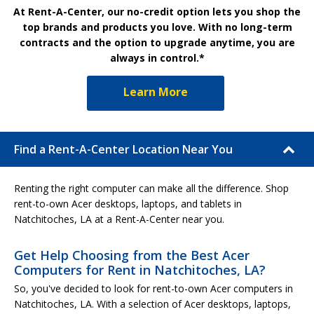
At Rent-A-Center, our no-credit option lets you shop the
top brands and products you love. With no long-term
contracts and the option to upgrade anytime, you are
always in control.*
Learn More
Find a Rent-A-Center Location Near You
Renting the right computer can make all the difference. Shop
rent-to-own Acer desktops, laptops, and tablets in
Natchitoches, LA at a Rent-A-Center near you.
Get Help Choosing from the Best Acer
Computers for Rent in Natchitoches, LA?
So, you've decided to look for rent-to-own Acer computers in
Natchitoches, LA. With a selection of Acer desktops, laptops,