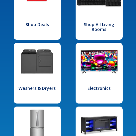
Shop Deals
Shop All Living
Rooms
Washers & Dryers
Electronics