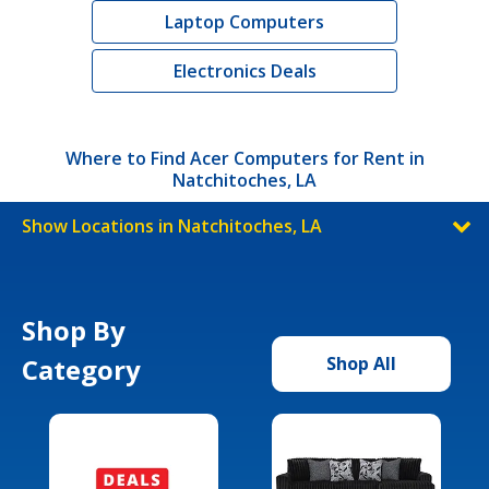
Laptop Computers
Electronics Deals
Where to Find Acer Computers for Rent in
Natchitoches, LA
Show Locations in Natchitoches, LA
Shop By
Category
Shop All