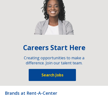
Careers Start Here
Creating opportunities to make a
difference. Join our talent team.
Search Jobs
Brands at Rent-A-Center