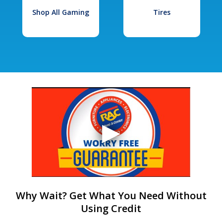
Shop All Gaming
Tires
Why Wait? Get What You Need Without
Using Credit