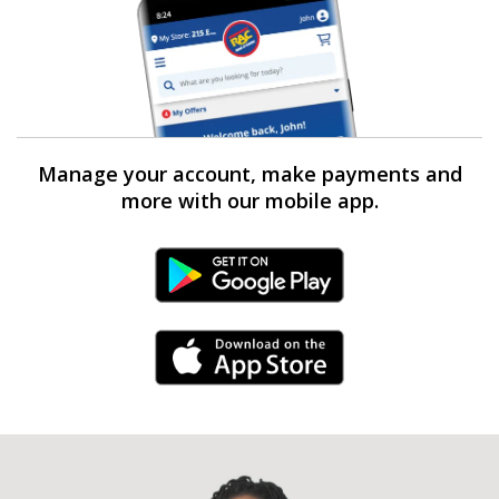
Manage your account, make payments and
more with our mobile app.
Android Link
iPhone Link