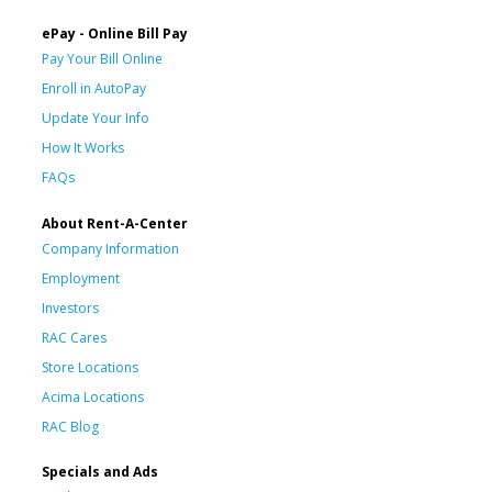
ePay - Online Bill Pay
Pay Your Bill Online
Enroll in AutoPay
Update Your Info
How It Works
FAQs
About Rent-A-Center
Company Information
Employment
Investors
RAC Cares
Store Locations
Acima Locations
RAC Blog
Specials and Ads