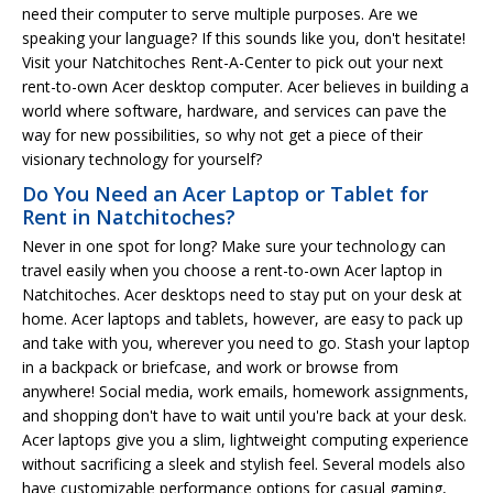
need their computer to serve multiple purposes. Are we
speaking your language? If this sounds like you, don't hesitate!
Visit your Natchitoches Rent-A-Center to pick out your next
rent-to-own Acer desktop computer. Acer believes in building a
world where software, hardware, and services can pave the
way for new possibilities, so why not get a piece of their
visionary technology for yourself?
Do You Need an Acer Laptop or Tablet for
Rent in Natchitoches?
Never in one spot for long? Make sure your technology can
travel easily when you choose a rent-to-own Acer laptop in
Natchitoches. Acer desktops need to stay put on your desk at
home. Acer laptops and tablets, however, are easy to pack up
and take with you, wherever you need to go. Stash your laptop
in a backpack or briefcase, and work or browse from
anywhere! Social media, work emails, homework assignments,
and shopping don't have to wait until you're back at your desk.
Acer laptops give you a slim, lightweight computing experience
without sacrificing a sleek and stylish feel. Several models also
have customizable performance options for casual gaming,