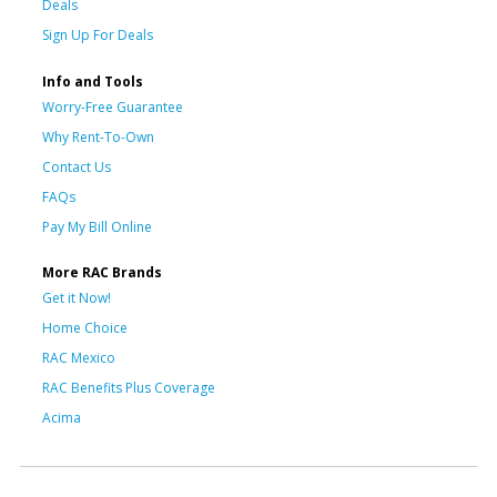
Deals
Sign Up For Deals
Info and Tools
Worry-Free Guarantee
Why Rent-To-Own
Contact Us
FAQs
Pay My Bill Online
More RAC Brands
Get it Now!
Home Choice
RAC Mexico
RAC Benefits Plus Coverage
Acima