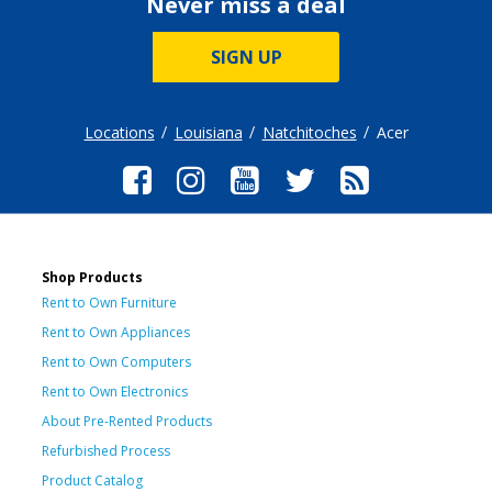
Never miss a deal
SIGN UP
Locations
Louisiana
Natchitoches
Acer
Shop Products
Rent to Own Furniture
Rent to Own Appliances
Rent to Own Computers
Rent to Own Electronics
About Pre-Rented Products
Refurbished Process
Product Catalog