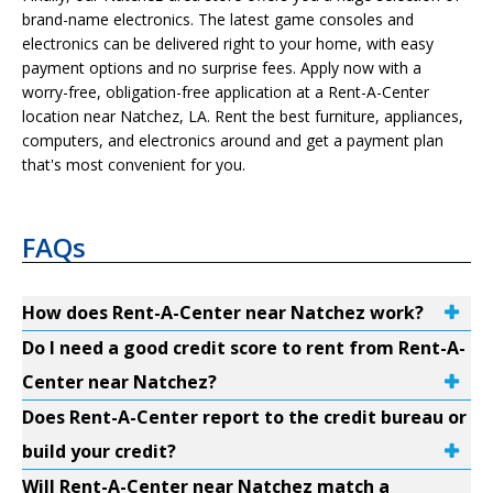
brand-name electronics. The latest game consoles and
electronics can be delivered right to your home, with easy
payment options and no surprise fees. Apply now with a
worry-free, obligation-free application at a Rent-A-Center
location near Natchez, LA. Rent the best furniture, appliances,
computers, and electronics around and get a payment plan
that's most convenient for you.
FAQs
How does Rent-A-Center near Natchez work?
Do I need a good credit score to rent from Rent-A-
Center near Natchez?
Does Rent-A-Center report to the credit bureau or
build your credit?
Will Rent-A-Center near Natchez match a