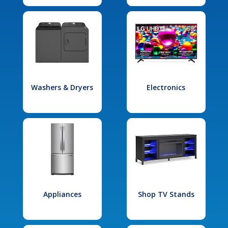
Washers & Dryers
Electronics
Appliances
Shop TV Stands