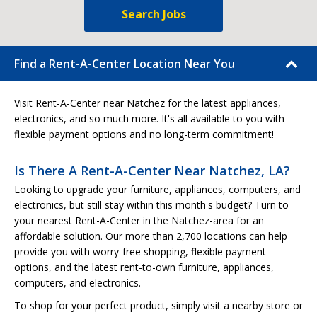
Search Jobs
Find a Rent-A-Center Location Near You
Visit Rent-A-Center near Natchez for the latest appliances,
electronics, and so much more. It's all available to you with
flexible payment options and no long-term commitment!
Is There A Rent-A-Center Near Natchez, LA?
Looking to upgrade your furniture, appliances, computers, and
electronics, but still stay within this month's budget? Turn to
your nearest Rent-A-Center in the Natchez-area for an
affordable solution. Our more than 2,700 locations can help
provide you with worry-free shopping, flexible payment
options, and the latest rent-to-own furniture, appliances,
computers, and electronics.
To shop for your perfect product, simply visit a nearby store or