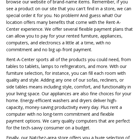
browse our website of brand-name items. Remember, if you
see a product on our site that you can't find in a store, we can
special order it for you. No problem! And guess what! Our
location offers many benefits that come with the Rent-A-
Center experience. We offer several flexible payment plans that
can allow you to pay for your rented furniture, appliances,
computers, and electronics a little at a time, with no
commitment and no big up-front payment.
Rent-A-Center sports all of the products you could need, from
tables to tablets, lamps to refrigerators, and more. With our
furniture selection, for instance, you can fill each room with
quality and style. Adding any one of our sofas, recliners, or
side tables means including style, comfort, and functionality in
your living space. Our appliances are also fine choices for your
home. Energy-efficient washers and dryers deliver high-
capacity, money-saving productivity every day. Plus rent a
computer with no long-term commitment and flexible
payment options. We carry quality computers that are perfect
for the tech-savvy consumer on a budget.
Finally, our Natchez-area store offers you a huge selection of