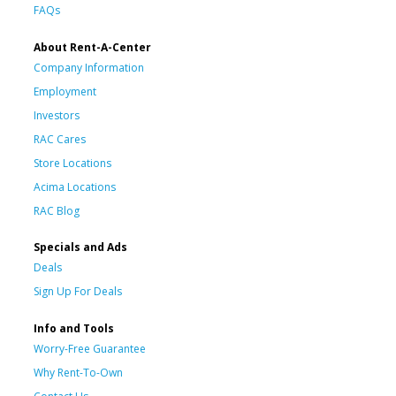
FAQs
About Rent-A-Center
Company Information
Employment
Investors
RAC Cares
Store Locations
Acima Locations
RAC Blog
Specials and Ads
Deals
Sign Up For Deals
Info and Tools
Worry-Free Guarantee
Why Rent-To-Own