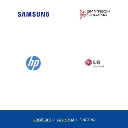
Locations
Louisiana
Natchez