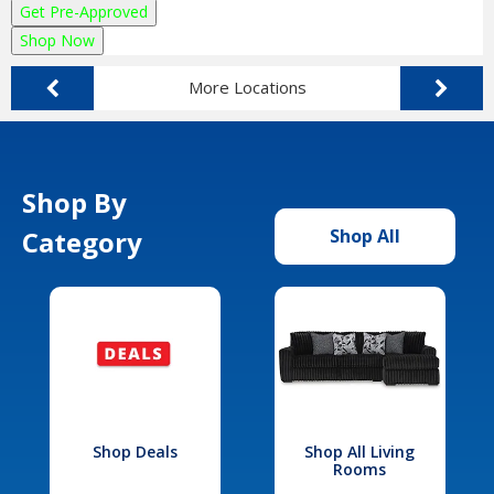
Get Pre-Approved
Shop Now
More Locations
Shop By
Category
Shop All
Shop Deals
Shop All Living
Rooms