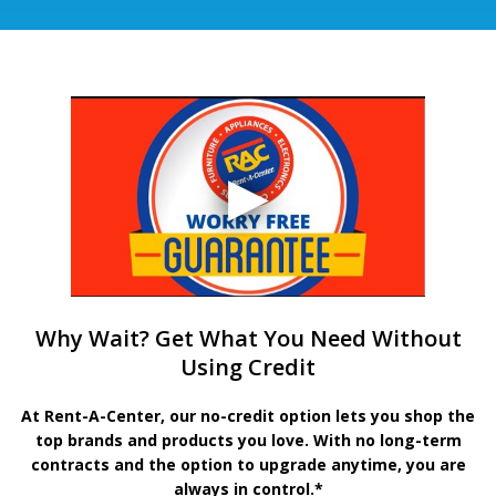
Why Wait? Get What You Need Without
Using Credit
At Rent-A-Center, our no-credit option lets you shop the
top brands and products you love. With no long-term
contracts and the option to upgrade anytime, you are
always in control.*