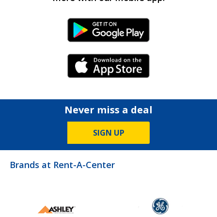
Android Link
iPhone Link
Never miss a deal
SIGN UP
Brands at Rent-A-Center