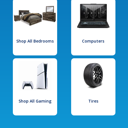
Shop All Bedrooms
Computers
Shop All Gaming
Tires