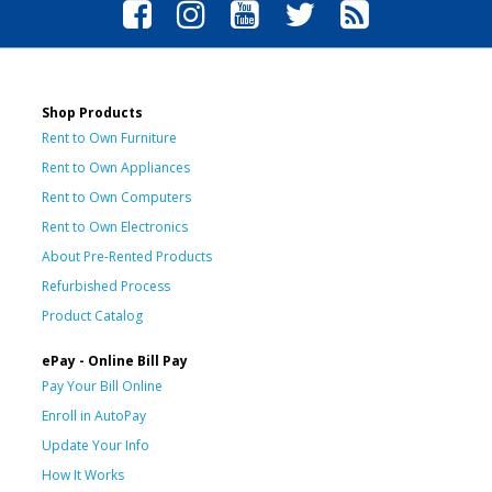
Shop Products
Rent to Own Furniture
Rent to Own Appliances
Rent to Own Computers
Rent to Own Electronics
About Pre-Rented Products
Refurbished Process
Product Catalog
ePay - Online Bill Pay
Pay Your Bill Online
Enroll in AutoPay
Update Your Info
How It Works