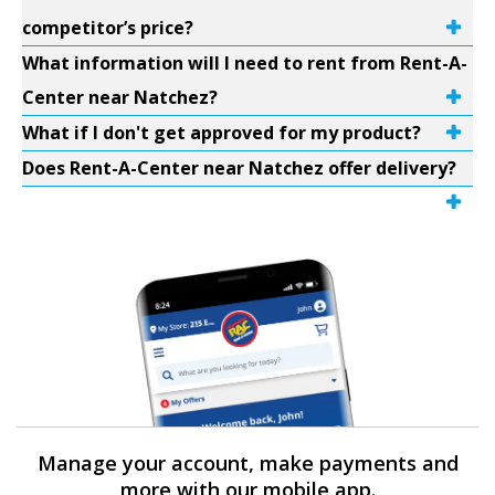
competitor’s price?
What information will I need to rent from Rent-A-
Center near Natchez?
What if I don't get approved for my product?
Does Rent-A-Center near Natchez offer delivery?
Manage your account, make payments and
more with our mobile app.