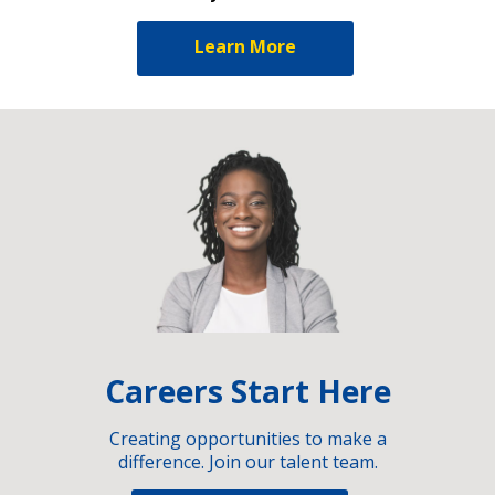
Learn More
Careers Start Here
Creating opportunities to make a
difference. Join our talent team.