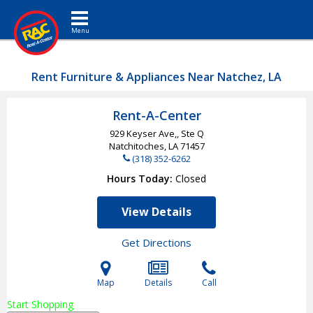
Toggle navigation
Rent Furniture & Appliances Near Natchez, LA
Rent-A-Center
929 Keyser Ave,, Ste Q
Natchitoches, LA
71457
(318) 352-6262
Hours Today
Closed
View Details
Get Directions
Map
Details
Call
Start Shopping