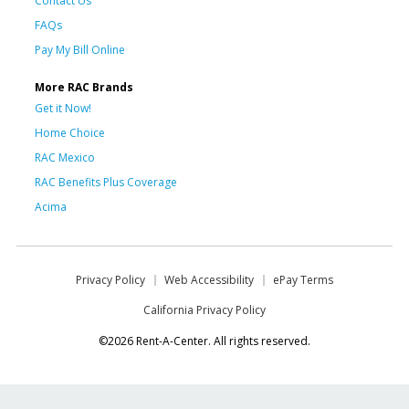
Contact Us
FAQs
Pay My Bill Online
More RAC Brands
Get it Now!
Home Choice
RAC Mexico
RAC Benefits Plus Coverage
Acima
Privacy Policy
Web Accessibility
ePay Terms
California Privacy Policy
©2026 Rent-A-Center. All rights reserved.