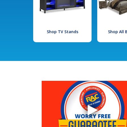
Shop TV Stands
Shop All