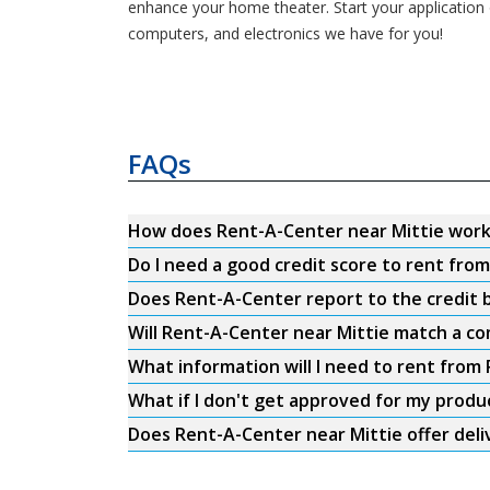
enhance your home theater. Start your application o
computers, and electronics we have for you!
FAQs
How does Rent-A-Center near Mittie wor
Do I need a good credit score to rent fro
Does Rent-A-Center report to the credit b
Will Rent-A-Center near Mittie match a co
What information will I need to rent from
What if I don't get approved for my produ
Does Rent-A-Center near Mittie offer deli