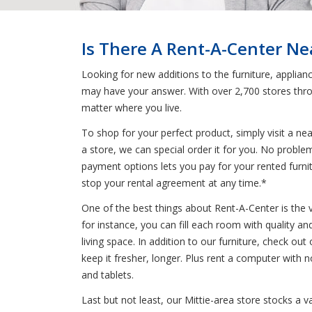
Is There A Rent-A-Center Nea
Looking for new additions to the furniture, applian
may have your answer. With over 2,700 stores thro
matter where you live.
To shop for your perfect product, simply visit a n
a store, we can special order it for you. No problem
payment options lets you pay for your rented furnitu
stop your rental agreement at any time.*
One of the best things about Rent-A-Center is the 
for instance, you can fill each room with quality an
living space. In addition to our furniture, check out
keep it fresher, longer. Plus rent a computer with
and tablets.
Last but not least, our Mittie-area store stocks a 