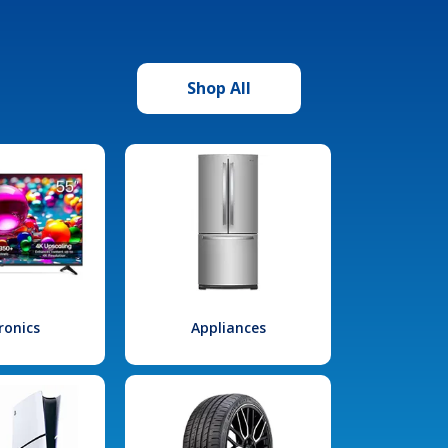
Shop All
ronics
Appliances