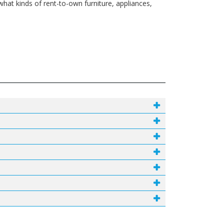
what kinds of rent-to-own furniture, appliances,