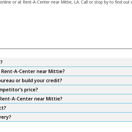
nline or at Rent-A-Center near Mittie, LA. Call or stop by to find out 
k?
m Rent-A-Center near Mittie?
ureau or build your credit?
mpetitor’s price?
 Rent-A-Center near Mittie?
ct?
very?