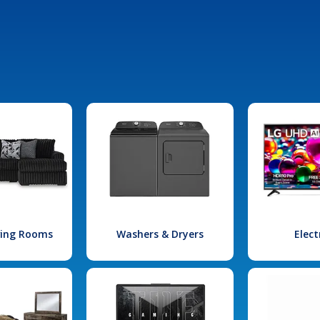
iving Rooms
Washers & Dryers
Elect