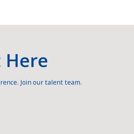
t Here
rence. Join our talent team.