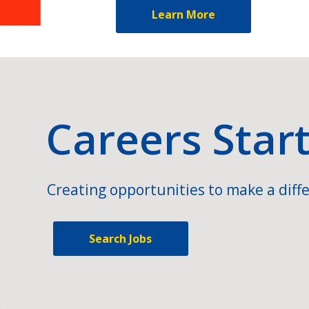
Learn More
Careers Star
Creating opportunities to make a diffe
Search Jobs