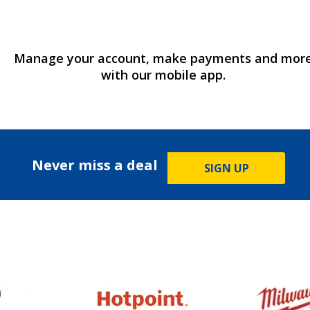
Manage your account, make payments and mor
with our mobile app.
Never miss a deal
SIGN UP