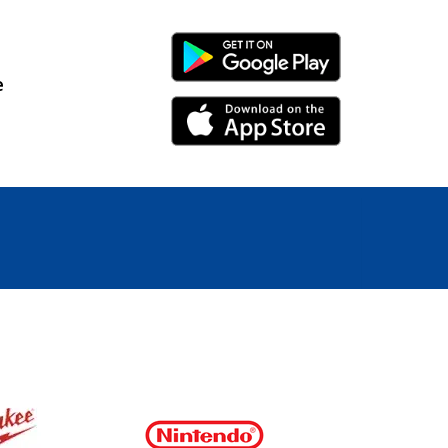
Android Link
e
iPhone Link