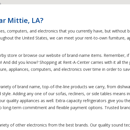
r Mittie, LA?
ces, computers, and electronics that you currently have, but without 
ughout the United States, we can meet your rent-to-own furniture, a
earby store or browse our website of brand-name items. Remember, if y
! And did you know? Shopping at Rent-A-Center carries with it all the p
re, appliances, computers, and electronics over time in order to save y
variety of brand name, top-of-the-line products we carry, from dishwa
d style. Adding any one of our sofas, recliners, or side tables means in
 our quality appliances as well. Extra-capacity refrigerators give you th
 no long-term commitment and flexible payment options. Trusted brand
variety of other electronics from the best brands. Our quality sound 