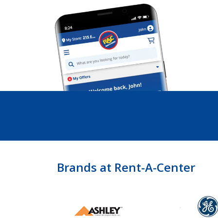
Brands at Rent-A-Center