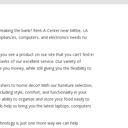
breaking the bank? Rent-A-Center near Mittie, LA
ppliances, computers, and electronics needs no
ou see a product on our site that you can't find in
erks of our excellent service. Our variety of
ou money, while still giving you the flexibility to
shers to home decor! With our furniture selection,
cluding style, comfort, and functionality in your
e ability to organize and store your food easily to
s help us bring you the latest laptops, computers
technology is just one more way we can help