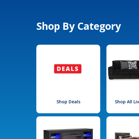
Shop By Category
Shop Deals
Shop All L