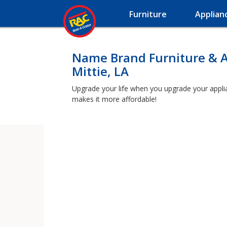
Furniture
Applian
Name Brand Furniture & A
Mittie, LA
Upgrade your life when you upgrade your applianc
makes it more affordable!