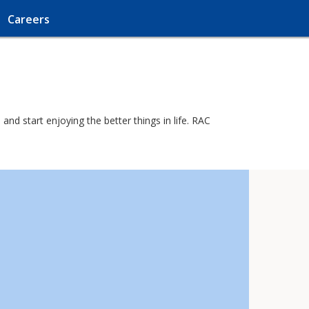
Careers
and start enjoying the better things in life. RAC