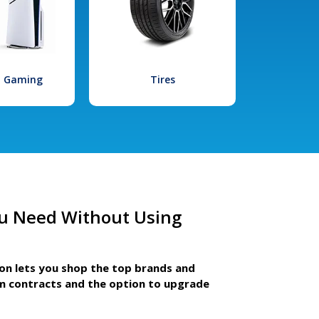
l Gaming
Tires
u Need Without Using
ion lets you shop the top brands and
m contracts and the option to upgrade