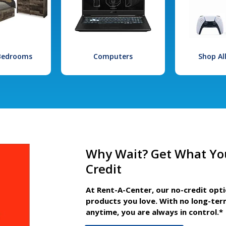
 Bedrooms
Computers
Shop Al
Why Wait? Get What Yo
Credit
At Rent-A-Center, our no-credit opt
products you love. With no long-ter
anytime, you are always in control.*