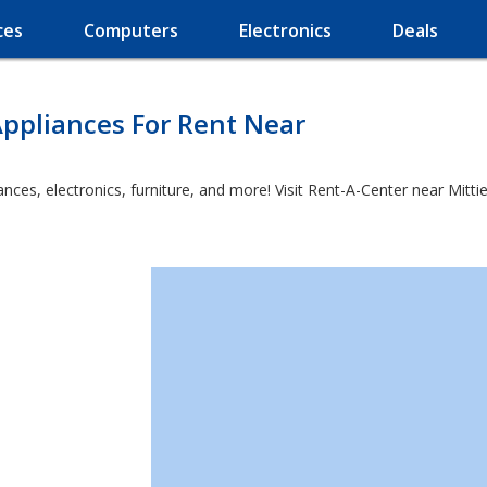
ces
Computers
Electronics
Deals
ppliances For Rent Near
es, electronics, furniture, and more! Visit Rent-A-Center near Mittie 