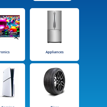
ronics
Appliances