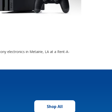
ony electronics in Metairie, LA at a Rent-A-
Shop All