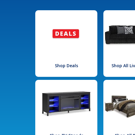
Shop Deals
Shop All L