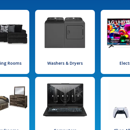
iving Rooms
Washers & Dryers
Elect