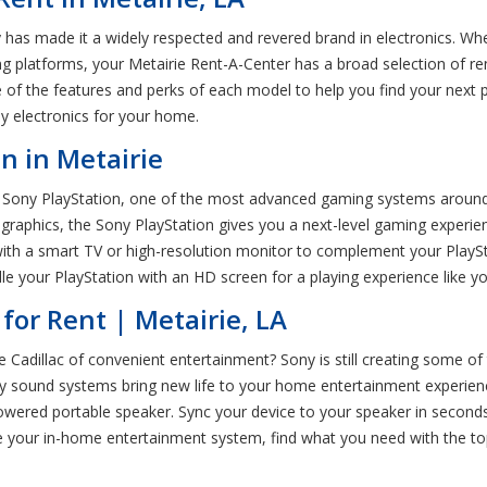
 has made it a widely respected and revered brand in electronics. Wh
platforms, your Metairie Rent-A-Center has a broad selection of ren
f the features and perks of each model to help you find your next pi
ny electronics for your home.
n in Metairie
Sony PlayStation, one of the most advanced gaming systems around. 
graphics, the Sony PlayStation gives you a next-level gaming experi
th a smart TV or high-resolution monitor to complement your PlayStat
le your PlayStation with an HD screen for a playing experience like y
for Rent | Metairie, LA
dillac of convenient entertainment? Sony is still creating some of
ony sound systems bring new life to your home entertainment experie
owered portable speaker. Sync your device to your speaker in second
your in-home entertainment system, find what you need with the top s