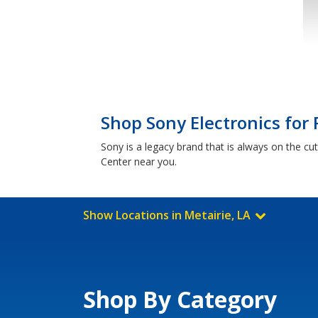
Shop Sony Electronics for 
Sony is a legacy brand that is always on the cu
Center near you.
Show Locations in Metairie, LA
Shop By Category