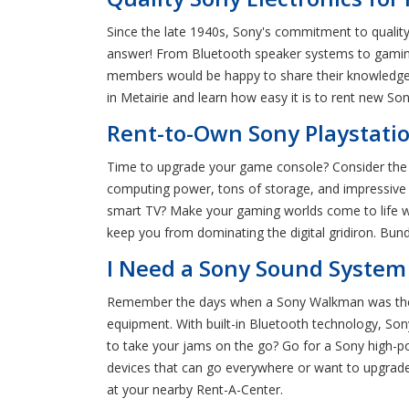
Since the late 1940s, Sony's commitment to quality
answer! From Bluetooth speaker systems to gaming 
members would be happy to share their knowledge o
in Metairie and learn how easy it is to rent new So
Rent-to-Own Sony Playstatio
Time to upgrade your game console? Consider the 
computing power, tons of storage, and impressive 
smart TV? Make your gaming worlds come to life wi
keep you from dominating the digital gridiron. Bund
I Need a Sony Sound System 
Remember the days when a Sony Walkman was the Ca
equipment. With built-in Bluetooth technology, S
to take your jams on the go? Go for a Sony high-p
devices that can go everywhere or want to upgrade 
at your nearby Rent-A-Center.