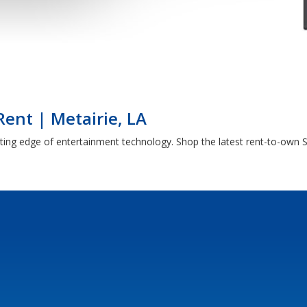
Rent | Metairie, LA
tting edge of entertainment technology. Shop the latest rent-to-own S