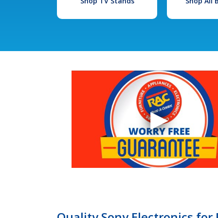
Shop TV Stands
Shop All
Quality Sony Electronics for 