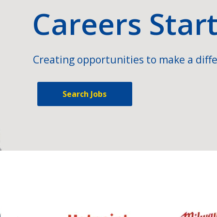
Careers Star
Creating opportunities to make a diffe
Search Jobs