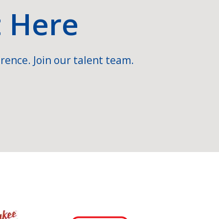
t Here
rence. Join our talent team.