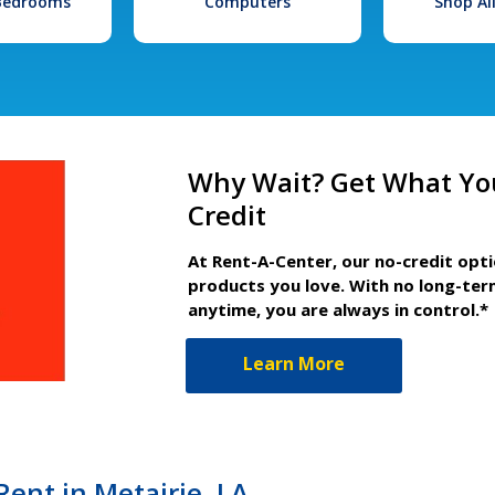
 Bedrooms
Computers
Shop Al
Why Wait? Get What Yo
Credit
At Rent-A-Center, our no-credit opt
products you love. With no long-ter
anytime, you are always in control.*
Learn More
Rent in Metairie, LA