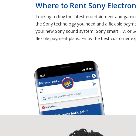
Where to Rent Sony Electroni
Looking to buy the latest entertainment and gaming
the Sony technology you need and a flexible payme
your new Sony sound system, Sony smart TV, or Son
flexible payment plans. Enjoy the best customer exp