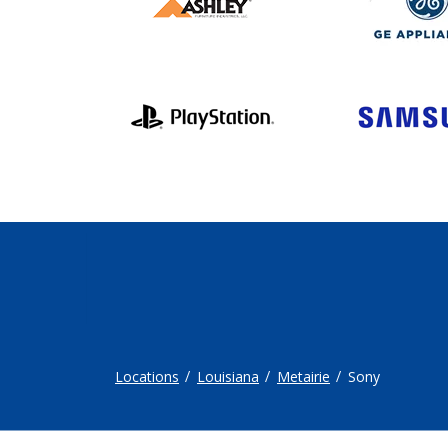
Locations
Louisiana
Metairie
Sony