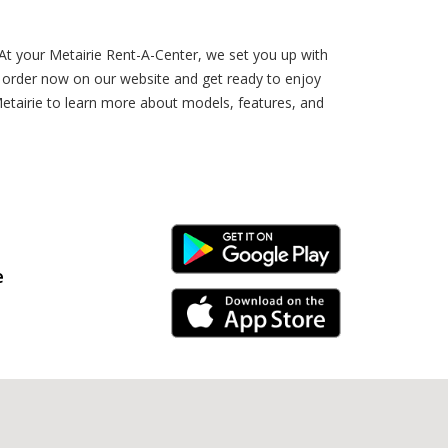
 At your Metairie Rent-A-Center, we set you up with
r order now on our website and get ready to enjoy
etairie to learn more about models, features, and
Android Link
e
iPhone Link