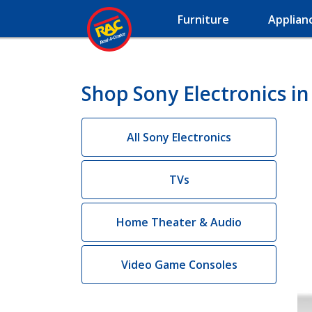
Furniture
Applian
Shop Sony Electronics in
All Sony Electronics
TVs
Home Theater & Audio
Video Game Consoles