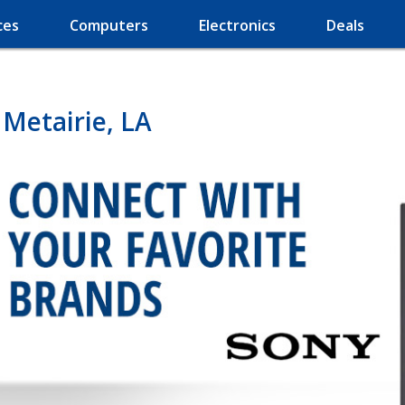
ces
Computers
Electronics
Deals
 Metairie, LA