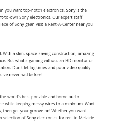
en you want top-notch electronics, Sony is the
t-to-own Sony electronics. Our expert staff
ece of Sony gear. Visit a Rent-A-Center near you
With a slim, space-saving construction, amazing
ence. But what's gaming without an HD monitor or
ion. Don't let lag times and poor video quality
ou've never had before!
 the world's best portable and home audio
nce while keeping messy wires to a minimum. Want
s, then get your groove on! Whether you want
election of Sony electronics for rent in Metairie