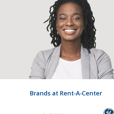
Brands at Rent-A-Center