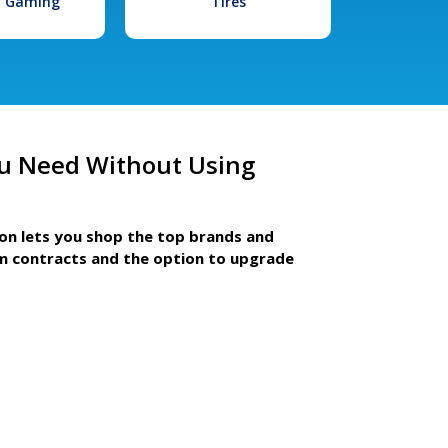
l Gaming
Tires
u Need Without Using
ion lets you shop the top brands and
m contracts and the option to upgrade