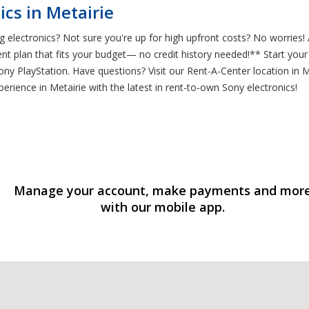
cs in Metairie
 electronics? Not sure you're up for high upfront costs? No worries!
nt plan that fits your budget— no credit history needed!** Start you
y PlayStation. Have questions? Visit our Rent-A-Center location in M
erience in Metairie with the latest in rent-to-own Sony electronics!
Manage your account, make payments and mor
with our mobile app.