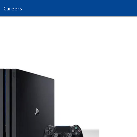
Careers