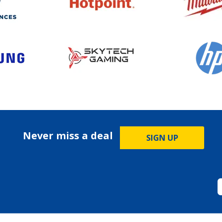
Never miss a deal
SIGN UP