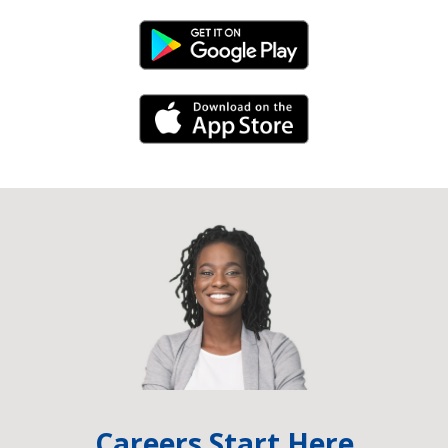
Android Link
iPhone Link
Careers Start Here