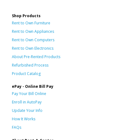
Shop Products
Rent to Own Furniture
Rent to Own Appliances
Rent to Own Computers
Rent to Own Electronics
About Pre-Rented Products
Refurbished Process
Product Catalog
ePay - Online Bill Pay
Pay Your Bill Online
Enroll in AutoPay
Update Your Info
How It Works
FAQs