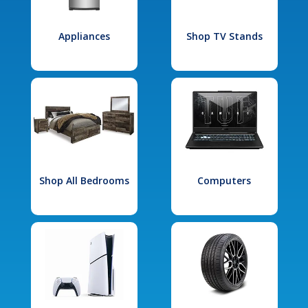
Appliances
Shop TV Stands
Shop All Bedrooms
Computers