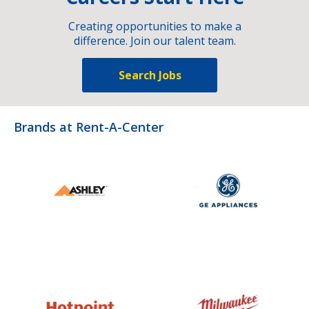
Creating opportunities to make a
difference. Join our talent team.
Search Jobs
Brands at Rent-A-Center