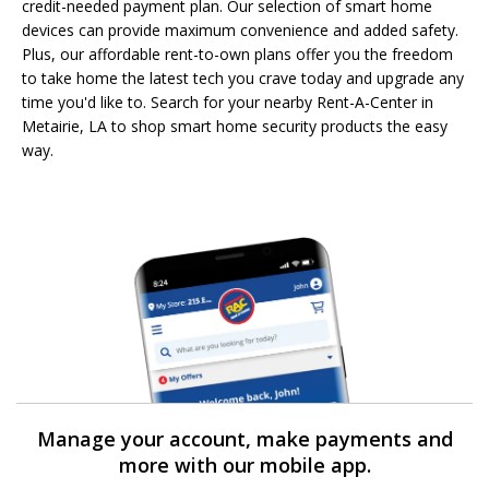
credit-needed payment plan. Our selection of smart home
devices can provide maximum convenience and added safety.
Plus, our affordable rent-to-own plans offer you the freedom
to take home the latest tech you crave today and upgrade any
time you'd like to. Search for your nearby Rent-A-Center in
Metairie, LA to shop smart home security products the easy
way.
Manage your account, make payments and
more with our mobile app.