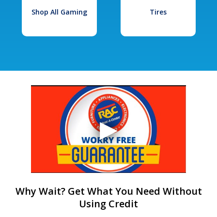
Shop All Gaming
Tires
Why Wait? Get What You Need Without
Using Credit