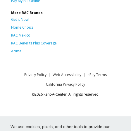
Pay My Bill Online
More RAC Brands
Get it Now!
Home Choice
RAC Mexico
RAC Benefits Plus Coverage
Acima
Privacy Policy
Web Accessibility
ePay Terms
California Privacy Policy
©2026 Rent-A-Center. All rights reserved.
We use cookies, pixels, and other tools to provide our