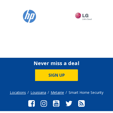
Never miss a deal
SIGN UP
Locations
Louisiana
Metairie
Smart Home Security