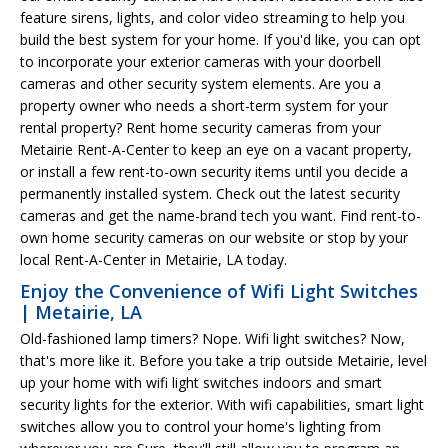
feature sirens, lights, and color video streaming to help you
build the best system for your home. If you'd like, you can opt
to incorporate your exterior cameras with your doorbell
cameras and other security system elements. Are you a
property owner who needs a short-term system for your
rental property? Rent home security cameras from your
Metairie Rent-A-Center to keep an eye on a vacant property,
or install a few rent-to-own security items until you decide a
permanently installed system. Check out the latest security
cameras and get the name-brand tech you want. Find rent-to-
own home security cameras on our website or stop by your
local Rent-A-Center in Metairie, LA today.
Enjoy the Convenience of Wifi Light Switches
| Metairie, LA
Old-fashioned lamp timers? Nope. Wifi light switches? Now,
that's more like it. Before you take a trip outside Metairie, level
up your home with wifi light switches indoors and smart
security lights for the exterior. With wifi capabilities, smart light
switches allow you to control your home's lighting from