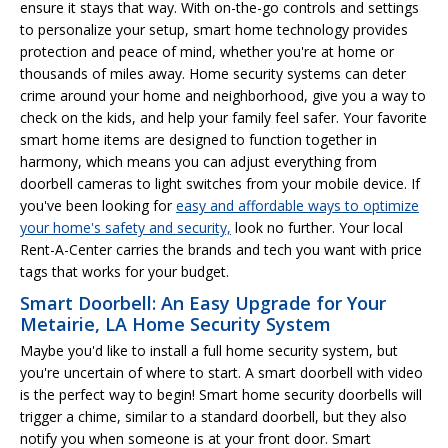
ensure it stays that way. With on-the-go controls and settings
to personalize your setup, smart home technology provides
protection and peace of mind, whether you're at home or
thousands of miles away. Home security systems can deter
crime around your home and neighborhood, give you a way to
check on the kids, and help your family feel safer. Your favorite
smart home items are designed to function together in
harmony, which means you can adjust everything from
doorbell cameras to light switches from your mobile device. If
you've been looking for
easy and affordable ways to optimize
your home's safety and security,
look no further. Your local
Rent-A-Center carries the brands and tech you want with price
tags that works for your budget.
Smart Doorbell: An Easy Upgrade for Your
Metairie, LA Home Security System
Maybe you'd like to install a full home security system, but
you're uncertain of where to start. A smart doorbell with video
is the perfect way to begin! Smart home security doorbells will
trigger a chime, similar to a standard doorbell, but they also
notify you when someone is at your front door. Smart