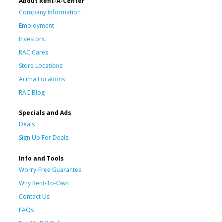
About Rent-A-Center
Company Information
Employment
Investors
RAC Cares
Store Locations
Acima Locations
RAC Blog
Specials and Ads
Deals
Sign Up For Deals
Info and Tools
Worry-Free Guarantee
Why Rent-To-Own
Contact Us
FAQs