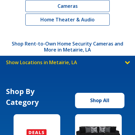
Cameras
Home Theater & Audio
Shop Rent-to-Own Home Security Cameras and
More in Metairie, LA
Show Locations in Metairie, LA
Shop By
Category
Shop All