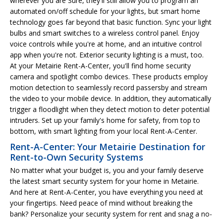
wherever you are Sure, they'll still allow you to program an
automated on/off schedule for your lights, but smart home
technology goes far beyond that basic function. Sync your light
bulbs and smart switches to a wireless control panel. Enjoy
voice controls while you're at home, and an intuitive control
app when you're not. Exterior security lighting is a must, too.
At your Metairie Rent-A-Center, you'll find home security
camera and spotlight combo devices. These products employ
motion detection to seamlessly record passersby and stream
the video to your mobile device. In addition, they automatically
trigger a floodlight when they detect motion to deter potential
intruders. Set up your family's home for safety, from top to
bottom, with smart lighting from your local Rent-A-Center.
Rent-A-Center: Your Metairie Destination for
Rent-to-Own Security Systems
No matter what your budget is, you and your family deserve
the latest smart security system for your home in Metairie.
And here at Rent-A-Center, you have everything you need at
your fingertips. Need peace of mind without breaking the
bank? Personalize your security system for rent and snag a no-