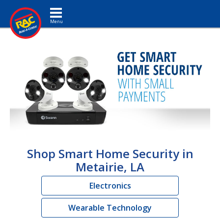
Toggle navigation
Shop Smart Home Security in
Metairie, LA
Electronics
Wearable Technology