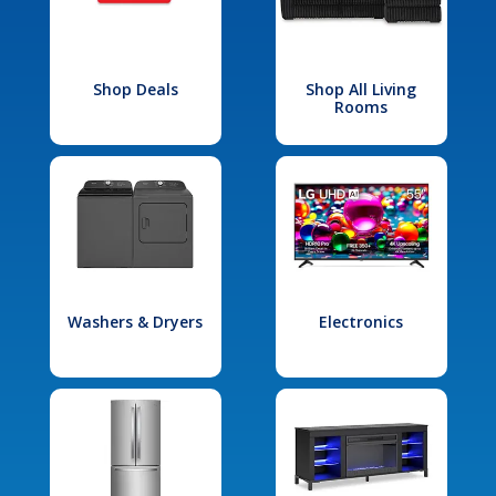
Shop Deals
Shop All Living
Rooms
Washers & Dryers
Electronics