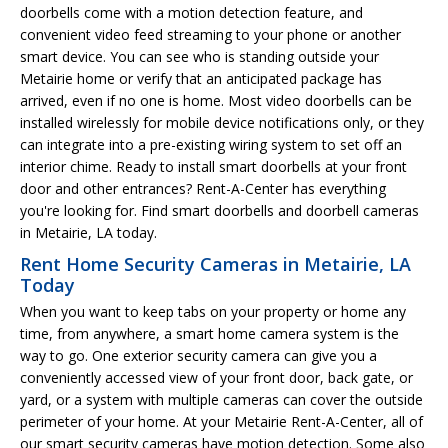
doorbells come with a motion detection feature, and
convenient video feed streaming to your phone or another
smart device. You can see who is standing outside your
Metairie home or verify that an anticipated package has
arrived, even if no one is home. Most video doorbells can be
installed wirelessly for mobile device notifications only, or they
can integrate into a pre-existing wiring system to set off an
interior chime. Ready to install smart doorbells at your front
door and other entrances? Rent-A-Center has everything
you're looking for. Find smart doorbells and doorbell cameras
in Metairie, LA today.
Rent Home Security Cameras in Metairie, LA
Today
When you want to keep tabs on your property or home any
time, from anywhere, a smart home camera system is the
way to go. One exterior security camera can give you a
conveniently accessed view of your front door, back gate, or
yard, or a system with multiple cameras can cover the outside
perimeter of your home. At your Metairie Rent-A-Center, all of
our smart security cameras have motion detection. Some also