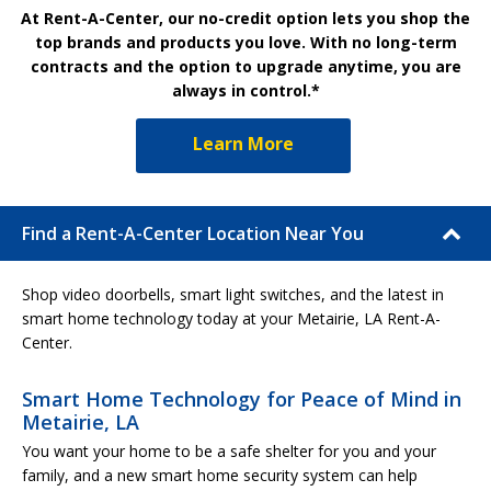
At Rent-A-Center, our no-credit option lets you shop the
top brands and products you love. With no long-term
contracts and the option to upgrade anytime, you are
always in control.*
Learn More
Find a Rent-A-Center Location Near You
Shop video doorbells, smart light switches, and the latest in
smart home technology today at your Metairie, LA Rent-A-
Center.
Smart Home Technology for Peace of Mind in
Metairie, LA
You want your home to be a safe shelter for you and your
family, and a new smart home security system can help