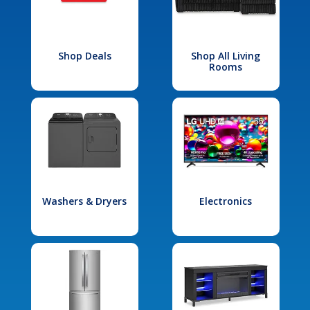
Shop Deals
Shop All Living
Rooms
Washers & Dryers
Electronics