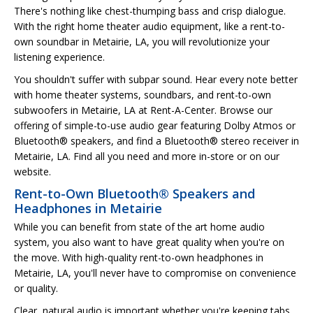
There's nothing like chest-thumping bass and crisp dialogue.
With the right home theater audio equipment, like a rent-to-
own soundbar in Metairie, LA, you will revolutionize your
listening experience.
You shouldn't suffer with subpar sound. Hear every note better
with home theater systems, soundbars, and rent-to-own
subwoofers in Metairie, LA at Rent-A-Center. Browse our
offering of simple-to-use audio gear featuring Dolby Atmos or
Bluetooth® speakers, and find a Bluetooth® stereo receiver in
Metairie, LA. Find all you need and more in-store or on our
website.
Rent-to-Own Bluetooth® Speakers and
Headphones in Metairie
While you can benefit from state of the art home audio
system, you also want to have great quality when you're on
the move. With high-quality rent-to-own headphones in
Metairie, LA, you'll never have to compromise on convenience
or quality.
Clear, natural audio is important whether you're keeping tabs