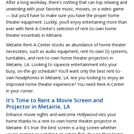
After a long workday, there's nothing that can top relaxing and
unwinding with your favorite music, movies, or a video game
— but you'll have to make sure you have the proper home
theater equipment. Luckily, you'll enjoy entertaining more than
ever with Rent-A-Center's selection of rent-to-own home
theater essentials in Metairie.
Metairie Rent-A-Center stocks an abundance of home theater
necessities, such as audio equipment, rent-to-own DJ systems,
turntables, and rent-to-own home theater projectors in
Metairie, LA. Looking to squeeze entertainment into your
busy, on-the-go schedule? You'll want only the best rent-to-
own headphones in Metairie, LA. Are you looking to enjoy an
improved home theater experience? You need Rent-A-Center
in your corner.
It's Time to Rent a Movie Screen and
Projector in Metairie, LA
Enhance movie nights and welcome Hollywood into your
home thanks to a rent-to-own home theater projector in
Metairie. It's true: the best screen is a big screen whether