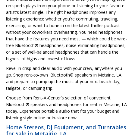
on sports plays from your phone or listening to your favorite
artist's latest single. The right headphones improves any
listening experience whether you're commuting, traveling,
exercising, or want to hone in on the latest thriller podcast
without your coworkers overhearing. You need headphones
that have the features you need most — which could be wire-
free Bluetooth® headphones, noise-eliminating headphones,
or a set of well-balanced headphones that can handle the
highest of highs and lowest of lows.
Revel in crisp and clear audio with your crew, anywhere you
go. Shop rent-to-own Bluetooth® speakers in Metairie, LA
and prepare to pump up the music at your next beach day,
tailgate, or camping trip.
Choose from Rent-A-Center's selection of convenient
Bluetooth® speakers and headphones for rent in Metairie, LA
today. Experience portable audio that fits your budget and
listening style online or in-store now.
Home Stereos, DJ Equipment, and Turntables
for Sale in Metairie, LA