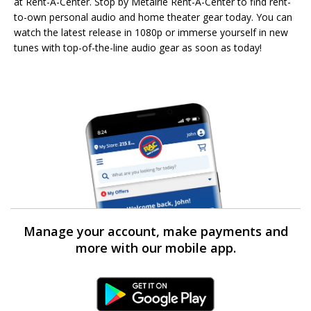
at Rent-A-Center. Stop by Metairie Rent-A-Center to find rent-
to-own personal audio and home theater gear today. You can
watch the latest release in 1080p or immerse yourself in new
tunes with top-of-the-line audio gear as soon as today!
Manage your account, make payments and
more with our mobile app.
Android Link