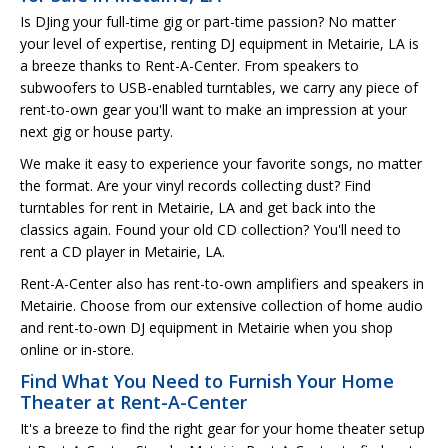
Is DJing your full-time gig or part-time passion? No matter
your level of expertise, renting DJ equipment in Metairie, LA is
a breeze thanks to Rent-A-Center. From speakers to
subwoofers to USB-enabled turntables, we carry any piece of
rent-to-own gear you'll want to make an impression at your
next gig or house party.
We make it easy to experience your favorite songs, no matter
the format. Are your vinyl records collecting dust? Find
turntables for rent in Metairie, LA and get back into the
classics again. Found your old CD collection? You'll need to
rent a CD player in Metairie, LA.
Rent-A-Center also has rent-to-own amplifiers and speakers in
Metairie. Choose from our extensive collection of home audio
and rent-to-own DJ equipment in Metairie when you shop
online or in-store.
Find What You Need to Furnish Your Home
Theater at Rent-A-Center
It's a breeze to find the right gear for your home theater setup