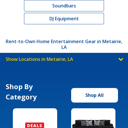
Soundbars
DJ Equipment
Rent-to-Own Home Entertainment Gear in Metairie,
LA
Show Locations in Metairie, LA
Shop By
Category
Shop All