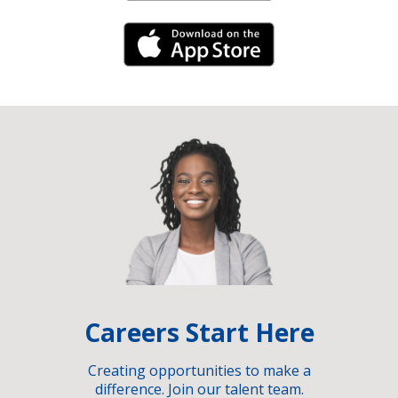
iPhone Link
Careers Start Here
Creating opportunities to make a
difference. Join our talent team.