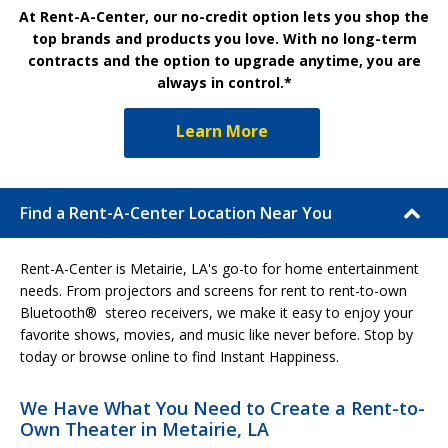
At Rent-A-Center, our no-credit option lets you shop the
top brands and products you love. With no long-term
contracts and the option to upgrade anytime, you are
always in control.*
Learn More
Find a Rent-A-Center Location Near You
Rent-A-Center is Metairie, LA's go-to for home entertainment
needs. From projectors and screens for rent to rent-to-own
Bluetooth® stereo receivers, we make it easy to enjoy your
favorite shows, movies, and music like never before. Stop by
today or browse online to find Instant Happiness.
We Have What You Need to Create a Rent-to-
Own Theater in Metairie, LA