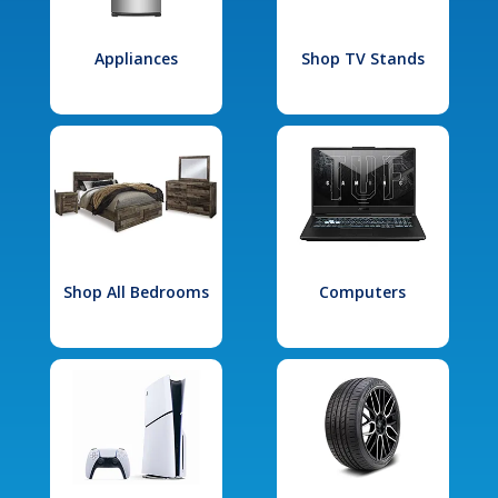
Appliances
Shop TV Stands
Shop All Bedrooms
Computers