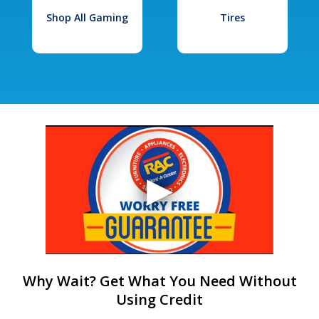
Shop All Gaming
Tires
Why Wait? Get What You Need Without
Using Credit