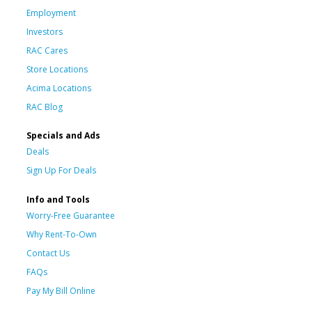
Employment
Investors
RAC Cares
Store Locations
Acima Locations
RAC Blog
Specials and Ads
Deals
Sign Up For Deals
Info and Tools
Worry-Free Guarantee
Why Rent-To-Own
Contact Us
FAQs
Pay My Bill Online