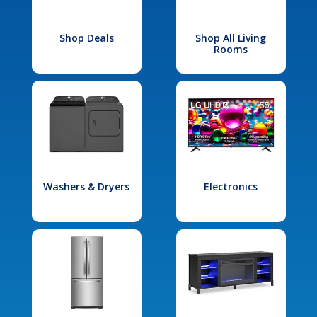
Shop Deals
Shop All Living
Rooms
Washers & Dryers
Electronics