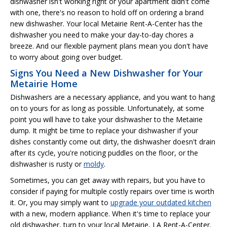
dishwasher isn't working right or your apartment didn't come
with one, there's no reason to hold off on ordering a brand
new dishwasher. Your local Metairie Rent-A-Center has the
dishwasher you need to make your day-to-day chores a
breeze. And our flexible payment plans mean you don't have
to worry about going over budget.
Signs You Need a New Dishwasher for Your
Metairie Home
Dishwashers are a necessary appliance, and you want to hang
on to yours for as long as possible. Unfortunately, at some
point you will have to take your dishwasher to the Metairie
dump. It might be time to replace your dishwasher if your
dishes constantly come out dirty, the dishwasher doesn't drain
after its cycle, you're noticing puddles on the floor, or the
dishwasher is rusty or
moldy
.
Sometimes, you can get away with repairs, but you have to
consider if paying for multiple costly repairs over time is worth
it. Or, you may simply want to
upgrade your outdated kitchen
with a new, modern appliance. When it's time to replace your
old dishwasher, turn to your local Metairie, LA Rent-A-Center.