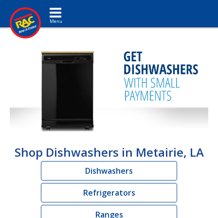
Toggle navigation
Shop Dishwashers in Metairie, LA
Dishwashers
Refrigerators
Ranges