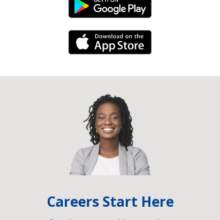
Android Link
iPhone Link
Careers Start Here