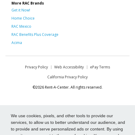
More RAC Brands
Get it Now!
Home Choice
RAC Mexico
RAC Benefits Plus Coverage
Acima
Privacy Policy
Web Accessibility
ePay Terms
California Privacy Policy
©2026 Rent-A-Center. All rights reserved.
We use cookies, pixels, and other tools to provide our
services, to allow us to better understand our audience, and
to provide and serve personalized ads or content. By using