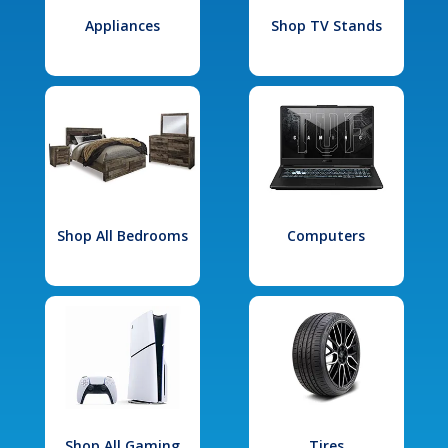
Appliances
Shop TV Stands
Shop All Bedrooms
Computers
Shop All Gaming
Tires