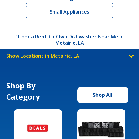
Small Appliances
Order a Rent-to-Own Dishwasher Near Me in
Metairie, LA
Show Locations in Metairie, LA
Shop By
Category
Shop All