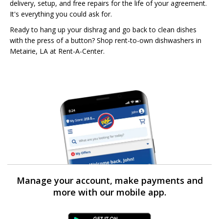
delivery, setup, and free repairs for the life of your agreement.
It's everything you could ask for.
Ready to hang up your dishrag and go back to clean dishes
with the press of a button? Shop rent-to-own dishwashers in
Metairie, LA at Rent-A-Center.
Manage your account, make payments and
more with our mobile app.