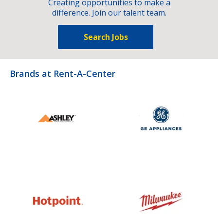
Creating opportunities to make a
difference. Join our talent team.
Search Jobs
Brands at Rent-A-Center