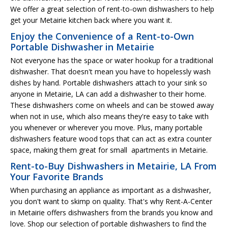
We offer a great selection of rent-to-own dishwashers to help
get your Metairie kitchen back where you want it.
Enjoy the Convenience of a Rent-to-Own
Portable Dishwasher in Metairie
Not everyone has the space or water hookup for a traditional
dishwasher. That doesn't mean you have to hopelessly wash
dishes by hand. Portable dishwashers attach to your sink so
anyone in Metairie, LA can add a dishwasher to their home.
These dishwashers come on wheels and can be stowed away
when not in use, which also means they're easy to take with
you whenever or wherever you move. Plus, many portable
dishwashers feature wood tops that can act as extra counter
space, making them great for small apartments in Metairie.
Rent-to-Buy Dishwashers in Metairie, LA From
Your Favorite Brands
When purchasing an appliance as important as a dishwasher,
you don't want to skimp on quality. That's why Rent-A-Center
in Metairie offers dishwashers from the brands you know and
love. Shop our selection of portable dishwashers to find the