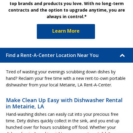
top brands and products you love. With no long-term
contracts and the option to upgrade anytime, you are
always in control.*
Learn More
Find a Rent-A-Center Location Near You
Tired of wasting your evenings scrubbing down dishes by
hand? Reclaim your free time with a new rent-to-own portable
dishwasher from your local Metairie, LA Rent-A-Center.
Make Clean Up Easy with Dishwasher Rental
in Metairie, LA
Hand-washing dishes can easily cut into your precious free
time. Dirty dishes quickly collect in the sink, and you end up
hunched over for hours scrubbing off food. Whether your