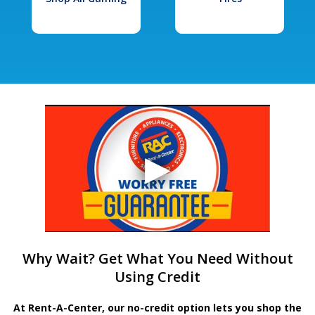
Why Wait? Get What You Need Without
Using Credit
At Rent-A-Center, our no-credit option lets you shop the