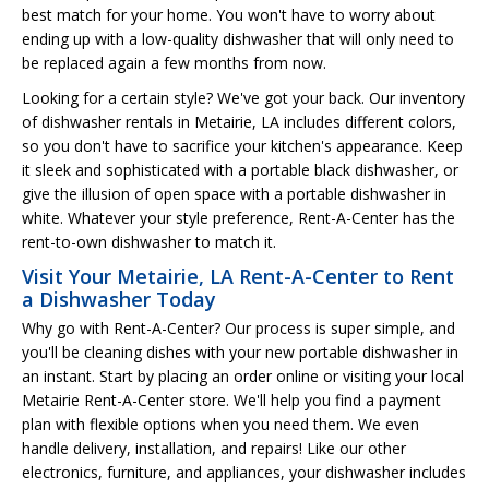
best match for your home. You won't have to worry about
ending up with a low-quality dishwasher that will only need to
be replaced again a few months from now.
Looking for a certain style? We've got your back. Our inventory
of dishwasher rentals in Metairie, LA includes different colors,
so you don't have to sacrifice your kitchen's appearance. Keep
it sleek and sophisticated with a portable black dishwasher, or
give the illusion of open space with a portable dishwasher in
white. Whatever your style preference, Rent-A-Center has the
rent-to-own dishwasher to match it.
Visit Your Metairie, LA Rent-A-Center to Rent
a Dishwasher Today
Why go with Rent-A-Center? Our process is super simple, and
you'll be cleaning dishes with your new portable dishwasher in
an instant. Start by placing an order online or visiting your local
Metairie Rent-A-Center store. We'll help you find a payment
plan with flexible options when you need them. We even
handle delivery, installation, and repairs! Like our other
electronics, furniture, and appliances, your dishwasher includes