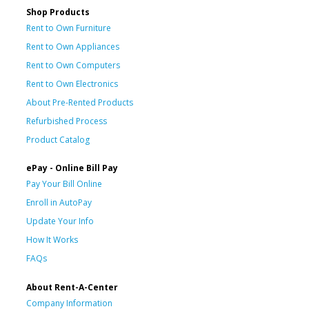
Shop Products
Rent to Own Furniture
Rent to Own Appliances
Rent to Own Computers
Rent to Own Electronics
About Pre-Rented Products
Refurbished Process
Product Catalog
ePay - Online Bill Pay
Pay Your Bill Online
Enroll in AutoPay
Update Your Info
How It Works
FAQs
About Rent-A-Center
Company Information