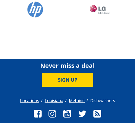
Never miss a deal
SIGN UP
Locations
Louisiana
Metairie
Dishwashers