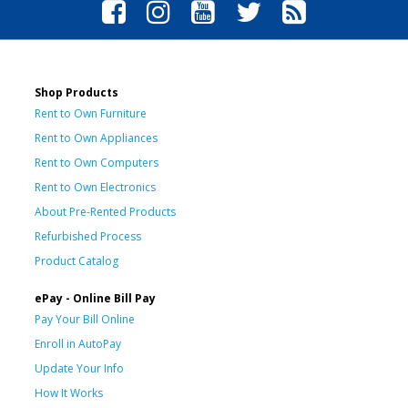
Shop Products
Rent to Own Furniture
Rent to Own Appliances
Rent to Own Computers
Rent to Own Electronics
About Pre-Rented Products
Refurbished Process
Product Catalog
ePay - Online Bill Pay
Pay Your Bill Online
Enroll in AutoPay
Update Your Info
How It Works