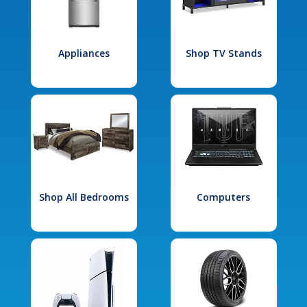
Appliances
Shop TV Stands
Shop All Bedrooms
Computers