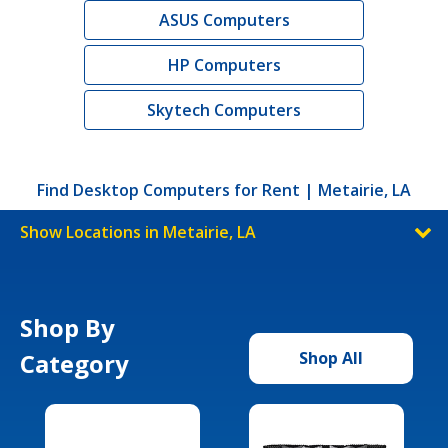
ASUS Computers
HP Computers
Skytech Computers
Find Desktop Computers for Rent | Metairie, LA
Show Locations in Metairie, LA
Shop By
Category
Shop All