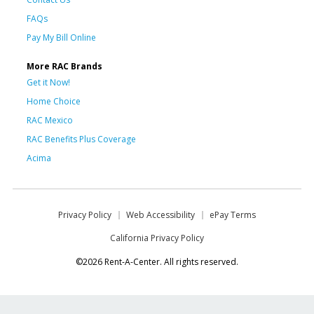
FAQs
Pay My Bill Online
More RAC Brands
Get it Now!
Home Choice
RAC Mexico
RAC Benefits Plus Coverage
Acima
Privacy Policy
Web Accessibility
ePay Terms
California Privacy Policy
©2026 Rent-A-Center. All rights reserved.