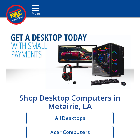
Toggle navigation
Shop Desktop Computers in
Metairie, LA
All Desktops
Acer Computers