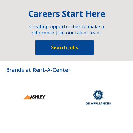
Careers Start Here
Creating opportunities to make a
difference. Join our talent team.
Search Jobs
Brands at Rent-A-Center