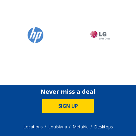
Never miss a deal
SIGN UP
Locations
Louisiana
Metairie
Desktops