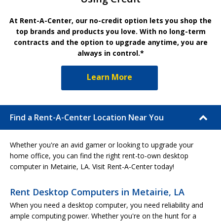
At Rent-A-Center, our no-credit option lets you shop the
top brands and products you love. With no long-term
contracts and the option to upgrade anytime, you are
always in control.*
Learn More
Find a Rent-A-Center Location Near You
Whether you're an avid gamer or looking to upgrade your
home office, you can find the right rent-to-own desktop
computer in Metairie, LA. Visit Rent-A-Center today!
Rent Desktop Computers in Metairie, LA
When you need a desktop computer, you need reliability and
ample computing power. Whether you're on the hunt for a