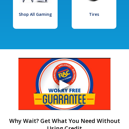
Shop All Gaming
Tires
Why Wait? Get What You Need Without
Using Credit