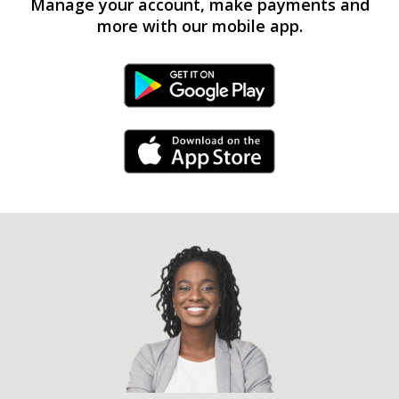
Manage your account, make payments and
more with our mobile app.
Android Link
iPhone Link