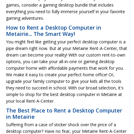
games, consider a gaming desktop bundle that includes
everything you need to fully immerse yourself in your favorite
gaming adventures.
How to Rent a Desktop Computer in
Metairie... The Smart Way!
You might feel like getting your perfect desktop computer is a
pipe dream right now. But at your Metairie Rent-A-Center, that
dream can become your reality! With our custom rent-to-own
options, you can take your all-in-one or gaming desktop
computer home with affordable payments that work for you.
We make it easy to create your perfect home office! Or,
upgrade your family computer to give your kids all the tools
they need to succeed in school. With our broad selection, it's
simple to shop for the best desktop computer in Metairie at
your local Rent-A-Center.
The Best Place to Rent a Desktop Computer
in Metairie
Suffering from a case of sticker shock over the price of a
desktop computer? Have no fear, your Metairie Rent-A-Center