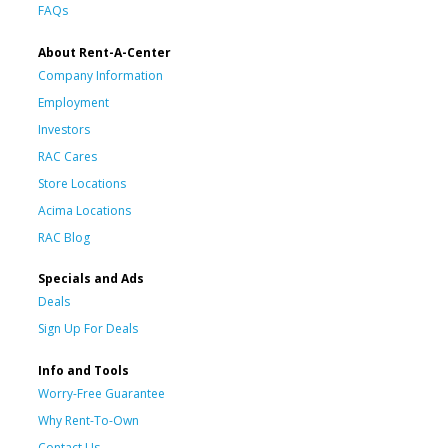
FAQs
About Rent-A-Center
Company Information
Employment
Investors
RAC Cares
Store Locations
Acima Locations
RAC Blog
Specials and Ads
Deals
Sign Up For Deals
Info and Tools
Worry-Free Guarantee
Why Rent-To-Own
Contact Us