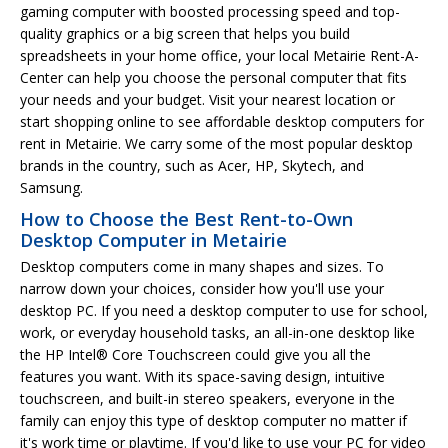
gaming computer with boosted processing speed and top-
quality graphics or a big screen that helps you build
spreadsheets in your home office, your local Metairie Rent-A-
Center can help you choose the personal computer that fits
your needs and your budget. Visit your nearest location or
start shopping online to see affordable desktop computers for
rent in Metairie. We carry some of the most popular desktop
brands in the country, such as Acer, HP, Skytech, and
Samsung.
How to Choose the Best Rent-to-Own
Desktop Computer in Metairie
Desktop computers come in many shapes and sizes. To
narrow down your choices, consider how you'll use your
desktop PC. If you need a desktop computer to use for school,
work, or everyday household tasks, an all-in-one desktop like
the HP Intel® Core Touchscreen could give you all the
features you want. With its space-saving design, intuitive
touchscreen, and built-in stereo speakers, everyone in the
family can enjoy this type of desktop computer no matter if
it's work time or playtime. If you'd like to use your PC for video