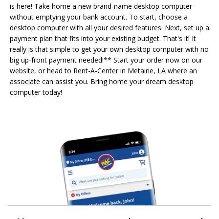
is here! Take home a new brand-name desktop computer
without emptying your bank account. To start, choose a
desktop computer with all your desired features. Next, set up a
payment plan that fits into your existing budget. That's it! It
really is that simple to get your own desktop computer with no
big up-front payment needed!** Start your order now on our
website, or head to Rent-A-Center in Metairie, LA where an
associate can assist you. Bring home your dream desktop
computer today!