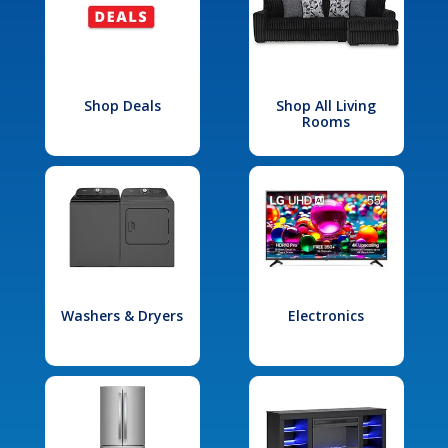
Shop Deals
Shop All Living
Rooms
Washers & Dryers
Electronics