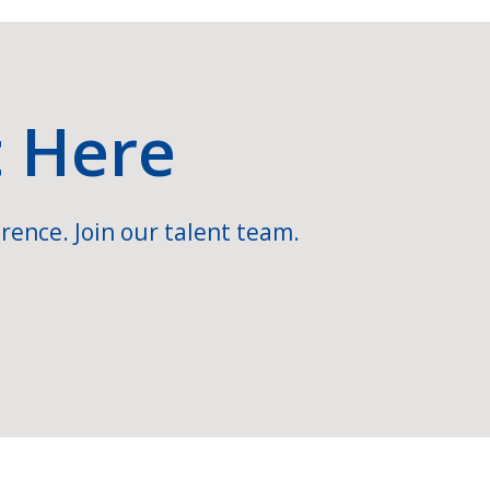
t Here
rence. Join our talent team.