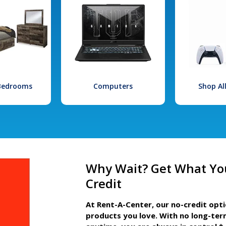
 Bedrooms
Computers
Shop Al
Why Wait? Get What Yo
Credit
At Rent-A-Center, our no-credit opt
products you love. With no long-ter