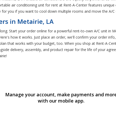
able air conditioning unit for rent at Rent-A-Center features unique 
e for you if you want to cool down multiple rooms and move the A/C
rs in Metairie, LA
g. Start your order online for a powerful rent-to-own A/C unit in Met
re's how it works. Just place an order, we'll confirm your order info
 plan that works with your budget, too. When you shop at Rent-A-Cente
gside delivery, assembly, and product repair for the life of your agr
irie!
Manage your account, make payments and mor
with our mobile app.