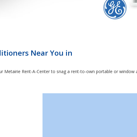
itioners Near You in
 Metairie Rent-A-Center to snag a rent-to-own portable or window ai