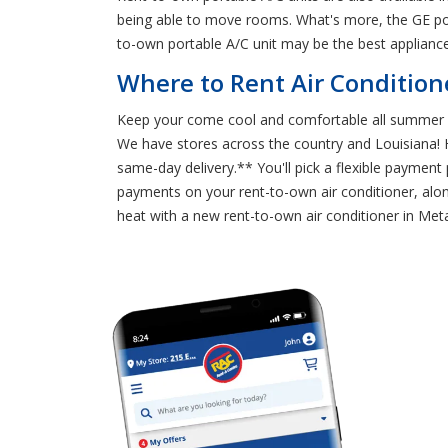
being able to move rooms. What's more, the GE port
to-own portable A/C unit may be the best applianc
Where to Rent Air Conditione
Keep your come cool and comfortable all summer lon
We have stores across the country and Louisiana! He
same-day delivery.** You'll pick a flexible payment
payments on your rent-to-own air conditioner, alon
heat with a new rent-to-own air conditioner in Meta