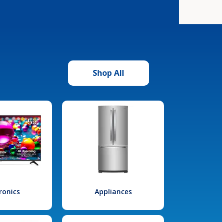
Shop All
ronics
Appliances