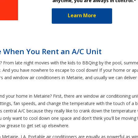
anytime, you are always in control.*
Learn More
e When You Rent an A/C Unit
From late night movies with the kids to BBQing by the pool, summer
r. And you have nowhere to escape to cool down! If your home or apar
ers and window air conditioners in Metairie, and usually we can deliv
 and your home in Metairie? First, there are window air conditioning un
settings, fan speeds, and change the temperature with the touch of a 
s central A/C because they really like to crank down the temperature
u only want to cool down one space and don't think you'll be moving th
lbow grease to get set up elsewhere.
n Metairie, LA. Portable air conditioners are equally as powerful as 