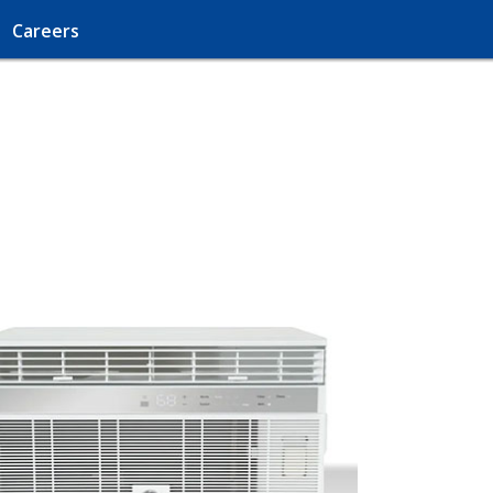
Careers