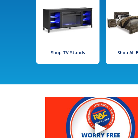
Shop TV Stands
Shop All