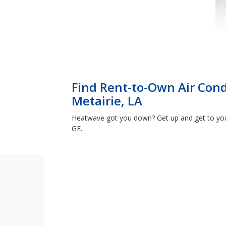
Find Rent-to-Own Air Cond
Metairie, LA
Heatwave got you down? Get up and get to your
GE.