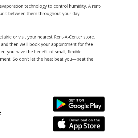
evaporation technology to control humidity. A rent-
 unit between them throughout your day.
airie or visit your nearest Rent-A-Center store.
, and then we'll book your appointment for free
r, you have the benefit of small, flexible
eement. So don't let the heat beat you—beat the
Android Link
e
iPhone Link