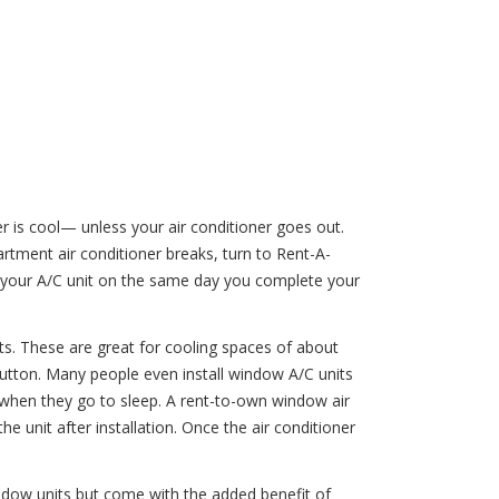
 is cool— unless your air conditioner goes out.
tment air conditioner breaks, turn to Rent-A-
er your A/C unit on the same day you complete your
its. These are great for cooling spaces of about
button. Many people even install window A/C units
 when they go to sleep. A rent-to-own window air
e unit after installation. Once the air conditioner
window units but come with the added benefit of