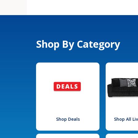
Shop By Category
Shop Deals
Shop All L