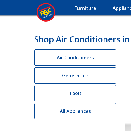
Furniture
Applian
Shop Air Conditioners in
Air Conditioners
Generators
Tools
All Appliances