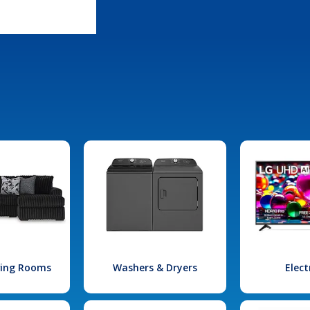
iving Rooms
Washers & Dryers
Elect