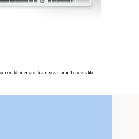
r conditioner unit from great brand names like