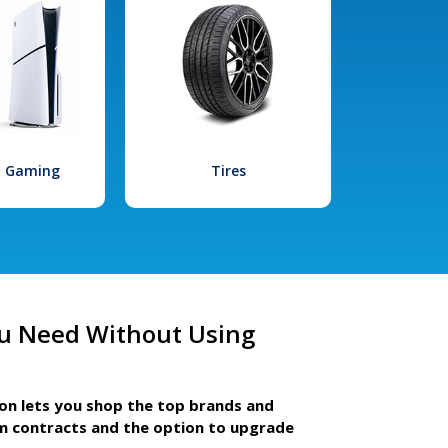
l Gaming
Tires
u Need Without Using
ion lets you shop the top brands and
m contracts and the option to upgrade