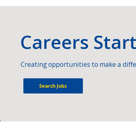
Careers Star
Creating opportunities to make a diffe
Search Jobs