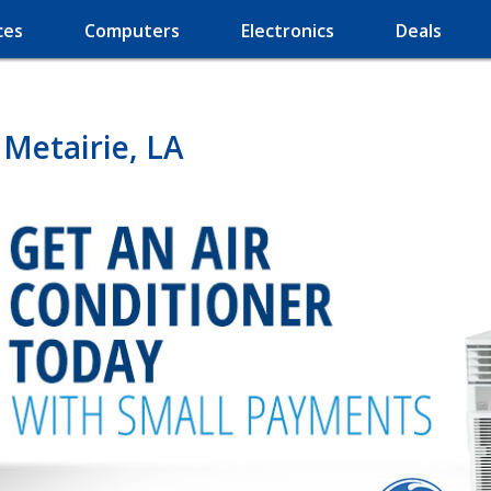
ces
Computers
Electronics
Deals
 Metairie, LA