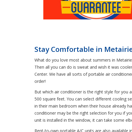
Stay Comfortable in Metairi
What do you love most about summers in Metairie? 
Then all you can do is sweat and wish it was coole
Center. We have all sorts of portable air condition
order!
But which air conditioner is the right style for you
500 square feet. You can select different cooling 
in their main bedroom when their house already ha
conditioner may be the right selection for you if yo
unit is installed in the window, it can take some e
Rent-to-own portable A/C units are also available i