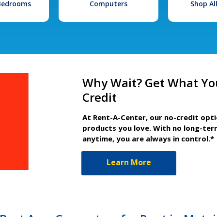
 Bedrooms
Computers
Shop Al
Why Wait? Get What Yo
Credit
At Rent-A-Center, our no-credit opt
products you love. With no long-ter
anytime, you are always in control.*
Learn More