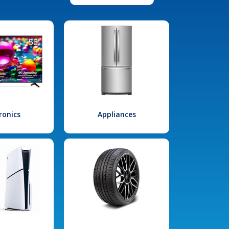
ronics
Appliances