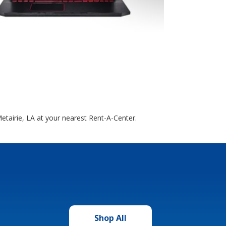
etairie, LA at your nearest Rent-A-Center.
Shop All