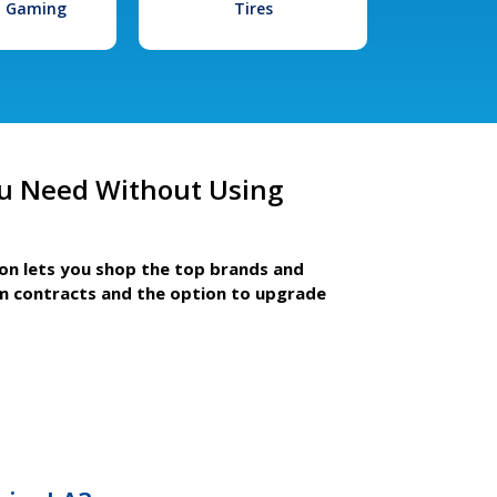
l Gaming
Tires
u Need Without Using
ion lets you shop the top brands and
m contracts and the option to upgrade