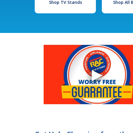
Shop TV Stands
Shop All