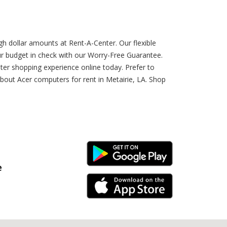
gh dollar amounts at Rent-A-Center. Our flexible
 budget in check with our Worry-Free Guarantee.
ter shopping experience online today. Prefer to
bout Acer computers for rent in Metairie, LA. Shop
Android Link
e
iPhone Link