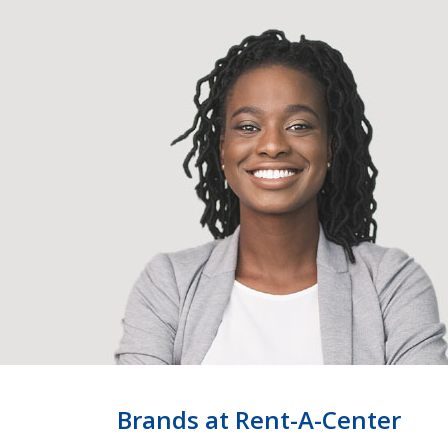
Brands at Rent-A-Center