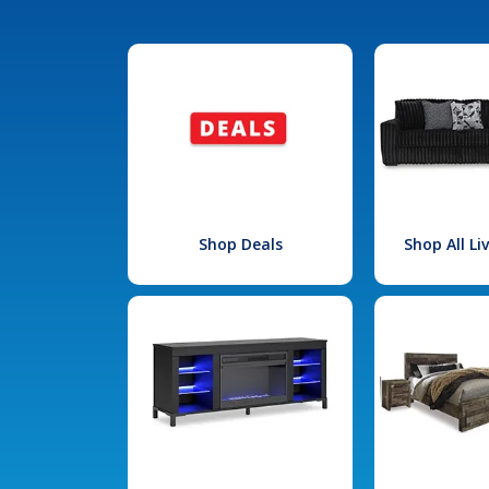
Shop Deals
Shop All L