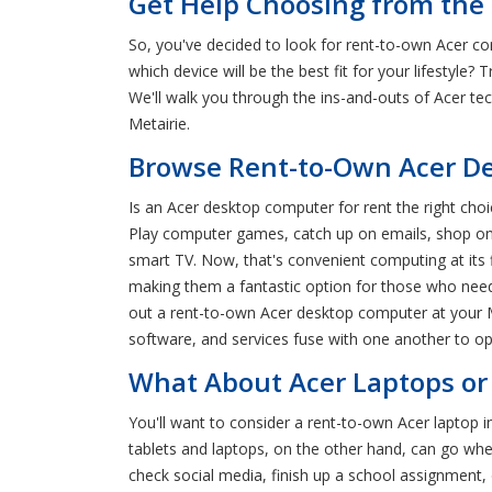
Get Help Choosing from the 
So, you've decided to look for rent-to-own Acer co
which device will be the best fit for your lifestyle
We'll walk you through the ins-and-outs of Acer t
Metairie.
Browse Rent-to-Own Acer Des
Is an Acer desktop computer for rent the right cho
Play computer games, catch up on emails, shop onl
smart TV. Now, that's convenient computing at its 
making them a fantastic option for those who need 
out a rent-to-own Acer desktop computer at your M
software, and services fuse with one another to op
What About Acer Laptops or 
You'll want to consider a rent-to-own Acer laptop 
tablets and laptops, on the other hand, can go whe
check social media, finish up a school assignment, o