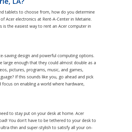
ie, LA?
 and tablets to choose from, how do you determine
 of Acer electronics at Rent-A-Center in Metairie.
 is the easiest way to rent an Acer computer in
pace-saving design and powerful computing options.
e large enough that they could almost double as a
ideos, pictures, programs, music, and games,
guage? If this sounds like you, go ahead and pick
nd focus on enabling a world where hardware,
 need to stay put on your desk at home. Acer
road! You don't have to be tethered to your desk to
tra-thin and super-stylish to satisfy all your on-