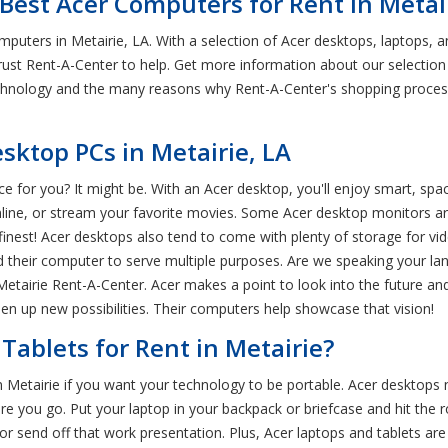
Best Acer Computers for Rent in Metair
mputers in Metairie, LA. With a selection of Acer desktops, laptops,
? Trust Rent-A-Center to help. Get more information about our selection
echnology and the many reasons why Rent-A-Center's shopping process
ktop PCs in Metairie, LA
ice for you? It might be. With an Acer desktop, you'll enjoy smart, s
ine, or stream your favorite movies. Some Acer desktop monitors ar
finest! Acer desktops also tend to come with plenty of storage for v
their computer to serve multiple purposes. Are we speaking your lan
etairie Rent-A-Center. Acer makes a point to look into the future a
en up new possibilities. Their computers help showcase that vision!
Tablets for Rent in Metairie?
in Metairie if you want your technology to be portable. Acer desktops
re you go. Put your laptop in your backpack or briefcase and hit the 
r send off that work presentation. Plus, Acer laptops and tablets are ul