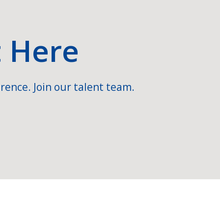
t Here
rence. Join our talent team.