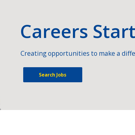
Careers Star
Creating opportunities to make a diffe
Search Jobs