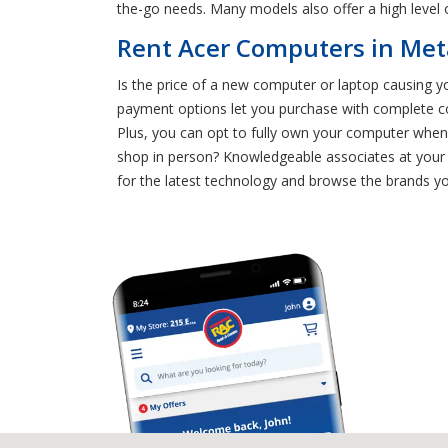
the-go needs. Many models also offer a high level
Rent Acer Computers in Meta
Is the price of a new computer or laptop causing y
payment options let you purchase with complete c
Plus, you can opt to fully own your computer whene
shop in person? Knowledgeable associates at your 
for the latest technology and browse the brands yo