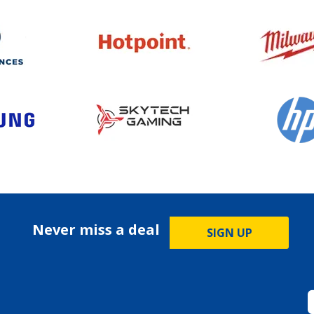
Never miss a deal
SIGN UP