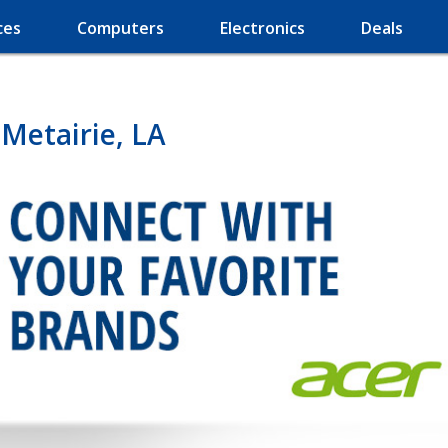
ces
Computers
Electronics
Deals
Metairie, LA