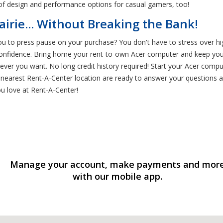
 of design and performance options for casual gamers, too!
irie... Without Breaking the Bank!
ou to press pause on your purchase? You don't have to stress over hi
onfidence. Bring home your rent-to-own Acer computer and keep your
ver you want. No long credit history required! Start your Acer compu
nearest Rent-A-Center location are ready to answer your questions a
u love at Rent-A-Center!
Manage your account, make payments and mor
with our mobile app.