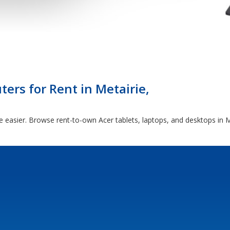
ers for Rent in Metairie,
e easier. Browse rent-to-own Acer tablets, laptops, and desktops in M