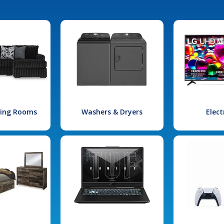
iving Rooms
Washers & Dryers
Elect