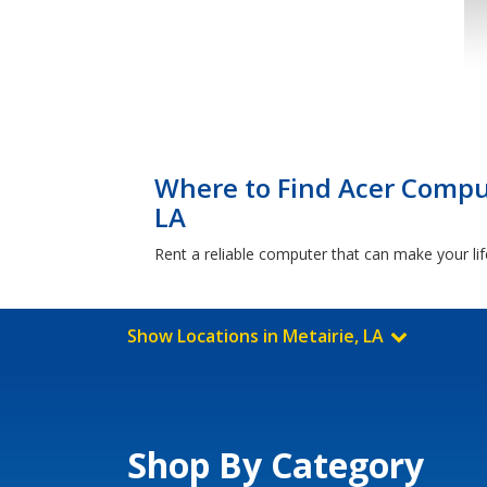
Where to Find Acer Comput
LA
Rent a reliable computer that can make your lif
Show Locations in Metairie, LA
Shop By Category