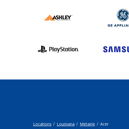
Locations
Louisiana
Metairie
Acer