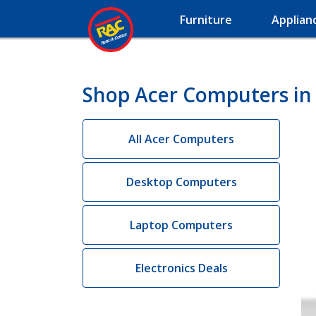
Furniture
Applian
Shop Acer Computers in 
All Acer Computers
Desktop Computers
Laptop Computers
Electronics Deals