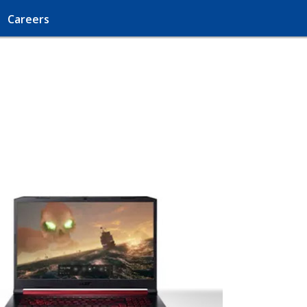
Careers