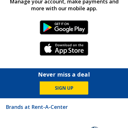
Manage your account, make payments and
more with our mobile app.
Android Link
iPhone Link
Never miss a deal
SIGN UP
Brands at Rent-A-Center