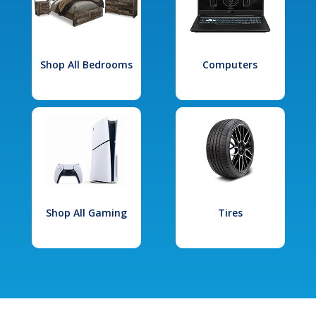
Shop All Bedrooms
Computers
Shop All Gaming
Tires