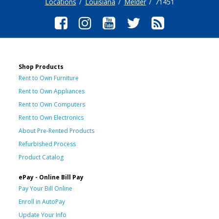
Locations
Louisiana
Melder
71451
Shop Products
Rent to Own Furniture
Rent to Own Appliances
Rent to Own Computers
Rent to Own Electronics
About Pre-Rented Products
Refurbished Process
Product Catalog
ePay - Online Bill Pay
Pay Your Bill Online
Enroll in AutoPay
Update Your Info