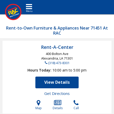
Toggle navigation
Rent-to-Own Furniture & Appliances Near 71451 At
RAC
Rent-A-Center
400 Bolton Ave
Alexandria, LA
71301
(318) 473-8301
Hours Today
10:00 am to 5:00 pm
View Details
Get Directions
Map
Details
Call