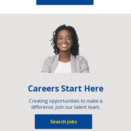
Careers Start Here
Creating opportunities to make a
difference. Join our talent team.
Search Jobs