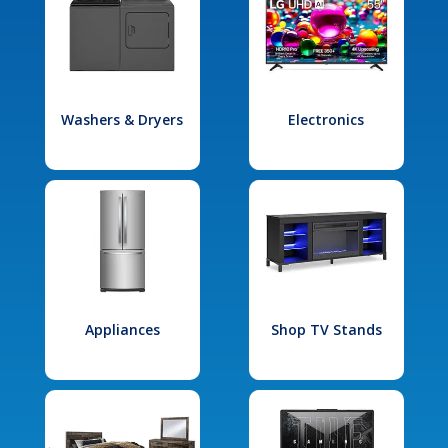
Washers & Dryers
Electronics
Appliances
Shop TV Stands