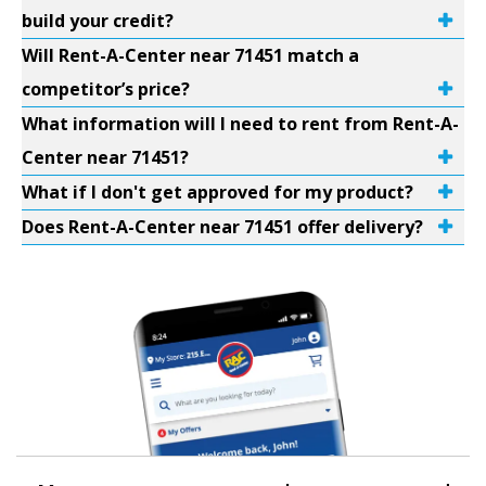
build your credit?
Will Rent-A-Center near 71451 match a
competitor’s price?
What information will I need to rent from Rent-A-
Center near 71451?
What if I don't get approved for my product?
Does Rent-A-Center near 71451 offer delivery?