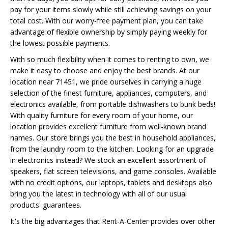
pay for your items slowly while still achieving savings on your
total cost. With our worry-free payment plan, you can take
advantage of flexible ownership by simply paying weekly for
the lowest possible payments.
With so much flexibility when it comes to renting to own, we
make it easy to choose and enjoy the best brands. At our
location near 71451, we pride ourselves in carrying a huge
selection of the finest furniture, appliances, computers, and
electronics available, from portable dishwashers to bunk beds!
With quality furniture for every room of your home, our
location provides excellent furniture from well-known brand
names. Our store brings you the best in household appliances,
from the laundry room to the kitchen. Looking for an upgrade
in electronics instead? We stock an excellent assortment of
speakers, flat screen televisions, and game consoles. Available
with no credit options, our laptops, tablets and desktops also
bring you the latest in technology with all of our usual
products' guarantees.
It's the big advantages that Rent-A-Center provides over other