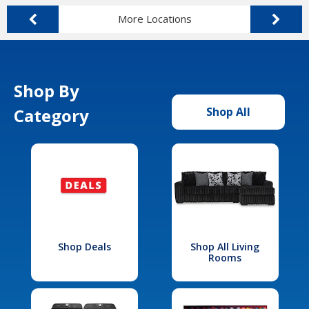
More Locations
Shop By
Category
Shop All
Shop Deals
Shop All Living
Rooms