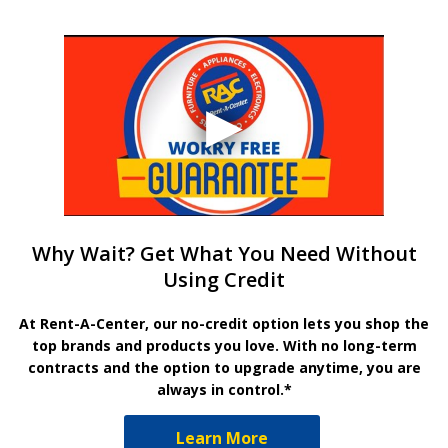
Why Wait? Get What You Need Without
Using Credit
At Rent-A-Center, our no-credit option lets you shop the
top brands and products you love. With no long-term
contracts and the option to upgrade anytime, you are
always in control.*
Learn More