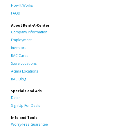
How It Works
FAQs
About Rent-A-Center
Company Information
Employment
Investors
RAC Cares
Store Locations
Acima Locations
RAC Blog
Specials and Ads
Deals
Sign Up For Deals
Info and Tools
Worry-Free Guarantee