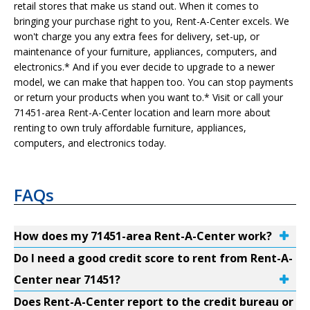
retail stores that make us stand out. When it comes to
bringing your purchase right to you, Rent-A-Center excels. We
won't charge you any extra fees for delivery, set-up, or
maintenance of your furniture, appliances, computers, and
electronics.* And if you ever decide to upgrade to a newer
model, we can make that happen too. You can stop payments
or return your products when you want to.* Visit or call your
71451-area Rent-A-Center location and learn more about
renting to own truly affordable furniture, appliances,
computers, and electronics today.
FAQs
How does my 71451-area Rent-A-Center work?
Do I need a good credit score to rent from Rent-A-
Center near 71451?
Does Rent-A-Center report to the credit bureau or