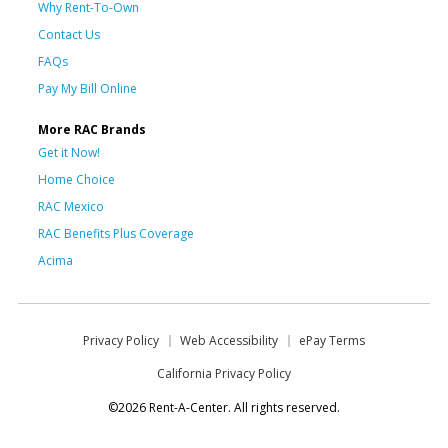
Why Rent-To-Own
Contact Us
FAQs
Pay My Bill Online
More RAC Brands
Get it Now!
Home Choice
RAC Mexico
RAC Benefits Plus Coverage
Acima
Privacy Policy
Web Accessibility
ePay Terms
California Privacy Policy
©2026 Rent-A-Center. All rights reserved.