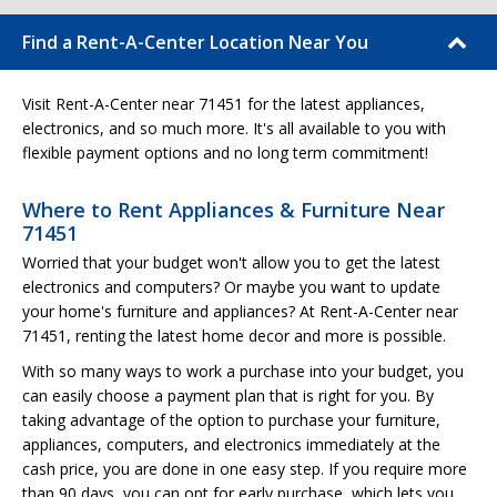
Find a Rent-A-Center Location Near You
Visit Rent-A-Center near 71451 for the latest appliances,
electronics, and so much more. It's all available to you with
flexible payment options and no long term commitment!
Where to Rent Appliances & Furniture Near
71451
Worried that your budget won't allow you to get the latest
electronics and computers? Or maybe you want to update
your home's furniture and appliances? At Rent-A-Center near
71451, renting the latest home decor and more is possible.
With so many ways to work a purchase into your budget, you
can easily choose a payment plan that is right for you. By
taking advantage of the option to purchase your furniture,
appliances, computers, and electronics immediately at the
cash price, you are done in one easy step. If you require more
than 90 days, you can opt for early purchase, which lets you