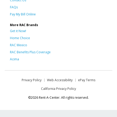
Contact Us
FAQs
Pay My Bill Online
More RAC Brands
Get it Now!
Home Choice
RAC Mexico
RAC Benefits Plus Coverage
Acima
Privacy Policy
Web Accessibility
ePay Terms
California Privacy Policy
©2026 Rent-A-Center. All rights reserved.