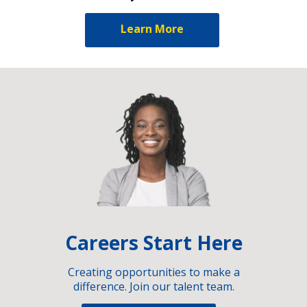
Learn More
Careers Start Here
Creating opportunities to make a
difference. Join our talent team.