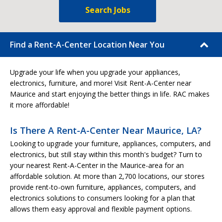
Search Jobs
Find a Rent-A-Center Location Near You
Upgrade your life when you upgrade your appliances,
electronics, furniture, and more! Visit Rent-A-Center near
Maurice and start enjoying the better things in life. RAC makes
it more affordable!
Is There A Rent-A-Center Near Maurice, LA?
Looking to upgrade your furniture, appliances, computers, and
electronics, but still stay within this month's budget? Turn to
your nearest Rent-A-Center in the Maurice-area for an
affordable solution. At more than 2,700 locations, our stores
provide rent-to-own furniture, appliances, computers, and
electronics solutions to consumers looking for a plan that
allows them easy approval and flexible payment options.