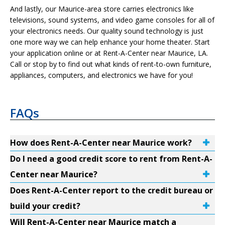
And lastly, our Maurice-area store carries electronics like
televisions, sound systems, and video game consoles for all of
your electronics needs. Our quality sound technology is just
one more way we can help enhance your home theater. Start
your application online or at Rent-A-Center near Maurice, LA.
Call or stop by to find out what kinds of rent-to-own furniture,
appliances, computers, and electronics we have for you!
FAQs
How does Rent-A-Center near Maurice work?
Do I need a good credit score to rent from Rent-A-
Center near Maurice?
Does Rent-A-Center report to the credit bureau or
build your credit?
Will Rent-A-Center near Maurice match a