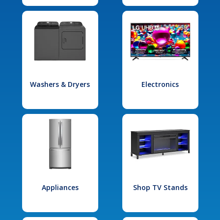
Washers & Dryers
Electronics
Appliances
Shop TV Stands