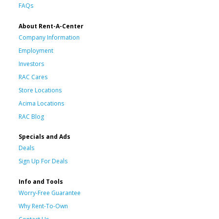
FAQs
About Rent-A-Center
Company Information
Employment
Investors
RAC Cares
Store Locations
Acima Locations
RAC Blog
Specials and Ads
Deals
Sign Up For Deals
Info and Tools
Worry-Free Guarantee
Why Rent-To-Own