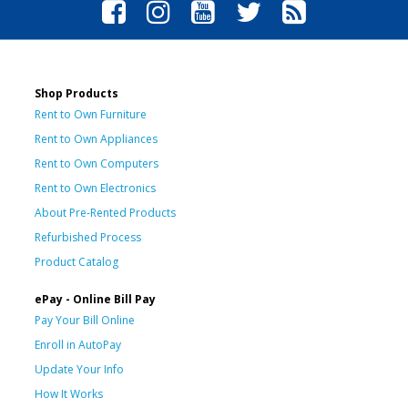
Shop Products
Rent to Own Furniture
Rent to Own Appliances
Rent to Own Computers
Rent to Own Electronics
About Pre-Rented Products
Refurbished Process
Product Catalog
ePay - Online Bill Pay
Pay Your Bill Online
Enroll in AutoPay
Update Your Info
How It Works