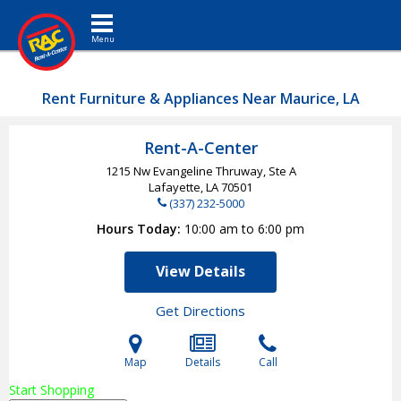
Toggle navigation
Rent Furniture & Appliances Near Maurice, LA
Rent-A-Center
1215 Nw Evangeline Thruway, Ste A
Lafayette, LA
70501
(337) 232-5000
Hours Today
10:00 am to 6:00 pm
View Details
Get Directions
Map
Details
Call
Start Shopping