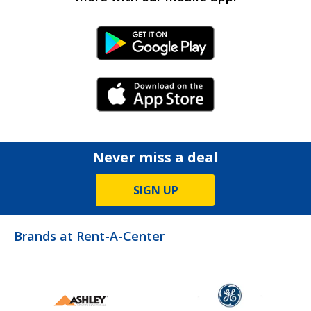
Android Link
iPhone Link
Never miss a deal
SIGN UP
Brands at Rent-A-Center