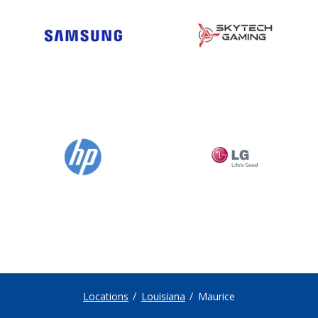
Locations
Louisiana
Maurice