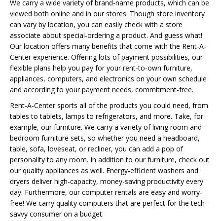
We carry a wide variety of brand-name products, which can be
viewed both online and in our stores. Though store inventory
can vary by location, you can easily check with a store
associate about special-ordering a product. And guess what!
Our location offers many benefits that come with the Rent-A-
Center experience. Offering lots of payment possibilities, our
flexible plans help you pay for your rent-to-own furniture,
appliances, computers, and electronics on your own schedule
and according to your payment needs, commitment-free.
Rent-A-Center sports all of the products you could need, from
tables to tablets, lamps to refrigerators, and more. Take, for
example, our furniture. We carry a variety of living room and
bedroom furniture sets, so whether you need a headboard,
table, sofa, loveseat, or recliner, you can add a pop of
personality to any room. In addition to our furniture, check out
our quality appliances as well. Energy-efficient washers and
dryers deliver high-capacity, money-saving productivity every
day. Furthermore, our computer rentals are easy and worry-
free! We carry quality computers that are perfect for the tech-
savvy consumer on a budget.