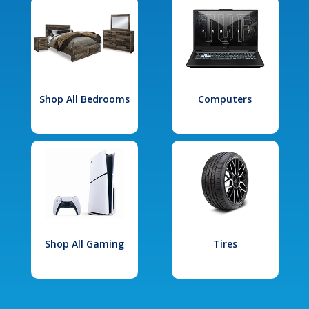
Shop All Bedrooms
Computers
Shop All Gaming
Tires