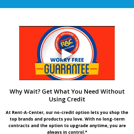
Why Wait? Get What You Need Without
Using Credit
At Rent-A-Center, our no-credit option lets you shop the
top brands and products you love. With no long-term
contracts and the option to upgrade anytime, you are
always in control.*