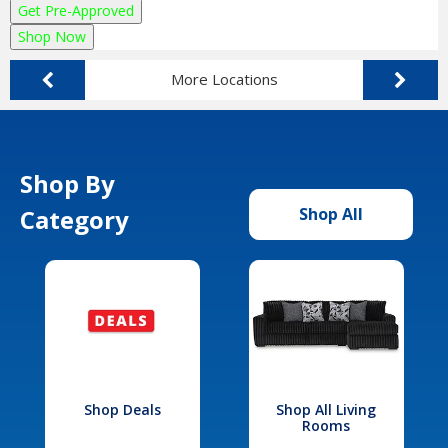
Get Pre-Approved
Shop Now
More Locations
Shop By
Category
Shop All
Shop Deals
Shop All Living
Rooms