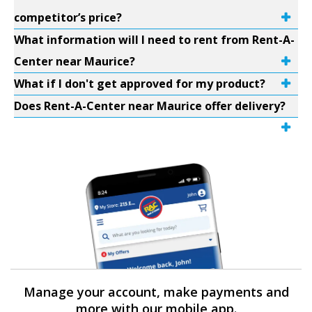
competitor’s price?
What information will I need to rent from Rent-A-
Center near Maurice?
What if I don't get approved for my product?
Does Rent-A-Center near Maurice offer delivery?
Manage your account, make payments and
more with our mobile app.