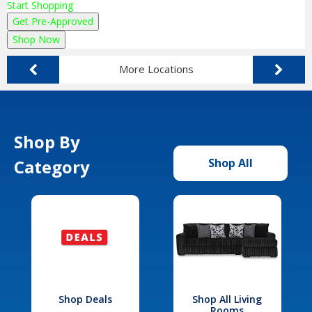
Start Shopping
Get Pre-Approved
Shop Now
More Locations
Shop By
Category
Shop All
Shop Deals
Shop All Living
Rooms