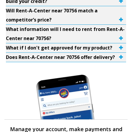
build your credit?
Will Rent-A-Center near 70756 match a
competitor’s price?
What information will I need to rent from Rent-A-
Center near 70756?
What if I don't get approved for my product?
Does Rent-A-Center near 70756 offer delivery?
Manage your account, make payments and