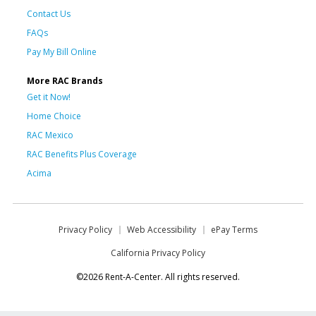
Contact Us
FAQs
Pay My Bill Online
More RAC Brands
Get it Now!
Home Choice
RAC Mexico
RAC Benefits Plus Coverage
Acima
Privacy Policy
Web Accessibility
ePay Terms
California Privacy Policy
©2026 Rent-A-Center. All rights reserved.