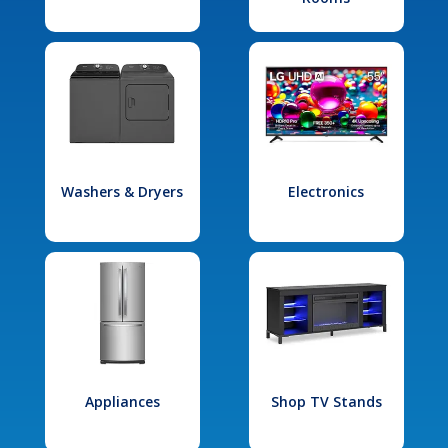
Washers & Dryers
Electronics
Appliances
Shop TV Stands