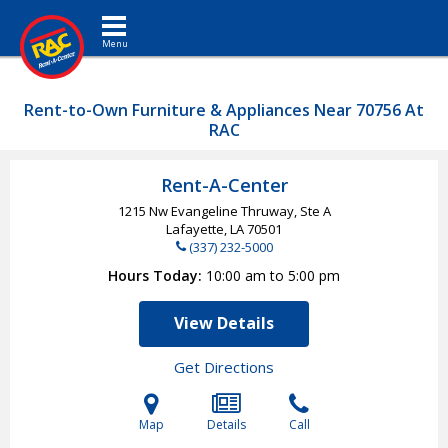
Toggle navigation
Rent-to-Own Furniture & Appliances Near 70756 At
RAC
Rent-A-Center
1215 Nw Evangeline Thruway, Ste A
Lafayette, LA
70501
(337) 232-5000
Hours Today
10:00 am to 5:00 pm
View Details
Get Directions
Map
Details
Call