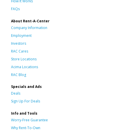
How It Works
FAQs
About Rent-A-Center
Company Information
Employment
Investors
RAC Cares
Store Locations
Acima Locations
RAC Blog
Specials and Ads
Deals
Sign Up For Deals
Info and Tools
Worry-Free Guarantee
Why Rent-To-Own