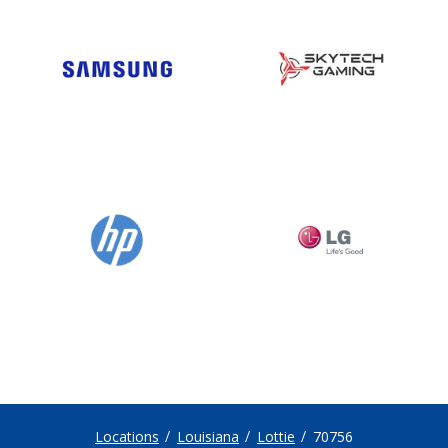
Locations
Louisiana
Lottie
70756