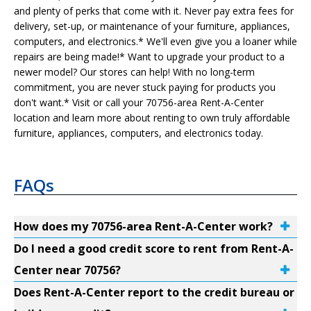
and plenty of perks that come with it. Never pay extra fees for
delivery, set-up, or maintenance of your furniture, appliances,
computers, and electronics.* We'll even give you a loaner while
repairs are being made!* Want to upgrade your product to a
newer model? Our stores can help! With no long-term
commitment, you are never stuck paying for products you
don't want.* Visit or call your 70756-area Rent-A-Center
location and learn more about renting to own truly affordable
furniture, appliances, computers, and electronics today.
FAQs
How does my 70756-area Rent-A-Center work?
Do I need a good credit score to rent from Rent-A-
Center near 70756?
Does Rent-A-Center report to the credit bureau or