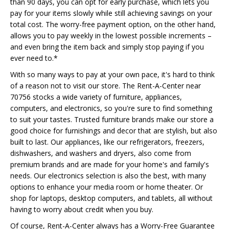
than 90 days, you can opt for early purchase, which lets you
pay for your items slowly while still achieving savings on your
total cost. The worry-free payment option, on the other hand,
allows you to pay weekly in the lowest possible increments –
and even bring the item back and simply stop paying if you
ever need to.*
With so many ways to pay at your own pace, it's hard to think
of a reason not to visit our store. The Rent-A-Center near
70756 stocks a wide variety of furniture, appliances,
computers, and electronics, so you're sure to find something
to suit your tastes. Trusted furniture brands make our store a
good choice for furnishings and decor that are stylish, but also
built to last. Our appliances, like our refrigerators, freezers,
dishwashers, and washers and dryers, also come from
premium brands and are made for your home's and family's
needs. Our electronics selection is also the best, with many
options to enhance your media room or home theater. Or
shop for laptops, desktop computers, and tablets, all without
having to worry about credit when you buy.
Of course, Rent-A-Center always has a Worry-Free Guarantee