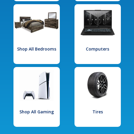
Shop All Bedrooms
Computers
Shop All Gaming
Tires