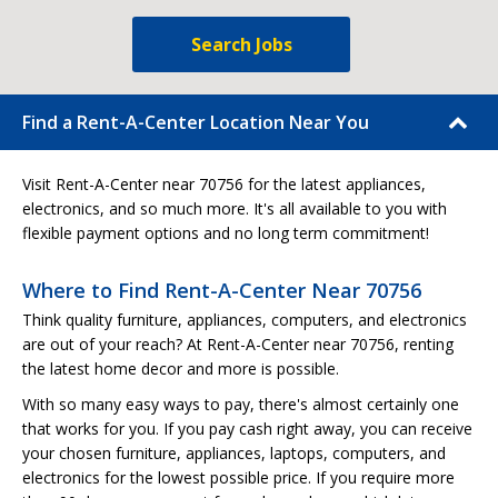
Search Jobs
Find a Rent-A-Center Location Near You
Visit Rent-A-Center near 70756 for the latest appliances,
electronics, and so much more. It's all available to you with
flexible payment options and no long term commitment!
Where to Find Rent-A-Center Near 70756
Think quality furniture, appliances, computers, and electronics
are out of your reach? At Rent-A-Center near 70756, renting
the latest home decor and more is possible.
With so many easy ways to pay, there's almost certainly one
that works for you. If you pay cash right away, you can receive
your chosen furniture, appliances, laptops, computers, and
electronics for the lowest possible price. If you require more