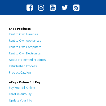
Shop Products
Rent to Own Furniture
Rent to Own Appliances
Rent to Own Computers
Rent to Own Electronics
About Pre-Rented Products
Refurbished Process
Product Catalog
ePay - Online Bill Pay
Pay Your Bill Online
Enroll in AutoPay
Update Your Info