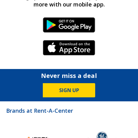
more with our mobile app.
Android Link
iPhone Link
Never miss a deal
SIGN UP
Brands at Rent-A-Center