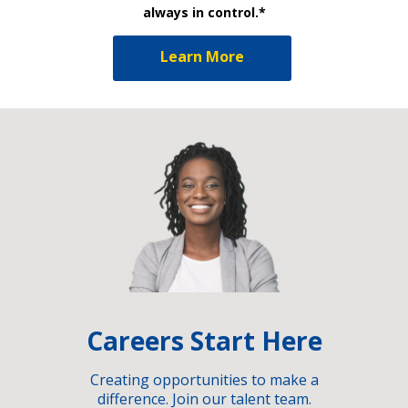
always in control.*
Learn More
Careers Start Here
Creating opportunities to make a
difference. Join our talent team.