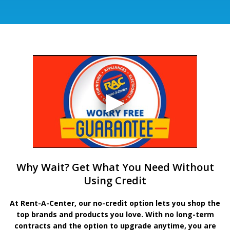
Why Wait? Get What You Need Without
Using Credit
At Rent-A-Center, our no-credit option lets you shop the
top brands and products you love. With no long-term
contracts and the option to upgrade anytime, you are