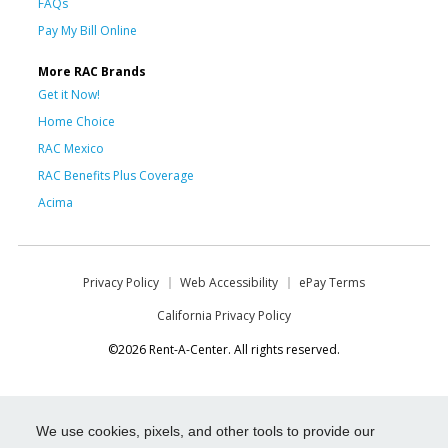
FAQs
Pay My Bill Online
More RAC Brands
Get it Now!
Home Choice
RAC Mexico
RAC Benefits Plus Coverage
Acima
Privacy Policy
Web Accessibility
ePay Terms
California Privacy Policy
©2026 Rent-A-Center. All rights reserved.
We use cookies, pixels, and other tools to provide our