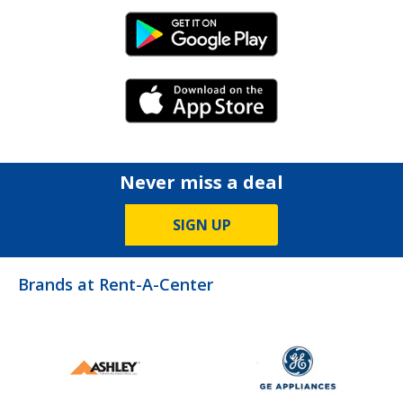
Android Link
iPhone Link
Never miss a deal
SIGN UP
Brands at Rent-A-Center