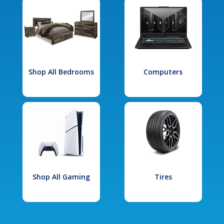
Shop All Bedrooms
Computers
Shop All Gaming
Tires