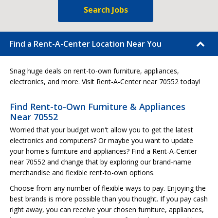
Search Jobs
Find a Rent-A-Center Location Near You
Snag huge deals on rent-to-own furniture, appliances,
electronics, and more. Visit Rent-A-Center near 70552 today!
Find Rent-to-Own Furniture & Appliances
Near 70552
Worried that your budget won't allow you to get the latest
electronics and computers? Or maybe you want to update
your home's furniture and appliances? Find a Rent-A-Center
near 70552 and change that by exploring our brand-name
merchandise and flexible rent-to-own options.
Choose from any number of flexible ways to pay. Enjoying the
best brands is more possible than you thought. If you pay cash
right away, you can receive your chosen furniture, appliances,