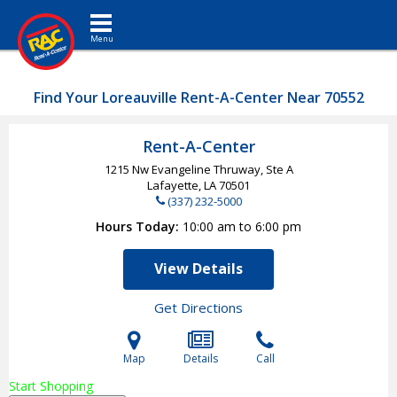
Toggle navigation
Find Your Loreauville Rent-A-Center Near 70552
Rent-A-Center
1215 Nw Evangeline Thruway, Ste A
Lafayette, LA
70501
(337) 232-5000
Hours Today
10:00 am to 6:00 pm
View Details
Get Directions
Map
Details
Call
Start Shopping