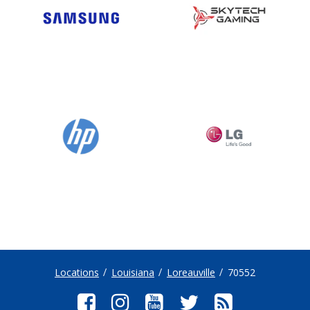
Locations
Louisiana
Loreauville
70552