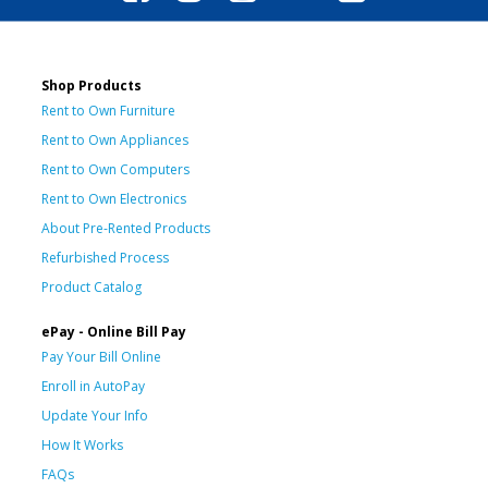
Shop Products
Rent to Own Furniture
Rent to Own Appliances
Rent to Own Computers
Rent to Own Electronics
About Pre-Rented Products
Refurbished Process
Product Catalog
ePay - Online Bill Pay
Pay Your Bill Online
Enroll in AutoPay
Update Your Info
How It Works
FAQs