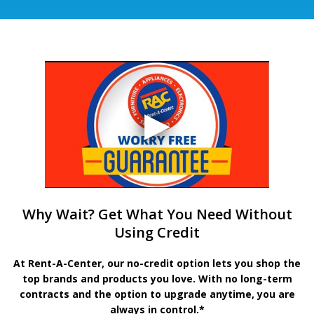
Why Wait? Get What You Need Without
Using Credit
At Rent-A-Center, our no-credit option lets you shop the
top brands and products you love. With no long-term
contracts and the option to upgrade anytime, you are
always in control.*