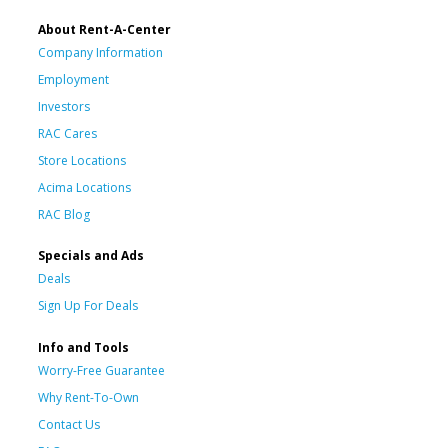
About Rent-A-Center
Company Information
Employment
Investors
RAC Cares
Store Locations
Acima Locations
RAC Blog
Specials and Ads
Deals
Sign Up For Deals
Info and Tools
Worry-Free Guarantee
Why Rent-To-Own
Contact Us