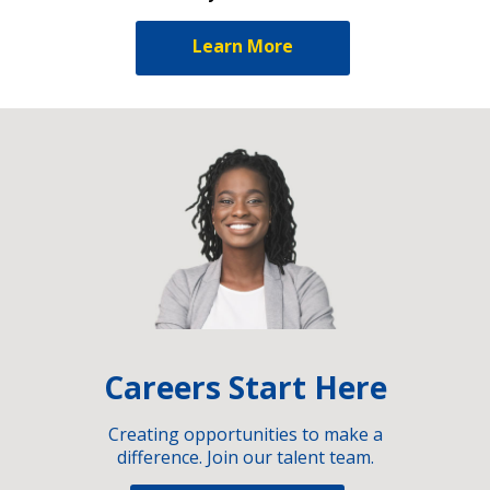
Learn More
Careers Start Here
Creating opportunities to make a
difference. Join our talent team.