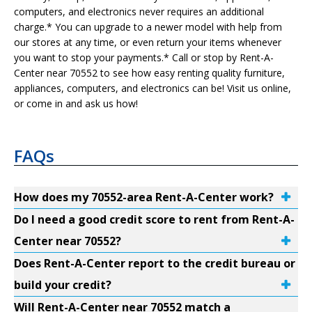
computers, and electronics never requires an additional
charge.* You can upgrade to a newer model with help from
our stores at any time, or even return your items whenever
you want to stop your payments.* Call or stop by Rent-A-
Center near 70552 to see how easy renting quality furniture,
appliances, computers, and electronics can be! Visit us online,
or come in and ask us how!
FAQs
How does my 70552-area Rent-A-Center work?
Do I need a good credit score to rent from Rent-A-
Center near 70552?
Does Rent-A-Center report to the credit bureau or
build your credit?
Will Rent-A-Center near 70552 match a