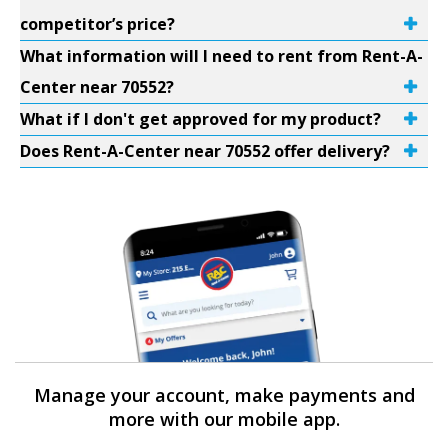
competitor’s price?
What information will I need to rent from Rent-A-
Center near 70552?
What if I don't get approved for my product?
Does Rent-A-Center near 70552 offer delivery?
Manage your account, make payments and
more with our mobile app.