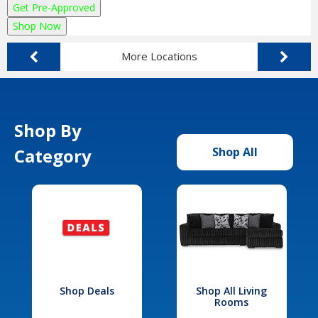
Get Pre-Approved
Shop Now
More Locations
Shop By
Category
Shop All
Shop Deals
Shop All Living
Rooms