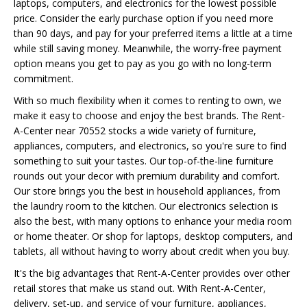
laptops, computers, and electronics for the lowest possible
price. Consider the early purchase option if you need more
than 90 days, and pay for your preferred items a little at a time
while still saving money. Meanwhile, the worry-free payment
option means you get to pay as you go with no long-term
commitment.
With so much flexibility when it comes to renting to own, we
make it easy to choose and enjoy the best brands. The Rent-
A-Center near 70552 stocks a wide variety of furniture,
appliances, computers, and electronics, so you're sure to find
something to suit your tastes. Our top-of-the-line furniture
rounds out your decor with premium durability and comfort.
Our store brings you the best in household appliances, from
the laundry room to the kitchen. Our electronics selection is
also the best, with many options to enhance your media room
or home theater. Or shop for laptops, desktop computers, and
tablets, all without having to worry about credit when you buy.
It's the big advantages that Rent-A-Center provides over other
retail stores that make us stand out. With Rent-A-Center,
delivery, set-up, and service of your furniture, appliances,