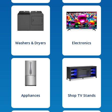
Washers & Dryers
Electronics
Appliances
Shop TV Stands