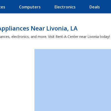
ces
Computers
Electronics
Deals
ppliances Near Livonia, LA
ances, electronics, and more. Visit Rent-A-Center near Livonia today!