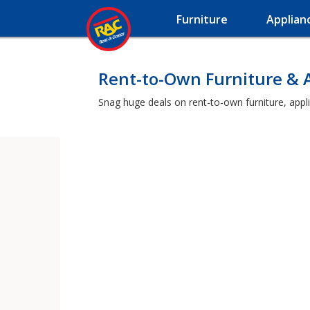
Furniture
Applian
Rent-to-Own Furniture & A
Snag huge deals on rent-to-own furniture, appli