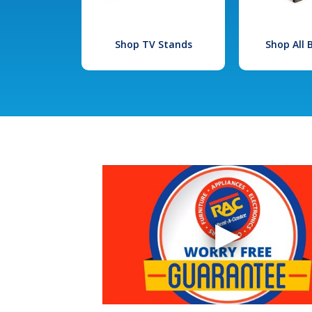
Shop TV Stands
Shop All