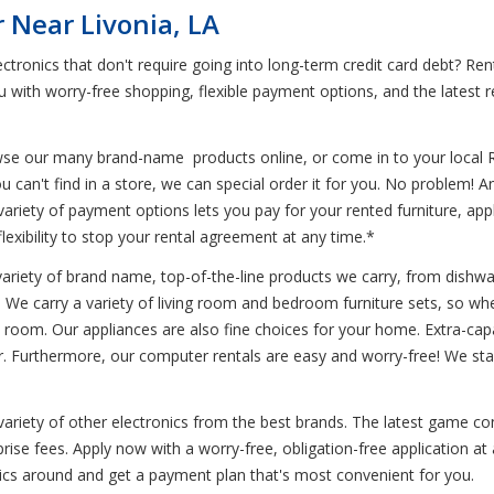
 Near Livonia, LA
ctronics that don't require going into long-term credit card debt? R
 with worry-free shopping, flexible payment options, and the latest 
wse our many brand-name products online, or come in to your local 
 can't find in a store, we can special order it for you. No problem! 
ariety of payment options lets you pay for your rented furniture, app
flexibility to stop your rental agreement at any time.*
variety of brand name, top-of-the-line products we carry, from dishwa
. We carry a variety of living room and bedroom furniture sets, so wh
 room. Our appliances are also fine choices for your home. Extra-capac
ger. Furthermore, our computer rentals are easy and worry-free! We st
 variety of other electronics from the best brands. The latest game co
se fees. Apply now with a worry-free, obligation-free application at 
nics around and get a payment plan that's most convenient for you.