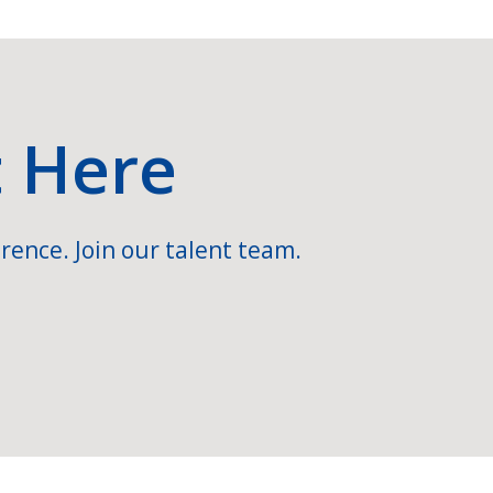
t Here
rence. Join our talent team.