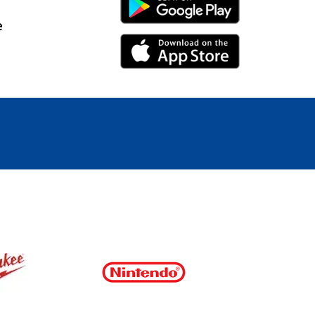
Android Link
e
iPhone Link