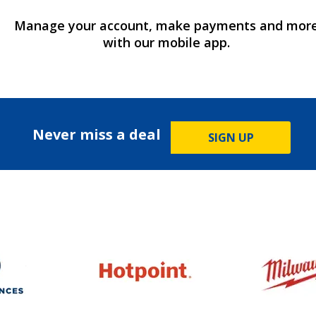
Manage your account, make payments and mor
with our mobile app.
Never miss a deal
SIGN UP