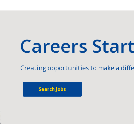
Careers Star
Creating opportunities to make a diffe
Search Jobs