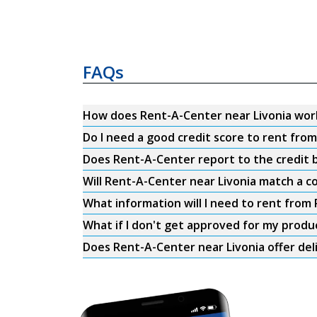
FAQs
How does Rent-A-Center near Livonia wor
Do I need a good credit score to rent fro
Does Rent-A-Center report to the credit b
Will Rent-A-Center near Livonia match a c
What information will I need to rent from
What if I don't get approved for my produ
Does Rent-A-Center near Livonia offer del