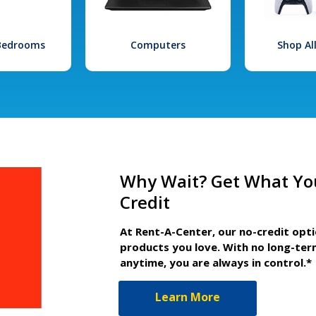
 Bedrooms
Computers
Shop Al
Why Wait? Get What Yo
Credit
At Rent-A-Center, our no-credit opt
products you love. With no long-ter
anytime, you are always in control.*
Learn More