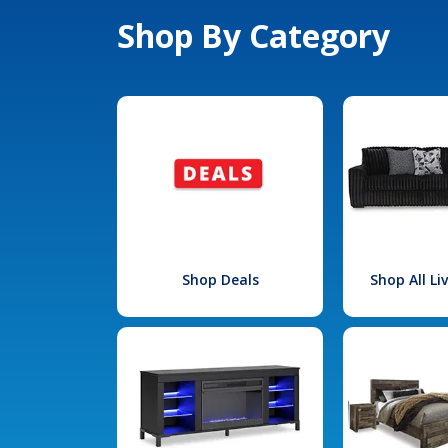
Shop By Category
Shop Deals
Shop All L