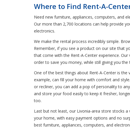
Where to Find Rent-A-Center
Need new furniture, appliances, computers, and ele
Our more than 2,700 locations can help provide you
electronics.
We make the rental process incredibly simple. Bro
Remember, if you see a product on our site that you
that come with the Rent-A-Center experience. Our v
order to save you money, while still giving you the 
One of the best things about Rent-A-Center is the 
example, can fill your home with comfort and style
or recliner, you can add a pop of personality to any
and store your food easily to keep it fresher, lon
too.
Last but not least, our Livonia-area store stocks a
your home, with easy payment options and no surpri
best furniture, appliances, computers, and electro