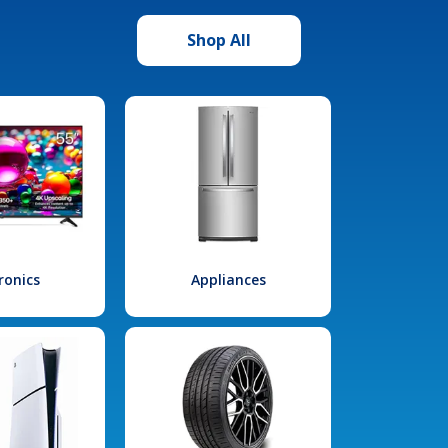
Shop All
ronics
Appliances