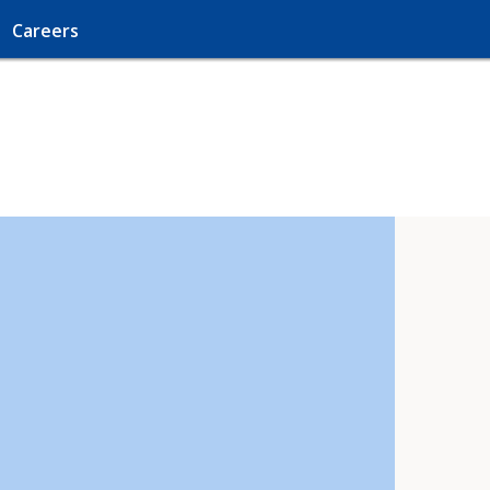
Careers