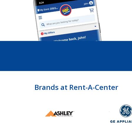
Brands at Rent-A-Center