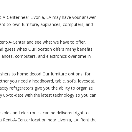
ent-A-Center near Livonia, LA may have your answer.
rent-to-own furniture, appliances, computers, and
Rent-A-Center and see what we have to offer.
And guess what! Our location offers many benefits
liances, computers, and electronics over time in
shers to home decor! Our furniture options, for
ether you need a headboard, table, sofa, loveseat,
ity refrigerators give you the ability to organize
ay up-to-date with the latest technology so you can
nsoles and electronics can be delivered right to
a Rent-A-Center location near Livonia, LA. Rent the