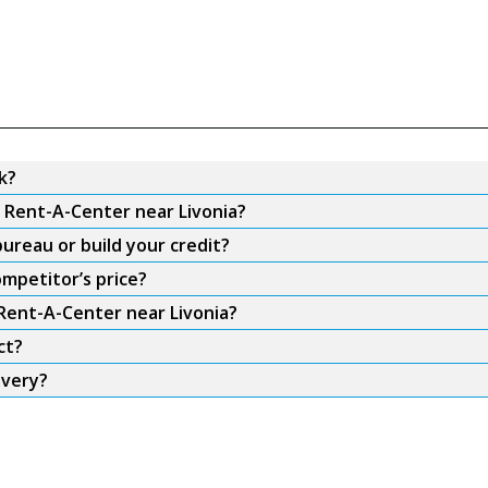
k?
m Rent-A-Center near Livonia?
ureau or build your credit?
ompetitor’s price?
 Rent-A-Center near Livonia?
ct?
ivery?