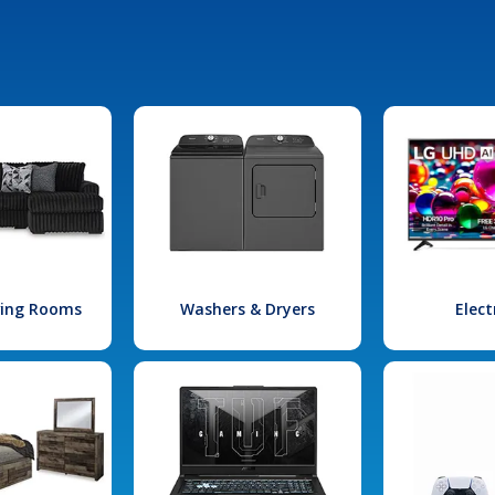
iving Rooms
Washers & Dryers
Elect