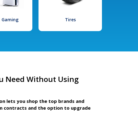
l Gaming
Tires
u Need Without Using
ion lets you shop the top brands and
m contracts and the option to upgrade