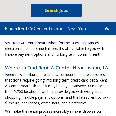
Search Jobs
Find a Rent-A-Center Location Near You
Visit Rent-A-Center near Lisbon for the latest appliances,
electronics, and so much more. It's all available to you with
flexible payment options and no long-term commitment!
Where to Find Rent-A-Center Near Lisbon, LA
Need new furniture, appliances, computers, and electronics
that don't require going into long-term credit card debt? Rent-
A-Center near Lisbon, LA may have your answer. Our more
than 2,700 locations can help provide you with worry-free
shopping, flexible payment options, and the latest rent-to-own
furniture, appliances, computers, and electronics.
We make the rental process incredibly simple. Browse our