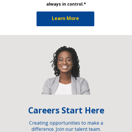
always in control.*
Learn More
Careers Start Here
Creating opportunities to make a
difference. Join our talent team.