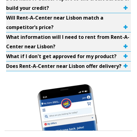
build your credit?
Will Rent-A-Center near Lisbon match a
competitor’s price?
What information will I need to rent from Rent-A-
Center near Lisbon?
What if I don't get approved for my product?
Does Rent-A-Center near Lisbon offer delivery?