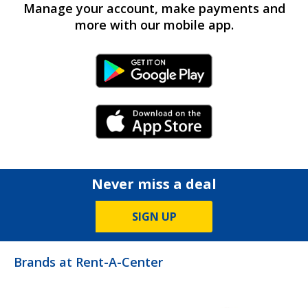
Manage your account, make payments and
more with our mobile app.
Android Link
iPhone Link
Never miss a deal
SIGN UP
Brands at Rent-A-Center