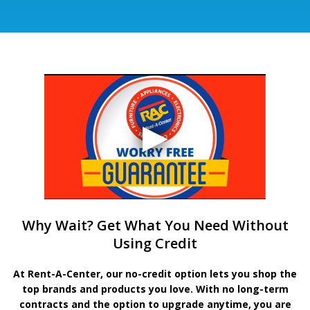
Why Wait? Get What You Need Without
Using Credit
At Rent-A-Center, our no-credit option lets you shop the
top brands and products you love. With no long-term
contracts and the option to upgrade anytime, you are