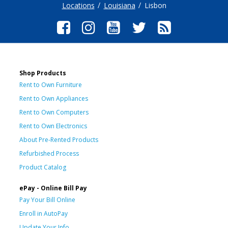
Locations
Louisiana
Lisbon
Shop Products
Rent to Own Furniture
Rent to Own Appliances
Rent to Own Computers
Rent to Own Electronics
About Pre-Rented Products
Refurbished Process
Product Catalog
ePay - Online Bill Pay
Pay Your Bill Online
Enroll in AutoPay
Update Your Info