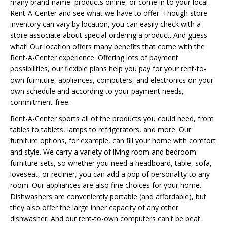
many brand-name products online, or come in to your local
Rent-A-Center and see what we have to offer. Though store
inventory can vary by location, you can easily check with a
store associate about special-ordering a product. And guess
what! Our location offers many benefits that come with the
Rent-A-Center experience. Offering lots of payment
possibilities, our flexible plans help you pay for your rent-to-
own furniture, appliances, computers, and electronics on your
own schedule and according to your payment needs,
commitment-free.
Rent-A-Center sports all of the products you could need, from
tables to tablets, lamps to refrigerators, and more. Our
furniture options, for example, can fill your home with comfort
and style. We carry a variety of living room and bedroom
furniture sets, so whether you need a headboard, table, sofa,
loveseat, or recliner, you can add a pop of personality to any
room. Our appliances are also fine choices for your home.
Dishwashers are conveniently portable (and affordable), but
they also offer the large inner capacity of any other
dishwasher. And our rent-to-own computers can't be beat