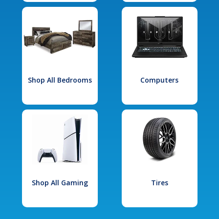
Shop All Bedrooms
Computers
Shop All Gaming
Tires