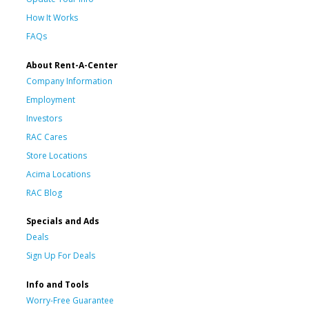
How It Works
FAQs
About Rent-A-Center
Company Information
Employment
Investors
RAC Cares
Store Locations
Acima Locations
RAC Blog
Specials and Ads
Deals
Sign Up For Deals
Info and Tools
Worry-Free Guarantee