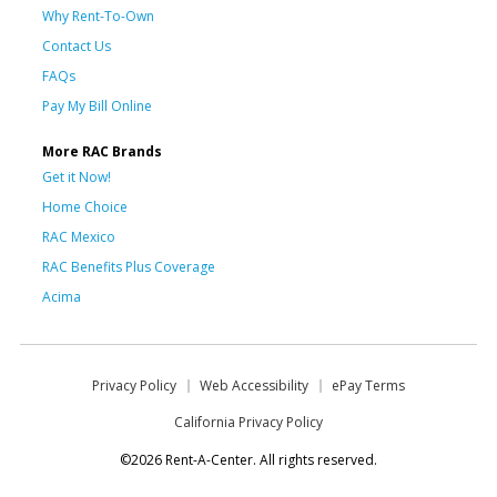
Why Rent-To-Own
Contact Us
FAQs
Pay My Bill Online
More RAC Brands
Get it Now!
Home Choice
RAC Mexico
RAC Benefits Plus Coverage
Acima
Privacy Policy
Web Accessibility
ePay Terms
California Privacy Policy
©2026 Rent-A-Center. All rights reserved.