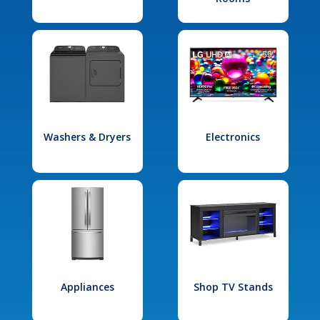
Washers & Dryers
Electronics
Appliances
Shop TV Stands