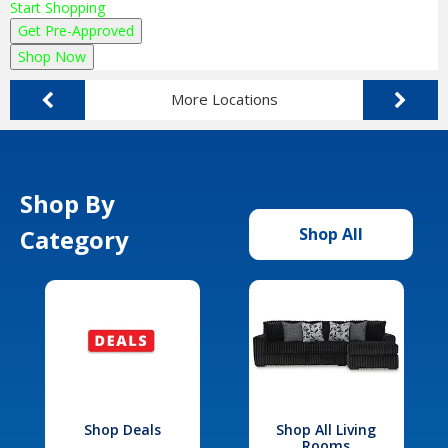
Start Shopping
Get Pre-Approved
Shop Now
More Locations
Shop By
Category
Shop All
Shop Deals
Shop All Living
Rooms