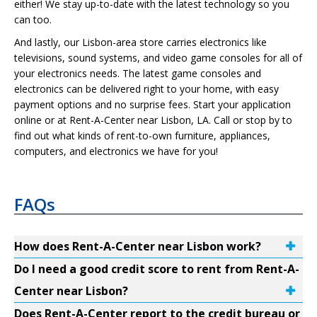
either! We stay up-to-date with the latest technology so you
can too.
And lastly, our Lisbon-area store carries electronics like
televisions, sound systems, and video game consoles for all of
your electronics needs. The latest game consoles and
electronics can be delivered right to your home, with easy
payment options and no surprise fees. Start your application
online or at Rent-A-Center near Lisbon, LA. Call or stop by to
find out what kinds of rent-to-own furniture, appliances,
computers, and electronics we have for you!
FAQs
How does Rent-A-Center near Lisbon work?
Do I need a good credit score to rent from Rent-A-
Center near Lisbon?
Does Rent-A-Center report to the credit bureau or