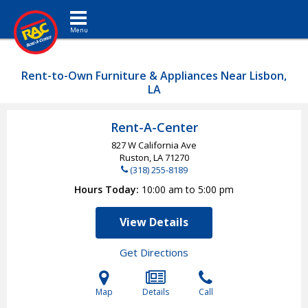
Toggle navigation
Rent-to-Own Furniture & Appliances Near Lisbon,
LA
Rent-A-Center
827 W California Ave
Ruston, LA
71270
(318) 255-8189
Hours Today
10:00 am to 5:00 pm
View Details
Get Directions
Map
Details
Call