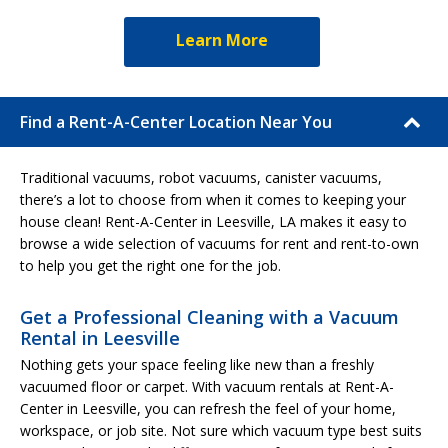
Learn More
Find a Rent-A-Center Location Near You
Traditional vacuums, robot vacuums, canister vacuums,
there’s a lot to choose from when it comes to keeping your
house clean! Rent-A-Center in Leesville, LA makes it easy to
browse a wide selection of vacuums for rent and rent-to-own
to help you get the right one for the job.
Get a Professional Cleaning with a Vacuum
Rental in Leesville
Nothing gets your space feeling like new than a freshly
vacuumed floor or carpet. With vacuum rentals at Rent-A-
Center in Leesville, you can refresh the feel of your home,
workspace, or job site. Not sure which vacuum type best suits