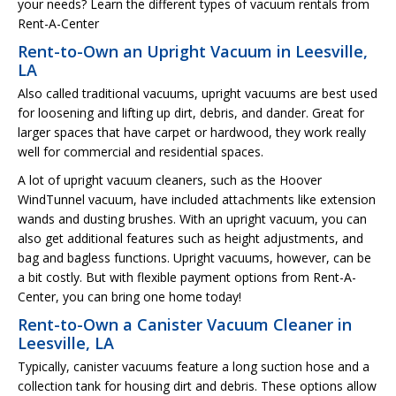
your needs? Learn the different types of vacuum rentals from
Rent-A-Center
Rent-to-Own an Upright Vacuum in Leesville,
LA
Also called traditional vacuums, upright vacuums are best used
for loosening and lifting up dirt, debris, and dander. Great for
larger spaces that have carpet or hardwood, they work really
well for commercial and residential spaces.
A lot of upright vacuum cleaners, such as the Hoover
WindTunnel vacuum, have included attachments like extension
wands and dusting brushes. With an upright vacuum, you can
also get additional features such as height adjustments, and
bag and bagless functions. Upright vacuums, however, can be
a bit costly. But with flexible payment options from Rent-A-
Center, you can bring one home today!
Rent-to-Own a Canister Vacuum Cleaner in
Leesville, LA
Typically, canister vacuums feature a long suction hose and a
collection tank for housing dirt and debris. These options allow