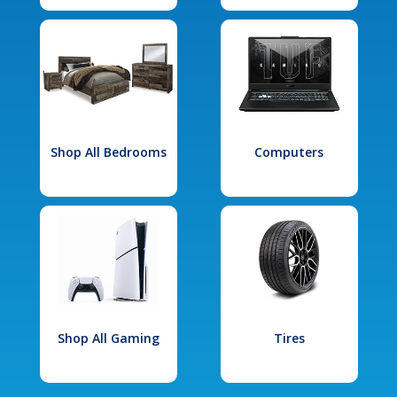
Shop All Bedrooms
Computers
Shop All Gaming
Tires