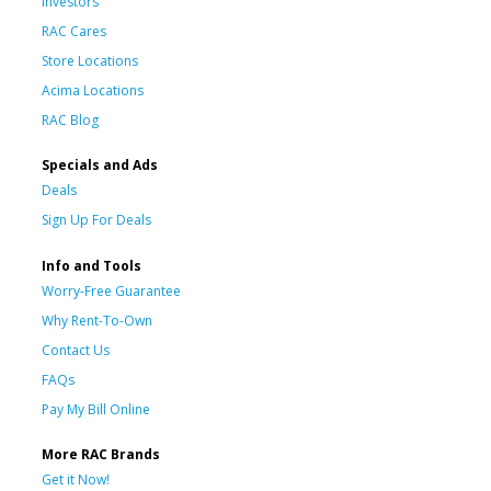
Investors
RAC Cares
Store Locations
Acima Locations
RAC Blog
Specials and Ads
Deals
Sign Up For Deals
Info and Tools
Worry-Free Guarantee
Why Rent-To-Own
Contact Us
FAQs
Pay My Bill Online
More RAC Brands
Get it Now!