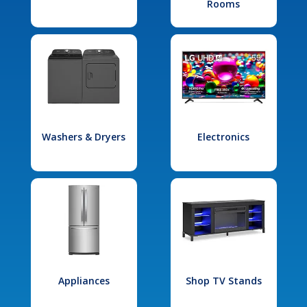
Rooms
Washers & Dryers
Electronics
Appliances
Shop TV Stands