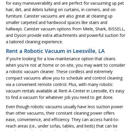
for easy maneuverability and are perfect for vacuuming up pet
hair, dirt, and debris lurking on curtains, in corners, and on
furniture. Canister vacuums are also great at cleaning up
smaller carpeted and hardwood spaces like stairs and
hallways. Canister vacuum options from Miele, Shark, BISSELL,
and Dyson provide extra attachments and powerful suction for
a tailored cleaning experience.
Rent a Robotic Vacuum in Leesville, LA
If you’re looking for a low-maintenance option that cleans
when you're not at home or on-site, you may want to consider
a robotic vacuum cleaner. These cordless and extremely
compact vacuums allow you to schedule and control cleaning
via a convenient remote control. Plus, with many robotic
vacuum rentals available at Rent-A-Center in Leesville, it’s easy
to find a vacuum for whatever job you need to get done.
Even though robotic vacuums usually have less suction power
than other vacuums, their constant cleaning power offers
ease, convenience, and efficiency. They can access hard-to-
reach areas (i.e., under sofas, tables, and beds) that can be