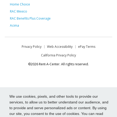
Home Choice
RAC Mexico
RAC Benefits Plus Coverage
Acima
Privacy Policy
Web Accessibility
ePay Terms
California Privacy Policy
©2026 Rent-A-Center. All rights reserved.
We use cookies, pixels, and other tools to provide our
services, to allow us to better understand our audience, and
to provide and serve personalized ads or content. By using
our site, you consent to the use of cookies. You can read