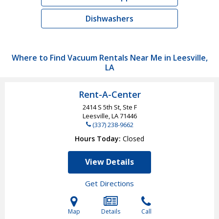
Dishwashers
Where to Find Vacuum Rentals Near Me in Leesville,
LA
Rent-A-Center
2414 S 5th St, Ste F
Leesville, LA
71446
(337) 238-9662
Hours Today
Closed
View Details
Get Directions
Map
Details
Call