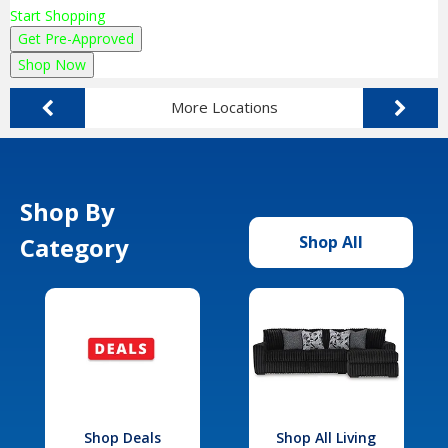
Start Shopping
Get Pre-Approved
Shop Now
More Locations
Shop By
Category
Shop All
Shop Deals
Shop All Living