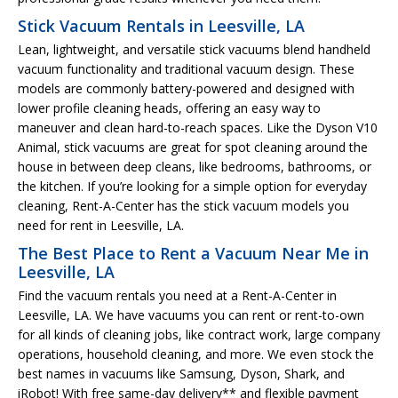
Stick Vacuum Rentals in Leesville, LA
Lean, lightweight, and versatile stick vacuums blend handheld
vacuum functionality and traditional vacuum design. These
models are commonly battery-powered and designed with
lower profile cleaning heads, offering an easy way to
maneuver and clean hard-to-reach spaces. Like the Dyson V10
Animal, stick vacuums are great for spot cleaning around the
house in between deep cleans, like bedrooms, bathrooms, or
the kitchen. If you’re looking for a simple option for everyday
cleaning, Rent-A-Center has the stick vacuum models you
need for rent in Leesville, LA.
The Best Place to Rent a Vacuum Near Me in
Leesville, LA
Find the vacuum rentals you need at a Rent-A-Center in
Leesville, LA. We have vacuums you can rent or rent-to-own
for all kinds of cleaning jobs, like contract work, large company
operations, household cleaning, and more. We even stock the
best names in vacuums like Samsung, Dyson, Shark, and
iRobot! With free same-day delivery** and flexible payment