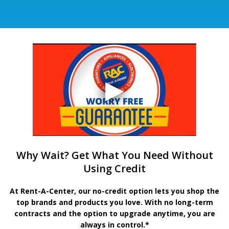
Why Wait? Get What You Need Without
Using Credit
At Rent-A-Center, our no-credit option lets you shop the
top brands and products you love. With no long-term
contracts and the option to upgrade anytime, you are
always in control.*