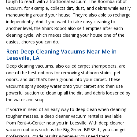
tough to reach with a traditional vacuum. The Roomba robot
vacuum, for example, collects dirt, dust, and debris while easily
maneuvering around your house. They're also able to recharge
independently. And if you want to take easy cleaning to
another level, the Shark Robot also self-empties after each
cleaning cycle, which makes cleaning your house one of the
easiest chores you can do.
Rent Deep Cleaning Vacuums Near Me in
Leesville, LA
Deep cleaning vacuums, also called carpet shampooers, are
one of the best options for removing stubborn stains, pet
odors, and dirt that’s been ground into your carpet. These
vacuums spray soapy water onto your carpet and then use
powerful suction to clean up all the dirt and debris loosened by
the water and soap.
If you’re in need of an easy way to deep clean when cleaning
tougher messes, a deep cleaner vacuum rental is available
from Rent-A-Center near you in Leesville. With deep cleaner
vacuum options such as the Big Green BISSELL, you can get
professional-grade results whenever you need them.