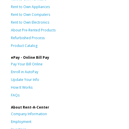
Rent to Own Appliances
Rent to Own Computers
Rent to Own Electronics
About Pre-Rented Products
Refurbished Process
Product Catalog
ePay - Online Bill Pay
Pay Your Bill Online
Enroll in AutoPay
Update Your Info
How It Works
FAQs
About Rent-A-Center
Company Information
Employment