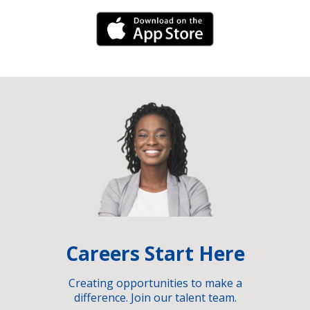
iPhone Link
Careers Start Here
Creating opportunities to make a
difference. Join our talent team.