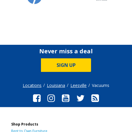
Never miss a deal
SIGN UP
Locations
Louisiana
Leesville
Vacuums
Shop Products
Rent to Own Furniture