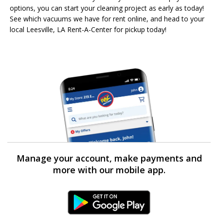
options, you can start your cleaning project as early as today!
See which vacuums we have for rent online, and head to your
local Leesville, LA Rent-A-Center for pickup today!
Manage your account, make payments and
more with our mobile app.
Android Link