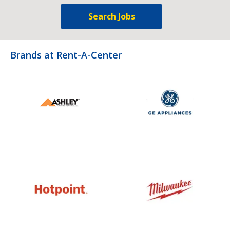
Search Jobs
Brands at Rent-A-Center