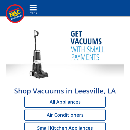
Toggle navigation
Shop Vacuums in Leesville, LA
All Appliances
Air Conditioners
Small Kitchen Appliances