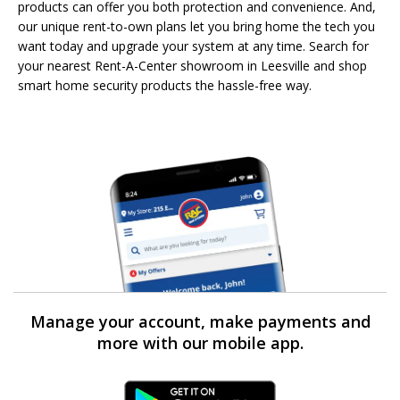
products can offer you both protection and convenience. And,
our unique rent-to-own plans let you bring home the tech you
want today and upgrade your system at any time. Search for
your nearest Rent-A-Center showroom in Leesville and shop
smart home security products the hassle-free way.
Manage your account, make payments and
more with our mobile app.