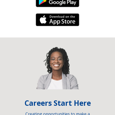
Android Link
iPhone Link
Careers Start Here
Creating opportunities to make a