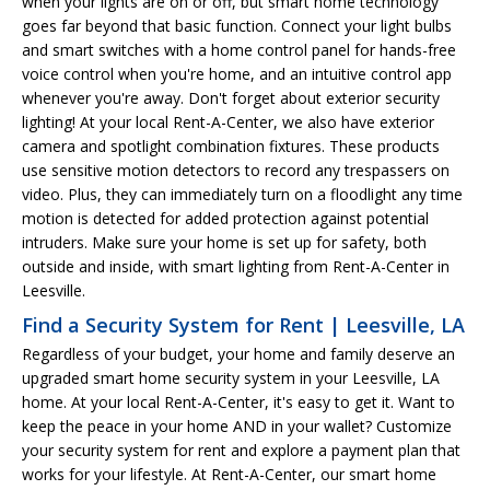
when your lights are on or off, but smart home technology
goes far beyond that basic function. Connect your light bulbs
and smart switches with a home control panel for hands-free
voice control when you're home, and an intuitive control app
whenever you're away. Don't forget about exterior security
lighting! At your local Rent-A-Center, we also have exterior
camera and spotlight combination fixtures. These products
use sensitive motion detectors to record any trespassers on
video. Plus, they can immediately turn on a floodlight any time
motion is detected for added protection against potential
intruders. Make sure your home is set up for safety, both
outside and inside, with smart lighting from Rent-A-Center in
Leesville.
Find a Security System for Rent | Leesville, LA
Regardless of your budget, your home and family deserve an
upgraded smart home security system in your Leesville, LA
home. At your local Rent-A-Center, it's easy to get it. Want to
keep the peace in your home AND in your wallet? Customize
your security system for rent and explore a payment plan that
works for your lifestyle. At Rent-A-Center, our smart home