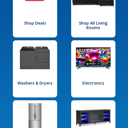
Shop Deals
Shop All Living
Rooms
Washers & Dryers
Electronics