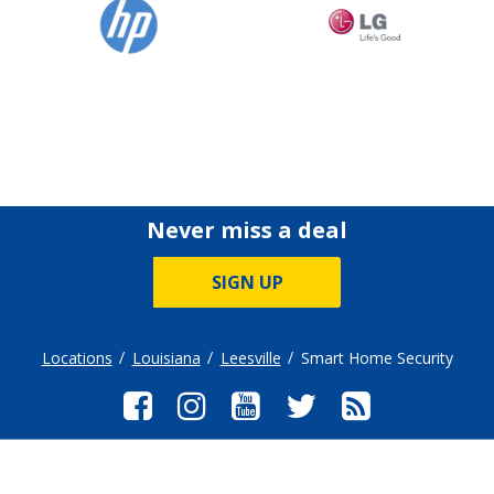
Never miss a deal
SIGN UP
Locations
Louisiana
Leesville
Smart Home Security