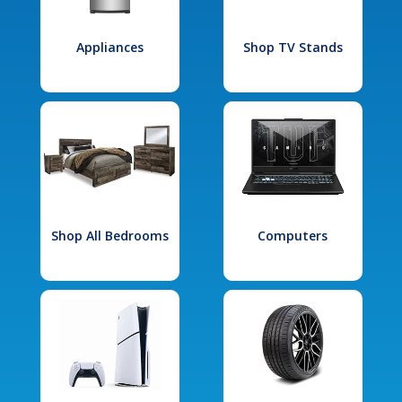
Appliances
Shop TV Stands
Shop All Bedrooms
Computers