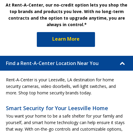
At Rent-A-Center, our no-credit option lets you shop the
top brands and products you love. With no long-term
contracts and the option to upgrade anytime, you are
always in control.*
Learn More
Find a Rent-A-Center Location Near You
Rent-A-Center is your Leesville, LA destination for home
security cameras, video doorbells, wifi light switches, and
more. Shop top home security brands today.
Smart Security for Your Leesville Home
You want your home to be a safe shelter for your family and
yourself, and smart home technology can help ensure it stays
that way. With on-the-go controls and customizable options,