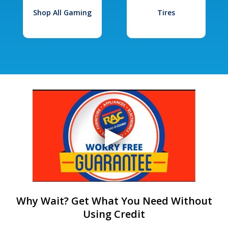
Shop All Gaming
Tires
Why Wait? Get What You Need Without
Using Credit