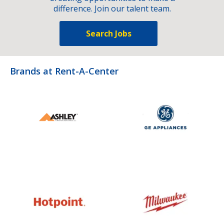
difference. Join our talent team.
Search Jobs
Brands at Rent-A-Center