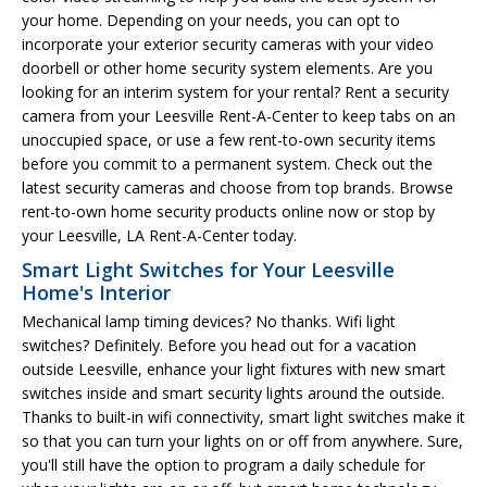
your home. Depending on your needs, you can opt to
incorporate your exterior security cameras with your video
doorbell or other home security system elements. Are you
looking for an interim system for your rental? Rent a security
camera from your Leesville Rent-A-Center to keep tabs on an
unoccupied space, or use a few rent-to-own security items
before you commit to a permanent system. Check out the
latest security cameras and choose from top brands. Browse
rent-to-own home security products online now or stop by
your Leesville, LA Rent-A-Center today.
Smart Light Switches for Your Leesville
Home's Interior
Mechanical lamp timing devices? No thanks. Wifi light
switches? Definitely. Before you head out for a vacation
outside Leesville, enhance your light fixtures with new smart
switches inside and smart security lights around the outside.
Thanks to built-in wifi connectivity, smart light switches make it
so that you can turn your lights on or off from anywhere. Sure,
you'll still have the option to program a daily schedule for