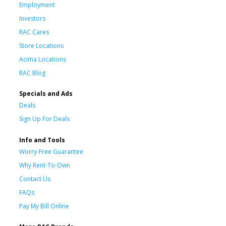
Employment
Investors
RAC Cares
Store Locations
Acima Locations
RAC Blog
Specials and Ads
Deals
Sign Up For Deals
Info and Tools
Worry-Free Guarantee
Why Rent-To-Own
Contact Us
FAQs
Pay My Bill Online