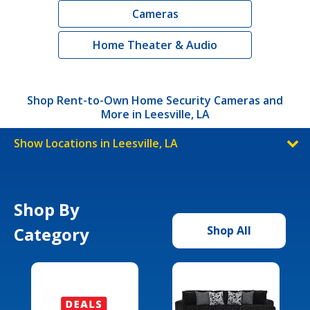
Cameras
Home Theater & Audio
Shop Rent-to-Own Home Security Cameras and
More in Leesville, LA
Show Locations in Leesville, LA
Shop By
Category
Shop All