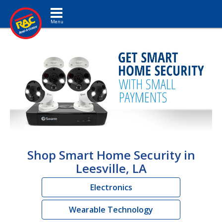
Toggle navigation
Shop Smart Home Security in
Leesville, LA
Electronics
Wearable Technology