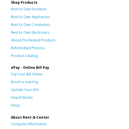
Shop Products
Rent to Own Furniture
Rent to Own Appliances
Rent to Own Computers
Rent to Own Electronics
About Pre-Rented Products
Refurbished Process
Product Catalog
ePay - Online Bill Pay
Pay Your Bill Online
Enroll in AutoPay
Update Your Info
How It Works
FAQs
About Rent-A-Center
Company Information