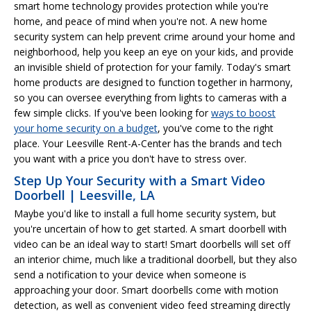
smart home technology provides protection while you're
home, and peace of mind when you're not. A new home
security system can help prevent crime around your home and
neighborhood, help you keep an eye on your kids, and provide
an invisible shield of protection for your family. Today's smart
home products are designed to function together in harmony,
so you can oversee everything from lights to cameras with a
few simple clicks. If you've been looking for
ways to boost
your home security on a budget
, you've come to the right
place. Your Leesville Rent-A-Center has the brands and tech
you want with a price you don't have to stress over.
Step Up Your Security with a Smart Video
Doorbell | Leesville, LA
Maybe you'd like to install a full home security system, but
you're uncertain of how to get started. A smart doorbell with
video can be an ideal way to start! Smart doorbells will set off
an interior chime, much like a traditional doorbell, but they also
send a notification to your device when someone is
approaching your door. Smart doorbells come with motion
detection, as well as convenient video feed streaming directly