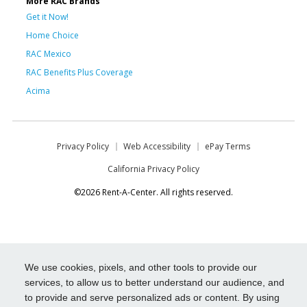
More RAC Brands
Get it Now!
Home Choice
RAC Mexico
RAC Benefits Plus Coverage
Acima
Privacy Policy
Web Accessibility
ePay Terms
California Privacy Policy
©2026 Rent-A-Center. All rights reserved.
We use cookies, pixels, and other tools to provide our
services, to allow us to better understand our audience, and
to provide and serve personalized ads or content. By using