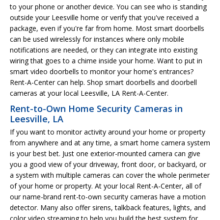
to your phone or another device. You can see who is standing
outside your Leesville home or verify that you've received a
package, even if you're far from home. Most smart doorbells
can be used wirelessly for instances where only mobile
notifications are needed, or they can integrate into existing
wiring that goes to a chime inside your home. Want to put in
smart video doorbells to monitor your home's entrances?
Rent-A-Center can help. Shop smart doorbells and doorbell
cameras at your local Leesville, LA Rent-A-Center.
Rent-to-Own Home Security Cameras in
Leesville, LA
If you want to monitor activity around your home or property
from anywhere and at any time, a smart home camera system
is your best bet. Just one exterior-mounted camera can give
you a good view of your driveway, front door, or backyard, or
a system with multiple cameras can cover the whole perimeter
of your home or property. At your local Rent-A-Center, all of
our name-brand rent-to-own security cameras have a motion
detector. Many also offer sirens, talkback features, lights, and
color video streaming to help you build the best system for