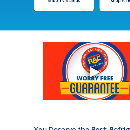
Shop TV Stands
Shop All
You Deserve the Best: Refrige