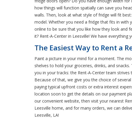
fridge doors open? Do you have enough width for F
how things will function spatially can save you hea
walls. Then, look at what style of fridge will fit be
model. Whether you need a fridge that fits in with 
online to be sure that you like how they look and 
it? Rent-A-Center in Leesville! We have everything 
The Easiest Way to Rent a Re
Paint a picture in your mind for a moment. The moder
shelves to hold your groceries, drinks, and snacks
you in your tracks: the Rent-A-Center team strives
Because of that, we give you the choice of severa
paying typical upfront costs or extra interest exp
location soon to get the details on our payment pla
our convenient website, then visit your nearest Ren
Leesville home, and for many orders, we can delive
Leesville, LA!