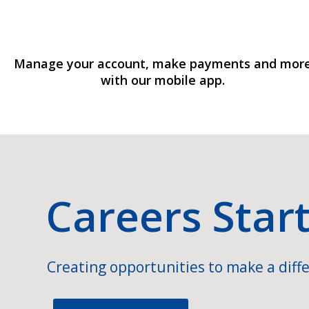
Manage your account, make payments and mor
with our mobile app.
Careers Star
Creating opportunities to make a diffe