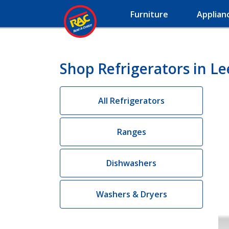
Furniture
Applian
Shop Refrigerators in Lee
All Refrigerators
Ranges
Dishwashers
Washers & Dryers