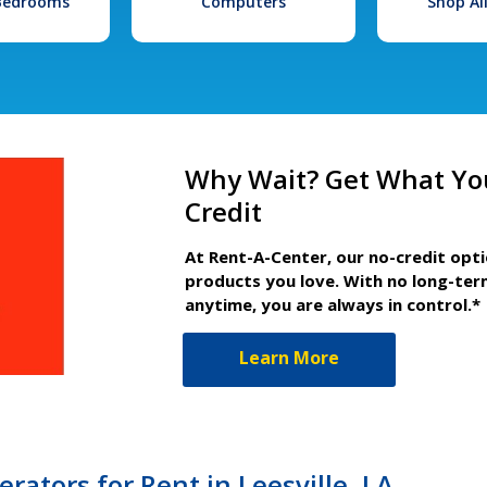
 Bedrooms
Computers
Shop Al
Why Wait? Get What Yo
Credit
At Rent-A-Center, our no-credit opt
products you love. With no long-ter
anytime, you are always in control.*
Learn More
rators for Rent in Leesville, LA