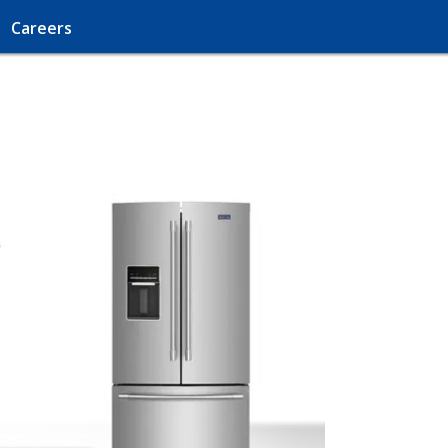
Careers