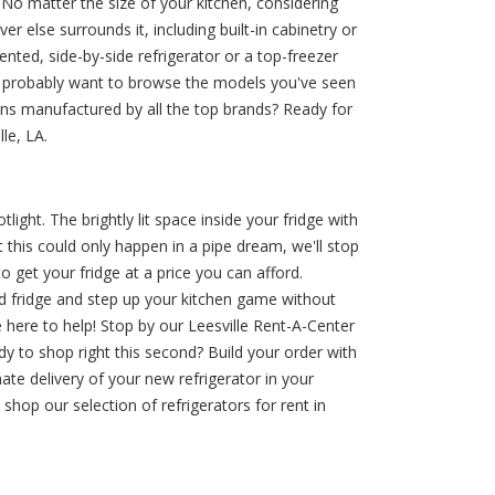
o matter the size of your kitchen, considering
 else surrounds it, including built-in cabinetry or
iented, side-by-side refrigerator or a top-freezer
u'll probably want to browse the models you've seen
ions manufactured by all the top brands? Ready for
le, LA.
ight. The brightly lit space inside your fridge with
this could only happen in a pipe dream, we'll stop
 get your fridge at a price you can afford.
d fridge and step up your kitchen game without
 here to help! Stop by our Leesville Rent-A-Center
dy to shop right this second? Build your order with
ate delivery of your new refrigerator in your
hop our selection of refrigerators for rent in