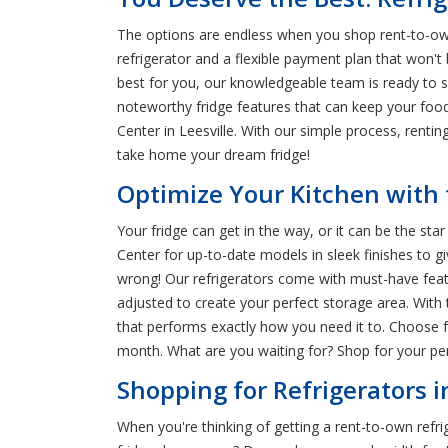
The options are endless when you shop rent-to-own 
refrigerator and a flexible payment plan that won't
best for you, our knowledgeable team is ready to 
noteworthy fridge features that can keep your food
Center in Leesville. With our simple process, rent
take home your dream fridge!
Optimize Your Kitchen with t
Your fridge can get in the way, or it can be the s
Center for up-to-date models in sleek finishes to gi
wrong! Our refrigerators come with must-have featur
adjusted to create your perfect storage area. With 
that performs exactly how you need it to. Choose fr
month. What are you waiting for? Shop for your pe
Shopping for Refrigerators in
When you're thinking of getting a rent-to-own refrig