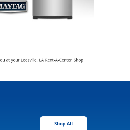
you at your Leesville, LA Rent-A-Center! Shop
Shop All