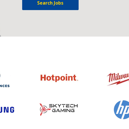
Search Jobs