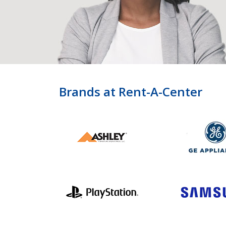
Brands at Rent-A-Center