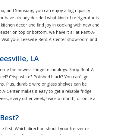
ana, and Samsung, you can enjoy a high-quality
r have already decided what kind of refrigerator is
kitchen decor and find joy in cooking with new and
eezer on top or bottom, we have it all at Rent-A-
y. Visit your Leesville Rent-A-Center showroom and
esville, LA
g home the newest fridge technology. Shop Rent-A-
teel? Crisp white? Polished black? You can't go
s. Plus, durable wire or glass shelves can be
-A-Center makes it easy to get a reliable fridge
 week, every other week, twice a month, or once a
 Best?
e first. Which direction should your freezer or