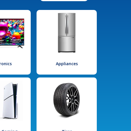
ronics
Appliances