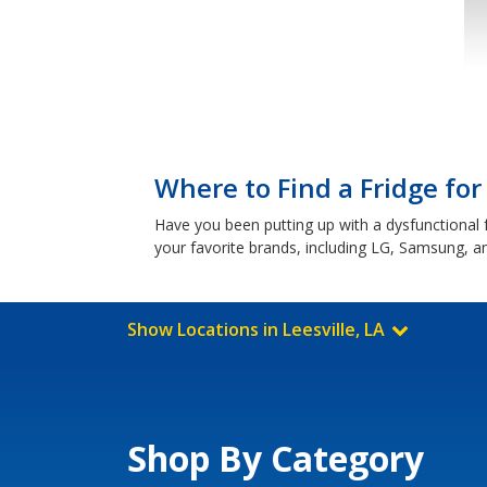
Where to Find a Fridge for 
Have you been putting up with a dysfunctional f
your favorite brands, including LG, Samsung, 
Show Locations in Leesville, LA
Shop By Category