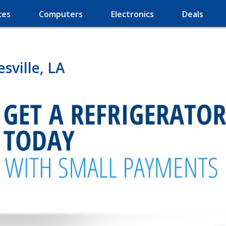
ces
Computers
Electronics
Deals
sville, LA