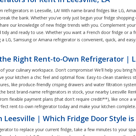
refrigerators in Leesville, LA! With name-brand fridges like LG, Am
 break the bank. Whether you've only just begun your fridge shopping o
share our knowledge of new fridge trends with you. Complement your 
 tidy and ready to use. Whether you want a French door fridge or a fr
ing a LG, Samsung or Amana refrigerator is convenient, quick, and eas
he Right Rent-to-Own Refrigerator | Le
tar of your culinary workspace. Don't compromise! We'll help you brin
ve your kitchen a chic feel and optimal flow. Easy-to-clean stainless s
es, like produce-friendly crisping drawers and water filtration system
the best brand-name refrigerators in stock, your nearby Leesville Rent
om flexible payment plans (that don't require credit!**), like once a
rfect rent-to-own refrigerator today and make your kitchen complete.
 Leesville | Which Fridge Door Style is
erator to replace your current fridge, take a few minutes to your spac