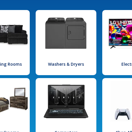
iving Rooms
Washers & Dryers
Elect