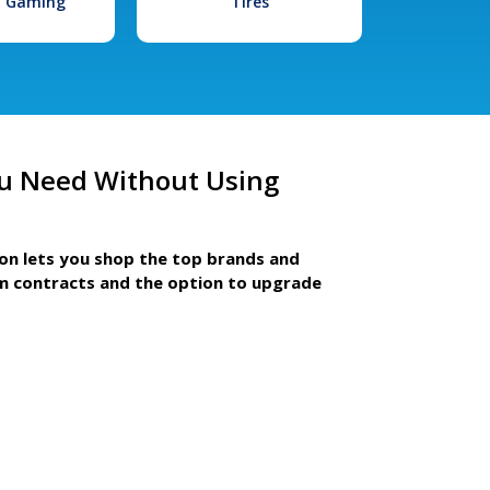
l Gaming
Tires
u Need Without Using
ion lets you shop the top brands and
m contracts and the option to upgrade