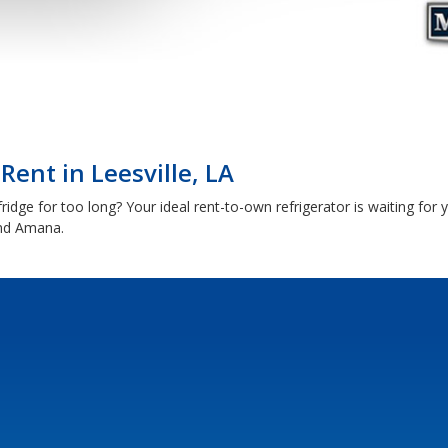
Rent in Leesville, LA
ridge for too long? Your ideal rent-to-own refrigerator is waiting for 
and Amana.