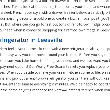
rench door style? Does a bottom drawer freezer make sense there? N
daches. Take a look at the opening that houses your fridge and whatever
st: a sleek French door style with a drawer freezer below, a vertically or
your existing decor or a bold one to create a kitchen focal point, yo
feel. But where can you go to test out tons of rent-to-own fridge opt
you need when it comes to shopping for a rent-to-own fridge in Leesvil
frigerator in Leesville
n feel in your home's kitchen with a new refrigerator taking the spotl
. The easy way you can move around your kitchen. Before you say that 
 to ensure you take home the fridge you need, and we also want you to
l payment options! Our Worry-Free Guarantee lets you replace your ol
enses. When you decide to make your dream kitchen come to life, we're
ns and pick out a rent-to-own refrigerator you can't live without. Rea
t-A-Center to finalize everything in minutes. We'd be happy to coordin
r the same day!** Experience the Rent-A-Center difference when you s