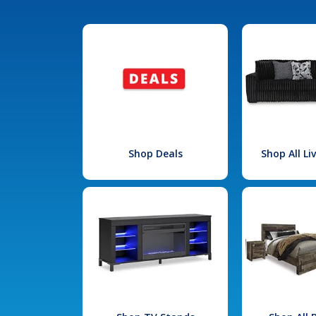
Shop Deals
Shop All L