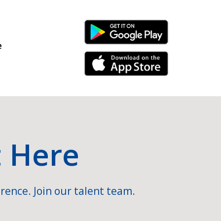
Android Link
e
iPhone Link
t Here
rence. Join our talent team.