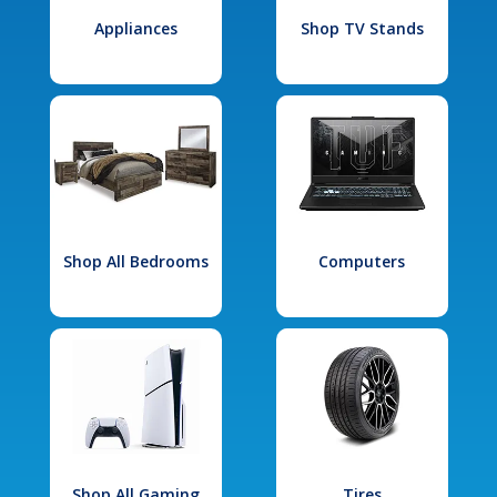
Appliances
Shop TV Stands
Shop All Bedrooms
Computers
Shop All Gaming
Tires