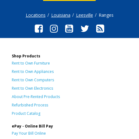
Locations
Louisiana
Leesville
Ranges
Shop Products
Rent to Own Furniture
Rent to Own Appliances
Rent to Own Computers
Rent to Own Electronics
About Pre-Rented Products
Refurbished Process
Product Catalog
ePay - Online Bill Pay
Pay Your Bill Online