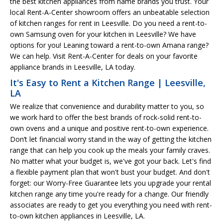
the best kitchen appliances from name brands you trust. Your
local Rent-A-Center showroom offers an unbeatable selection
of kitchen ranges for rent in Leesville. Do you need a rent-to-
own Samsung oven for your kitchen in Leesville? We have
options for you! Leaning toward a rent-to-own Amana range?
We can help. Visit Rent-A-Center for deals on your favorite
appliance brands in Leesville, LA today.
It's Easy to Rent a Kitchen Range | Leesville,
LA
We realize that convenience and durability matter to you, so
we work hard to offer the best brands of rock-solid rent-to-
own ovens and a unique and positive rent-to-own experience.
Don’t let financial worry stand in the way of getting the kitchen
range that can help you cook up the meals your family craves.
No matter what your budget is, we've got your back. Let's find
a flexible payment plan that won't bust your budget. And don't
forget: our Worry-Free Guarantee lets you upgrade your rental
kitchen range any time you're ready for a change. Our friendly
associates are ready to get you everything you need with rent-
to-own kitchen appliances in Leesville, LA.