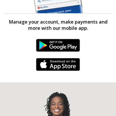
Manage your account, make payments and
more with our mobile app.
Android Link
iPhone Link