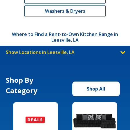
Washers & Dryers
Where to Find a Rent-to-Own Kitchen Range in
Leesville, LA
Show Locations in Leesville, LA
Shop By
Category
Shop All