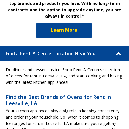
top brands and products you love. With no long-term
contracts and the option to upgrade anytime, you are
always in control.*
Learn More
Find a Rent-A-Center Location Near You
Do dinner and dessert justice. Shop Rent-A-Center’s selection
of ovens for rent in Leesville, LA, and start cooking and baking
with the latest kitchen appliances!
Find the Best Brands of Ovens for Rent in
Leesville, LA
Your kitchen appliances play a big role in keeping consistency
and order in your household. So, when it comes to shopping
for ranges for rent in Leesville, LA make sure you're getting