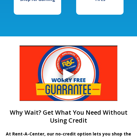
Why Wait? Get What You Need Without
Using Credit
At Rent-A-Center, our no-credit option lets you shop the