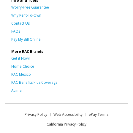
Info and Tools
Worry-Free Guarantee
Why Rent-To-Own
Contact Us
FAQs
Pay My Bill Online
More RAC Brands
Get it Now!
Home Choice
RAC Mexico
RAC Benefits Plus Coverage
Acima
Privacy Policy
Web Accessibility
ePay Terms
California Privacy Policy