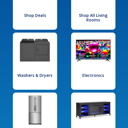
Shop Deals
Shop All Living
Rooms
Washers & Dryers
Electronics