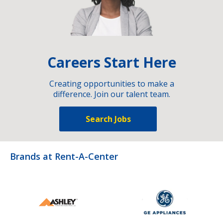
Careers Start Here
Creating opportunities to make a
difference. Join our talent team.
Search Jobs
Brands at Rent-A-Center