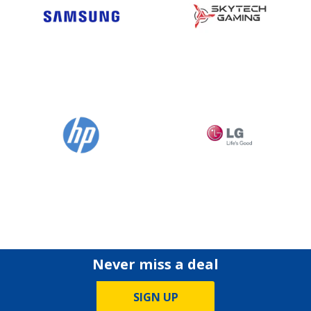
Never miss a deal
SIGN UP