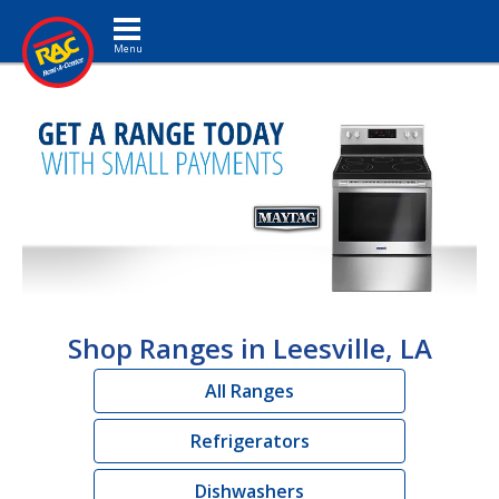
Toggle navigation
Shop Ranges in Leesville, LA
All Ranges
Refrigerators
Dishwashers