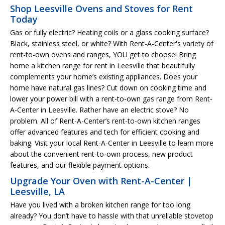
Shop Leesville Ovens and Stoves for Rent
Today
Gas or fully electric? Heating coils or a glass cooking surface?
Black, stainless steel, or white? With Rent-A-Center's variety of
rent-to-own ovens and ranges, YOU get to choose! Bring
home a kitchen range for rent in Leesville that beautifully
complements your home’s existing appliances. Does your
home have natural gas lines? Cut down on cooking time and
lower your power bill with a rent-to-own gas range from Rent-
A-Center in Leesville. Rather have an electric stove? No
problem. All of Rent-A-Center’s rent-to-own kitchen ranges
offer advanced features and tech for efficient cooking and
baking. Visit your local Rent-A-Center in Leesville to learn more
about the convenient rent-to-own process, new product
features, and our flexible payment options.
Upgrade Your Oven with Rent-A-Center |
Leesville, LA
Have you lived with a broken kitchen range for too long
already? You don’t have to hassle with that unreliable stovetop