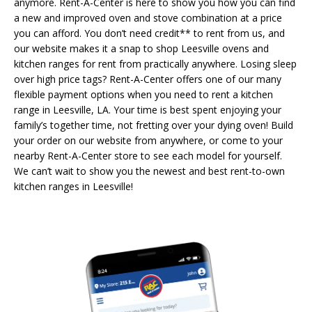
anymore. Rent-A-Center is here to show you how you can find
a new and improved oven and stove combination at a price
you can afford. You don’t need credit** to rent from us, and
our website makes it a snap to shop Leesville ovens and
kitchen ranges for rent from practically anywhere. Losing sleep
over high price tags? Rent-A-Center offers one of our many
flexible payment options when you need to rent a kitchen
range in Leesville, LA. Your time is best spent enjoying your
family’s together time, not fretting over your dying oven! Build
your order on our website from anywhere, or come to your
nearby Rent-A-Center store to see each model for yourself.
We can’t wait to show you the newest and best rent-to-own
kitchen ranges in Leesville!