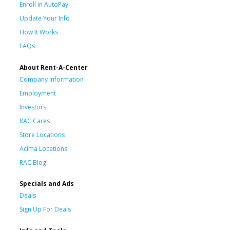
Enroll in AutoPay
Update Your Info
How It Works
FAQs
About Rent-A-Center
Company Information
Employment
Investors
RAC Cares
Store Locations
Acima Locations
RAC Blog
Specials and Ads
Deals
Sign Up For Deals