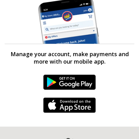
Manage your account, make payments and
more with our mobile app.
Android Link
iPhone Link