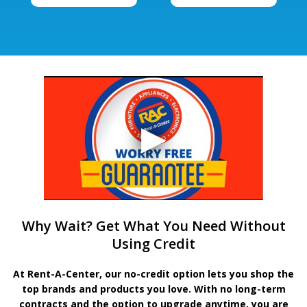
Why Wait? Get What You Need Without
Using Credit
At Rent-A-Center, our no-credit option lets you shop the
top brands and products you love. With no long-term
contracts and the option to upgrade anytime, you are