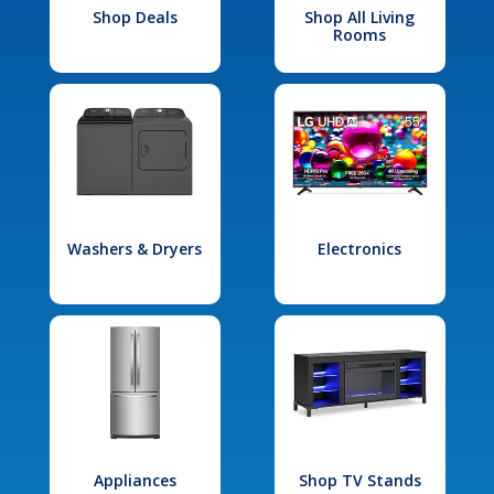
Shop Deals
Shop All Living
Rooms
Washers & Dryers
Electronics
Appliances
Shop TV Stands