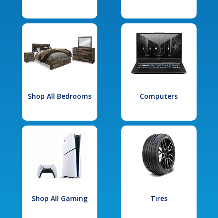
Shop All Bedrooms
Computers
Shop All Gaming
Tires