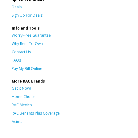
Deals
Sign Up For Deals
Info and Tools
Worry-Free Guarantee
Why Rent-To-Own
Contact Us
FAQs
Pay My Bill Online
More RAC Brands
Get it Now!
Home Choice
RAC Mexico
RAC Benefits Plus Coverage
Acima