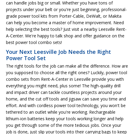
can handle jobs big or small. Whether you have tons of
projects under your belt or you're just beginning, professional-
grade power tool kits from Porter-Cable, DeWalt, or Makita
can help you become a master of home improvement. Need
help selecting the best tools? Just visit a nearby Leesville Rent-
A-Center. We're happy to talk shop and offer guidance on the
best power tool combo sets!
Your Next Leesville Job Needs the Right
Power Tool Set
The right tools for the job can make all the difference. How are
you supposed to choose all the right ones? Luckily, power tool
combo sets from Rent-A-Center in Leesville provide you with
everything you might need, plus some! The high-quality drill
and impact driver can tackle countless projects around your
home, and the cut off tools and jigsaw can save you time and
effort. And with cordless power tool technology, you won't be
tethered to an outlet while you're working. Rechargeable
lithium-ion batteries keep your tools working longer and help
you get through some of the more tedious jobs. Once your
job is done, just slip your tools into their carrying bags to keep