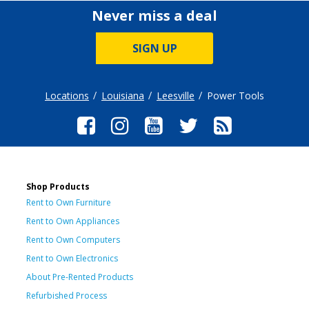
Never miss a deal
SIGN UP
Locations
Louisiana
Leesville
Power Tools
Shop Products
Rent to Own Furniture
Rent to Own Appliances
Rent to Own Computers
Rent to Own Electronics
About Pre-Rented Products
Refurbished Process