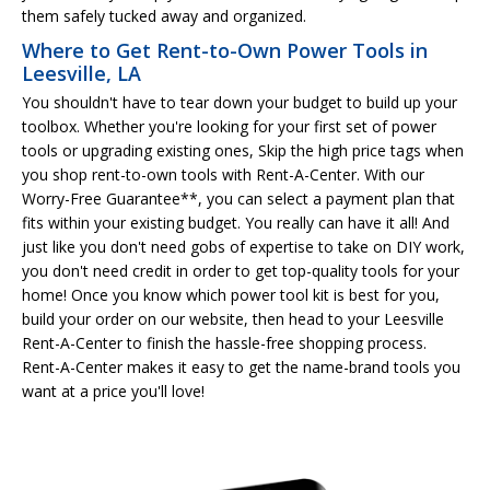
them safely tucked away and organized.
Where to Get Rent-to-Own Power Tools in
Leesville, LA
You shouldn't have to tear down your budget to build up your
toolbox. Whether you're looking for your first set of power
tools or upgrading existing ones, Skip the high price tags when
you shop rent-to-own tools with Rent-A-Center. With our
Worry-Free Guarantee**, you can select a payment plan that
fits within your existing budget. You really can have it all! And
just like you don't need gobs of expertise to take on DIY work,
you don't need credit in order to get top-quality tools for your
home! Once you know which power tool kit is best for you,
build your order on our website, then head to your Leesville
Rent-A-Center to finish the hassle-free shopping process.
Rent-A-Center makes it easy to get the name-brand tools you
want at a price you'll love!