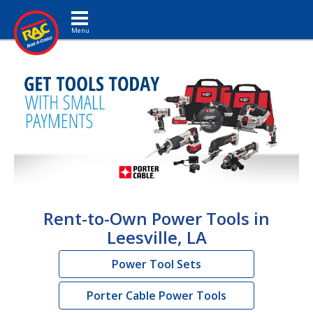
Toggle navigation
Rent-to-Own Power Tools in
Leesville, LA
Power Tool Sets
Porter Cable Power Tools