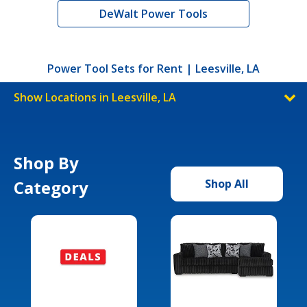
DeWalt Power Tools
Power Tool Sets for Rent | Leesville, LA
Show Locations in Leesville, LA
Shop By
Category
Shop All