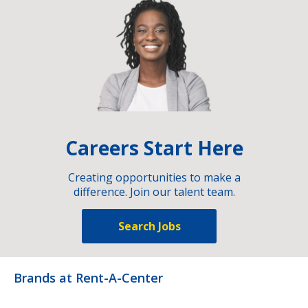
Careers Start Here
Creating opportunities to make a
difference. Join our talent team.
Search Jobs
Brands at Rent-A-Center