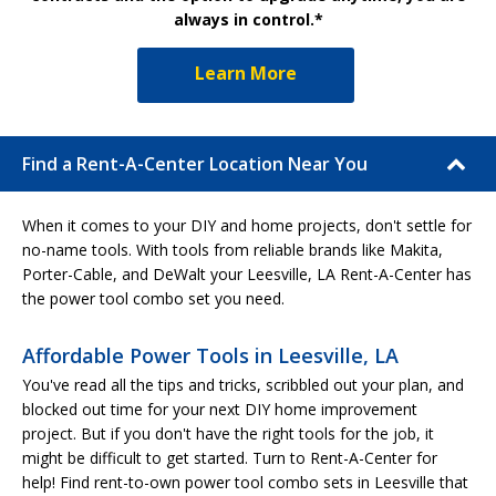
always in control.*
Learn More
Find a Rent-A-Center Location Near You
When it comes to your DIY and home projects, don't settle for
no-name tools. With tools from reliable brands like Makita,
Porter-Cable, and DeWalt your Leesville, LA Rent-A-Center has
the power tool combo set you need.
Affordable Power Tools in Leesville, LA
You've read all the tips and tricks, scribbled out your plan, and
blocked out time for your next DIY home improvement
project. But if you don't have the right tools for the job, it
might be difficult to get started. Turn to Rent-A-Center for
help! Find rent-to-own power tool combo sets in Leesville that