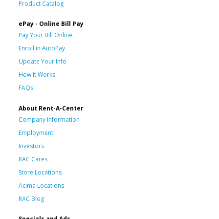
Product Catalog
ePay - Online Bill Pay
Pay Your Bill Online
Enroll in AutoPay
Update Your Info
How It Works
FAQs
About Rent-A-Center
Company Information
Employment
Investors
RAC Cares
Store Locations
Acima Locations
RAC Blog
Specials and Ads