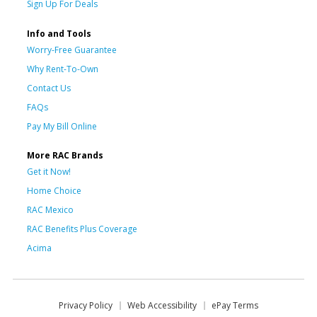
Sign Up For Deals
Info and Tools
Worry-Free Guarantee
Why Rent-To-Own
Contact Us
FAQs
Pay My Bill Online
More RAC Brands
Get it Now!
Home Choice
RAC Mexico
RAC Benefits Plus Coverage
Acima
Privacy Policy
Web Accessibility
ePay Terms