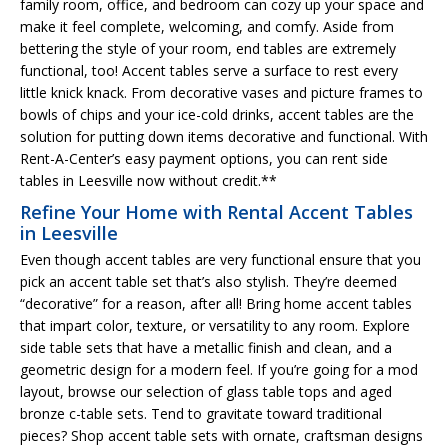
family room, office, and bedroom can cozy up your space and
make it feel complete, welcoming, and comfy. Aside from
bettering the style of your room, end tables are extremely
functional, too! Accent tables serve a surface to rest every
little knick knack. From decorative vases and picture frames to
bowls of chips and your ice-cold drinks, accent tables are the
solution for putting down items decorative and functional. With
Rent-A-Center’s easy payment options, you can rent side
tables in Leesville now without credit.**
Refine Your Home with Rental Accent Tables
in Leesville
Even though accent tables are very functional ensure that you
pick an accent table set that’s also stylish. They’re deemed
“decorative” for a reason, after all! Bring home accent tables
that impart color, texture, or versatility to any room. Explore
side table sets that have a metallic finish and clean, and a
geometric design for a modern feel. If you’re going for a mod
layout, browse our selection of glass table tops and aged
bronze c-table sets. Tend to gravitate toward traditional
pieces? Shop accent table sets with ornate, craftsman designs