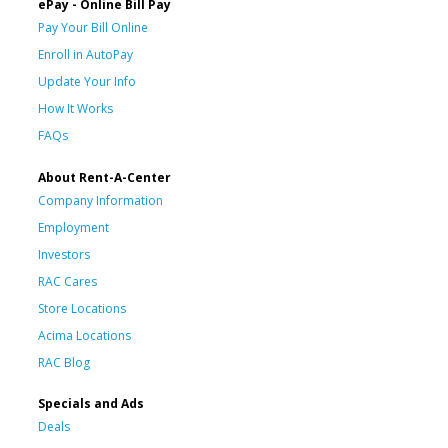
ePay - Online Bill Pay
Pay Your Bill Online
Enroll in AutoPay
Update Your Info
How It Works
FAQs
About Rent-A-Center
Company Information
Employment
Investors
RAC Cares
Store Locations
Acima Locations
RAC Blog
Specials and Ads
Deals