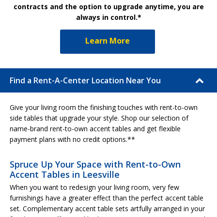
contracts and the option to upgrade anytime, you are
always in control.*
Learn More
Find a Rent-A-Center Location Near You
Give your living room the finishing touches with rent-to-own
side tables that upgrade your style. Shop our selection of
name-brand rent-to-own accent tables and get flexible
payment plans with no credit options.**
Spruce Up Your Space with Rent-to-Own
Accent Tables in Leesville
When you want to redesign your living room, very few
furnishings have a greater effect than the perfect accent table
set. Complementary accent table sets artfully arranged in your