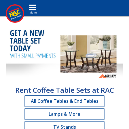
Toggle navigation
Rent Coffee Table Sets at RAC
All Coffee Tables & End Tables
Lamps & More
TV Stands