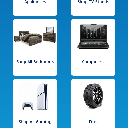
Appliances
Shop TV Stands
Shop All Bedrooms
Computers
Shop All Gaming
Tires