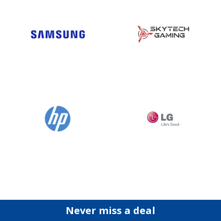
Never miss a deal