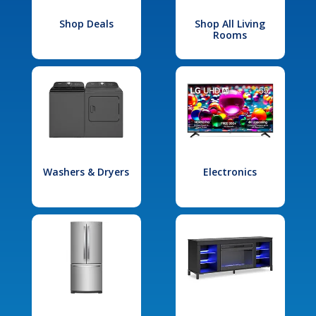
Shop Deals
Shop All Living
Rooms
Washers & Dryers
Electronics