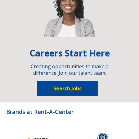
Careers Start Here
Creating opportunities to make a
difference. Join our talent team.
Search Jobs
Brands at Rent-A-Center