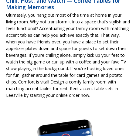
Chill, Host, and Watch — Coffee Tables for
Making Memories
Ultimately, you hang out most of the time at home in your
living room. Why not transform it into a space that’s stylish and
feels functional? Accentuating your family room with matching
accent tables can help you achieve exactly that. That way,
when you have friends over, you have a place to set their
appetizer plates down and space for guests to set down their
beverages. If you’re chilling alone, simply kick up your feet to
watch the big game or curl up with a coffee and your fave TV
show playing in the background. If you’re hosting loved ones
for fun, gather around the table for card games and potato
chips. Comfort is vital! Design a comfy family room with
matching accent tables for rent. Rent accent table sets in
Leesville by starting your online order now.