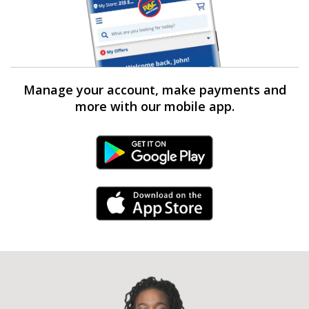
Manage your account, make payments and
more with our mobile app.
Android Link
iPhone Link