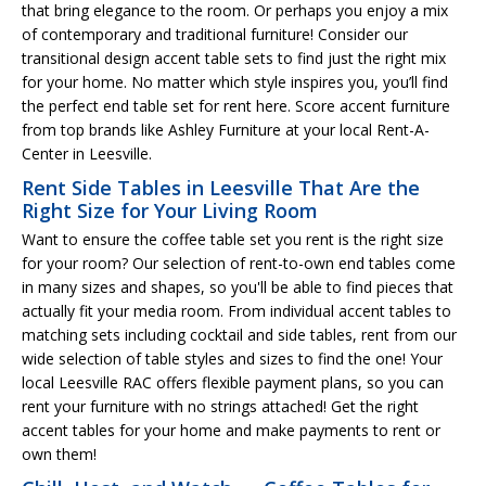
that bring elegance to the room. Or perhaps you enjoy a mix
of contemporary and traditional furniture! Consider our
transitional design accent table sets to find just the right mix
for your home. No matter which style inspires you, you’ll find
the perfect end table set for rent here. Score accent furniture
from top brands like Ashley Furniture at your local Rent-A-
Center in Leesville.
Rent Side Tables in Leesville That Are the
Right Size for Your Living Room
Want to ensure the coffee table set you rent is the right size
for your room? Our selection of rent-to-own end tables come
in many sizes and shapes, so you'll be able to find pieces that
actually fit your media room. From individual accent tables to
matching sets including cocktail and side tables, rent from our
wide selection of table styles and sizes to find the one! Your
local Leesville RAC offers flexible payment plans, so you can
rent your furniture with no strings attached! Get the right
accent tables for your home and make payments to rent or
own them!