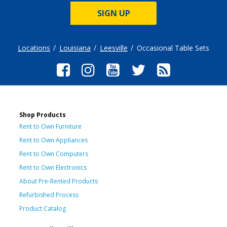
SIGN UP
Locations
Louisiana
Leesville
Occasional Table Sets
Shop Products
Rent to Own Furniture
Rent to Own Appliances
Rent to Own Computers
Rent to Own Electronics
About Pre-Rented Products
Refurbished Process
Product Catalog