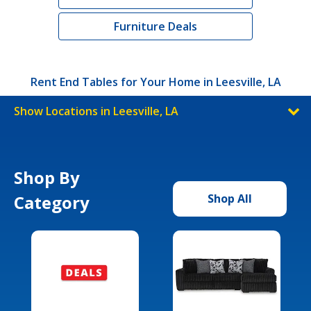
Furniture Deals
Rent End Tables for Your Home in Leesville, LA
Show Locations in Leesville, LA
Shop By
Category
Shop All