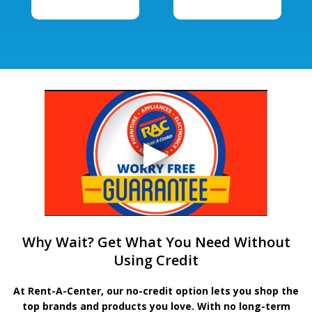
Why Wait? Get What You Need Without
Using Credit
At Rent-A-Center, our no-credit option lets you shop the
top brands and products you love. With no long-term