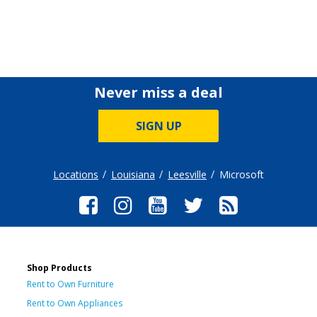
Never miss a deal
SIGN UP
Locations
Louisiana
Leesville
Microsoft
Shop Products
Rent to Own Furniture
Rent to Own Appliances