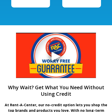
Why Wait? Get What You Need Without
Using Credit
At Rent-A-Center, our no-credit option lets you shop the
top brands and products you love. With no long-term