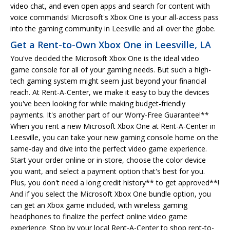
video chat, and even open apps and search for content with
voice commands! Microsoft's Xbox One is your all-access pass
into the gaming community in Leesville and all over the globe.
Get a Rent-to-Own Xbox One in Leesville, LA
You've decided the Microsoft Xbox One is the ideal video
game console for all of your gaming needs. But such a high-
tech gaming system might seem just beyond your financial
reach. At Rent-A-Center, we make it easy to buy the devices
you've been looking for while making budget-friendly
payments. It's another part of our Worry-Free Guarantee!**
When you rent a new Microsoft Xbox One at Rent-A-Center in
Leesville, you can take your new gaming console home on the
same-day and dive into the perfect video game experience.
Start your order online or in-store, choose the color device
you want, and select a payment option that's best for you.
Plus, you don't need a long credit history** to get approved**!
And if you select the Microsoft Xbox One bundle option, you
can get an Xbox game included, with wireless gaming
headphones to finalize the perfect online video game
experience. Stop by your local Rent-A-Center to shop rent-to-