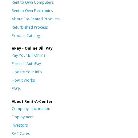
Rent to Own Computers
Rent to Own Electronics
About Pre-Rented Products
Refurbished Process
Product Catalog
ePay - Online Bill Pay
Pay Your Bill Online
Enroll in AutoPay
Update Your Info
How It Works
FAQs
About Rent-A-Center
Company Information
Employment
Investors
RAC Cares