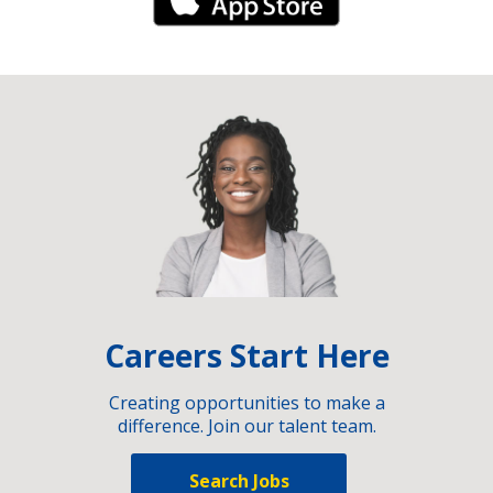
iPhone Link
Careers Start Here
Creating opportunities to make a
difference. Join our talent team.
Search Jobs