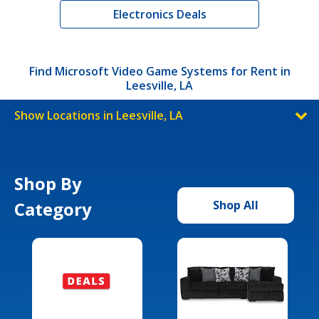
Electronics Deals
Find Microsoft Video Game Systems for Rent in
Leesville, LA
Show Locations in Leesville, LA
Shop By
Category
Shop All