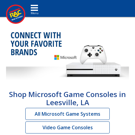
Toggle navigation
Shop Microsoft Game Consoles in
Leesville, LA
All Microsoft Game Systems
Video Game Consoles