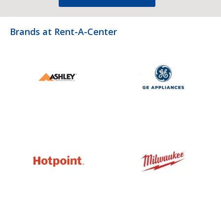
Brands at Rent-A-Center