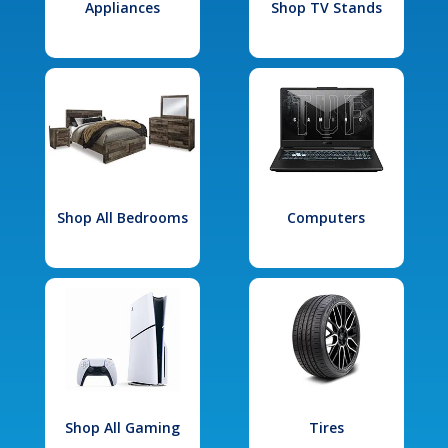
Appliances
Shop TV Stands
Shop All Bedrooms
Computers
Shop All Gaming
Tires