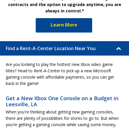
contracts and the option to upgrade anytime, you are
always in control.*
Learn More
Find a Rent-A-Center Location Near You
Are you looking to play the hottest new Xbox video game
titles? Head to Rent-A-Center to pick up a new Microsoft
gaming console with affordable payments, so you can get
back in the game!
Get a New Xbox One Console on a Budget in
Leesville, LA
When you're thinking about getting new gaming consoles,
there are plenty of possibilities for stores to go to. But when
you're getting a gaming console while saving some money,