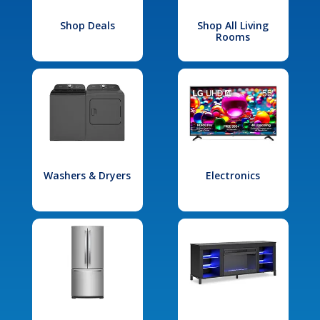
Shop Deals
Shop All Living
Rooms
Washers & Dryers
Electronics