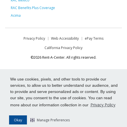
RAC Mexico
RAC Benefits Plus Coverage
Acima
Privacy Policy
Web Accessibility
ePay Terms
California Privacy Policy
©2026 Rent-A-Center. All rights reserved.
We use cookies, pixels, and other tools to provide our
services, to allow us to better understand our audience, and
to provide and serve personalized ads or content. By using
our site, you consent to the use of cookies. You can read
Privacy Policy
more about our information collection in our
Okay
Manage Preferences