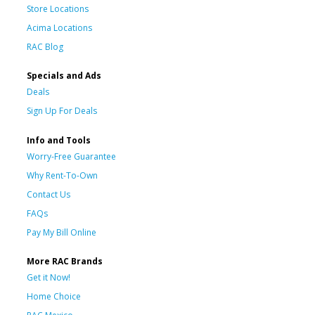
Store Locations
Acima Locations
RAC Blog
Specials and Ads
Deals
Sign Up For Deals
Info and Tools
Worry-Free Guarantee
Why Rent-To-Own
Contact Us
FAQs
Pay My Bill Online
More RAC Brands
Get it Now!
Home Choice