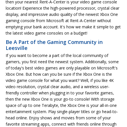
then your nearest Rent-A-Center is your video game console
location! Experience the high-powered processor, crystal clear
display, and impressive audio quality of the newest Xbox One
gaming console from Microsoft at Rent-A-Center without
emptying your bank account. It's how we make it simple to get
the latest video game consoles on a budget!
Be A Part of the Gaming Community in
Leesville
If you want to become a part of the local community of
gamers, you first need the newest system. Additionally, some
of today's best video games are only playable on Microsoft's
Xbox One. But how can you be sure if the Xbox One is the
video game console for what you want? Well, if you like 4K
video resolution, crystal clear audio, and a wireless user-
friendly controller when plugging in to your favorite games,
then the new Xbox One is your go-to console! With storage
space of up to one Terabyte, the Xbox One is your all-in-one
entertainment system. Play single-player titles or go head-to-
head online. Enjoy shows and movies from some of your
favorite streaming apps, connect with friends online through