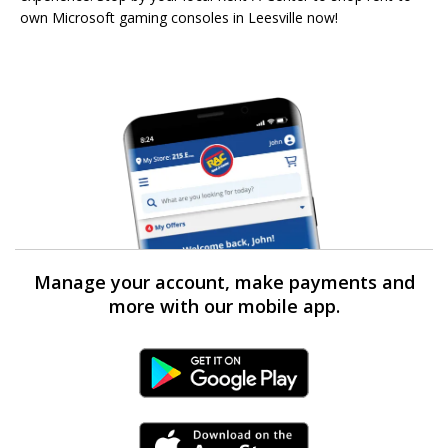
own Microsoft gaming consoles in Leesville now!
Manage your account, make payments and
more with our mobile app.
Android Link