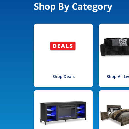
Shop By Category
Shop Deals
Shop All L