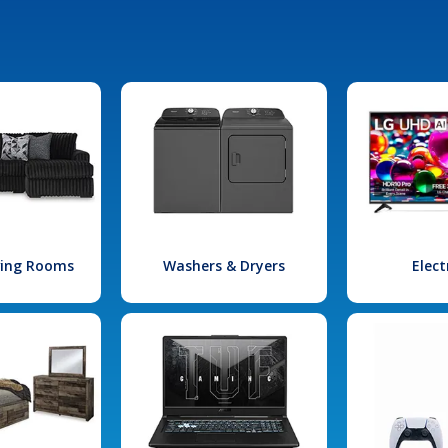
iving Rooms
Washers & Dryers
Elect