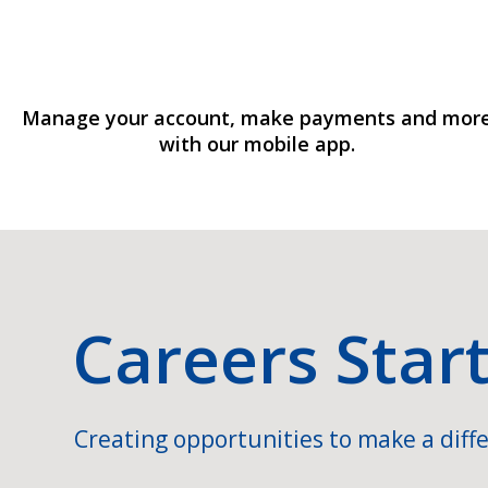
Manage your account, make payments and mor
with our mobile app.
Careers Star
Creating opportunities to make a diffe