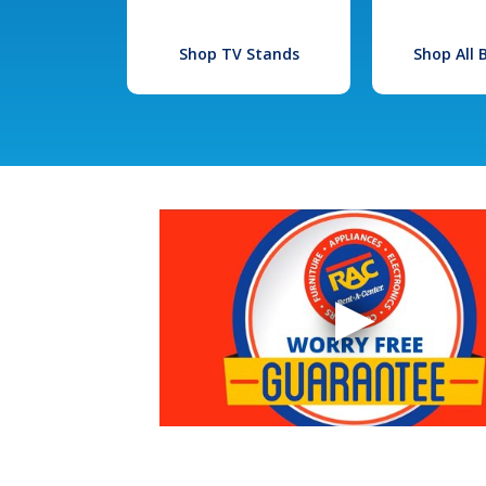
Shop TV Stands
Shop All