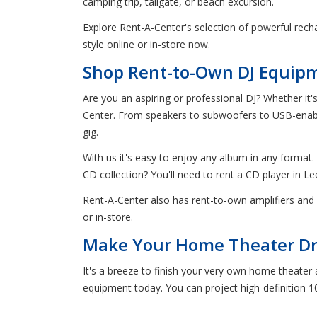
camping trip, tailgate, or beach excursion.
Explore Rent-A-Center's selection of powerful recha
style online or in-store now.
Shop Rent-to-Own DJ Equipme
Are you an aspiring or professional DJ? Whether it'
Center. From speakers to subwoofers to USB-enabled
gig.
With us it's easy to enjoy any album in any format. D
CD collection? You'll need to rent a CD player in Lee
Rent-A-Center also has rent-to-own amplifiers and 
or in-store.
Make Your Home Theater Dre
It's a breeze to finish your very own home theater
equipment today. You can project high-definition 1