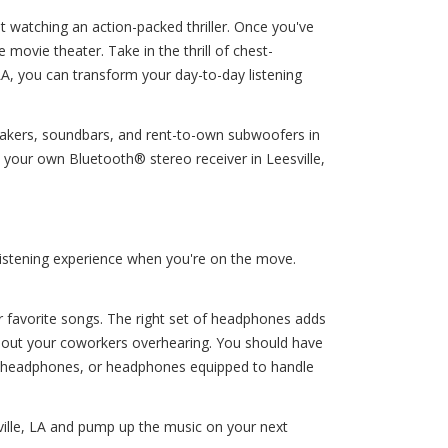
t watching an action-packed thriller. Once you've
movie theater. Take in the thrill of chest-
LA, you can transform your day-to-day listening
peakers, soundbars, and rent-to-own subwoofers in
 your own Bluetooth® stereo receiver in Leesville,
listening experience when you're on the move.
ur favorite songs. The right set of headphones adds
ithout your coworkers overhearing. You should have
g headphones, or headphones equipped to handle
ville, LA and pump up the music on your next