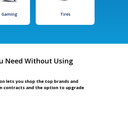
l Gaming
Tires
u Need Without Using
ion lets you shop the top brands and
m contracts and the option to upgrade