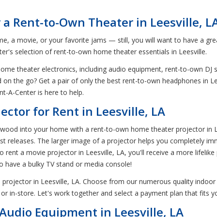
 a Rent-to-Own Theater in Leesville, L
me, a movie, or your favorite jams — still, you will want to have a g
r's selection of rent-to-own home theater essentials in Leesville.
 home theater electronics, including audio equipment, rent-to-own DJ
ed on the go? Get a pair of only the best rent-to-own headphones in Le
t-A-Center is here to help.
ctor for Rent in Leesville, LA
od into your home with a rent-to-own home theater projector in Leesv
st releases. The larger image of a projector helps you completely im
rent a movie projector in Leesville, LA, you'll receive a more lifelike 
to have a bulky TV stand or media console!
projector in Leesville, LA. Choose from our numerous quality indoor
or in-store. Let's work together and select a payment plan that fits 
udio Equipment in Leesville, LA