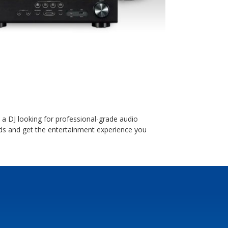
a DJ looking for professional-grade audio
s and get the entertainment experience you