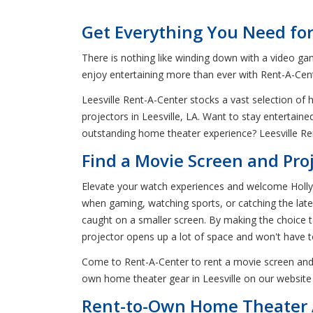
Get Everything You Need for
There is nothing like winding down with a video ga
enjoy entertaining more than ever with Rent-A-Cente
Leesville Rent-A-Center stocks a vast selection of
projectors in Leesville, LA. Want to stay entertain
outstanding home theater experience? Leesville Ren
Find a Movie Screen and Proje
Elevate your watch experiences and welcome Hollywo
when gaming, watching sports, or catching the late
caught on a smaller screen. By making the choice to 
projector opens up a lot of space and won't have 
Come to Rent-A-Center to rent a movie screen and 
own home theater gear in Leesville on our website 
Rent-to-Own Home Theater A