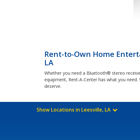
Rent-to-Own Home Enterta
LA
Whether you need a Bluetooth® stereo receiver
equipment, Rent-A-Center has what you need. 
deserve.
Show Locations in Leesville, LA