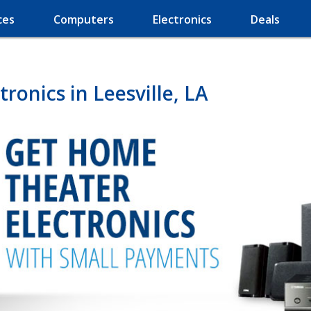
ces
Computers
Electronics
Deals
onics in Leesville, LA