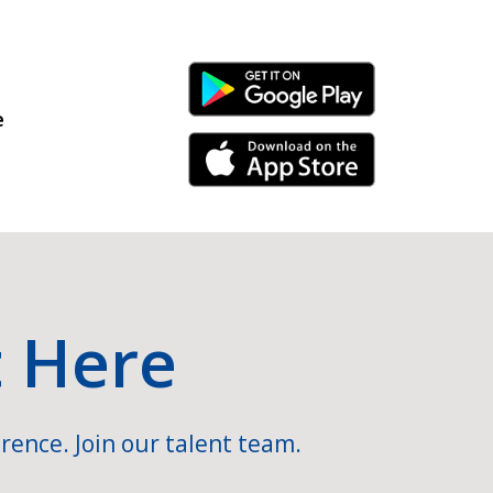
Android Link
e
iPhone Link
t Here
rence. Join our talent team.