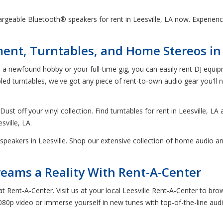
rgeable Bluetooth® speakers for rent in Leesville, LA now. Experience
nt, Turntables, and Home Stereos in L
s a newfound hobby or your full-time gig, you can easily rent DJ equipm
 turntables, we've got any piece of rent-to-own audio gear you'll ne
ust off your vinyl collection. Find turntables for rent in Leesville, LA
sville, LA.
speakers in Leesville. Shop our extensive collection of home audio an
ams a Reality With Rent-A-Center
 at Rent-A-Center. Visit us at your local Leesville Rent-A-Center to 
080p video or immerse yourself in new tunes with top-of-the-line aud