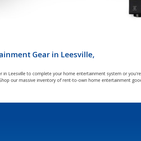
inment Gear in Leesville,
 in Leesville to complete your home entertainment system or you're 
Shop our massive inventory of rent-to-own home entertainment good