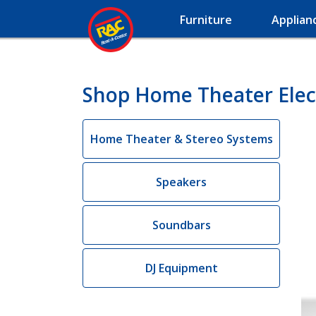
Furniture
Applian
Shop Home Theater Electr
Home Theater & Stereo Systems
Speakers
Soundbars
DJ Equipment