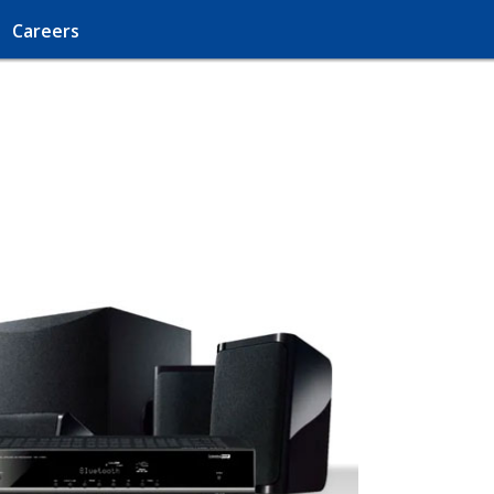
Careers