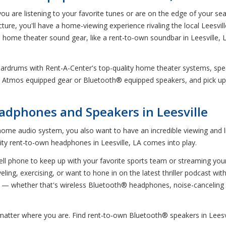
u are listening to your favorite tunes or are on the edge of your sea
e, you'll have a home-viewing experience rivaling the local Leesville 
n home theater sound gear, like a rent-to-own soundbar in Leesville, 
r eardrums with Rent-A-Center's top-quality home theater systems, s
by Atmos equipped gear or Bluetooth® equipped speakers, and pick up
dphones and Speakers in Leesville
home audio system, you also want to have an incredible viewing and 
lity rent-to-own headphones in Leesville, LA comes into play.
 cell phone to keep up with your favorite sports team or streaming yo
ling, exercising, or want to hone in on the latest thriller podcast w
 — whether that's wireless Bluetooth® headphones, noise-cancelin
 matter where you are. Find rent-to-own Bluetooth® speakers in Lees