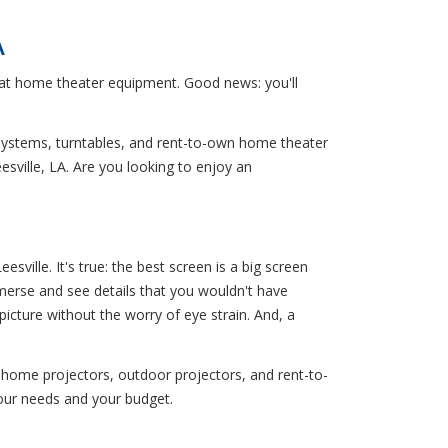
A
reat home theater equipment. Good news: you'll
 systems, turntables, and rent-to-own home theater
esville, LA. Are you looking to enjoy an
ille. It's true: the best screen is a big screen
merse and see details that you wouldn't have
picture without the worry of eye strain. And, a
 home projectors, outdoor projectors, and rent-to-
your needs and your budget.