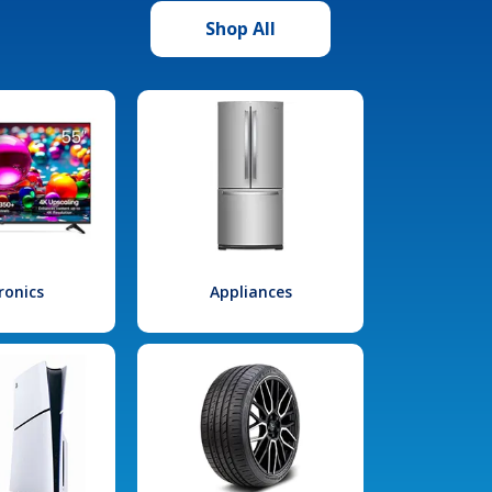
Shop All
ronics
Appliances