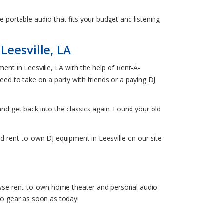
 portable audio that fits your budget and listening
eesville, LA
ent in Leesville, LA with the help of Rent-A-
ed to take on a party with friends or a paying DJ
 and get back into the classics again. Found your old
d rent-to-own DJ equipment in Leesville on our site
browse rent-to-own home theater and personal audio
io gear as soon as today!