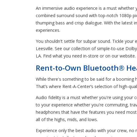
An immersive audio experience is a must whether yo
combined surround sound with top-notch 1080p pictur
thumping bass and crisp dialogue. With the latest i
experiences.
You shouldn't settle for subpar sound. Tickle you
Leesville. See our collection of simple-to-use Dol
LA. Find what you need in-store or on our website.
Rent-to-Own Bluetooth® Hea
While there's something to be said for a booming 
That’s where Rent-A-Center’s selection of high-qua
Audio fidelity is a must whether you're using your
to your experience whether you're commuting, trave
headphones that have the features you need most
all of the highs, mids, and lows.
Experience only the best audio with your crew, no