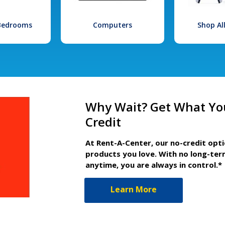
 Bedrooms
Computers
Shop Al
Why Wait? Get What Yo
Credit
At Rent-A-Center, our no-credit opt
products you love. With no long-ter
anytime, you are always in control.*
Learn More