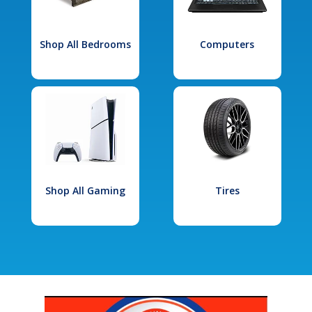
Shop All Bedrooms
Computers
Shop All Gaming
Tires