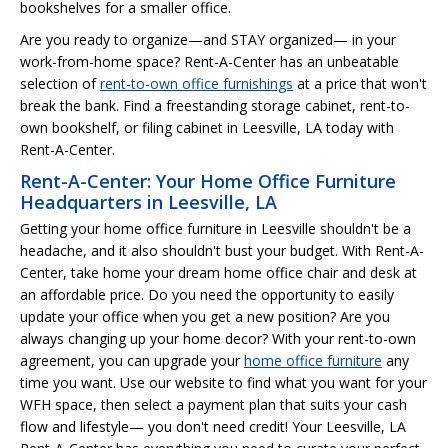
bookshelves for a smaller office.
Are you ready to organize—and STAY organized— in your
work-from-home space? Rent-A-Center has an unbeatable
selection of
rent-to-own office furnishings
at a price that won't
break the bank. Find a freestanding storage cabinet, rent-to-
own bookshelf, or filing cabinet in Leesville, LA today with
Rent-A-Center.
Rent-A-Center: Your Home Office Furniture
Headquarters in Leesville, LA
Getting your home office furniture in Leesville shouldn't be a
headache, and it also shouldn't bust your budget. With Rent-A-
Center, take home your dream home office chair and desk at
an affordable price. Do you need the opportunity to easily
update your office when you get a new position? Are you
always changing up your home decor? With your rent-to-own
agreement, you can upgrade your
home office furniture
any
time you want. Use our website to find what you want for your
WFH space, then select a payment plan that suits your cash
flow and lifestyle— you don't need credit! Your Leesville, LA