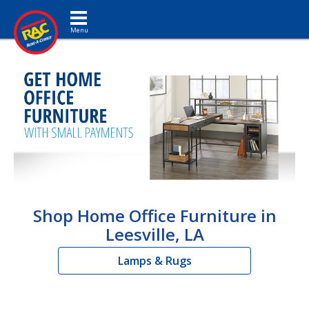
Toggle navigation
Shop Home Office Furniture in
Leesville, LA
Lamps & Rugs