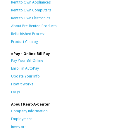
Rent to Own Appliances
Rent to Own Computers
Rent to Own Electronics
About Pre-Rented Products
Refurbished Process
Product Catalog
ePay - Online Bill Pay
Pay Your Bill Online
Enroll in AutoPay
Update Your Info
How It Works
FAQs
About Rent-A-Center
Company Information
Employment
Investors