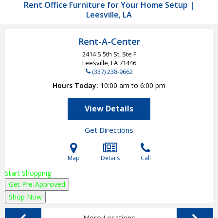
Rent Office Furniture for Your Home Setup |
Leesville, LA
Rent-A-Center
2414 S 5th St, Ste F
Leesville, LA
71446
(337) 238-9662
Hours Today
10:00 am to 6:00 pm
View Details
Get Directions
Map
Details
Call
Start Shopping
Get Pre-Approved
Shop Now
More Locations