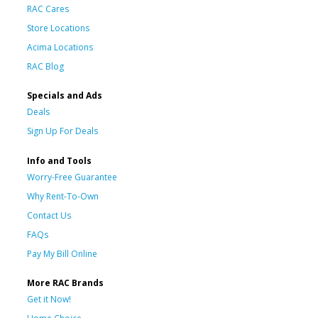
RAC Cares
Store Locations
Acima Locations
RAC Blog
Specials and Ads
Deals
Sign Up For Deals
Info and Tools
Worry-Free Guarantee
Why Rent-To-Own
Contact Us
FAQs
Pay My Bill Online
More RAC Brands
Get it Now!