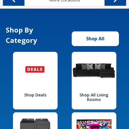
Shop By
Category
Shop All
Shop Deals
Shop All Living
Rooms