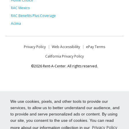
Home Choice
RAC Mexico
RAC Benefits Plus Coverage
Acima
Privacy Policy
Web Accessibility
ePay Terms
California Privacy Policy
©2026 Rent-A-Center. All rights reserved.
We use cookies, pixels, and other tools to provide our
services, to allow us to better understand our audience, and
to provide and serve personalized ads or content. By using
our site, you consent to the use of cookies. You can read
Privacy Policy
more about our information collection in our