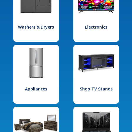
Washers & Dryers
Electronics
Appliances
Shop TV Stands