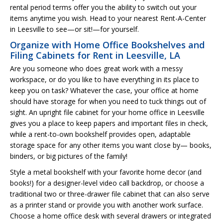
rental period terms offer you the ability to switch out your
items anytime you wish. Head to your nearest Rent-A-Center
in Leesville to see—or sit!—for yourself.
Organize with Home Office Bookshelves and
Filing Cabinets for Rent in Leesville, LA
Are you someone who does great work with a messy
workspace, or do you like to have everything in its place to
keep you on task? Whatever the case, your office at home
should have storage for when you need to tuck things out of
sight. An upright file cabinet for your home office in Leesville
gives you a place to keep papers and important files in check,
while a rent-to-own bookshelf provides open, adaptable
storage space for any other items you want close by— books,
binders, or big pictures of the family!
Style a metal bookshelf with your favorite home decor (and
books!) for a designer-level video call backdrop, or choose a
traditional two or three-drawer file cabinet that can also serve
as a printer stand or provide you with another work surface.
Choose a home office desk with several drawers or integrated