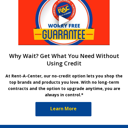
Why Wait? Get What You Need Without
Using Credit
At Rent-A-Center, our no-credit option lets you shop the
top brands and products you love. With no long-term
contracts and the option to upgrade anytime, you are
always in control.*
Learn More