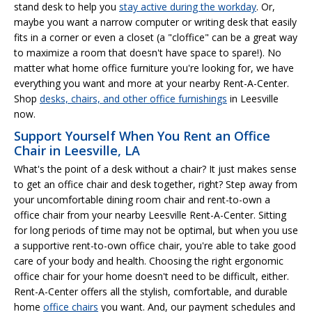
stand desk to help you
stay active during the workday
. Or,
maybe you want a narrow computer or writing desk that easily
fits in a corner or even a closet (a "cloffice" can be a great way
to maximize a room that doesn't have space to spare!). No
matter what home office furniture you're looking for, we have
everything you want and more at your nearby Rent-A-Center.
Shop
desks, chairs, and other office furnishings
in Leesville
now.
Support Yourself When You Rent an Office
Chair in Leesville, LA
What's the point of a desk without a chair? It just makes sense
to get an office chair and desk together, right? Step away from
your uncomfortable dining room chair and rent-to-own a
office chair from your nearby Leesville Rent-A-Center. Sitting
for long periods of time may not be optimal, but when you use
a supportive rent-to-own office chair, you're able to take good
care of your body and health. Choosing the right ergonomic
office chair for your home doesn't need to be difficult, either.
Rent-A-Center offers all the stylish, comfortable, and durable
home
office chairs
you want. And, our payment schedules and