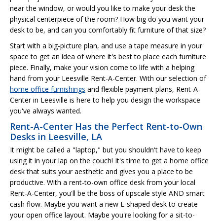
near the window, or would you like to make your desk the
physical centerpiece of the room? How big do you want your
desk to be, and can you comfortably fit furniture of that size?
Start with a big-picture plan, and use a tape measure in your
space to get an idea of where it's best to place each furniture
piece. Finally, make your vision come to life with a helping
hand from your Leesville Rent-A-Center. With our selection of
home office furnishings
and flexible payment plans, Rent-A-
Center in Leesville is here to help you design the workspace
you've always wanted.
Rent-A-Center Has the Perfect Rent-to-Own
Desks in Leesville, LA
It might be called a "laptop," but you shouldn't have to keep
using it in your lap on the couch! It's time to get a home office
desk that suits your aesthetic and gives you a place to be
productive. With a rent-to-own office desk from your local
Rent-A-Center, you'll be the boss of upscale style AND smart
cash flow. Maybe you want a new L-shaped desk to create
your open office layout. Maybe you're looking for a sit-to-