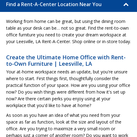
Find a Rent-A-Center Location Near You
Working from home can be great, but using the dining room
table as your desk can be… not so great. Find the rent-to-own
office furniture you need to create your dream workspace at
your Leesville, LA Rent-A-Center. Shop online or in-store today.
Create the Ultimate Home Office with Rent-
to-Own Furniture | Leesville, LA
Your at-home workspace needs an update, but you're unsure
where to start. First things first, thoughtfully consider the
practical function of your space. How are you using your office
now? Do you wish things were different from how it's set up
now? Are there certain perks you enjoy using at your
workplace that you'd like to have at home?
As soon as you have an idea of what you need from your
space as far as function, look at the size and layout of the
office. Are you trying to maximize a very small room or
perhaps just a corner of another room? Do you want to work