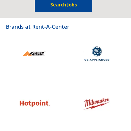
Search Jobs
Brands at Rent-A-Center