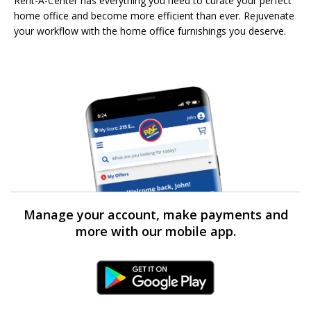
Rent-A-Center has everything you need to curate your perfect
home office and become more efficient than ever. Rejuvenate
your workflow with the home office furnishings you deserve.
Manage your account, make payments and
more with our mobile app.
Android Link