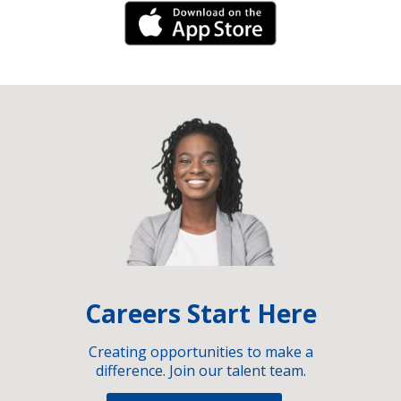
iPhone Link
Careers Start Here
Creating opportunities to make a
difference. Join our talent team.