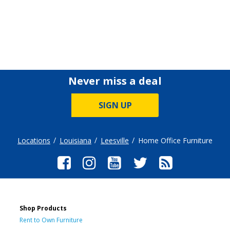
Never miss a deal
SIGN UP
Locations
Louisiana
Leesville
Home Office Furniture
Shop Products
Rent to Own Furniture