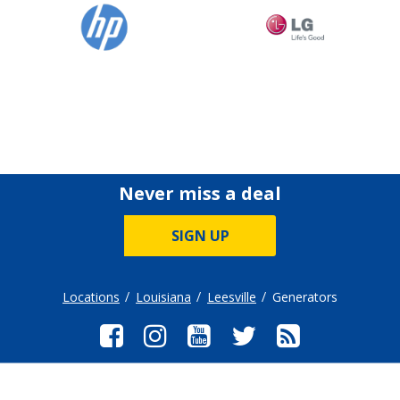
Never miss a deal
SIGN UP
Locations
Louisiana
Leesville
Generators