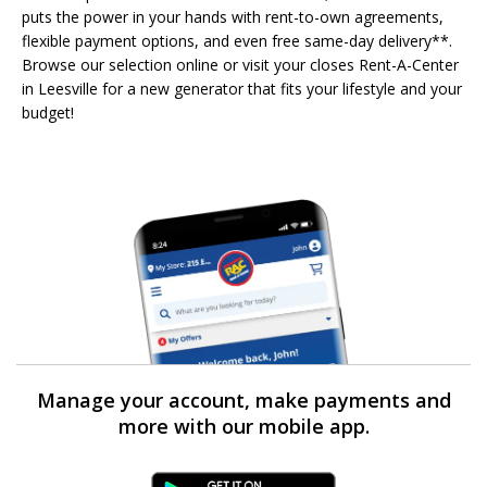
puts the power in your hands with rent-to-own agreements,
flexible payment options, and even free same-day delivery**.
Browse our selection online or visit your closes Rent-A-Center
in Leesville for a new generator that fits your lifestyle and your
budget!
Manage your account, make payments and
more with our mobile app.