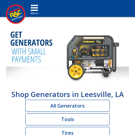
Toggle navigation
Shop Generators in Leesville, LA
All Generators
Tools
Tires