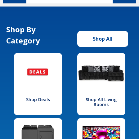
Shop By
Category
Shop All
Shop Deals
Shop All Living
Rooms