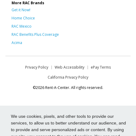
More RAC Brands
Get it Now!
Home Choice
RAC Mexico
RAC Benefits Plus Coverage
Acima
Privacy Policy
Web Accessibility
ePay Terms
California Privacy Policy
©2026 Rent-A-Center. All rights reserved.
We use cookies, pixels, and other tools to provide our
services, to allow us to better understand our audience, and
to provide and serve personalized ads or content. By using