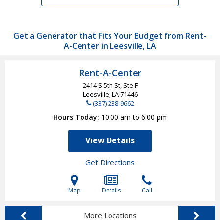
Get a Generator that Fits Your Budget from Rent-
A-Center in Leesville, LA
Rent-A-Center
2414 S 5th St, Ste F
Leesville, LA
71446
(337) 238-9662
Hours Today
10:00 am to 6:00 pm
View Details
Get Directions
Map
Details
Call
More Locations