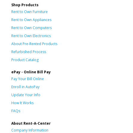
Shop Products
Rent to Own Furniture
Rent to Own Appliances
Rent to Own Computers
Rent to Own Electronics
About Pre-Rented Products
Refurbished Process
Product Catalog
ePay - Online Bill Pay
Pay Your Bill Online
Enroll in AutoPay
Update Your Info
How It Works
FAQs
About Rent-A-Center
Company Information