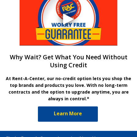
Why Wait? Get What You Need Without
Using Credit
At Rent-A-Center, our no-credit option lets you shop the
top brands and products you love. With no long-term
contracts and the option to upgrade anytime, you are
always in control.*
Learn More