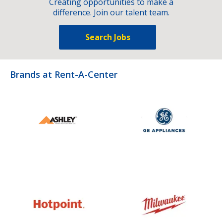
Creating opportunities to make a
difference. Join our talent team.
Search Jobs
Brands at Rent-A-Center