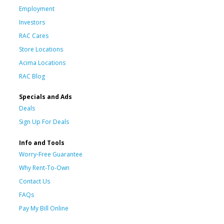
Employment
Investors
RAC Cares
Store Locations
Acima Locations
RAC Blog
Specials and Ads
Deals
Sign Up For Deals
Info and Tools
Worry-Free Guarantee
Why Rent-To-Own
Contact Us
FAQs
Pay My Bill Online