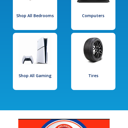
Shop All Bedrooms
Computers
Shop All Gaming
Tires