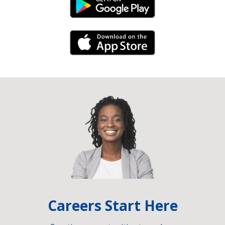
Android Link
iPhone Link
Careers Start Here