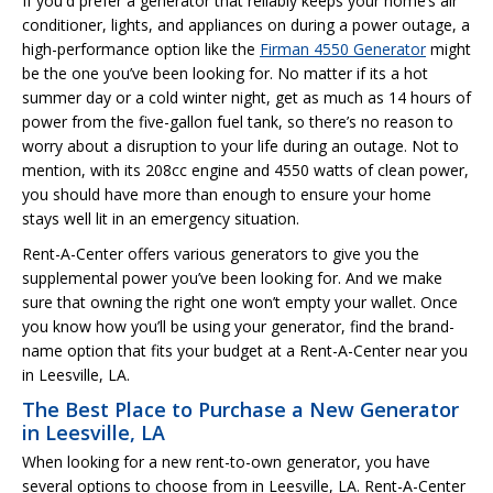
If you'd prefer a generator that reliably keeps your home’s air
conditioner, lights, and appliances on during a power outage, a
high-performance option like the
Firman 4550 Generator
might
be the one you’ve been looking for. No matter if its a hot
summer day or a cold winter night, get as much as 14 hours of
power from the five-gallon fuel tank, so there’s no reason to
worry about a disruption to your life during an outage. Not to
mention, with its 208cc engine and 4550 watts of clean power,
you should have more than enough to ensure your home
stays well lit in an emergency situation.
Rent-A-Center offers various generators to give you the
supplemental power you’ve been looking for. And we make
sure that owning the right one won’t empty your wallet. Once
you know how you’ll be using your generator, find the brand-
name option that fits your budget at a Rent-A-Center near you
in Leesville, LA.
The Best Place to Purchase a New Generator
in Leesville, LA
When looking for a new rent-to-own generator, you have
several options to choose from in Leesville, LA. Rent-A-Center