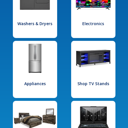
Washers & Dryers
Electronics
Appliances
Shop TV Stands