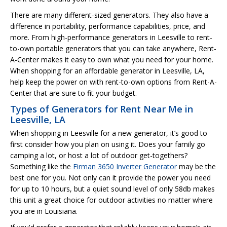
There are many different-sized generators. They also have a
difference in portability, performance capabilities, price, and
more. From high-performance generators in Leesville to rent-
to-own portable generators that you can take anywhere, Rent-
A-Center makes it easy to own what you need for your home.
When shopping for an affordable generator in Leesville, LA,
help keep the power on with rent-to-own options from Rent-A-
Center that are sure to fit your budget.
Types of Generators for Rent Near Me in
Leesville, LA
When shopping in Leesville for a new generator, it’s good to
first consider how you plan on using it. Does your family go
camping a lot, or host a lot of outdoor get-togethers?
Something like the
Firman 3650 Inverter Generator
may be the
best one for you. Not only can it provide the power you need
for up to 10 hours, but a quiet sound level of only 58db makes
this unit a great choice for outdoor activities no matter where
you are in Louisiana.