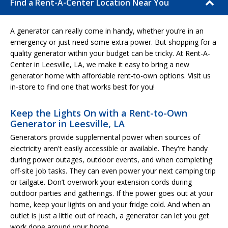
Find a Rent-A-Center Location Near You
A generator can really come in handy, whether you’re in an
emergency or just need some extra power. But shopping for a
quality generator within your budget can be tricky. At Rent-A-
Center in Leesville, LA, we make it easy to bring a new
generator home with affordable rent-to-own options. Visit us
in-store to find one that works best for you!
Keep the Lights On with a Rent-to-Own
Generator in Leesville, LA
Generators provide supplemental power when sources of
electricity aren't easily accessible or available. They're handy
during power outages, outdoor events, and when completing
off-site job tasks. They can even power your next camping trip
or tailgate. Don’t overwork your extension cords during
outdoor parties and gatherings. If the power goes out at your
home, keep your lights on and your fridge cold. And when an
outlet is just a little out of reach, a generator can let you get
work done around your home.