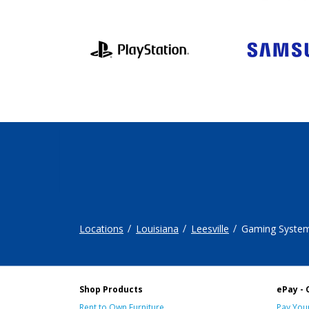
Locations
Louisiana
Leesville
Gaming Syste
Shop Products
ePay - 
Rent to Own Furniture
Pay Your