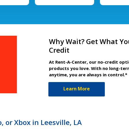
Why Wait? Get What Yo
Credit
At Rent-A-Center, our no-credit opt
products you love. With no long-ter
anytime, you are always in control.*
Learn More
 or Xbox in Leesville, LA