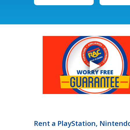
Rent a PlayStation, Nintendo,