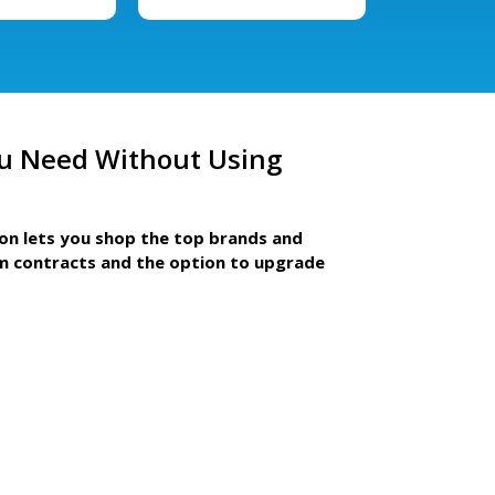
u Need Without Using
ion lets you shop the top brands and
m contracts and the option to upgrade