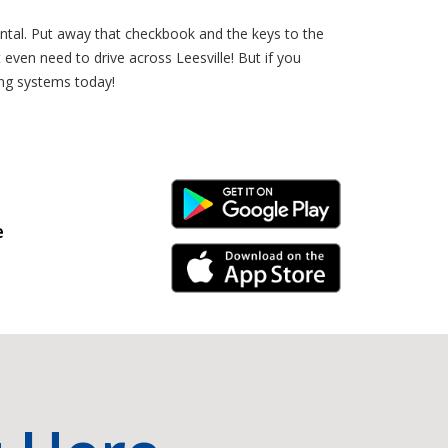
ntal. Put away that checkbook and the keys to the
even need to drive across Leesville! But if you
ing systems today!
Android Link
e
iPhone Link