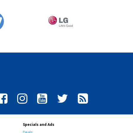
Specials and Ads
Deals