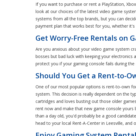
If you want to purchase or rent a PlayStation, Xbox
look at our choices of the latest video game syste
systems from all the top brands, but you can decid
payment plan that works best for you, whether it's 
Get Worry-Free Rentals on G
Are you anxious about your video game system cra
bosses but bad luck with keeping your electronics 
protect you if your gaming console fails during th
Should You Get a Rent-to-Ow
One of our most popular options is rent-to-own for
system. This decision is really dependent on the ty
cartridges and loves busting out those older games
rent now and make that new game console yours by 
than a day old, you'd probably be a good candidate 
head to your local Rent-A-Center in Leesville, and o
Enjoy Gaming System Rentals 