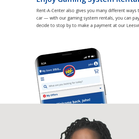
Rent-A-Center also gives you many different ways 
car — with our gaming system rentals, you can pay f
decide to stop by to make a payment at our Leesvi