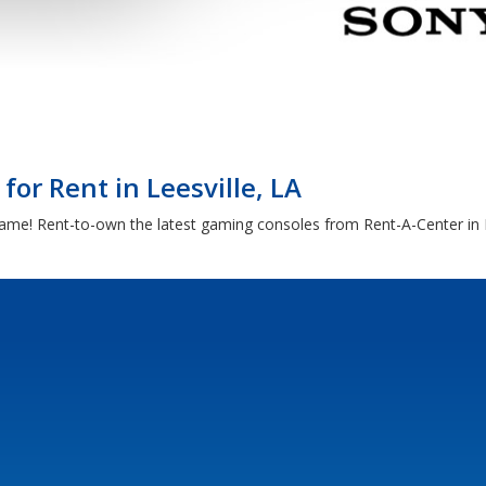
or Rent in Leesville, LA
ame! Rent-to-own the latest gaming consoles from Rent-A-Center in L