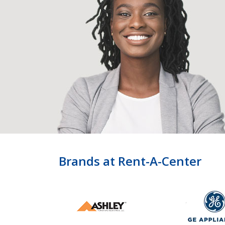
Brands at Rent-A-Center