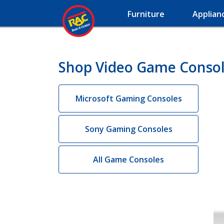
Furniture
Applian
Shop Video Game Console
Microsoft Gaming Consoles
Sony Gaming Consoles
All Game Consoles