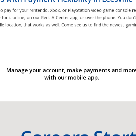
to pay for your Nintendo, Xbox, or PlayStation video game console re
or it online, on our Rent-A-Center app, or over the phone. You don't 
lle location, that works as well. Come see us to find the newest gam
Manage your account, make payments and mor
with our mobile app.