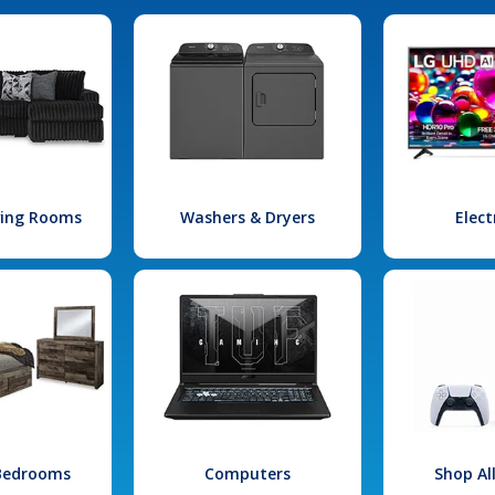
iving Rooms
Washers & Dryers
Elect
 Bedrooms
Computers
Shop Al