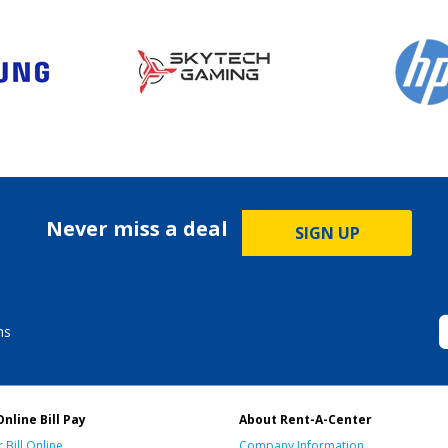
Never miss a deal
SIGN UP
ms
Online Bill Pay
About Rent-A-Center
 Bill Online
Company Information