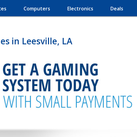
ces
Computers
Electronics
Deals
s in Leesville, LA