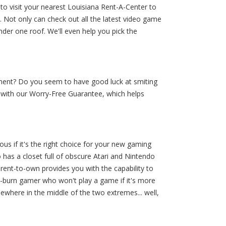
 to visit your nearest Louisiana Rent-A-Center to
 Not only can check out all the latest video game
der one roof. We'll even help you pick the
ment? Do you seem to have good luck at smiting
m with our Worry-Free Guarantee, which helps
s if it's the right choice for your new gaming
 has a closet full of obscure Atari and Nintendo
rent-to-own provides you with the capability to
d-burn gamer who won't play a game if it's more
ewhere in the middle of the two extremes... well,