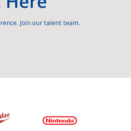
t Here
rence. Join our talent team.