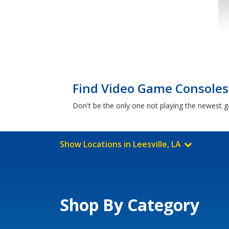
Find Video Game Consoles f
Don't be the only one not playing the newest g
Show Locations in Leesville, LA
Shop By Category