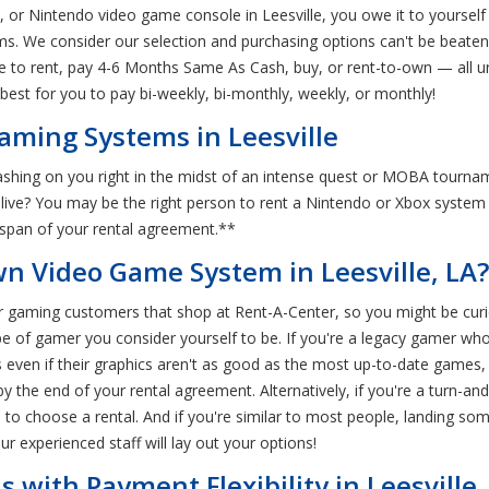
, or Nintendo video game console in Leesville, you owe it to yourself
ms. We consider our selection and purchasing options can't be beaten.
e to rent, pay 4-6 Months Same As Cash, buy, or rent-to-own — all un
best for you to pay bi-weekly, bi-monthly, weekly, or monthly!
aming Systems in Leesville
shing on you right in the midst of an intense quest or MOBA tourna
alive? You may be the right person to rent a Nintendo or Xbox syste
e span of your rental agreement.**
n Video Game System in Leesville, LA?
 gaming customers that shop at Rent-A-Center, so you might be curiou
pe of gamer you consider yourself to be. If you're a legacy gamer who
 even if their graphics aren't as good as the most up-to-date games, 
the end of your rental agreement. Alternatively, if you're a turn-an
to choose a rental. And if you're similar to most people, landing som
ur experienced staff will lay out your options!
with Payment Flexibility in Leesville