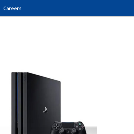
Careers