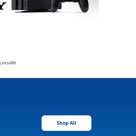
eesville.
Shop All