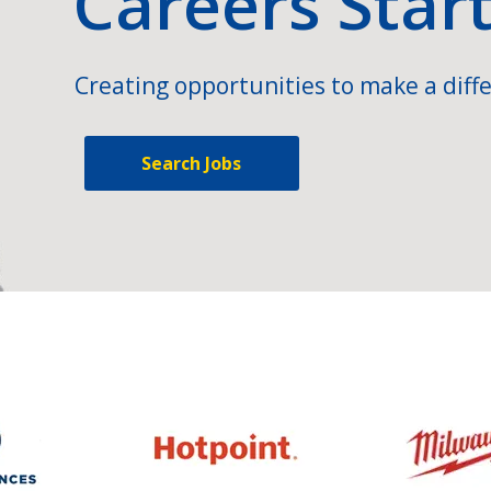
Careers Star
Creating opportunities to make a diffe
Search Jobs