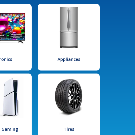
ronics
Appliances
l Gaming
Tires