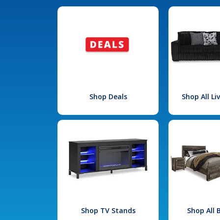
Shop Deals
Shop All L
Shop TV Stands
Shop All