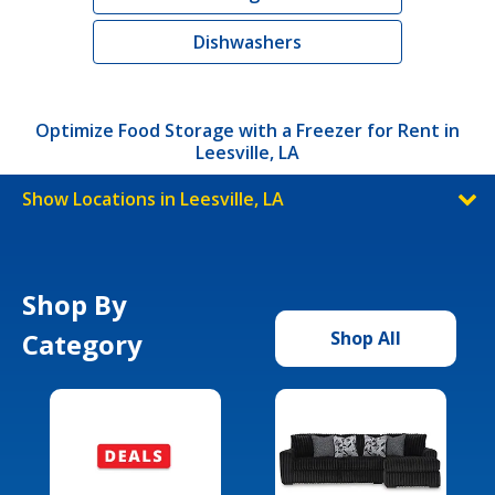
Dishwashers
Optimize Food Storage with a Freezer for Rent in
Leesville, LA
Show Locations in Leesville, LA
Shop By
Category
Shop All