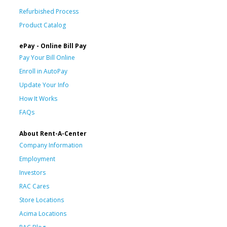
Refurbished Process
Product Catalog
ePay - Online Bill Pay
Pay Your Bill Online
Enroll in AutoPay
Update Your Info
How It Works
FAQs
About Rent-A-Center
Company Information
Employment
Investors
RAC Cares
Store Locations
Acima Locations