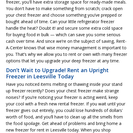
freezer, you'll have extra storage space for ready-made meals.
You don't have to make something from scratch; crack open
your chest freezer and choose something you’ve prepped or
bought ahead of time. Can your little refrigerator freezer
handle the heat? Doubt it! and secure some extra cold space
for buying food in bulk — which can save you some serious
cash over time. And since we’re on the subject of saving, Rent-
A-Center knows that wise money management is important to
you. That’s why we allow you to rent or own with many freezer
options that let you upgrade your deep freezer at any time.
Don’t Wait to Upgrade! Rent an Upright
Freezer in Leesville Today
Have you noticed items melting or thawing inside your stand
up freezer recently? Does your chest freezer make strange
noises? If you’re noticing your freezer is acting weird, keep
your cool with a fresh new rental freezer. If you wait until your
freezer gives out entirely, you could lose hundreds of dollars'
worth of food, and you’ll have to clean up all the smells from
the food spoilage. Get ahead of problems and bring home a
new freezer for rent in Leesville today. When you shop