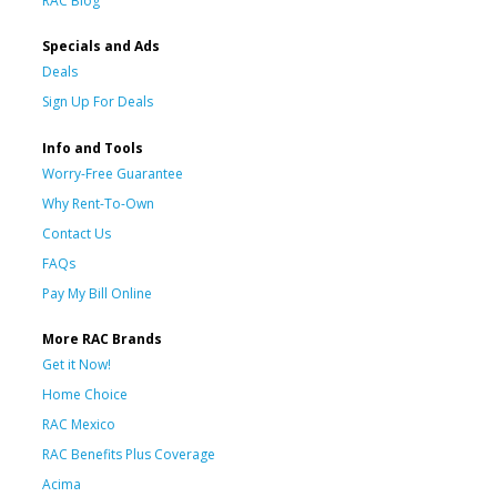
RAC Blog
Specials and Ads
Deals
Sign Up For Deals
Info and Tools
Worry-Free Guarantee
Why Rent-To-Own
Contact Us
FAQs
Pay My Bill Online
More RAC Brands
Get it Now!
Home Choice
RAC Mexico
RAC Benefits Plus Coverage
Acima