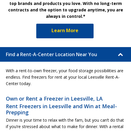
top brands and products you love. With no long-term
contracts and the option to upgrade anytime, you are
always in control.*
Learn More
Find a Rent-A-Center Location Near You
With a rent-to-own freezer, your food storage possibilities are
endless. Find freezers for rent at your local Leesville Rent-A-
Center today.
Own or Rent a Freezer in Leesville, LA
Rent Freezers in Leesville and Win at Meal-
Prepping
Dinner is your time to relax with the fam, but you can’t do that
if you’re stressed about what to make for dinner. With a rental