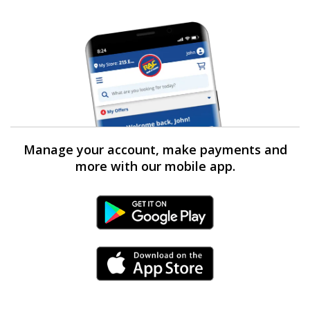
Manage your account, make payments and
more with our mobile app.
Android Link
iPhone Link