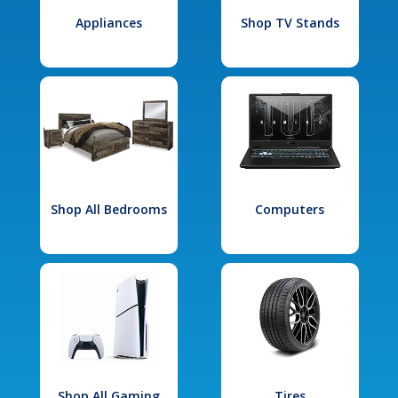
Appliances
Shop TV Stands
Shop All Bedrooms
Computers
Shop All Gaming
Tires