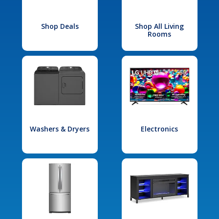
Shop Deals
Shop All Living
Rooms
Washers & Dryers
Electronics