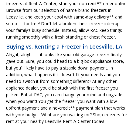
freezers at Rent-A-Center, start your no-credit** order online.
Browse from our selection of name-brand freezers in
Leesville, and keep your cool with same-day delivery** and
setup — for free! Don’t let a broken chest freezer interrupt
your family’s busy schedule. Instead, allow RAC keep things
running smoothly with a fresh standing or chest freezer.
Buying vs. Renting a Freezer in Leesville, LA
Alright, alright — it looks like your old garage freezer finally
gave out. Sure, you could head to a big-box appliance store,
but you’ll likely have to pay a sizable down payment. In
addition, what happens if it doesn’t fit your needs and you
need to switch it from something different? At any other
appliance dealer, you’d be stuck with the first freezer you
picked. But at RAC, you can change your mind and upgrade
when you want! You get the freezer you want with a low
upfront payment and a no-credit** payment plan that works
with your budget. What are you waiting for? Shop freezers for
rent at your nearby Leesville Rent-A-Center today!