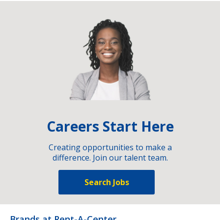
Careers Start Here
Creating opportunities to make a
difference. Join our talent team.
Search Jobs
Brands at Rent-A-Center