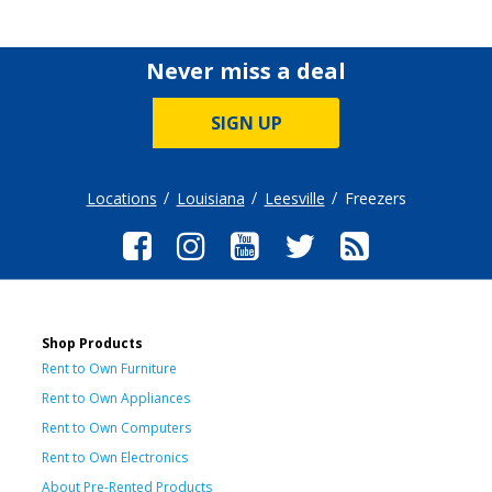
Never miss a deal
SIGN UP
Locations
Louisiana
Leesville
Freezers
Shop Products
Rent to Own Furniture
Rent to Own Appliances
Rent to Own Computers
Rent to Own Electronics
About Pre-Rented Products