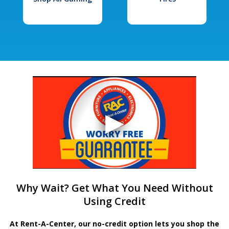
Why Wait? Get What You Need Without
Using Credit
At Rent-A-Center, our no-credit option lets you shop the