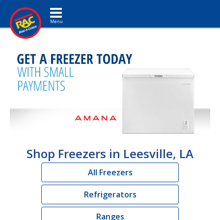
Toggle navigation
Shop Freezers in Leesville, LA
All Freezers
Refrigerators
Ranges