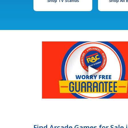
Shop TV Stands
Shop All
Find Arcade Games for Sale i