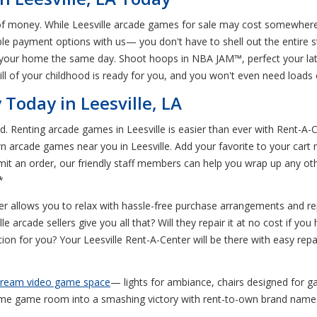
of money. While Leesville arcade games for sale may cost somewhere 
ible payment options with us— you don't have to shell out the entire 
 in your home the same day. Shoot hoops in NBA JAM™, perfect your l
l of your childhood is ready for you, and you won't even need loads o
Today in Leesville, LA
d. Renting arcade games in Leesville is easier than ever with Rent-A-
n arcade games near you in Leesville. Add your favorite to your cart 
ubmit an order, our friendly staff members can help you wrap up any oth
*
r allows you to relax with hassle-free purchase arrangements and re
e arcade sellers give you all that? Will they repair it at no cost if 
tion for you? Your Leesville Rent-A-Center will be there with easy repa
 dream video game space
— lights for ambiance, chairs designed for
e game room into a smashing victory with rent-to-own brand name g