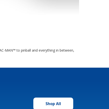
 PAC-MAN™ to pinball and everything in between,
Shop All