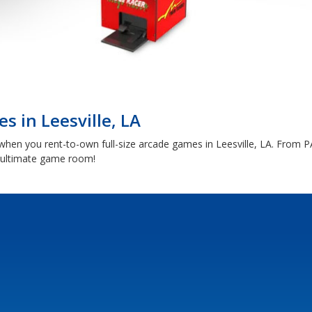
s in Leesville, LA
 when you rent-to-own full-size arcade games in Leesville, LA. From
e ultimate game room!