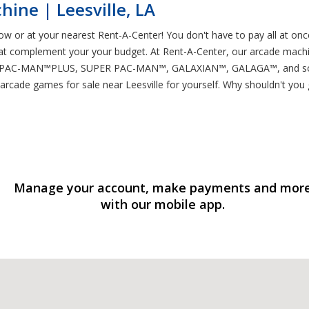
ine | Leesville, LA
ow or at your nearest Rent-A-Center! You don't have to pay all at onc
t complement your your budget. At Rent-A-Center, our arcade machin
PAC-MAN™PLUS, SUPER PAC-MAN™, GALAXIAN™, GALAGA™, and so many
arcade games for sale near Leesville for yourself. Why shouldn't you 
Manage your account, make payments and mor
with our mobile app.