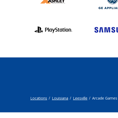
Locations
Louisiana
Leesville
Arcade Games