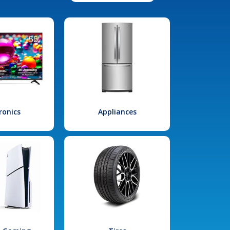
ronics
Appliances