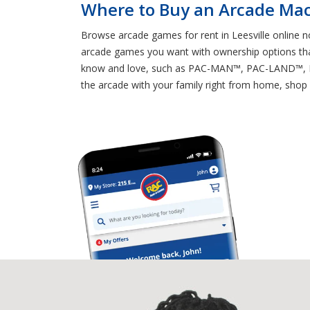
Where to Buy an Arcade Mach
Browse arcade games for rent in Leesville online n
arcade games you want with ownership options tha
know and love, such as PAC-MAN™, PAC-LAND™, 
the arcade with your family right from home, shop 