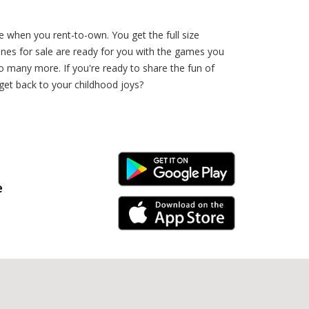
e when you rent-to-own. You get the full size
es for sale are ready for you with the games you
 more. If you're ready to share the fun of
get back to your childhood joys?
Android Link
e
iPhone Link