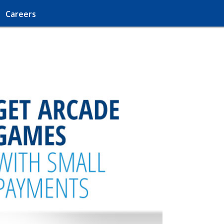
Careers