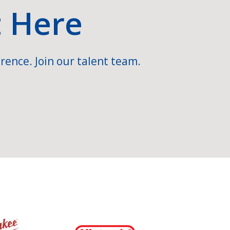
t Here
rence. Join our talent team.