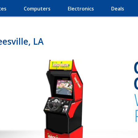
ces
Computers
Electronics
Deals
esville, LA