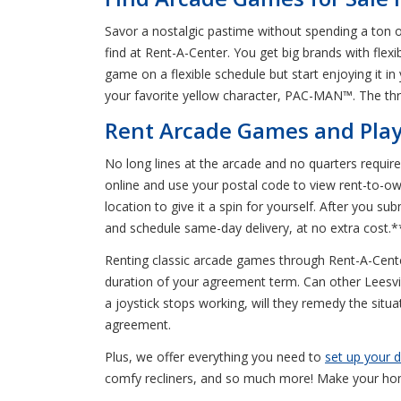
Savor a nostalgic pastime without spending a ton 
find at Rent-A-Center. You get big brands with flex
game on a flexible schedule but start enjoying it
your favorite yellow character, PAC-MAN™. The thril
Rent Arcade Games and Play 
No long lines at the arcade and no quarters require
online and use your postal code to view rent-to-ow
location to give it a spin for yourself. After you s
and schedule same-day delivery, at no extra cost.*
Renting classic arcade games through Rent-A-Cente
duration of your agreement term. Can other Leesvill
a joystick stops working, will they remedy the situa
agreement.
Plus, we offer everything you need to
set up your
comfy recliners, and so much more! Make your hom