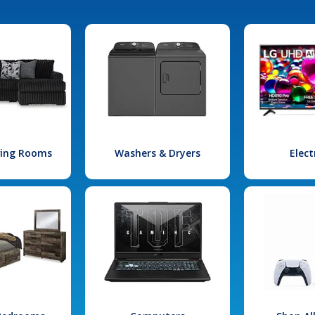
iving Rooms
Washers & Dryers
Elect