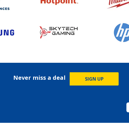
Never miss a deal
SIGN UP