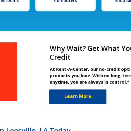
 Bedrooms
Computers
Shop Al
Why Wait? Get What Yo
Credit
At Rent-A-Center, our no-credit opt
products you love. With no long-ter
anytime, you are always in control.*
Learn More
n Leesville, LA Today