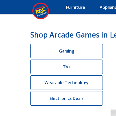
Furniture
Applian
Shop Arcade Games in Le
Gaming
TVs
Wearable Technology
Electronics Deals