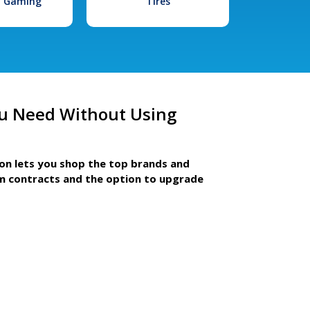
l Gaming
Tires
u Need Without Using
ion lets you shop the top brands and
m contracts and the option to upgrade