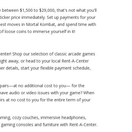
between $1,500 to $29,000, that's not what you'll
sticker price immediately. Set up payments for your
atest moves in Mortal Kombat, and spend time with
f loose coins to immerse yourself in it!
Center! Shop our selection of classic arcade games
right away, or head to your local Rent-A-Center
er details, start your flexible payment schedule,
pairs—at no additional cost to you— for the
you have audio or video issues with your game? When
irs at no cost to you for the entire term of your
 gaming, cozy couches, immersive headphones,
aming consoles and furniture with Rent-A-Center.