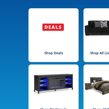
Shop Deals
Shop All L