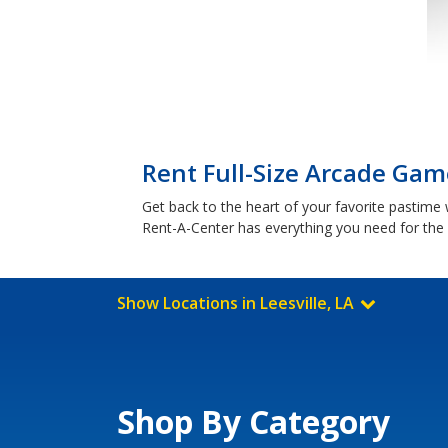
Rent Full-Size Arcade Game
Get back to the heart of your favorite pastime
Rent-A-Center has everything you need for th
Show Locations in Leesville, LA
Shop By Category