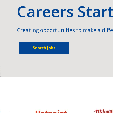
Careers Star
Creating opportunities to make a diffe
Search Jobs