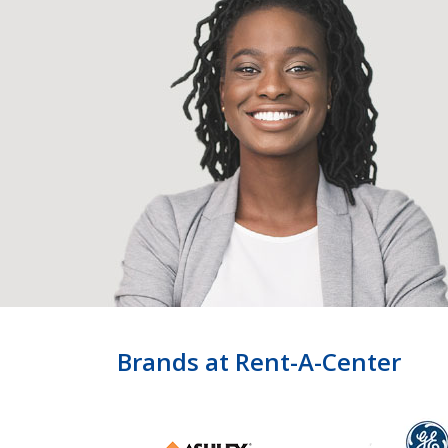
Brands at Rent-A-Center