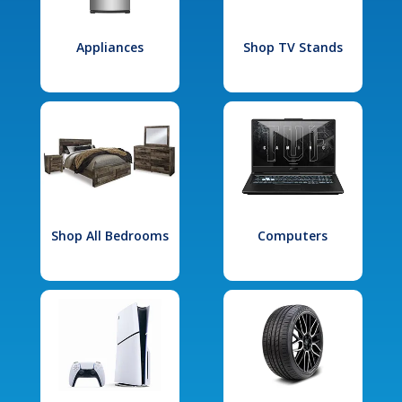
Appliances
Shop TV Stands
Shop All Bedrooms
Computers