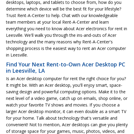
desktops, laptops, and tablets to choose from, how do you
determine which device will be the best fit for your lifestyle?
Trust Rent-A-Center to help. Chat with our knowledgeable
team members at your local Rent-A-Center and learn
everything you need to know about Acer electronics for rent in
Leesville. We'll walk you through the ins-and-outs of Acer
technology and the many reasons why Rent-A-Center's
shopping process is the easiest way to rent an Acer computer
in Leesville.
Find Your Next Rent-to-Own Acer Desktop PC
in Leesville, LA
Is an Acer desktop computer for rent the right choice for you?
It might be. With an Acer desktop, you'll enjoy smart, space-
saving design and powerful computing options. Make it to the
next level of a video game, catch up on emails, shop online, or
watch your favorite TV shows and movies. If you choose a
larger Acer desktop monitor, it can even double as a smart TV
for your home. Talk about technology that's versatile and
convenient! Not to mention, Acer desktops can give you plenty
of storage space for your games, music, photos, videos, and