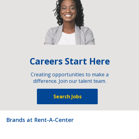
Careers Start Here
Creating opportunities to make a
difference. Join our talent team.
Search Jobs
Brands at Rent-A-Center