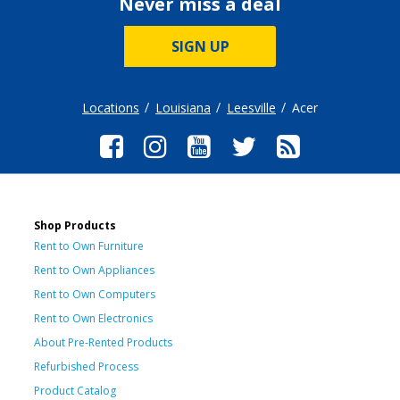
Never miss a deal
SIGN UP
Locations
Louisiana
Leesville
Acer
Shop Products
Rent to Own Furniture
Rent to Own Appliances
Rent to Own Computers
Rent to Own Electronics
About Pre-Rented Products
Refurbished Process
Product Catalog