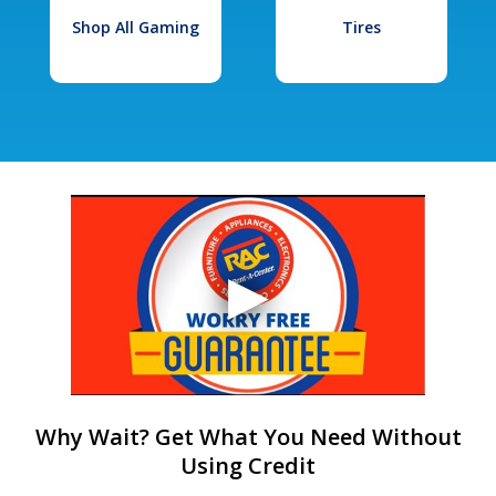
Shop All Gaming
Tires
Why Wait? Get What You Need Without
Using Credit