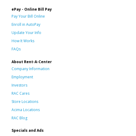
ePay - Online Bill Pay
Pay Your Bill Online
Enroll in AutoPay
Update Your Info
How It Works
FAQs
About Rent-A-Center
Company Information
Employment
Investors
RAC Cares
Store Locations
Acima Locations
RAC Blog
Specials and Ads