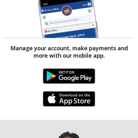
Manage your account, make payments and
more with our mobile app.
Android Link
iPhone Link