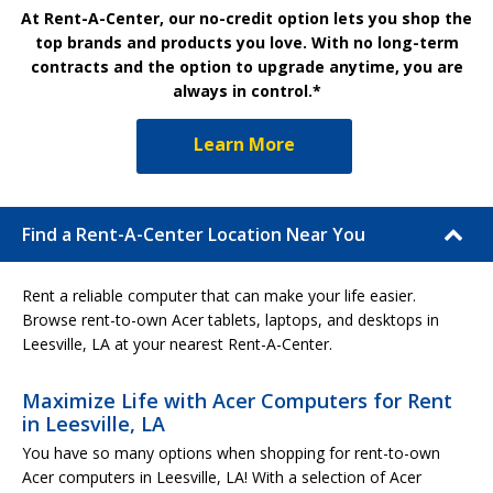
At Rent-A-Center, our no-credit option lets you shop the
top brands and products you love. With no long-term
contracts and the option to upgrade anytime, you are
always in control.*
Learn More
Find a Rent-A-Center Location Near You
Rent a reliable computer that can make your life easier.
Browse rent-to-own Acer tablets, laptops, and desktops in
Leesville, LA at your nearest Rent-A-Center.
Maximize Life with Acer Computers for Rent
in Leesville, LA
You have so many options when shopping for rent-to-own
Acer computers in Leesville, LA! With a selection of Acer