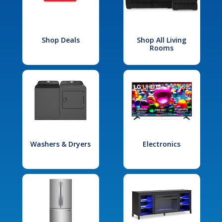
Shop Deals
Shop All Living
Rooms
Washers & Dryers
Electronics