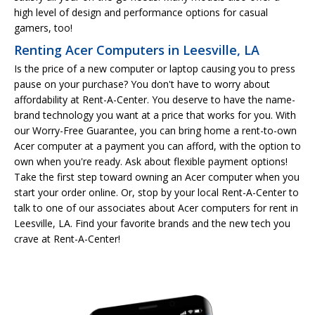
high level of design and performance options for casual
gamers, too!
Renting Acer Computers in Leesville, LA
Is the price of a new computer or laptop causing you to press
pause on your purchase? You don't have to worry about
affordability at Rent-A-Center. You deserve to have the name-
brand technology you want at a price that works for you. With
our Worry-Free Guarantee, you can bring home a rent-to-own
Acer computer at a payment you can afford, with the option to
own when you're ready. Ask about flexible payment options!
Take the first step toward owning an Acer computer when you
start your order online. Or, stop by your local Rent-A-Center to
talk to one of our associates about Acer computers for rent in
Leesville, LA. Find your favorite brands and the new tech you
crave at Rent-A-Center!