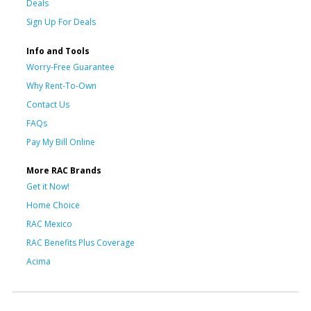
Deals
Sign Up For Deals
Info and Tools
Worry-Free Guarantee
Why Rent-To-Own
Contact Us
FAQs
Pay My Bill Online
More RAC Brands
Get it Now!
Home Choice
RAC Mexico
RAC Benefits Plus Coverage
Acima