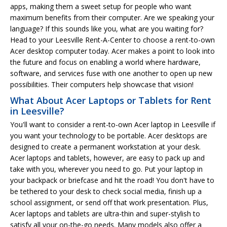
apps, making them a sweet setup for people who want
maximum benefits from their computer. Are we speaking your
language? If this sounds like you, what are you waiting for?
Head to your Leesville Rent-A-Center to choose a rent-to-own
Acer desktop computer today. Acer makes a point to look into
the future and focus on enabling a world where hardware,
software, and services fuse with one another to open up new
possibilities. Their computers help showcase that vision!
What About Acer Laptops or Tablets for Rent
in Leesville?
You'll want to consider a rent-to-own Acer laptop in Leesville if
you want your technology to be portable. Acer desktops are
designed to create a permanent workstation at your desk.
Acer laptops and tablets, however, are easy to pack up and
take with you, wherever you need to go. Put your laptop in
your backpack or briefcase and hit the road! You don't have to
be tethered to your desk to check social media, finish up a
school assignment, or send off that work presentation. Plus,
Acer laptops and tablets are ultra-thin and super-stylish to
satisfy all your on-the-go needs. Many models also offer a