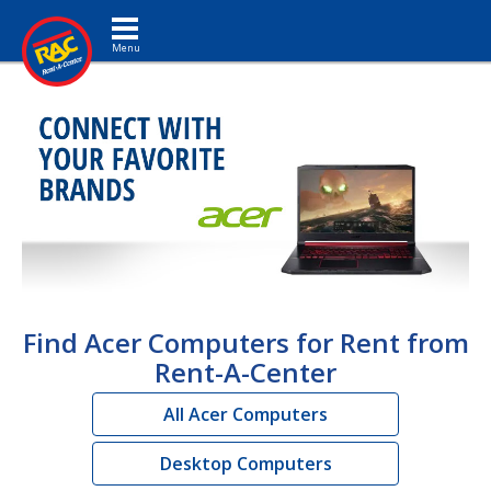
Toggle navigation
Find Acer Computers for Rent from
Rent-A-Center
All Acer Computers
Desktop Computers