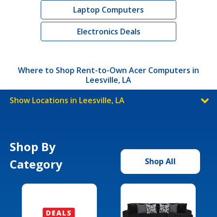
Laptop Computers
Electronics Deals
Where to Shop Rent-to-Own Acer Computers in
Leesville, LA
Show Locations in Leesville, LA
Shop By
Category
Shop All