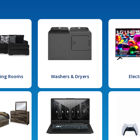
iving Rooms
Washers & Dryers
Elect