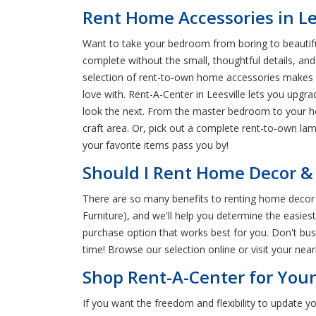
Rent Home Accessories in Le
Want to take your bedroom from boring to beautiful
complete without the small, thoughtful details, an
selection of rent-to-own home accessories makes it 
love with. Rent-A-Center in Leesville lets you upgr
look the next. From the master bedroom to your home
craft area. Or, pick out a complete rent-to-own la
your favorite items pass you by!
Should I Rent Home Decor & L
There are so many benefits to renting home decor a
Furniture), and we'll help you determine the easie
purchase option that works best for you. Don't bus
time! Browse our selection online or visit your ne
Shop Rent-A-Center for You
If you want the freedom and flexibility to update