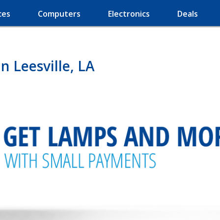
ces
Computers
Electronics
Deals
 Leesville, LA