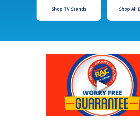
Shop TV Stands
Shop All