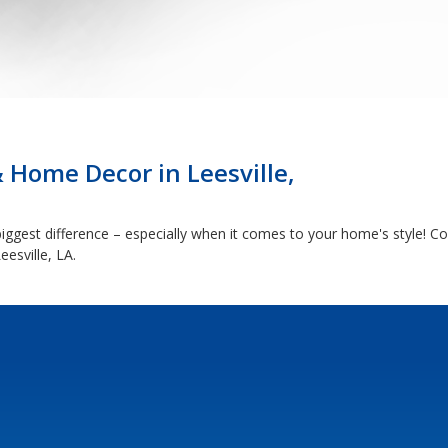
 Home Decor in Leesville,
ggest difference – especially when it comes to your home's style! C
esville, LA.