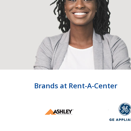
Brands at Rent-A-Center