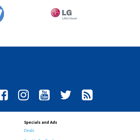
Specials and Ads
Deals