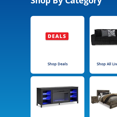
Shop By Category
Shop Deals
Shop All L