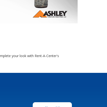
omplete your look with Rent-A-Center's