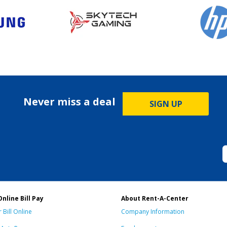
Never miss a deal
SIGN UP
Online Bill Pay
About Rent-A-Center
 Bill Online
Company Information