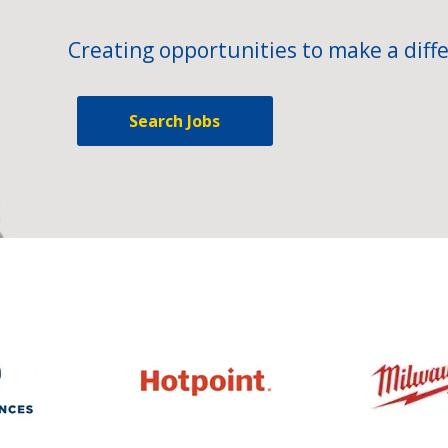
Creating opportunities to make a diffe
Search Jobs