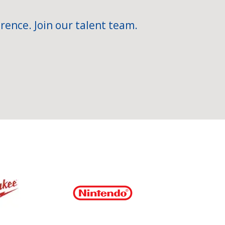
rence. Join our talent team.