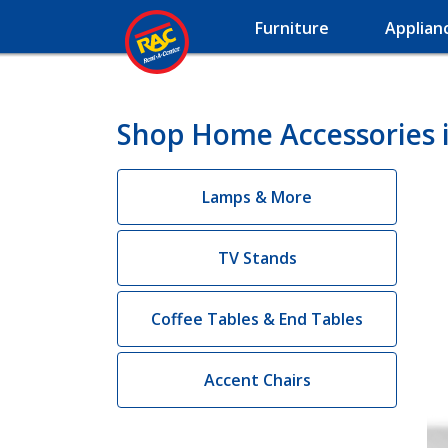
Furniture
Applian
Shop Home Accessories in
Lamps & More
TV Stands
Coffee Tables & End Tables
Accent Chairs