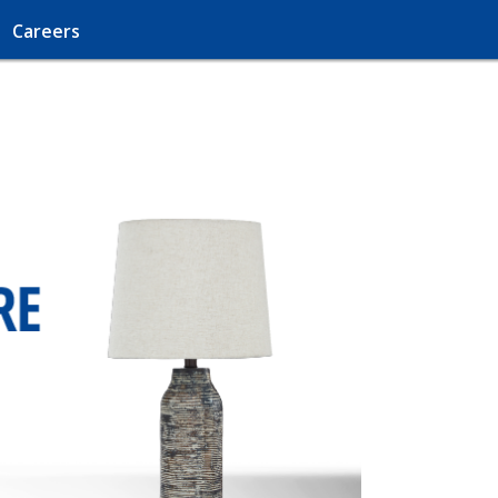
Careers