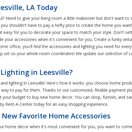
esville, LA Today
? Need to give your living room a little makeover but don't want to 
d you shouldn't have to pay a hefty price to create the home you wan
easy for you to decorate your space to match your style. Don't settle
ade your accessories when it's convenient for you. Create a funky vint
 office, you'll find the accessories and lighting you need for every s
mp set so your whole room coordinates! We update our selection of Le
ighting in Leesville?
nd lighting in Leesville! Here's how it works: you choose home produ
st way to pay for them. Thanks to our customized, flexible payment p
t your budget to buy new home decor. You can shop, furnish, and sav
arby Rent-A-Center today for an easy shopping experience.
r New Favorite Home Accessories
 your home decor when it's most convenient for you, you want to com