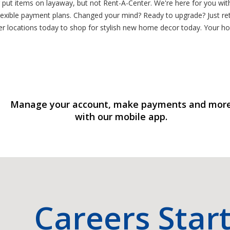
or put items on layaway, but not Rent-A-Center. We're here for you wi
lexible payment plans. Changed your mind? Ready to upgrade? Just ret
er locations today to shop for stylish new home decor today. Your h
Manage your account, make payments and mor
with our mobile app.
Careers Star