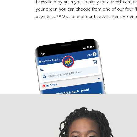
Leesville may push you to apply for a credit card 
your order, you can choose from one of our four f
payments.** Visit one of our Leesville Rent-A-Cent