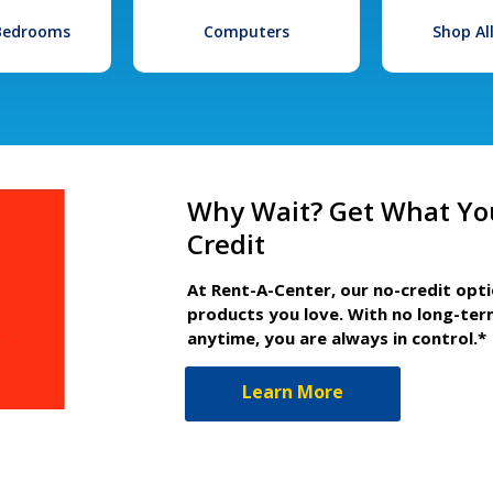
 Bedrooms
Computers
Shop Al
Why Wait? Get What Yo
Credit
At Rent-A-Center, our no-credit opt
products you love. With no long-ter
anytime, you are always in control.*
Learn More