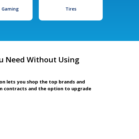
l Gaming
Tires
u Need Without Using
ion lets you shop the top brands and
m contracts and the option to upgrade