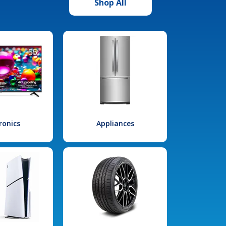
Shop All
ronics
Appliances