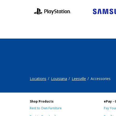
Locations
Louisiana
Leesville
Accessories
Shop Products
ePay - 
Rent to Own Furniture
Pay Your