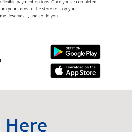
th flexible payment options. Once you've completed
urn your items to the store to stop your
ome deserves it, and so do you!
Android Link
e
iPhone Link
t Here