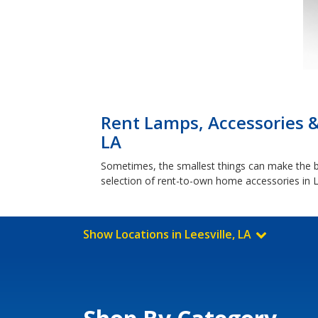
Rent Lamps, Accessories &
LA
Sometimes, the smallest things can make the bi
selection of rent-to-own home accessories in Le
Show Locations in Leesville, LA