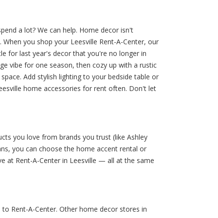
spend a lot? We can help. Home decor isn't
t. When you shop your Leesville Rent-A-Center, our
 for last year's decor that you're no longer in
age vibe for one season, then cozy up with a rustic
pace. Add stylish lighting to your bedside table or
esville home accessories for rent often. Don't let
cts you love from brands you trust (like Ashley
lans, you can choose the home accent rental or
e at Rent-A-Center in Leesville — all at the same
e to Rent-A-Center. Other home decor stores in