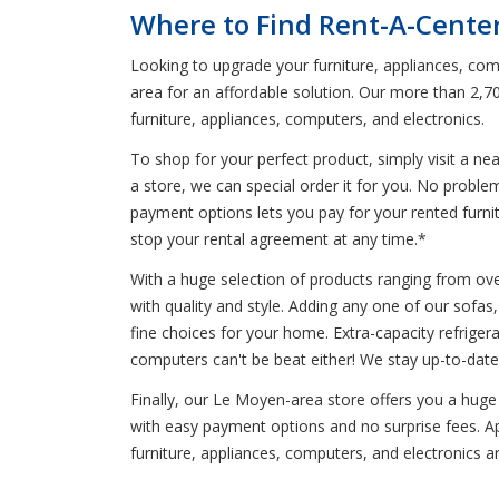
Where to Find Rent-A-Cente
Looking to upgrade your furniture, appliances, comp
area for an affordable solution. Our more than 2,7
furniture, appliances, computers, and electronics.
To shop for your perfect product, simply visit a n
a store, we can special order it for you. No probl
payment options lets you pay for your rented furnitu
stop your rental agreement at any time.*
With a huge selection of products ranging from oven
with quality and style. Adding any one of our sofas, 
fine choices for your home. Extra-capacity refrigera
computers can't be beat either! We stay up-to-date
Finally, our Le Moyen-area store offers you a huge
with easy payment options and no surprise fees. Ap
furniture, appliances, computers, and electronics 