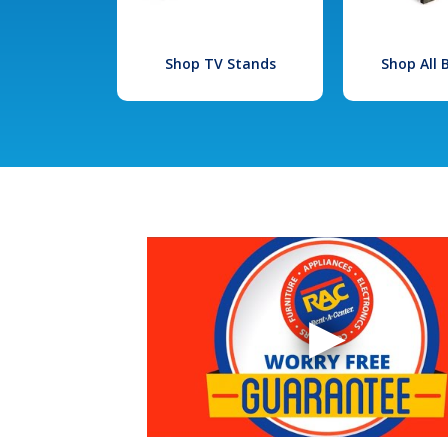
Shop TV Stands
Shop All