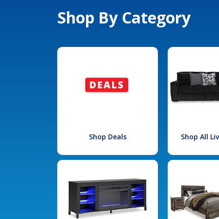
Shop By Category
Shop Deals
Shop All L