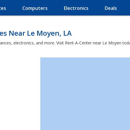
ces
Computers
Electronics
Deals
ces Near Le Moyen, LA
iances, electronics, and more. Visit Rent-A-Center near Le Moyen tod