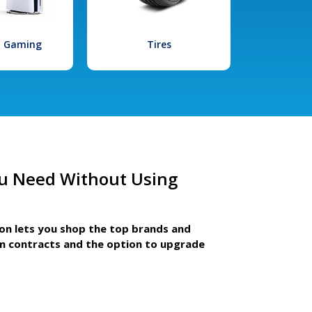
l Gaming
Tires
u Need Without Using
ion lets you shop the top brands and
m contracts and the option to upgrade