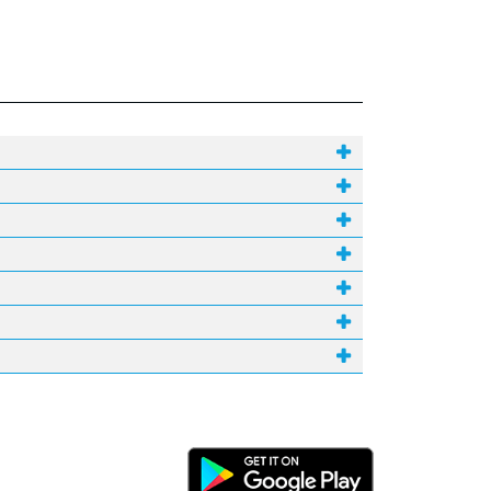
Android Link