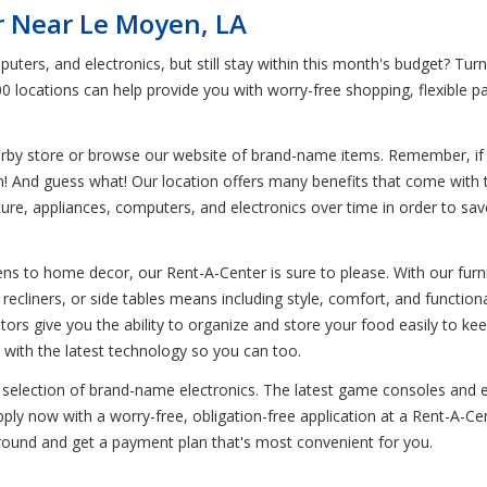
r Near Le Moyen, LA
uters, and electronics, but still stay within this month's budget? Tu
00 locations can help provide you with worry-free shopping, flexible 
earby store or browse our website of brand-name items. Remember, if y
em! And guess what! Our location offers many benefits that come with 
re, appliances, computers, and electronics over time in order to save y
s to home decor, our Rent-A-Center is sure to please. With our furnit
recliners, or side tables means including style, comfort, and functiona
tors give you the ability to organize and store your food easily to kee
 with the latest technology so you can too.
 selection of brand-name electronics. The latest game consoles and e
ply now with a worry-free, obligation-free application at a Rent-A-Ce
around and get a payment plan that's most convenient for you.