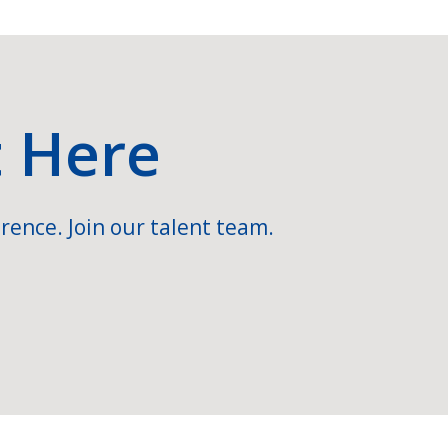
t Here
rence. Join our talent team.