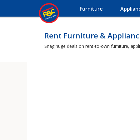
Furniture
Applian
Rent Furniture & Applian
Snag huge deals on rent-to-own furniture, appl