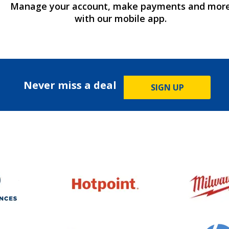
Manage your account, make payments and mor
with our mobile app.
Never miss a deal
SIGN UP