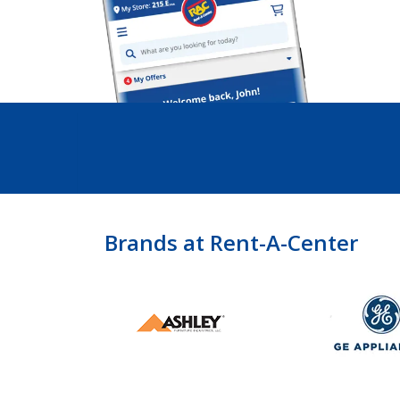
Brands at Rent-A-Center