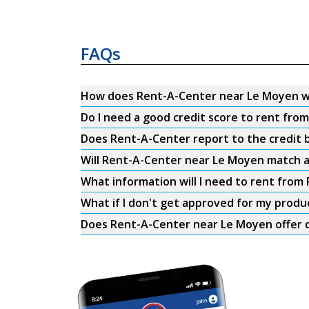
FAQs
How does Rent-A-Center near Le Moyen 
Do I need a good credit score to rent fr
Does Rent-A-Center report to the credit b
Will Rent-A-Center near Le Moyen match a
What information will I need to rent fro
What if I don't get approved for my produ
Does Rent-A-Center near Le Moyen offer d