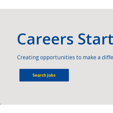
Careers Star
Creating opportunities to make a diffe
Search Jobs