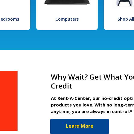
 Bedrooms
Computers
Shop Al
Why Wait? Get What Yo
Credit
At Rent-A-Center, our no-credit opt
products you love. With no long-ter
anytime, you are always in control.*
Learn More