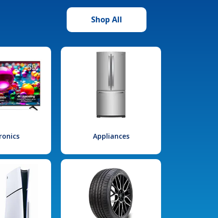
Shop All
ronics
Appliances