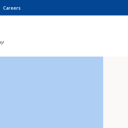
Careers
ay!