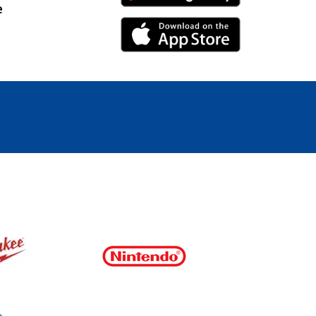
e
iPhone Link