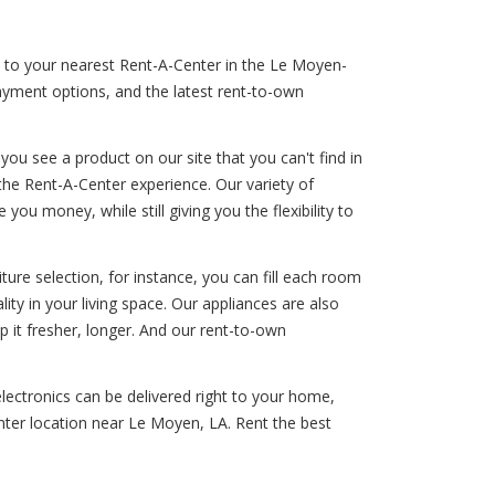
rn to your nearest Rent-A-Center in the Le Moyen-
payment options, and the latest rent-to-own
ou see a product on our site that you can't find in
the Rent-A-Center experience. Our variety of
ou money, while still giving you the flexibility to
ure selection, for instance, you can fill each room
lity in your living space. Our appliances are also
p it fresher, longer. And our rent-to-own
lectronics can be delivered right to your home,
nter location near Le Moyen, LA. Rent the best