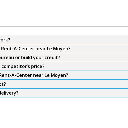
work?
om Rent-A-Center near Le Moyen?
ureau or build your credit?
 competitor’s price?
m Rent-A-Center near Le Moyen?
ct?
elivery?