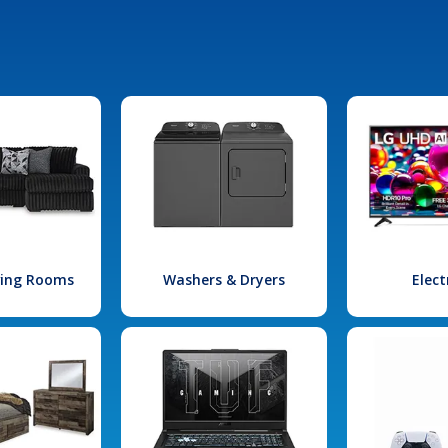
iving Rooms
Washers & Dryers
Elect