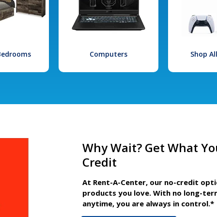
 Bedrooms
Computers
Shop Al
Why Wait? Get What Yo
Credit
At Rent-A-Center, our no-credit opt
products you love. With no long-ter
anytime, you are always in control.*