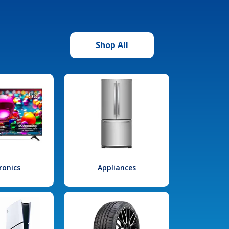
Shop All
ronics
Appliances