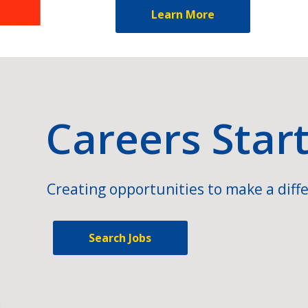
Learn More
Careers Star
Creating opportunities to make a diffe
Search Jobs