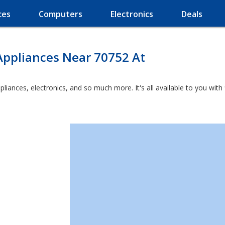
ces
Computers
Electronics
Deals
Appliances Near 70752 At
ppliances, electronics, and so much more. It's all available to you wit