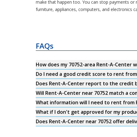
make that happen too. You can stop payments or re
furniture, appliances, computers, and electronics c
FAQs
How does my 70752-area Rent-A-Center w
Do I need a good credit score to rent fro
Does Rent-A-Center report to the credit b
Will Rent-A-Center near 70752 match a com
What information will I need to rent from
What if I don't get approved for my produ
Does Rent-A-Center near 70752 offer deli