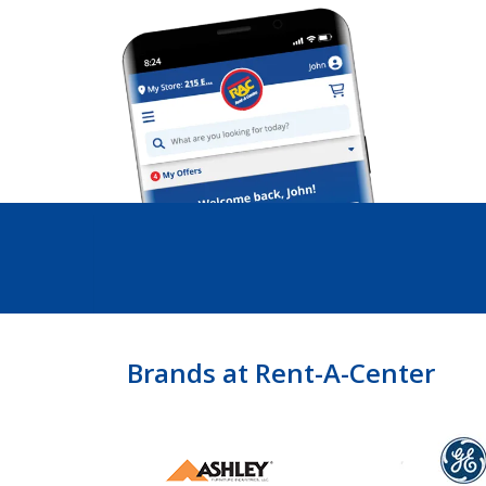
Brands at Rent-A-Center