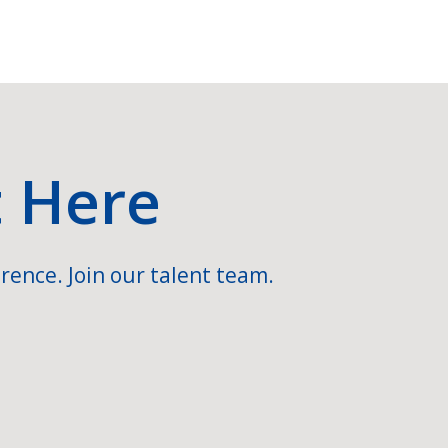
t Here
rence. Join our talent team.