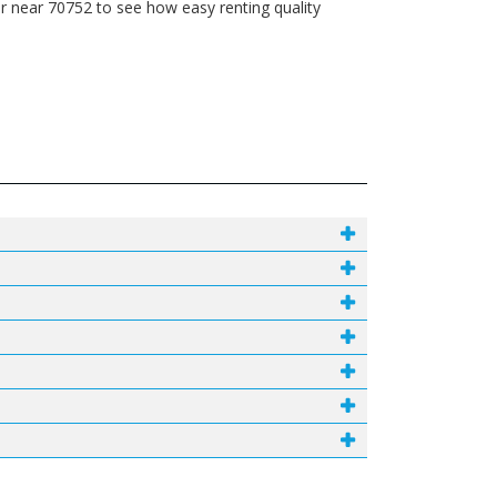
r near 70752 to see how easy renting quality