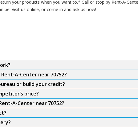
turn your products when you want to.* Call or stop by Rent-A-Cente
an be! Visit us online, or come in and ask us how!
ork?
m Rent-A-Center near 70752?
ureau or build your credit?
petitor’s price?
 Rent-A-Center near 70752?
ct?
very?