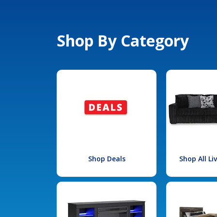
Shop By Category
Shop Deals
Shop All L