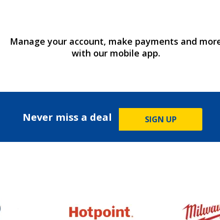
Manage your account, make payments and mor
with our mobile app.
Never miss a deal
SIGN UP