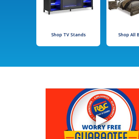
Shop TV Stands
Shop All