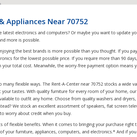
 & Appliances Near 70752
he latest electronics and computers? Or maybe you want to update yo
nd more is possible.
joying the best brands is more possible than you thought. If you pa
tronics for the lowest possible price. If you require more than 90 days
s on your total cost. Meanwhile, the worry-free payment option means 
o many flexible ways. The Rent-A-Center near 70752 stocks a wide var
t your tastes. With quality furniture for every room of your home, our 
lable to outfit any home. Choose from quality washers and dryers, di
stead? We stock an excellent assortment of speakers, flat screen tele
 to worry about credit when you buy.
 of flexible benefits. When it comes to bringing your purchase right
 of your furniture, appliances, computers, and electronics.* And if y