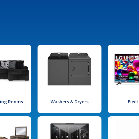
iving Rooms
Washers & Dryers
Elect