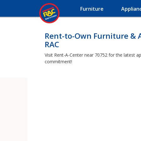
Furniture
Applian
Rent-to-Own Furniture & 
RAC
Visit Rent-A-Center near 70752 for the latest a
commitment!