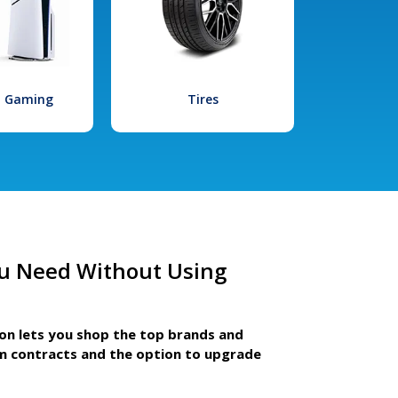
l Gaming
Tires
u Need Without Using
ion lets you shop the top brands and
m contracts and the option to upgrade