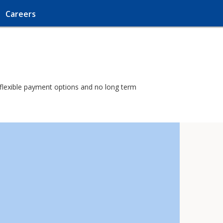
Careers
h flexible payment options and no long term