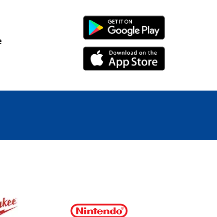
Android Link
e
iPhone Link