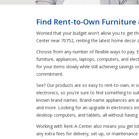
Find Rent-to-Own Furniture
Worried that your budget won't allow you to get t
Center near 70752, renting the latest home decor a
Choose from any number of flexible ways to pay. En
furniture, appliances, laptops, computers, and elec
for your items slowly while still achieving saving
commitment.
See? Our products are so easy to rent-to-own, in s
electronics, so you're sure to find something to sui
known brand names. Brand-name appliances are avai
and more. Looking for an upgrade in electronics in
desktop computers, and tablets, all without having
Working with Rent-A-Center also means you get lots
any extra fees for delivery, set-up, or maintenance