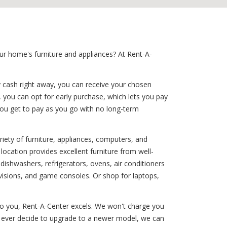
ur home's furniture and appliances? At Rent-A-
y cash right away, you can receive your chosen
, you can opt for early purchase, which lets you pay
you get to pay as you go with no long-term
iety of furniture, appliances, computers, and
location provides excellent furniture from well-
shwashers, refrigerators, ovens, air conditioners
visions, and game consoles. Or shop for laptops,
 to you, Rent-A-Center excels. We won't charge you
ou ever decide to upgrade to a newer model, we can