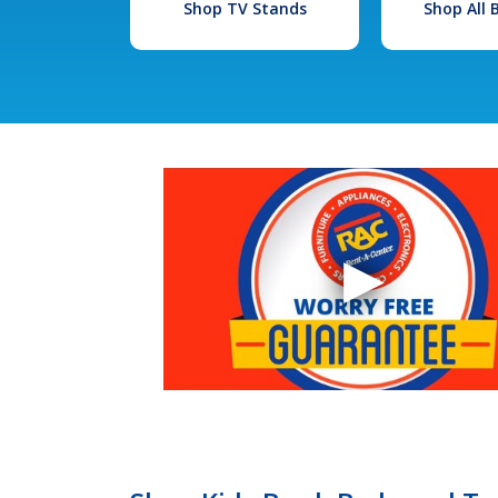
Shop TV Stands
Shop All