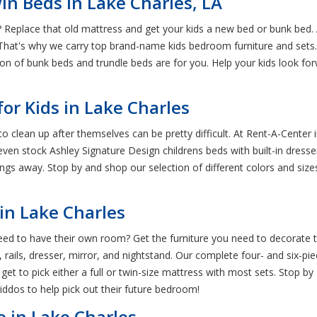
n Beds in Lake Charles, LA
Replace that old mattress and get your kids a new bed or bunk bed. A
. That's why we carry top brand-name kids bedroom furniture and sets. 
ction of bunk beds and trundle beds are for you. Help your kids look 
or Kids in Lake Charles
o clean up after themselves can be pretty difficult. At Rent-A-Center
en stock Ashley Signature Design childrens beds with built-in dresser
ings away. Stop by and shop our selection of different colors and sizes
in Lake Charles
need to have their own room? Get the furniture you need to decorate t
ils, dresser, mirror, and nightstand. Our complete four- and six-piece 
l get to pick either a full or twin-size mattress with most sets. Stop
kiddos to help pick out their future bedroom!
e in Lake Charles