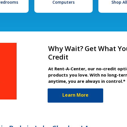
 Bedrooms
Computers
Shop Al
Why Wait? Get What Yo
Credit
At Rent-A-Center, our no-credit opt
products you love. With no long-ter
anytime, you are always in control.*
Learn More