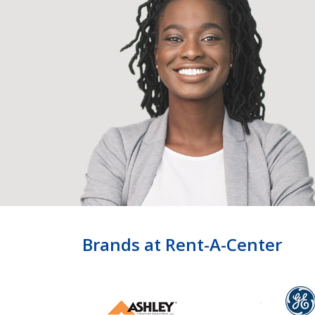
Brands at Rent-A-Center