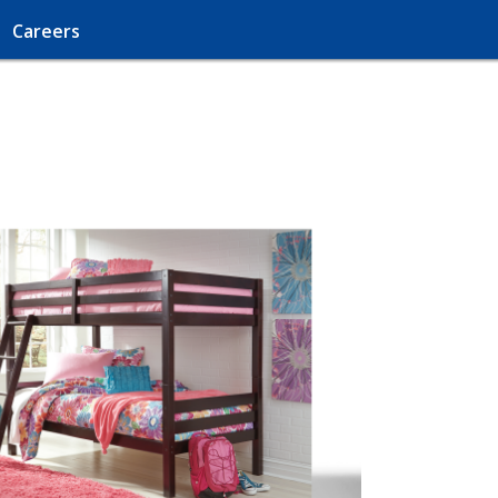
Careers