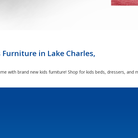
 Furniture in Lake Charles,
come with brand new kids furniture! Shop for kids beds, dressers, and