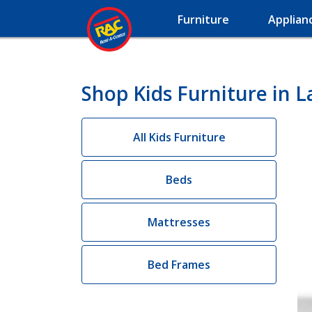
Furniture
Applian
Shop Kids Furniture in L
All Kids Furniture
Beds
Mattresses
Bed Frames