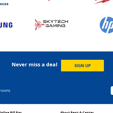
Never miss a deal
SIGN UP
drooms
Online Bill Pay
About Rent-A-Center