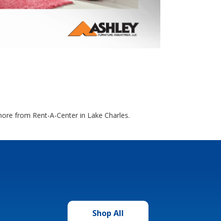
 more from Rent-A-Center in Lake Charles.
Shop All