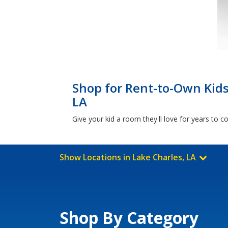
Shop for Rent-to-Own Kids
LA
Give your kid a room they'll love for years to 
Show Locations in Lake Charles, LA
Shop By Category