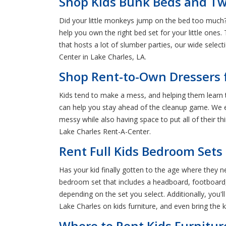
Shop Kids Bunk Beds and Twi
Did your little monkeys jump on the bed too much? 
help you own the right bed set for your little ones
that hosts a lot of slumber parties, our wide sele
Center in Lake Charles, LA.
Shop Rent-to-Own Dressers f
Kids tend to make a mess, and helping them learn t
can help you stay ahead of the cleanup game. We ev
messy while also having space to put all of their th
Lake Charles Rent-A-Center.
Rent Full Kids Bedroom Sets 
Has your kid finally gotten to the age where they 
bedroom set that includes a headboard, footboard, ra
depending on the set you select. Additionally, you'l
Lake Charles on kids furniture, and even bring the 
Where to Rent Kids Furnitur