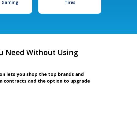
l Gaming
Tires
u Need Without Using
ion lets you shop the top brands and
m contracts and the option to upgrade