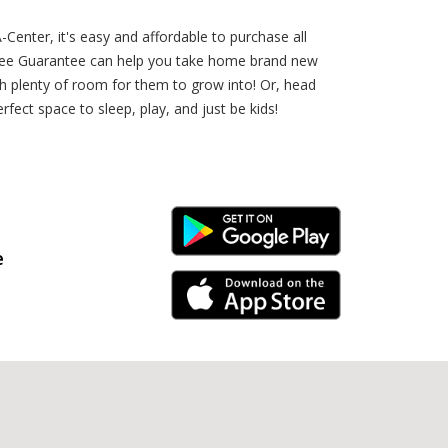
Center, it's easy and affordable to purchase all
-Free Guarantee can help you take home brand new
ith plenty of room for them to grow into! Or, head
fect space to sleep, play, and just be kids!
Android Link
e
iPhone Link