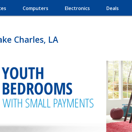
ces
Computers
Electronics
Deals
ake Charles, LA