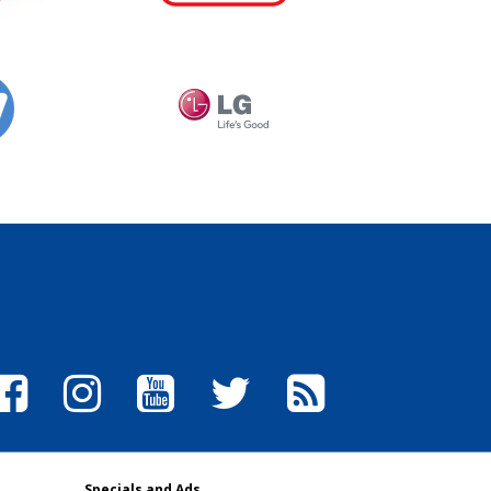
Specials and Ads