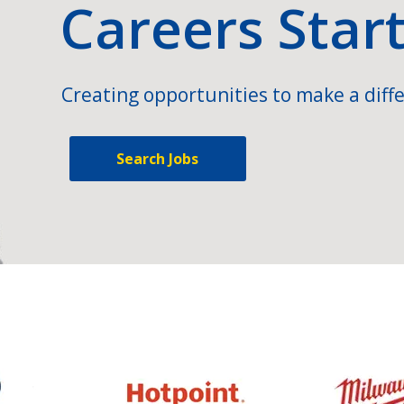
Careers Star
Creating opportunities to make a diffe
Search Jobs