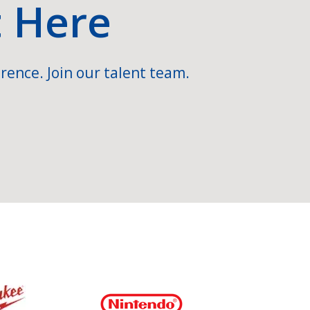
t Here
rence. Join our talent team.