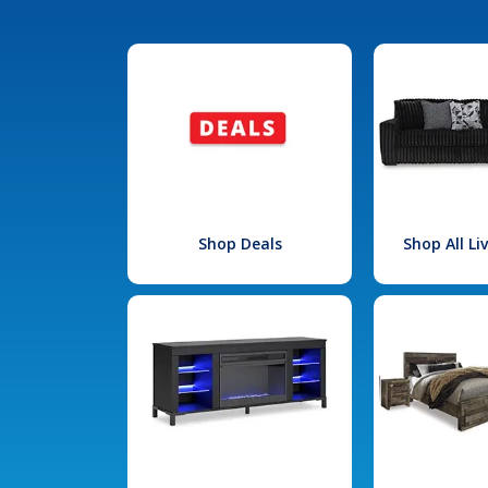
Shop Deals
Shop All L