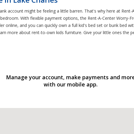
k account might be feeling a little barren. That's why here at Rent-A-
ct bedroom. With flexible payment options, the Rent-A-Center Worry
rder online, and you can quickly own a full kid's bed set or bunk bed w
rn more about rent-to-own kids furniture. Give your little ones the per
Manage your account, make payments and mor
with our mobile app.