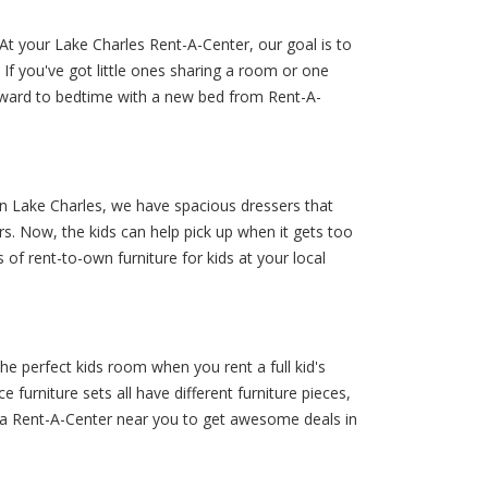
t your Lake Charles Rent-A-Center, our goal is to
If you've got little ones sharing a room or one
forward to bedtime with a new bed from Rent-A-
 in Lake Charles, we have spacious dressers that
s. Now, the kids can help pick up when it gets too
 of rent-to-own furniture for kids at your local
he perfect kids room when you rent a full kid's
furniture sets all have different furniture pieces,
 by a Rent-A-Center near you to get awesome deals in