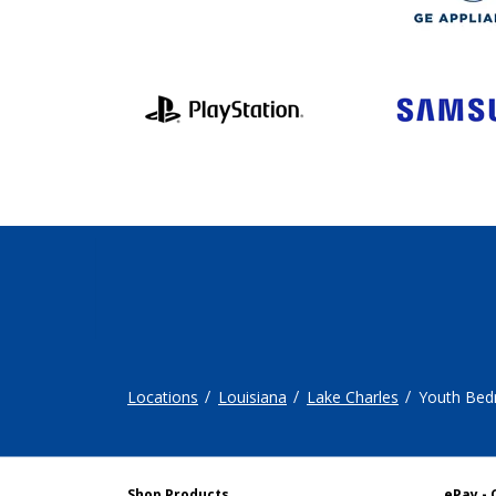
Locations
Louisiana
Lake Charles
Youth Be
Shop Products
ePay - 