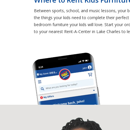
Between sports, school, and music lessons, your ban
the things your kids need to complete their perfe
bedroom furniture your kids will love. Start your o
to your nearest Rent-A-Center in Lake Charles to lea