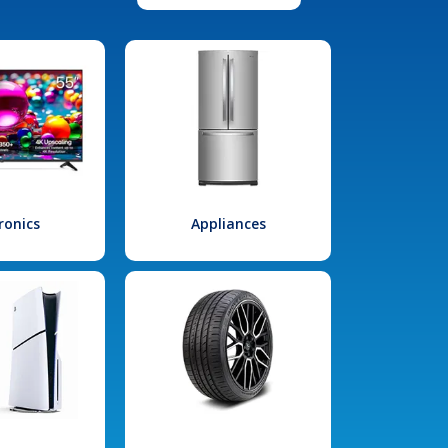
ronics
Appliances