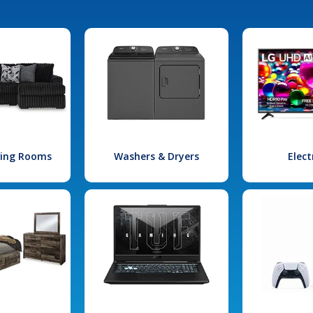
iving Rooms
Washers & Dryers
Elect