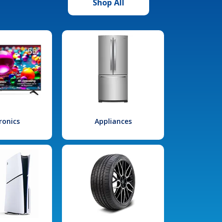
Shop All
ronics
Appliances