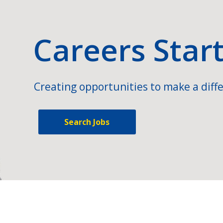
Careers Star
Creating opportunities to make a diffe
Search Jobs