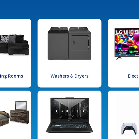
iving Rooms
Washers & Dryers
Elect