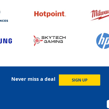
Never miss a deal
SIGN UP