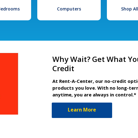
 Bedrooms
Computers
Shop Al
Why Wait? Get What Yo
Credit
At Rent-A-Center, our no-credit opt
products you love. With no long-ter
anytime, you are always in control.*
Learn More