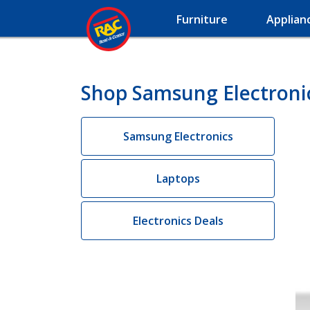
Furniture
Applian
Shop Samsung Electronic
Samsung Electronics
Laptops
Electronics Deals