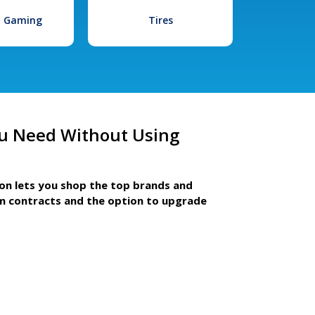
l Gaming
Tires
u Need Without Using
ion lets you shop the top brands and
m contracts and the option to upgrade