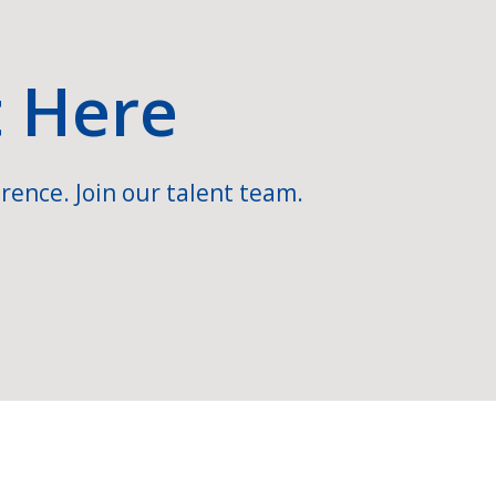
t Here
rence. Join our talent team.