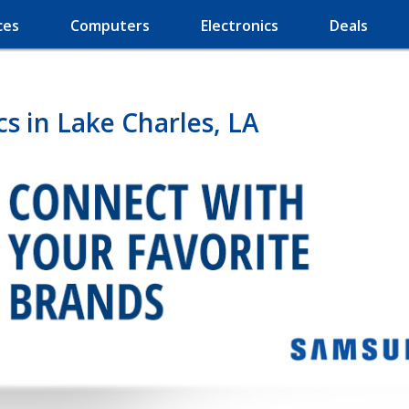
ces
Computers
Electronics
Deals
s in Lake Charles, LA