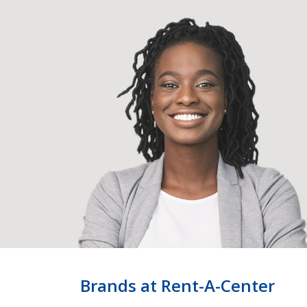
Brands at Rent-A-Center