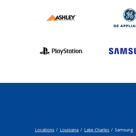
Locations
Louisiana
Lake Charles
Samsung