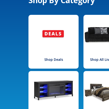
Shop By Category
Shop Deals
Shop All L