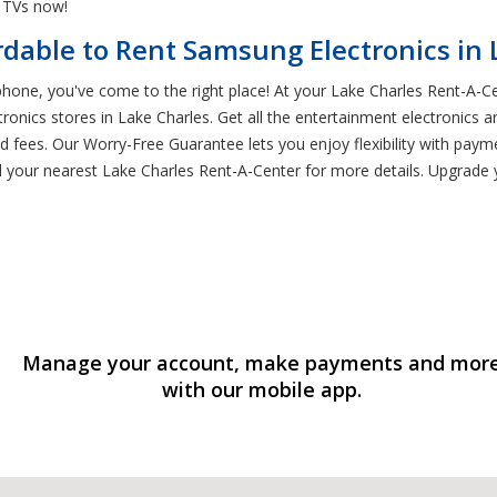
 TVs now!
rdable to Rent Samsung Electronics in 
 phone, you've come to the right place! At your Lake Charles Rent-A-C
tronics stores in Lake Charles. Get all the entertainment electronics
d fees. Our Worry-Free Guarantee lets you enjoy flexibility with paym
find your nearest Lake Charles Rent-A-Center for more details. Upgra
Manage your account, make payments and mor
with our mobile app.