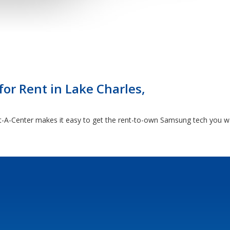
for Rent in Lake Charles,
A-Center makes it easy to get the rent-to-own Samsung tech you want