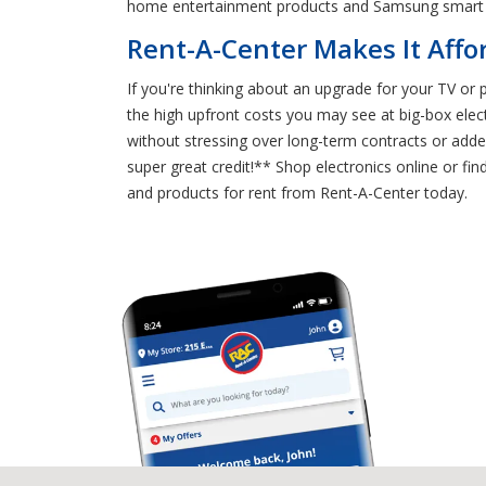
home entertainment products and Samsung smart
Rent-A-Center Makes It Affo
If you're thinking about an upgrade for your TV or
the high upfront costs you may see at big-box elec
without stressing over long-term contracts or adde
super great credit!** Shop electronics online or 
and products for rent from Rent-A-Center today.