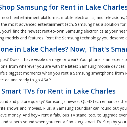
 Shop Samsung for Rent in Lake Charles
-notch entertainment platforms, mobile electronics, and televisions,
of the most advanced entertainment tech, Samsung has a solution for
 you'll find the newest rent-to-own Samsung electronics at your nea
g models and features. Rent the Samsung technology you deserve at
ne in Lake Charles? Now, That's Smar
apps? Does it have visible damage or wear? Your phone is an extension 
one from wherever you are with the latest Samsung mobile devices. 
e life's biggest moments when you rent a Samsung smartphone from 
nnected and ready to go ASAP.
Smart TVs for Rent in Lake Charles
sound and picture quality? Samsung's newest QLED tech enhances the
orite shows and movies. Plus, a Samsung soundbar can round out yo
ve money. And hey-- rent a fabulous TV stand, too, to upgrade every a
r and superb sound when you rent a Samsung smart TV. Stop by your 