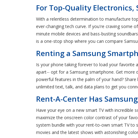
For Top-Quality Electronics,
With a relentless determination to manufacture top
ever-changing tech curve. If you're craving some 
minute mobile devices and bass-busting soundbars,
is a one-stop shop where you can compare Samsun
Renting a Samsung Smartpho
Is your phone taking forever to load your favorite 
apart-- opt for a Samsung smartphone. Get more d
powerful features in the palm of your hand? Shar
unlimited text, talk, and data plans to get you co
Rent-A-Center Has Samsung 
Have your eye on a new smart TV with incredible 
maximize the onscreen color contrast of your fav
system bundle with your rent-to-own smart TV to sa
movies and the latest shows with astonishing colo