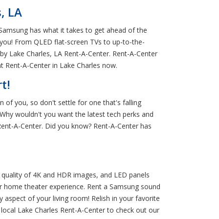
, LA
 Samsung has what it takes to get ahead of the
 you! From QLED flat-screen TVs to up-to-the-
rby Lake Charles, LA Rent-A-Center. Rent-A-Center
 Rent-A-Center in Lake Charles now.
t!
of you, so don't settle for one that's falling
Why wouldn't you want the latest tech perks and
Rent-A-Center. Did you know? Rent-A-Center has
 quality of 4K and HDR images, and LED panels
ur home theater experience. Rent a Samsung sound
spect of your living room! Relish in your favorite
local Lake Charles Rent-A-Center to check out our