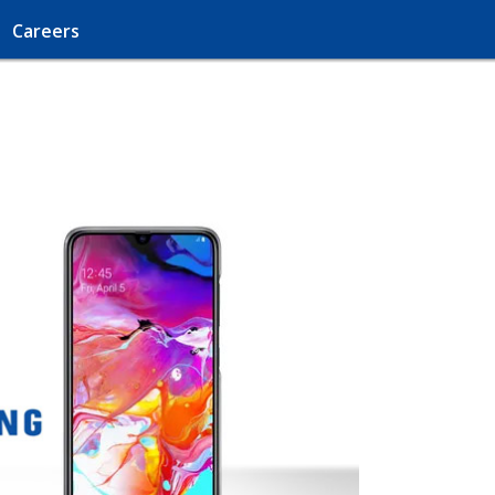
Careers