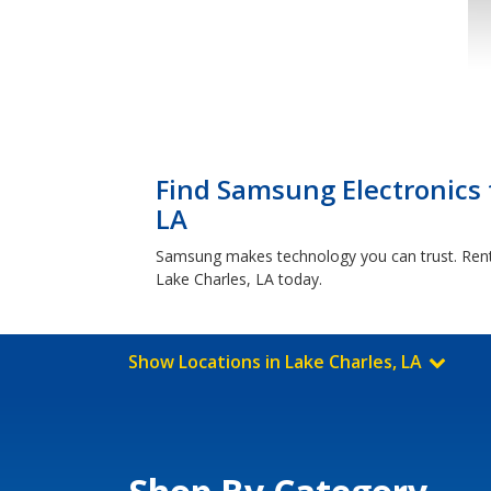
Find Samsung Electronics 
LA
Samsung makes technology you can trust. Rent-
Lake Charles, LA today.
Show Locations in Lake Charles, LA