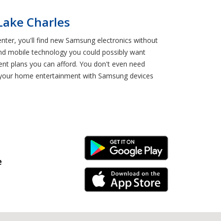
Lake Charles
enter, you'll find new Samsung electronics without
 and mobile technology you could possibly want
ent plans you can afford. You don't even need
de your home entertainment with Samsung devices
Android Link
e
iPhone Link