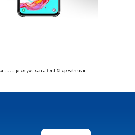
 at a price you can afford. Shop with us in