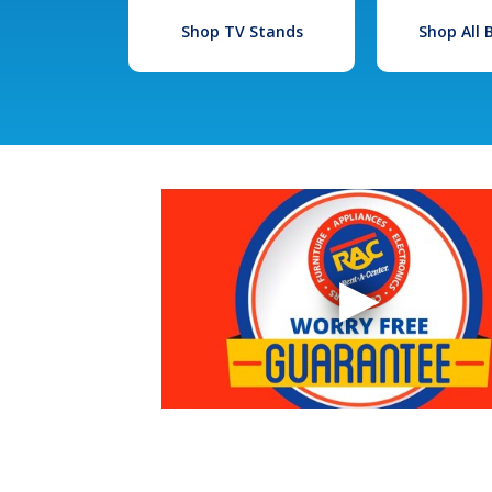
Shop TV Stands
Shop All