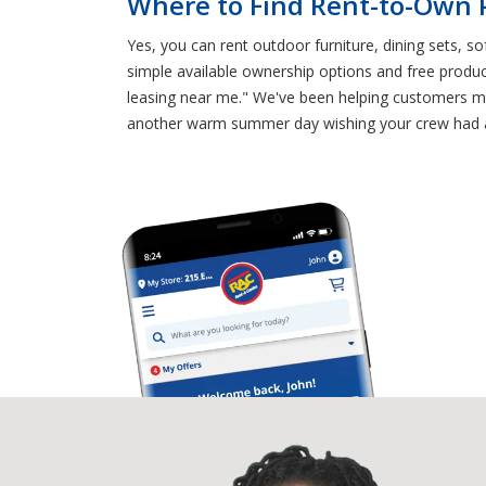
Where to Find Rent-to-Own P
Yes, you can rent outdoor furniture, dining sets, s
simple available ownership options and free produc
leasing near me." We've been helping customers ma
another warm summer day wishing your crew had an