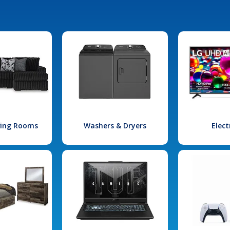
iving Rooms
Washers & Dryers
Elect