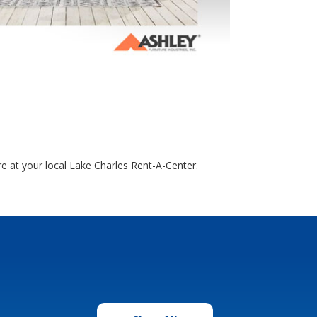
e at your local Lake Charles Rent-A-Center.