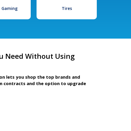
l Gaming
Tires
u Need Without Using
ion lets you shop the top brands and
m contracts and the option to upgrade