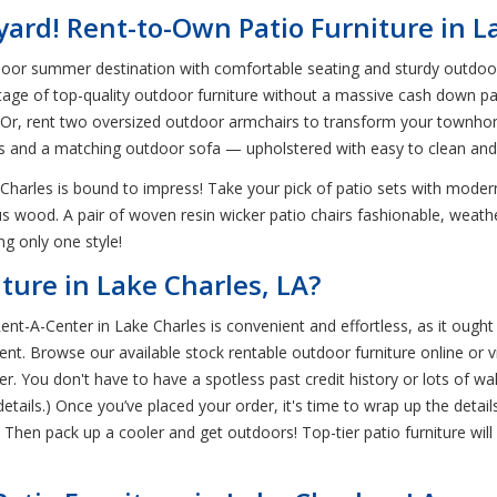
ard! Rent-to-Own Patio Furniture in L
oor summer destination with comfortable seating and sturdy outdoor 
tage of top-quality outdoor furniture without a massive cash down p
es! Or, rent two oversized outdoor armchairs to transform your townho
irs and a matching outdoor sofa — upholstered with easy to clean an
 Charles is bound to impress! Take your pick of patio sets with moder
s wood. A pair of woven resin wicker patio chairs fashionable, weathe
ng only one style!
ture in Lake Charles, LA?
ent-A-Center in Lake Charles is convenient and effortless, as it oug
t. Browse our available stock rentable outdoor furniture online or vi
r. You don't have to have a spotless past credit history or lots of wal
details.) Once you’ve placed your order, it's time to wrap up the detai
hen pack up a cooler and get outdoors! Top-tier patio furniture will