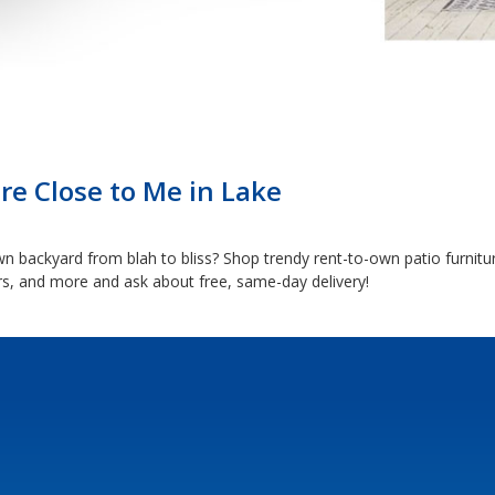
re Close to Me in Lake
backyard from blah to bliss? Shop trendy rent-to-own patio furnitur
ers, and more and ask about free, same-day delivery!