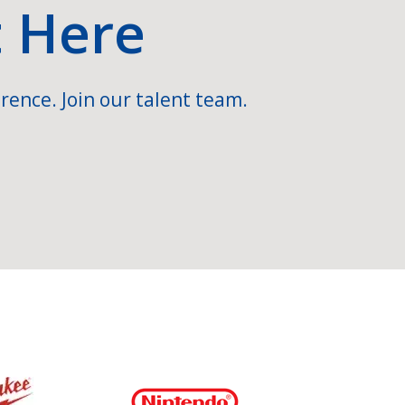
t Here
rence. Join our talent team.