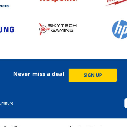
Never miss a deal
SIGN UP
rniture