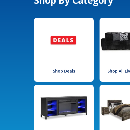
Shop By Category
Shop Deals
Shop All L