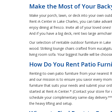
Make the Most of Your Backy
Make your porch, lawn, or deck into your own outd
Rent-A-Center in Lake Charles, you can take advan
enjoy dining al fresco. Invite all of your loved on
And if you have a big deck, rent two large armcha
Our selection of rentable outdoor furniture in Lake
wood. Striking lounge chairs crafted from eucalyptu
living room sofa. Your biggest hurdle will be choosi
How Do You Rent Patio Furni
Renting-to-own patio furniture from your nearest R
and our mission is to ensure you savor every momen
furniture that suits your needs and submit your orde
started at Rent-A-Center.* (Contact your store for 
schedule your complimentary same-day delivery.** T
the heavy lifting and setup.