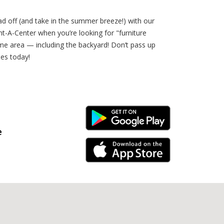
ad off (and take in the summer breeze!) with our
t-A-Center when you’re looking for "furniture
me area — including the backyard! Don’t pass up
es today!
Android Link
e
iPhone Link