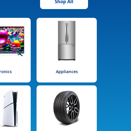
Shop All
ronics
Appliances