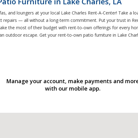
atio Furniture in Lake Charles, LA
ofas, and loungers at your local Lake Charles Rent-A-Center! Take a lo
t repairs — all without a long-term commitment. Put your trust in Ren
ke the most of their budget with rent-to-own offerings for every ho
 outdoor escape. Get your rent-to-own patio furniture in Lake Charl
Manage your account, make payments and mor
with our mobile app.