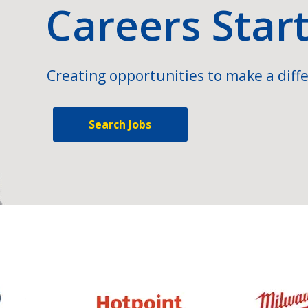
Careers Star
Creating opportunities to make a diffe
Search Jobs