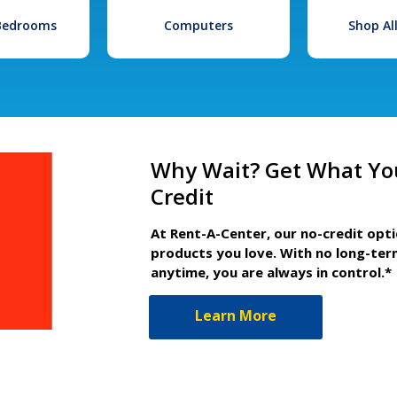
 Bedrooms
Computers
Shop Al
Why Wait? Get What Yo
Credit
At Rent-A-Center, our no-credit opt
products you love. With no long-ter
anytime, you are always in control.*
Learn More