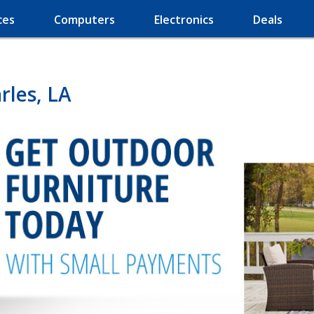
ces
Computers
Electronics
Deals
rles, LA