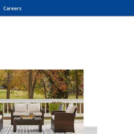
Careers