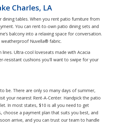
ake Charles, LA
dining tables. When you rent patio furniture from
ayment. You can rent-to-own patio dining sets and
me’s balcony into a relaxing space for conversation.
d weatherproof Nuvella® fabric.
n lines. Ultra-cool loveseats made with Acacia
r-resistant cushions you'll want to swipe for your
ht to be. There are only so many days of summer,
sit your nearest Rent-A-Center. Handpick the patio
let. In most states, $10 is all you need to get
ls, choose a payment plan that suits you best, and
 soon arrive, and you can trust our team to handle