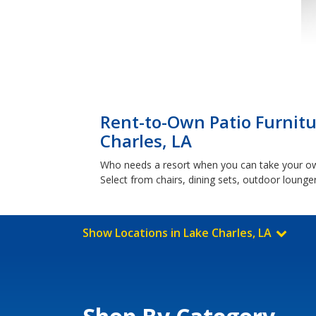
Rent-to-Own Patio Furnitu
Charles, LA
Who needs a resort when you can take your own 
Select from chairs, dining sets, outdoor loung
Show Locations in Lake Charles, LA