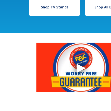
Shop TV Stands
Shop All