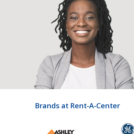
Brands at Rent-A-Center