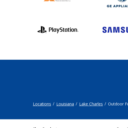
Locations
Louisiana
Lake Charles
Outdoor Fu