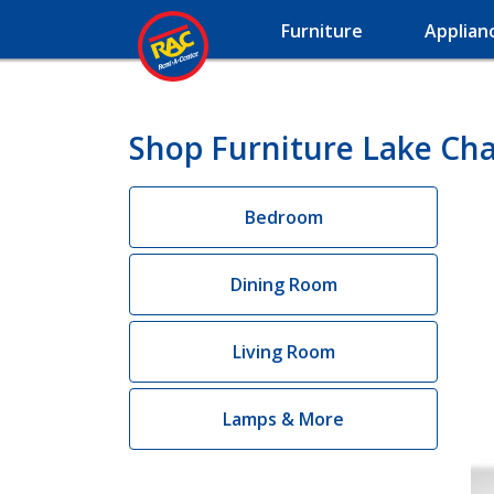
Furniture
Applian
Shop Furniture Lake Cha
Bedroom
Dining Room
Living Room
Lamps & More