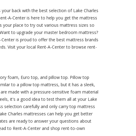
 your back with the best selection of Lake Charles
 Rent-A-Center is here to help you get the mattress
s your place to try out various mattress sizes so
lp. Want to upgrade your master bedroom mattress?
-Center is proud to offer the best mattress brands
ds. Visit your local Rent-A-Center to browse rent-
ry foam, Euro top, and pillow top. Pillow top
ilar to a pillow top mattress, but it has a sleek,
y are made with a pressure-sensitive foam material
els, it's a good idea to test them all at your Lake
 selection carefully and only carry top mattress
ake Charles mattresses can help you get better
ociates are ready to answer your questions about
 head to Rent-A-Center and shop rent-to-own