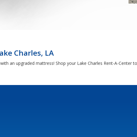
ake Charles, LA
h with an upgraded mattress! Shop your Lake Charles Rent-A-Center to