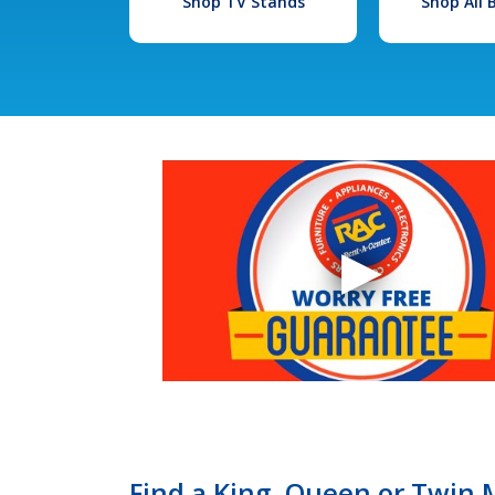
Shop TV Stands
Shop All
Find a King, Queen or Twin M