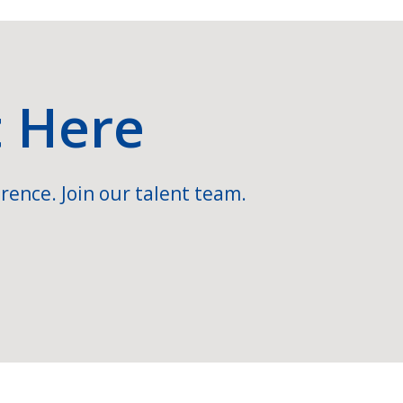
t Here
rence. Join our talent team.