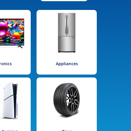
ronics
Appliances