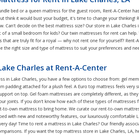
rundle bed or a queen mattress for the guest room, Rent-A-Center has
ut think it would bust your budget, it's time to change your thinking!
ow. Can't decide on the best mattress size? Our store in Lake Charles i
st of a small bedroom for kids? Our twin mattresses for rent can he
hat are truly fit for a royal — why not rent one for yourself? Rent-A
 the right size and type of mattress to suit your preferences and nee
 Lake Charles at Rent-A-Center
ss in Lake Charles, you have a few options to choose from: gel memo
m padding attached for a plush feel. A Euro top mattress feels very sim
support on top. Gel foam mattresses are completely different, as the
our joints. If you don't know how each of these types of mattresses fe
t-to-own mattress to bring home. We curate our rent-to-own mattress
pped with new and noteworthy features, our luxuriously comfortable L
y, every day! Time to rent a mattress in Lake Charles? Our friendly ass
omparisons. If you want the top mattress store in Lake Charles, LA,