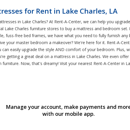
esses for Rent in Lake Charles, LA
ttresses in Lake Charles? At Rent-A-Center, we can help you upgrad
ral Lake Charles furniture stores to buy a mattress and bedroom set. 
le, fuss-free bed frames, we have what you need to fully furnish any
 your master bedroom a makeover? We're here for it. Rent-A-Center h
u can easily upgrade the style AND comfort of your bedroom. Plus,
're getting a great deal on a mattress in Lake Charles. We even offe
furniture. Now, that's dreamy! Visit your nearest Rent-A-Center in L
Manage your account, make payments and mor
with our mobile app.