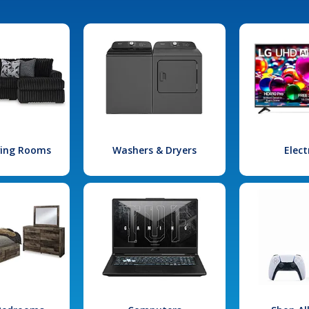
iving Rooms
Washers & Dryers
Elect