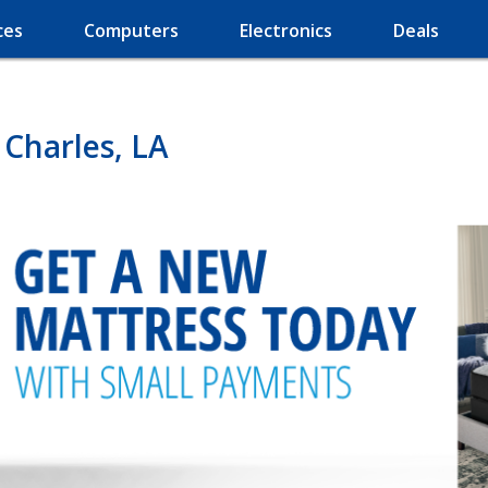
ces
Computers
Electronics
Deals
 Charles, LA