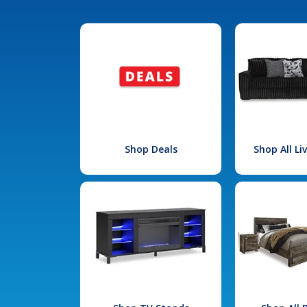
Shop Deals
Shop All L