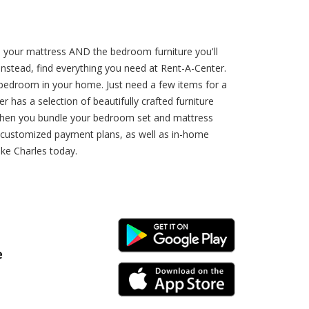
e your mattress AND the bedroom furniture you'll
Instead, find everything you need at Rent-A-Center.
 bedroom in your home. Just need a few items for a
as a selection of beautifully crafted furniture
 when you bundle your bedroom set and mattress
r customized payment plans, as well as in-home
ake Charles today.
Android Link
e
iPhone Link