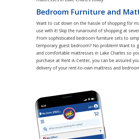
Bedroom Furniture and Mattr
Want to cut down on the hassle of shopping for ma
use with it! Skip the runaround of shopping at seve
From sophisticated bedroom furniture sets to simp
temporary guest bedroom? No problem! Want to give
and comfortable mattresses in Lake Charles so yo
purchase at Rent-A-Center, you can be assured you
delivery of your rent-to-own mattress and bedroom 