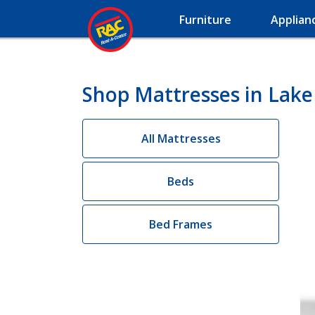
Furniture
Applian
Shop Mattresses in Lake
All Mattresses
Beds
Bed Frames