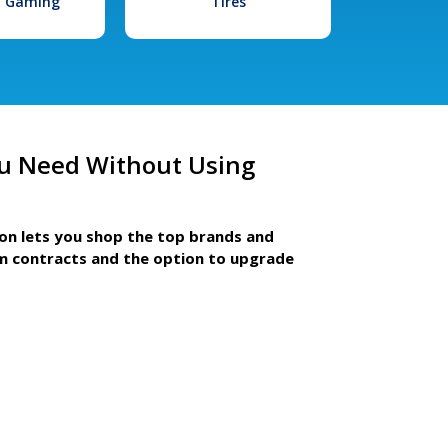
l Gaming
Tires
u Need Without Using
ion lets you shop the top brands and
m contracts and the option to upgrade