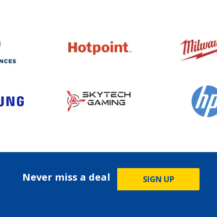
Never miss a deal
SIGN UP