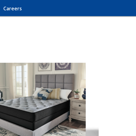
Careers