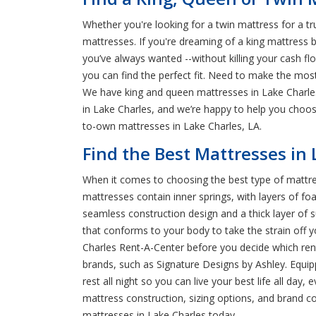
Whether you're looking for a twin mattress for a t
mattresses. If you're dreaming of a king mattress b
you’ve always wanted --without killing your cash fl
you can find the perfect fit. Need to make the mo
We have king and queen mattresses in Lake Charles t
in Lake Charles, and we’re happy to help you choose
to-own mattresses in Lake Charles, LA.
Find the Best Mattresses in
When it comes to choosing the best type of mattre
mattresses contain inner springs, with layers of foa
seamless construction design and a thick layer of 
that conforms to your body to take the strain off y
Charles Rent-A-Center before you decide which ren
brands, such as Signature Designs by Ashley. Equi
rest all night so you can live your best life all da
mattress construction, sizing options, and brand c
mattresses in Lake Charles today.