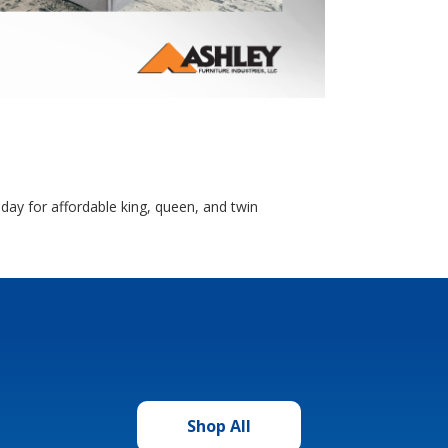
day for affordable king, queen, and twin
Shop All