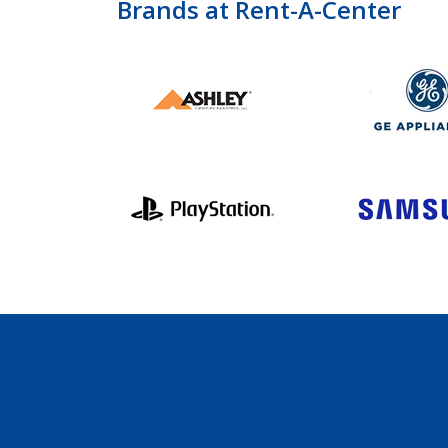
Brands at Rent-A-Center