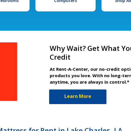
 Bedrooms
Computers
Shop Al
Why Wait? Get What Yo
Credit
At Rent-A-Center, our no-credit opt
products you love. With no long-ter
anytime, you are always in control.*
Learn More
attress for Rent in Lake Charles, LA