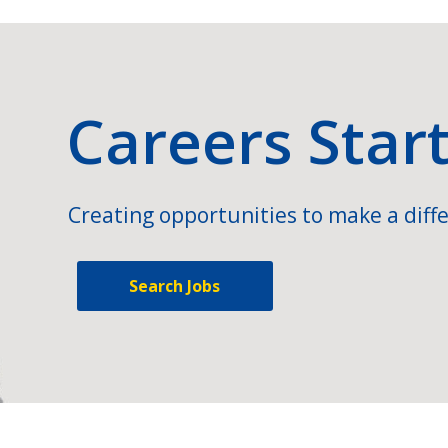
Careers Star
Creating opportunities to make a diffe
Search Jobs