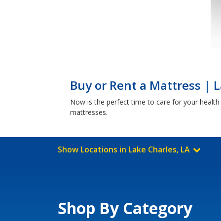
Buy or Rent a Mattress | L
Now is the perfect time to care for your healt
mattresses.
Show Locations in Lake Charles, LA
Shop By Category