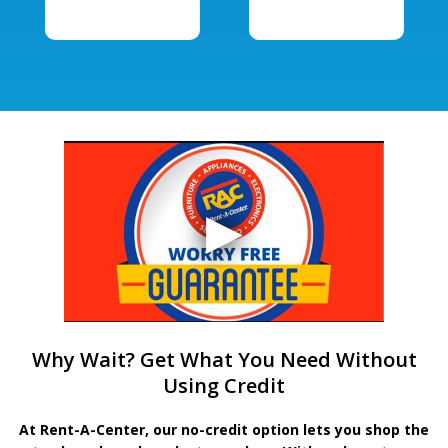
Why Wait? Get What You Need Without
Using Credit
At Rent-A-Center, our no-credit option lets you shop the