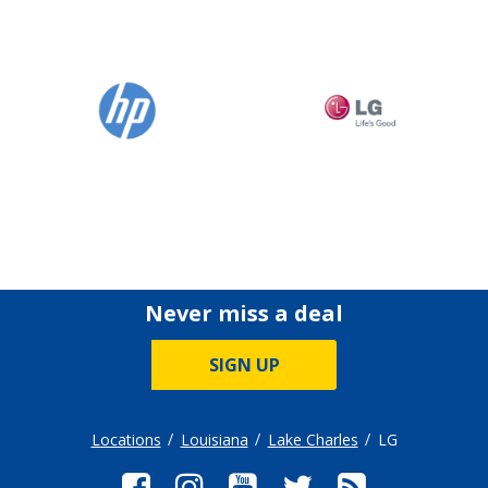
Never miss a deal
SIGN UP
Locations
Louisiana
Lake Charles
LG