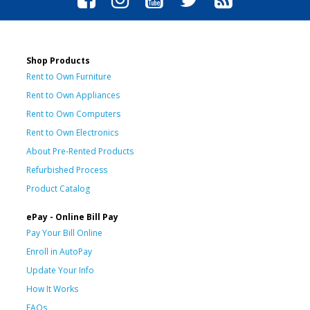
Shop Products
Rent to Own Furniture
Rent to Own Appliances
Rent to Own Computers
Rent to Own Electronics
About Pre-Rented Products
Refurbished Process
Product Catalog
ePay - Online Bill Pay
Pay Your Bill Online
Enroll in AutoPay
Update Your Info
How It Works
FAQs