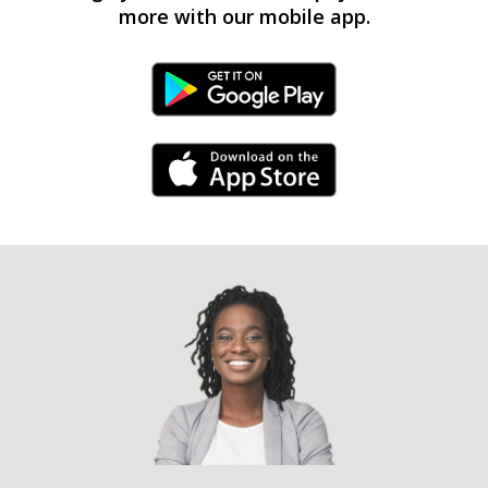
more with our mobile app.
Android Link
iPhone Link