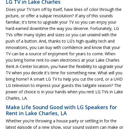
LG TV in Lake Charles
Does your TV turn off by itself, have lines of color through the
picture, or offer a subpar resolution? If any of this sounds
familiar, it's time to upgrade your TV so you can enjoy your
hard-earned downtime the way you deserve. Fortunately, LG
TVs offer many styles and sizes so you can unwind with the
push of a button. And, thanks to LG’s high-quality tech and
innovations, you can buy with confidence and know that your
TV can be a source of enjoyment for years to come. When
you bring home rent-to-own electronics at your Lake Charles
Rent-A-Center location, you have the flexibility to upgrade your
TV when you decide it's time for something new. What will you
bring home? A smart LG TV to help you cut the cord, or a UHD
LG television to impress your guests this tailgate season? The
power of choice is in your hands when you rent LG TVs in Lake
Charles, LA.
Make Life Sound Good with LG Speakers for
Rent in Lake Charles, LA
Whether you're throwing a house party or settling in for the
latest episode of a new show, your sound system can make or