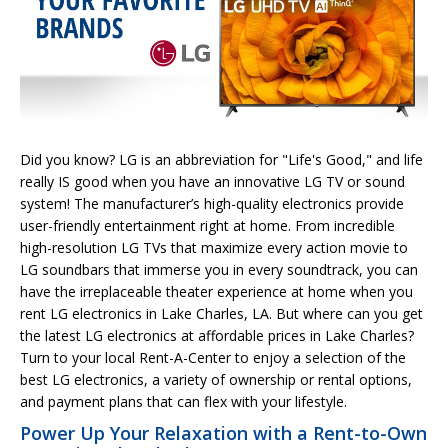
Did you know? LG is an abbreviation for "Life's Good," and life
really IS good when you have an innovative LG TV or sound
system! The manufacturer’s high-quality electronics provide
user-friendly entertainment right at home. From incredible
high-resolution LG TVs that maximize every action movie to
LG soundbars that immerse you in every soundtrack, you can
have the irreplaceable theater experience at home when you
rent LG electronics in Lake Charles, LA. But where can you get
the latest LG electronics at affordable prices in Lake Charles?
Turn to your local Rent-A-Center to enjoy a selection of the
best LG electronics, a variety of ownership or rental options,
and payment plans that can flex with your lifestyle.
Power Up Your Relaxation with a Rent-to-Own