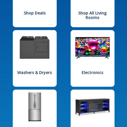
Shop Deals
Shop All Living
Rooms
Washers & Dryers
Electronics