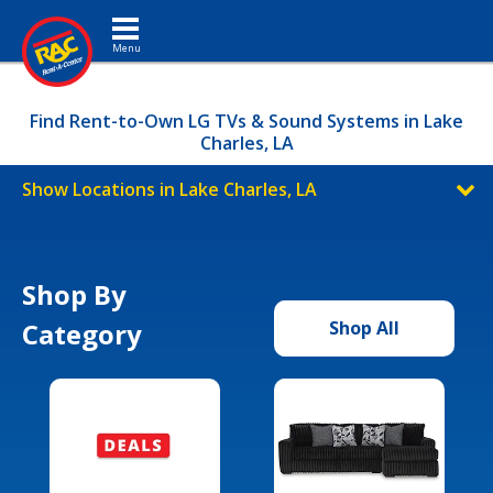
Toggle navigation
Find Rent-to-Own LG TVs & Sound Systems in Lake
Charles, LA
Show Locations in Lake Charles, LA
Shop By
Category
Shop All