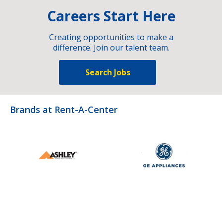
Careers Start Here
Creating opportunities to make a
difference. Join our talent team.
Search Jobs
Brands at Rent-A-Center