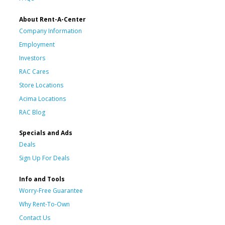
About Rent-A-Center
Company Information
Employment
Investors
RAC Cares
Store Locations
Acima Locations
RAC Blog
Specials and Ads
Deals
Sign Up For Deals
Info and Tools
Worry-Free Guarantee
Why Rent-To-Own
Contact Us