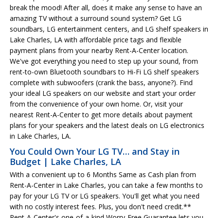
break the mood! After all, does it make any sense to have an
amazing TV without a surround sound system? Get LG
soundbars, LG entertainment centers, and LG shelf speakers in
Lake Charles, LA with affordable price tags and flexible
payment plans from your nearby Rent-A-Center location.
We've got everything you need to step up your sound, from
rent-to-own Bluetooth soundbars to Hi-Fi LG shelf speakers
complete with subwoofers (crank the bass, anyone?). Find
your ideal LG speakers on our website and start your order
from the convenience of your own home. Or, visit your
nearest Rent-A-Center to get more details about payment
plans for your speakers and the latest deals on LG electronics
in Lake Charles, LA.
You Could Own Your LG TV… and Stay in
Budget | Lake Charles, LA
With a convenient up to 6 Months Same as Cash plan from
Rent-A-Center in Lake Charles, you can take a few months to
pay for your LG TV or LG speakers. You'll get what you need
with no costly interest fees. Plus, you don't need credit.**
Rent-A-Center's one-of-a-kind Worry-Free Guarantee lets you