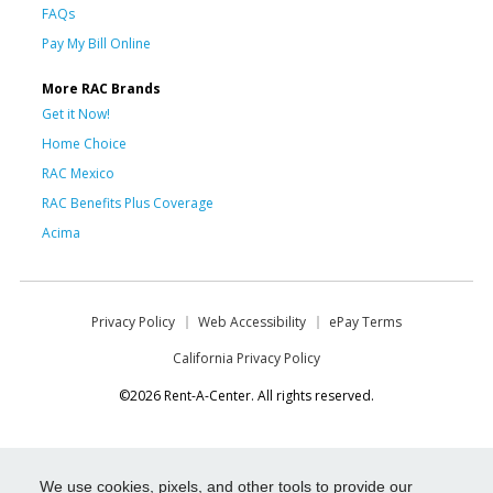
FAQs
Pay My Bill Online
More RAC Brands
Get it Now!
Home Choice
RAC Mexico
RAC Benefits Plus Coverage
Acima
Privacy Policy
Web Accessibility
ePay Terms
California Privacy Policy
©2026 Rent-A-Center. All rights reserved.
We use cookies, pixels, and other tools to provide our