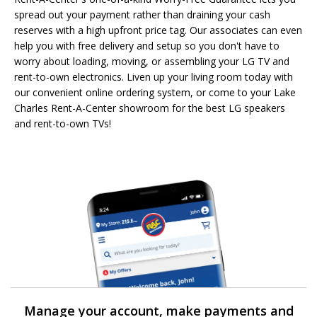
spread out your payment rather than draining your cash
reserves with a high upfront price tag. Our associates can even
help you with free delivery and setup so you don't have to
worry about loading, moving, or assembling your LG TV and
rent-to-own electronics. Liven up your living room today with
our convenient online ordering system, or come to your Lake
Charles Rent-A-Center showroom for the best LG speakers
and rent-to-own TVs!
Manage your account, make payments and