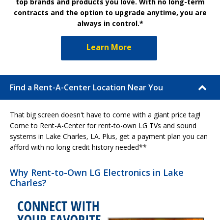
top brands and products you love. With no long-term
contracts and the option to upgrade anytime, you are
always in control.*
Learn More
Find a Rent-A-Center Location Near You
That big screen doesn't have to come with a giant price tag!
Come to Rent-A-Center for rent-to-own LG TVs and sound
systems in Lake Charles, LA. Plus, get a payment plan you can
afford with no long credit history needed**
Why Rent-to-Own LG Electronics in Lake
Charles?