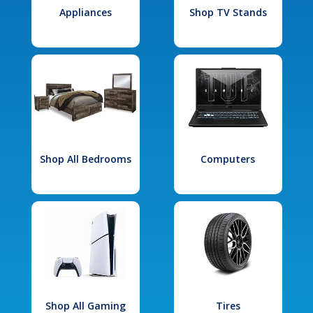
Appliances
Shop TV Stands
Shop All Bedrooms
Computers
Shop All Gaming
Tires