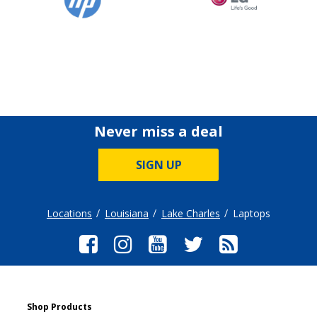
Never miss a deal
SIGN UP
Locations
Louisiana
Lake Charles
Laptops
Shop Products