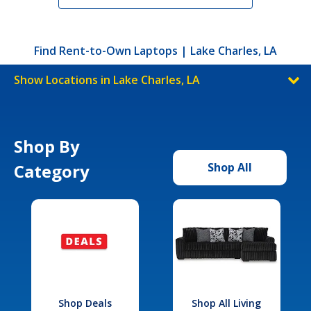
Find Rent-to-Own Laptops | Lake Charles, LA
Show Locations in Lake Charles, LA
Shop By
Category
Shop All
Shop Deals
Shop All Living