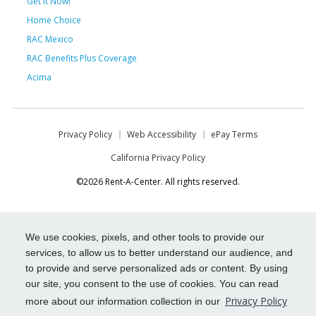
Get it Now!
Home Choice
RAC Mexico
RAC Benefits Plus Coverage
Acima
Privacy Policy
Web Accessibility
ePay Terms
California Privacy Policy
©2026 Rent-A-Center. All rights reserved.
We use cookies, pixels, and other tools to provide our
services, to allow us to better understand our audience, and
to provide and serve personalized ads or content. By using
our site, you consent to the use of cookies. You can read
Privacy Policy
more about our information collection in our