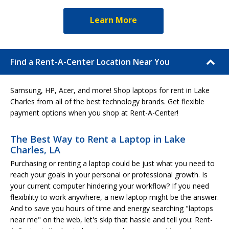
Learn More
Find a Rent-A-Center Location Near You
Samsung, HP, Acer, and more! Shop laptops for rent in Lake
Charles from all of the best technology brands. Get flexible
payment options when you shop at Rent-A-Center!
The Best Way to Rent a Laptop in Lake
Charles, LA
Purchasing or renting a laptop could be just what you need to
reach your goals in your personal or professional growth. Is
your current computer hindering your workflow? If you need
flexibility to work anywhere, a new laptop might be the answer.
And to save you hours of time and energy searching "laptops
near me" on the web, let's skip that hassle and tell you: Rent-