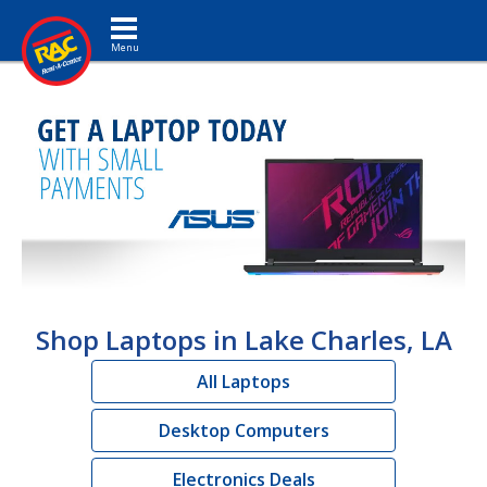
Toggle navigation
Shop Laptops in Lake Charles, LA
All Laptops
Desktop Computers
Electronics Deals