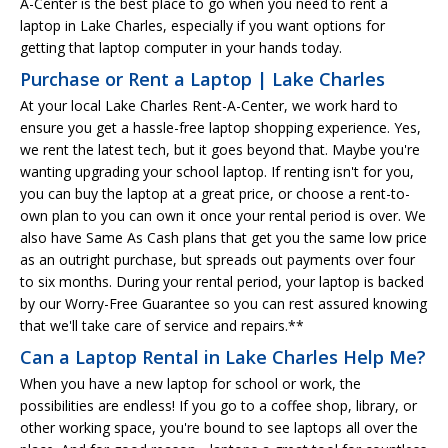
A-Center is the best place to go when you need to rent a
laptop in Lake Charles, especially if you want options for
getting that laptop computer in your hands today.
Purchase or Rent a Laptop | Lake Charles
At your local Lake Charles Rent-A-Center, we work hard to
ensure you get a hassle-free laptop shopping experience. Yes,
we rent the latest tech, but it goes beyond that. Maybe you're
wanting upgrading your school laptop. If renting isn't for you,
you can buy the laptop at a great price, or choose a rent-to-
own plan to you can own it once your rental period is over. We
also have Same As Cash plans that get you the same low price
as an outright purchase, but spreads out payments over four
to six months. During your rental period, your laptop is backed
by our Worry-Free Guarantee so you can rest assured knowing
that we'll take care of service and repairs.**
Can a Laptop Rental in Lake Charles Help Me?
When you have a new laptop for school or work, the
possibilities are endless! If you go to a coffee shop, library, or
other working space, you're bound to see laptops all over the