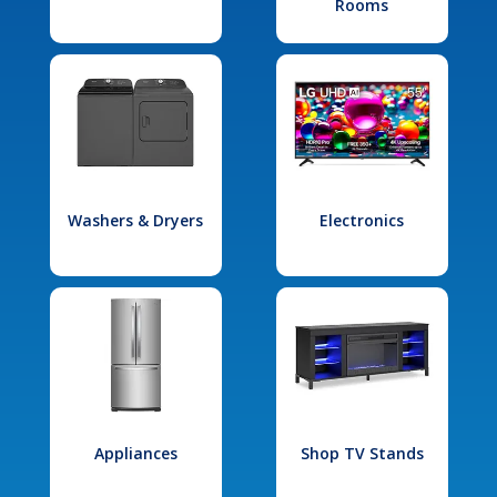
Rooms
Washers & Dryers
Electronics
Appliances
Shop TV Stands