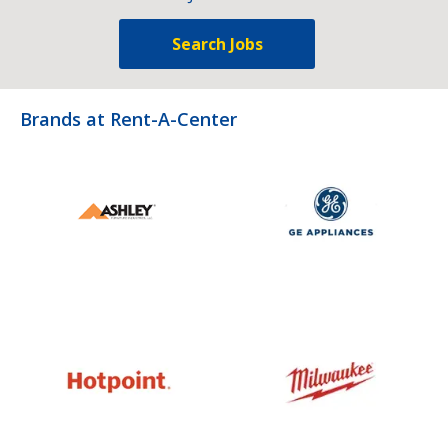
Search Jobs
Brands at Rent-A-Center