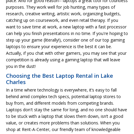
place. And for good reason-- laptops a great tool for countless
purposes. They work well for job hunting, many types of
research, creative writing, artistic work, organizing budgets,
catching up on coursework, and even retail therapy. If you
want to save time at work, a new laptop with a fast processor
can help you finish presentations in no time. If you're hoping to
step up your game (literally!), consider one of our top gaming
laptops to ensure your experience is the best it can be.
Actually, if you chat with other gamers, you may see that your
competition is already using a gaming laptop that will leave
you in the dust!
Choosing the Best Laptop Rental in Lake
Charles
In a time where technology is everywhere, it’s easy to fall
behind amid complex tech specs, potential laptop stores to
buy from, and different models from competing brands.
Laptops don't stay the same for long, and no one should have
to be stuck with a laptop that slows them down, isn’t a good
value, or creates more problems than solutions. When you
shop at Rent-A-Center, our friendly team of knowledgeable