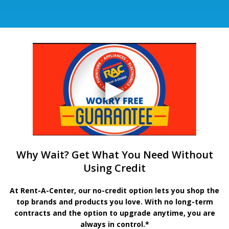
Why Wait? Get What You Need Without
Using Credit
At Rent-A-Center, our no-credit option lets you shop the
top brands and products you love. With no long-term
contracts and the option to upgrade anytime, you are
always in control.*