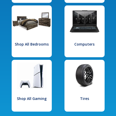
Shop All Bedrooms
Computers
Shop All Gaming
Tires