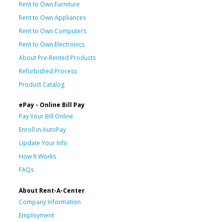
Rent to Own Furniture
Rent to Own Appliances
Rent to Own Computers
Rent to Own Electronics
About Pre-Rented Products
Refurbished Process
Product Catalog
ePay - Online Bill Pay
Pay Your Bill Online
Enroll in AutoPay
Update Your Info
How It Works
FAQs
About Rent-A-Center
Company Information
Employment