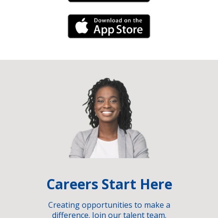
iPhone Link
Careers Start Here
Creating opportunities to make a
difference. Join our talent team.