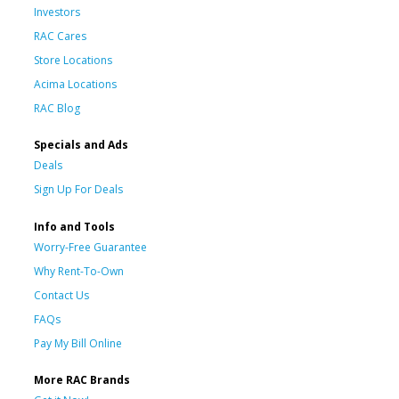
Investors
RAC Cares
Store Locations
Acima Locations
RAC Blog
Specials and Ads
Deals
Sign Up For Deals
Info and Tools
Worry-Free Guarantee
Why Rent-To-Own
Contact Us
FAQs
Pay My Bill Online
More RAC Brands