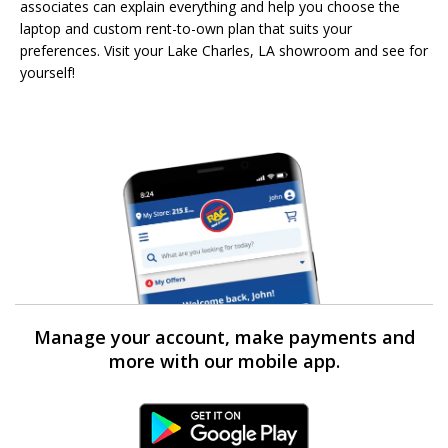
associates can explain everything and help you choose the
laptop and custom rent-to-own plan that suits your
preferences. Visit your Lake Charles, LA showroom and see for
yourself!
Manage your account, make payments and
more with our mobile app.
Android Link