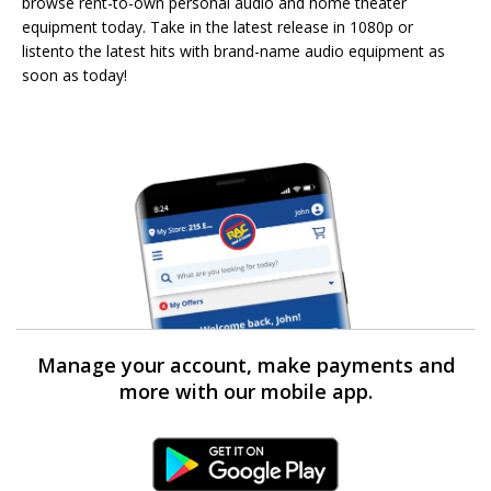
browse rent-to-own personal audio and home theater
equipment today. Take in the latest release in 1080p or
listento the latest hits with brand-name audio equipment as
soon as today!
Manage your account, make payments and
more with our mobile app.
Android Link