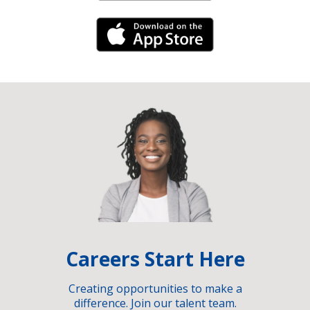
iPhone Link
Careers Start Here
Creating opportunities to make a
difference. Join our talent team.