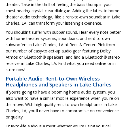
theater. Take in the thrill of feeling the bass thump in your
chest hearing crystal-clear dialogue. Adding the latest in home
theater audio technology, like a rent-to-own soundbar in Lake
Charles, LA, can transform your listening experience.
You shouldn't suffer with subpar sound. Hear every note better
with home theater systems, soundbars, and rent-to-own
subwoofers in Lake Charles, LA at Rent-A-Center. Pick from
our number of easy-to-set-up audio gear featuring Dolby
Atmos or Bluetooth® speakers, and find a Bluetooth® stereo
receiver in Lake Charles, LA. Find what you need online or in-
store now!
Portable Audio: Rent-to-Own Wireless
Headphones and Speakers in Lake Charles
If you're going to have a booming home audio system, you
also want to have a similar mobile experience when you're on
the move. With high-quality rent-to-own headphones in Lake
Charles, LA, you'll never have to compromise on convenience
or quality.
True-to-life audio is a must whether you're using your cell