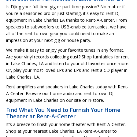
Is DJing your full-time gig or part-time passion? No matter if
you're a seasoned pro or just starting, it's easy to rent DJ
equipment in Lake Charles,LA thanks to Rent-A-Center. From
speakers to subwoofers to USB-enabled turntables, we have
all of the rent-to-own gear you could need to make an
impression at your next gig or house party.
We make it easy to enjoy your favorite tunes in any format.
Are your vinyl records collecting dust? Shop turntables for rent
in Lake Charles, LA and listen to your old favorites once more.
Or, play your most-loved EPs and LPs and rent a CD player in
Lake Charles, LA.
Rent amplifiers and speakers in Lake Charles today with Rent-
A-Center. Browse our home audio and rent-to-own DJ
equipment in Lake Charles on our site or in-store.
Find What You Need to Furnish Your Home
Theater at Rent-A-Center
It's a breeze to finish your home theater with Rent-A-Center.
Shop at your nearest Lake Charles, LA Rent-A-Center to