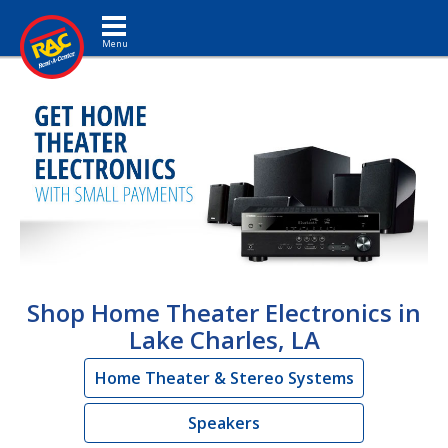
Toggle navigation
Shop Home Theater Electronics in
Lake Charles, LA
Home Theater & Stereo Systems
Speakers