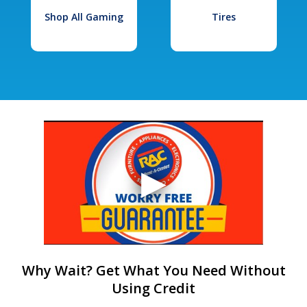
Shop All Gaming
Tires
Why Wait? Get What You Need Without
Using Credit