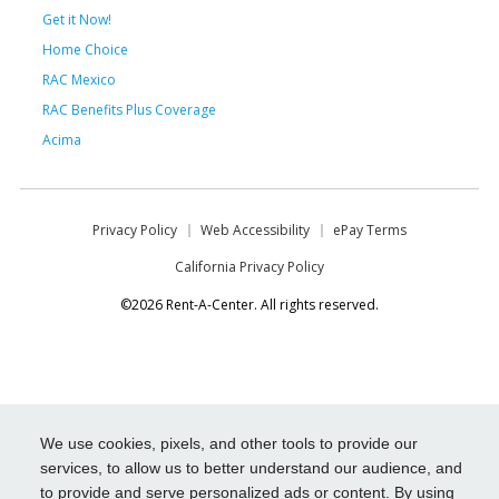
Get it Now!
Home Choice
RAC Mexico
RAC Benefits Plus Coverage
Acima
Privacy Policy
Web Accessibility
ePay Terms
California Privacy Policy
©2026 Rent-A-Center. All rights reserved.
We use cookies, pixels, and other tools to provide our
services, to allow us to better understand our audience, and
to provide and serve personalized ads or content. By using