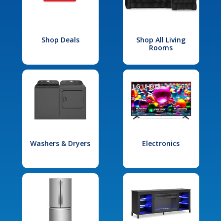
Shop Deals
Shop All Living
Rooms
Washers & Dryers
Electronics