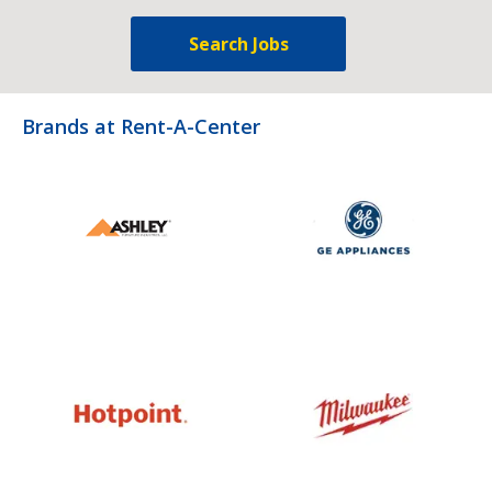
Search Jobs
Brands at Rent-A-Center