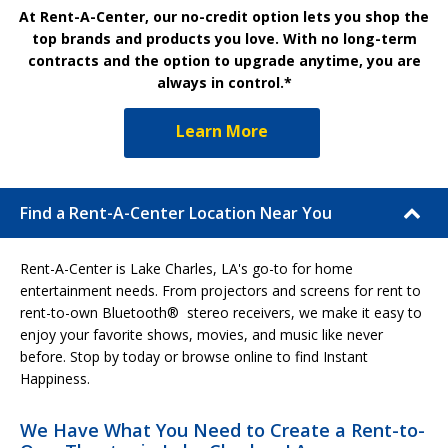
At Rent-A-Center, our no-credit option lets you shop the
top brands and products you love. With no long-term
contracts and the option to upgrade anytime, you are
always in control.*
Learn More
Find a Rent-A-Center Location Near You
Rent-A-Center is Lake Charles, LA's go-to for home
entertainment needs. From projectors and screens for rent to
rent-to-own Bluetooth® stereo receivers, we make it easy to
enjoy your favorite shows, movies, and music like never
before. Stop by today or browse online to find Instant
Happiness.
We Have What You Need to Create a Rent-to-