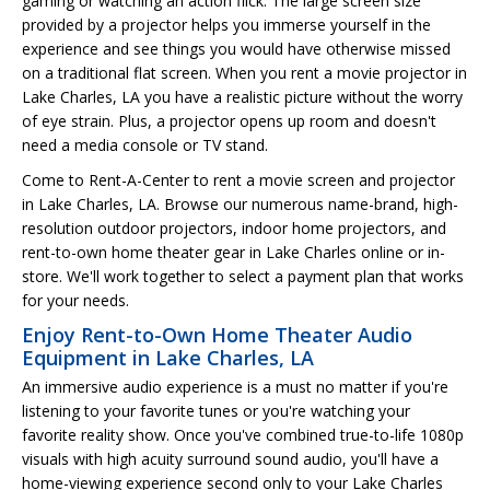
gaming or watching an action flick. The large screen size
provided by a projector helps you immerse yourself in the
experience and see things you would have otherwise missed
on a traditional flat screen. When you rent a movie projector in
Lake Charles, LA you have a realistic picture without the worry
of eye strain. Plus, a projector opens up room and doesn't
need a media console or TV stand.
Come to Rent-A-Center to rent a movie screen and projector
in Lake Charles, LA. Browse our numerous name-brand, high-
resolution outdoor projectors, indoor home projectors, and
rent-to-own home theater gear in Lake Charles online or in-
store. We'll work together to select a payment plan that works
for your needs.
Enjoy Rent-to-Own Home Theater Audio
Equipment in Lake Charles, LA
An immersive audio experience is a must no matter if you're
listening to your favorite tunes or you're watching your
favorite reality show. Once you've combined true-to-life 1080p
visuals with high acuity surround sound audio, you'll have a
home-viewing experience second only to your Lake Charles