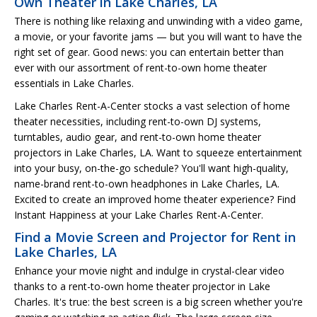
Own Theater in Lake Charles, LA
There is nothing like relaxing and unwinding with a video game,
a movie, or your favorite jams — but you will want to have the
right set of gear. Good news: you can entertain better than
ever with our assortment of rent-to-own home theater
essentials in Lake Charles.
Lake Charles Rent-A-Center stocks a vast selection of home
theater necessities, including rent-to-own DJ systems,
turntables, audio gear, and rent-to-own home theater
projectors in Lake Charles, LA. Want to squeeze entertainment
into your busy, on-the-go schedule? You'll want high-quality,
name-brand rent-to-own headphones in Lake Charles, LA.
Excited to create an improved home theater experience? Find
Instant Happiness at your Lake Charles Rent-A-Center.
Find a Movie Screen and Projector for Rent in
Lake Charles, LA
Enhance your movie night and indulge in crystal-clear video
thanks to a rent-to-own home theater projector in Lake
Charles. It's true: the best screen is a big screen whether you're