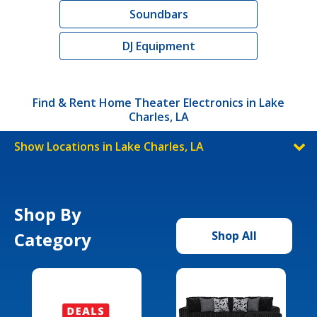
Soundbars
DJ Equipment
Find & Rent Home Theater Electronics in Lake
Charles, LA
Show Locations in Lake Charles, LA
Shop By
Category
Shop All