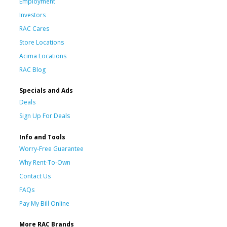
Employment
Investors
RAC Cares
Store Locations
Acima Locations
RAC Blog
Specials and Ads
Deals
Sign Up For Deals
Info and Tools
Worry-Free Guarantee
Why Rent-To-Own
Contact Us
FAQs
Pay My Bill Online
More RAC Brands