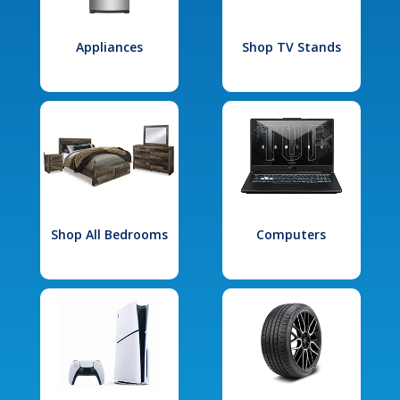
Appliances
Shop TV Stands
Shop All Bedrooms
Computers