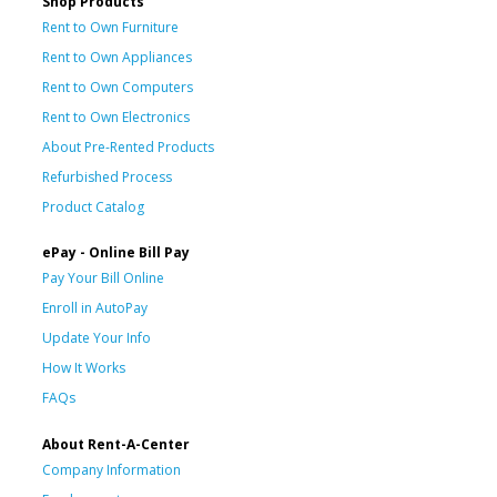
Shop Products
Rent to Own Furniture
Rent to Own Appliances
Rent to Own Computers
Rent to Own Electronics
About Pre-Rented Products
Refurbished Process
Product Catalog
ePay - Online Bill Pay
Pay Your Bill Online
Enroll in AutoPay
Update Your Info
How It Works
FAQs
About Rent-A-Center
Company Information