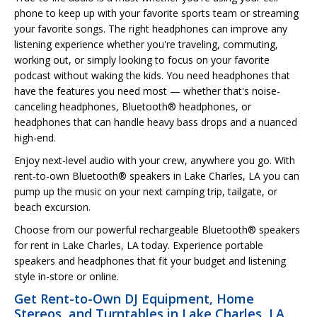
phone to keep up with your favorite sports team or streaming
your favorite songs. The right headphones can improve any
listening experience whether you're traveling, commuting,
working out, or simply looking to focus on your favorite
podcast without waking the kids. You need headphones that
have the features you need most — whether that's noise-
canceling headphones, Bluetooth® headphones, or
headphones that can handle heavy bass drops and a nuanced
high-end.
Enjoy next-level audio with your crew, anywhere you go. With
rent-to-own Bluetooth® speakers in Lake Charles, LA you can
pump up the music on your next camping trip, tailgate, or
beach excursion.
Choose from our powerful rechargeable Bluetooth® speakers
for rent in Lake Charles, LA today. Experience portable
speakers and headphones that fit your budget and listening
style in-store or online.
Get Rent-to-Own DJ Equipment, Home
Stereos, and Turntables in Lake Charles, LA