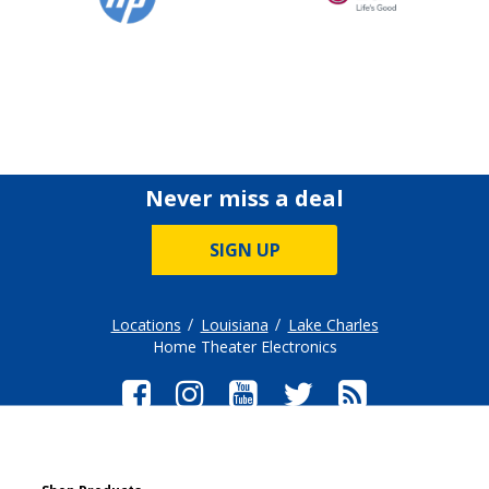
Never miss a deal
SIGN UP
Locations
Louisiana
Lake Charles
Home Theater Electronics