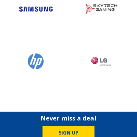
Never miss a deal
SIGN UP