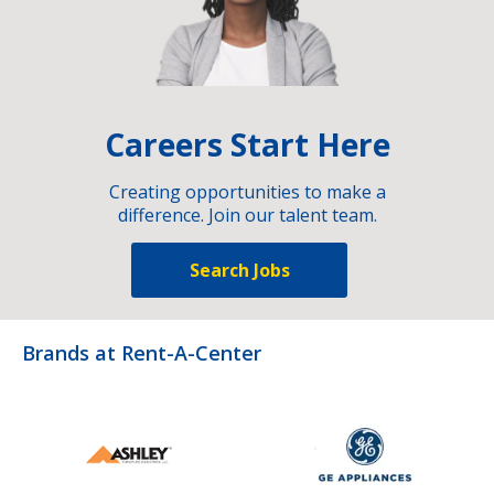
Careers Start Here
Creating opportunities to make a
difference. Join our talent team.
Search Jobs
Brands at Rent-A-Center