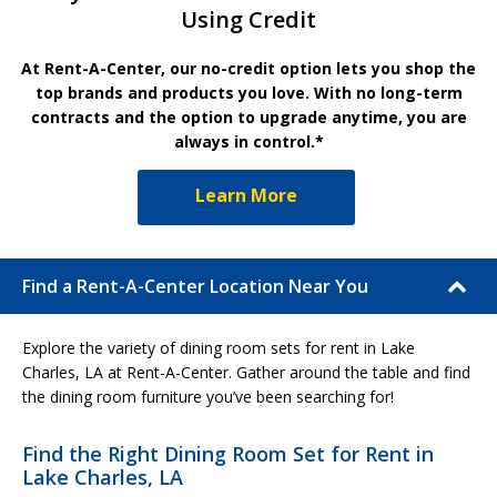
Using Credit
At Rent-A-Center, our no-credit option lets you shop the
top brands and products you love. With no long-term
contracts and the option to upgrade anytime, you are
always in control.*
Learn More
Find a Rent-A-Center Location Near You
Explore the variety of dining room sets for rent in Lake
Charles, LA at Rent-A-Center. Gather around the table and find
the dining room furniture you’ve been searching for!
Find the Right Dining Room Set for Rent in
Lake Charles, LA