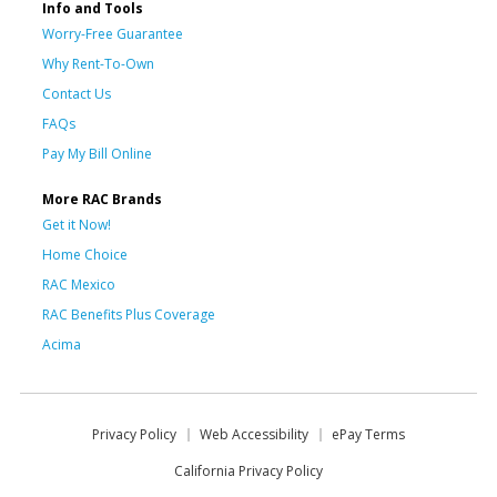
Info and Tools
Worry-Free Guarantee
Why Rent-To-Own
Contact Us
FAQs
Pay My Bill Online
More RAC Brands
Get it Now!
Home Choice
RAC Mexico
RAC Benefits Plus Coverage
Acima
Privacy Policy
Web Accessibility
ePay Terms
California Privacy Policy