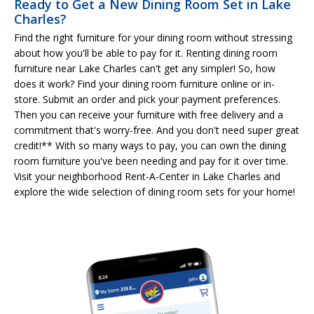
Ready to Get a New Dining Room Set in Lake
Charles?
Find the right furniture for your dining room without stressing
about how you'll be able to pay for it. Renting dining room
furniture near Lake Charles can't get any simpler! So, how
does it work? Find your dining room furniture online or in-
store. Submit an order and pick your payment preferences.
Then you can receive your furniture with free delivery and a
commitment that's worry-free. And you don't need super great
credit!** With so many ways to pay, you can own the dining
room furniture you've been needing and pay for it over time.
Visit your neighborhood Rent-A-Center in Lake Charles and
explore the wide selection of dining room sets for your home!