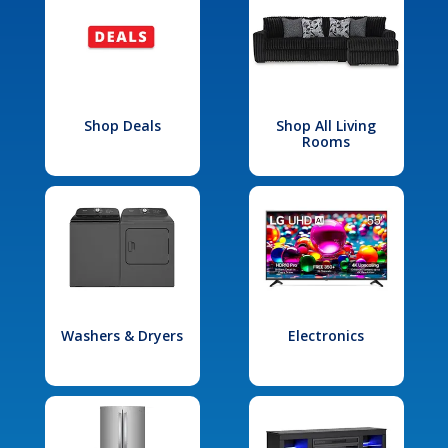
Shop Deals
Shop All Living
Rooms
Washers & Dryers
Electronics