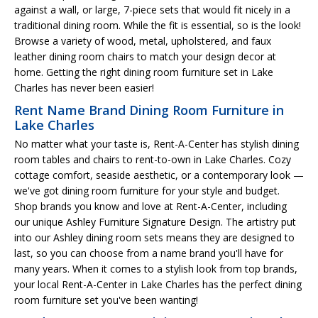
against a wall, or large, 7-piece sets that would fit nicely in a
traditional dining room. While the fit is essential, so is the look!
Browse a variety of wood, metal, upholstered, and faux
leather dining room chairs to match your design decor at
home. Getting the right dining room furniture set in Lake
Charles has never been easier!
Rent Name Brand Dining Room Furniture in
Lake Charles
No matter what your taste is, Rent-A-Center has stylish dining
room tables and chairs to rent-to-own in Lake Charles. Cozy
cottage comfort, seaside aesthetic, or a contemporary look —
we've got dining room furniture for your style and budget.
Shop brands you know and love at Rent-A-Center, including
our unique Ashley Furniture Signature Design. The artistry put
into our Ashley dining room sets means they are designed to
last, so you can choose from a name brand you'll have for
many years. When it comes to a stylish look from top brands,
your local Rent-A-Center in Lake Charles has the perfect dining
room furniture set you've been wanting!