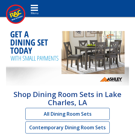
Toggle navigation
Shop Dining Room Sets in Lake
Charles, LA
All Dining Room Sets
Contemporary Dining Room Sets