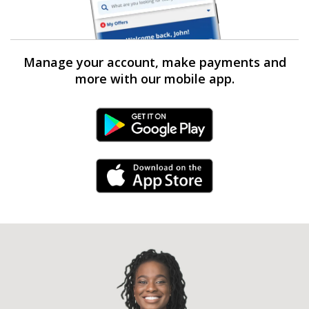
Manage your account, make payments and
more with our mobile app.
Android Link
iPhone Link