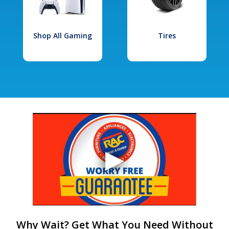
Shop All Gaming
Tires
Why Wait? Get What You Need Without