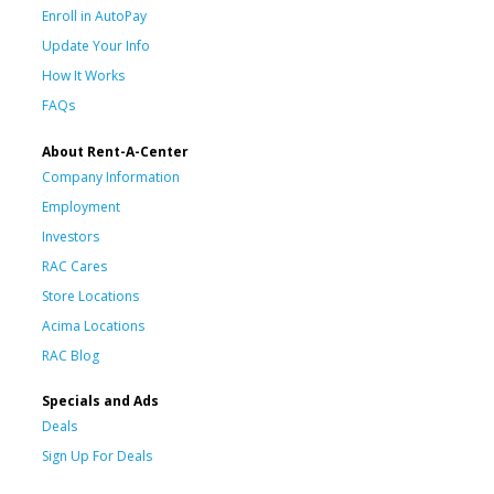
Enroll in AutoPay
Update Your Info
How It Works
FAQs
About Rent-A-Center
Company Information
Employment
Investors
RAC Cares
Store Locations
Acima Locations
RAC Blog
Specials and Ads
Deals
Sign Up For Deals