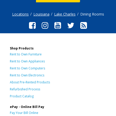
Locations
Louisiana
Lake Charles
Dining Rooms
Shop Products
Rent to Own Furniture
Rent to Own Appliances
Rent to Own Computers
Rent to Own Electronics
About Pre-Rented Products
Refurbished Process
Product Catalog
ePay - Online Bill Pay
Pay Your Bill Online