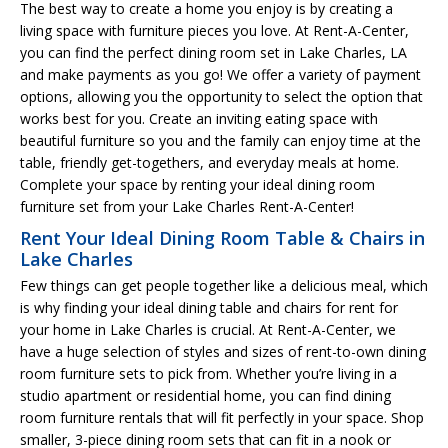
The best way to create a home you enjoy is by creating a
living space with furniture pieces you love. At Rent-A-Center,
you can find the perfect dining room set in Lake Charles, LA
and make payments as you go! We offer a variety of payment
options, allowing you the opportunity to select the option that
works best for you. Create an inviting eating space with
beautiful furniture so you and the family can enjoy time at the
table, friendly get-togethers, and everyday meals at home.
Complete your space by renting your ideal dining room
furniture set from your Lake Charles Rent-A-Center!
Rent Your Ideal Dining Room Table & Chairs in
Lake Charles
Few things can get people together like a delicious meal, which
is why finding your ideal dining table and chairs for rent for
your home in Lake Charles is crucial. At Rent-A-Center, we
have a huge selection of styles and sizes of rent-to-own dining
room furniture sets to pick from. Whether you’re living in a
studio apartment or residential home, you can find dining
room furniture rentals that will fit perfectly in your space. Shop
smaller, 3-piece dining room sets that can fit in a nook or