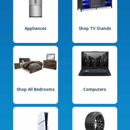
Appliances
Shop TV Stands
Shop All Bedrooms
Computers