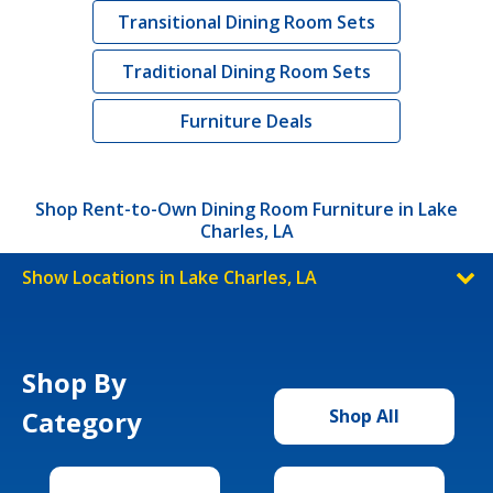
Transitional Dining Room Sets
Traditional Dining Room Sets
Furniture Deals
Shop Rent-to-Own Dining Room Furniture in Lake
Charles, LA
Show Locations in Lake Charles, LA
Shop By
Category
Shop All