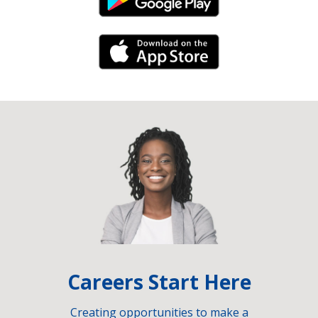
Android Link
iPhone Link
Careers Start Here
Creating opportunities to make a