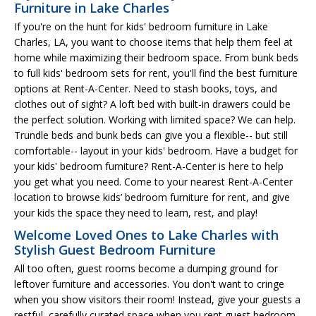
Furniture in Lake Charles
If you're on the hunt for kids' bedroom furniture in Lake
Charles, LA, you want to choose items that help them feel at
home while maximizing their bedroom space. From bunk beds
to full kids' bedroom sets for rent, you'll find the best furniture
options at Rent-A-Center. Need to stash books, toys, and
clothes out of sight? A loft bed with built-in drawers could be
the perfect solution. Working with limited space? We can help.
Trundle beds and bunk beds can give you a flexible-- but still
comfortable-- layout in your kids' bedroom. Have a budget for
your kids' bedroom furniture? Rent-A-Center is here to help
you get what you need. Come to your nearest Rent-A-Center
location to browse kids’ bedroom furniture for rent, and give
your kids the space they need to learn, rest, and play!
Welcome Loved Ones to Lake Charles with
Stylish Guest Bedroom Furniture
All too often, guest rooms become a dumping ground for
leftover furniture and accessories. You don't want to cringe
when you show visitors their room! Instead, give your guests a
restful, carefully curated space when you rent guest bedroom