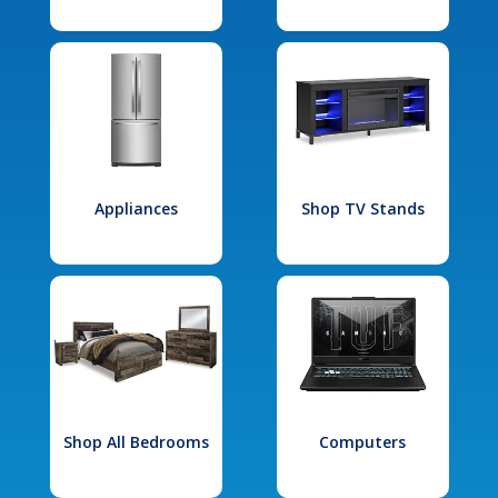
Appliances
Shop TV Stands
Shop All Bedrooms
Computers