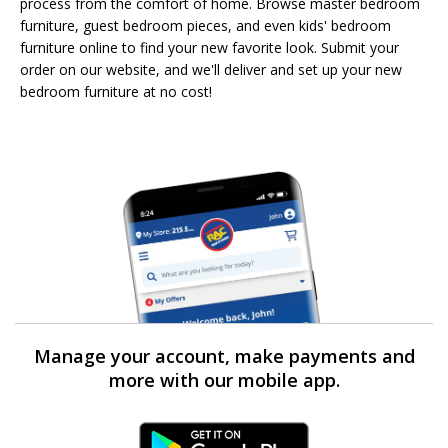
process from the comfort of home. Browse master bedroom
furniture, guest bedroom pieces, and even kids' bedroom
furniture online to find your new favorite look. Submit your
order on our website, and we'll deliver and set up your new
bedroom furniture at no cost!
Manage your account, make payments and
more with our mobile app.