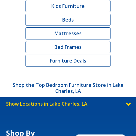
Kids Furniture
Beds
Mattresses
Bed Frames
Furniture Deals
Shop the Top Bedroom Furniture Store in Lake
Charles, LA
Show Locations in Lake Charles, LA
Shop By