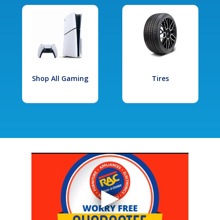
Shop All Gaming
Tires