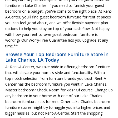
furniture in Lake Charles. If you need to furnish your guest
bedroom on a budget, you've come to the right place. At Rent-
A-Center, you'll find guest bedroom furniture for rent at prices
you can feel good about, and we offer flexible payment plan
options to help you stay on top of your cash flow. Not happy
with how your rent-to-own guest bedroom furniture is
working? Our Worry-Free Guarantee lets you upgrade at any
time.**
Browse Your Top Bedroom Furniture Store in
Lake Charles, LA Today
At Rent-A-Center, we take pride in offering bedroom furniture
that will elevate your home’s style and functionality. With a
top-notch selection from furniture brands you trust, Rent-A-
Center has the bedroom furniture you want in Lake Charles.
Master bedroom? Check. Room for kids? Of course. Change up
any bedroom in your home with one of our Lake Charles
bedroom furniture sets for rent. Other Lake Charles bedroom
furniture stores might try to haggle you into higher prices and
bigger hassles, but not Rent-A-Center. Start the shopping