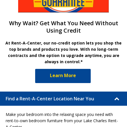
Why Wait? Get What You Need Without
Using Credit
At Rent-A-Center, our no-credit option lets you shop the
top brands and products you love. With no long-term
contracts and the option to upgrade anytime, you are
always in control.*
Learn More
Find a Rent-A-Center Location Near You
Make your bedroom into the relaxing space you need with
rent-to-own bedroom furniture from your Lake Charles Rent-
A-Center.