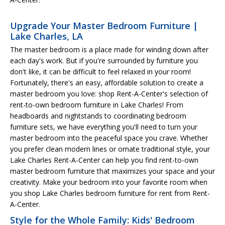
Upgrade Your Master Bedroom Furniture |
Lake Charles, LA
The master bedroom is a place made for winding down after
each day's work. But if you're surrounded by furniture you
don't like, it can be difficult to feel relaxed in your room!
Fortunately, there's an easy, affordable solution to create a
master bedroom you love: shop Rent-A-Center's selection of
rent-to-own bedroom furniture in Lake Charles! From
headboards and nightstands to coordinating bedroom
furniture sets, we have everything you'll need to turn your
master bedroom into the peaceful space you crave. Whether
you prefer clean modern lines or ornate traditional style, your
Lake Charles Rent-A-Center can help you find rent-to-own
master bedroom furniture that maximizes your space and your
creativity. Make your bedroom into your favorite room when
you shop Lake Charles bedroom furniture for rent from Rent-
A-Center.
Style for the Whole Family: Kids' Bedroom