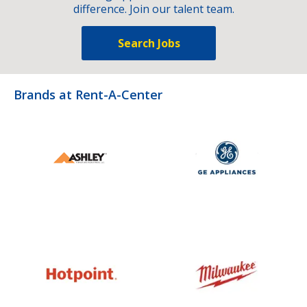
difference. Join our talent team.
Search Jobs
Brands at Rent-A-Center