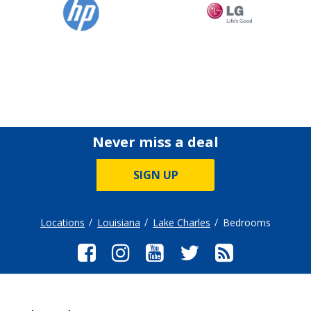
Never miss a deal
SIGN UP
Locations
Louisiana
Lake Charles
Bedrooms