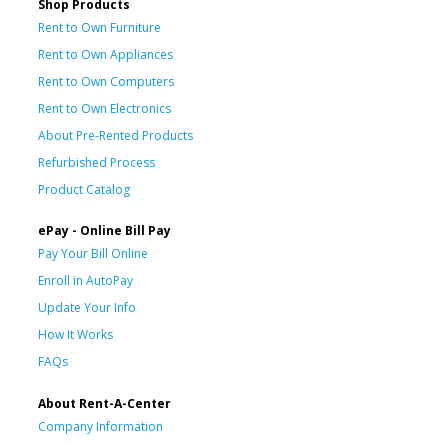
Shop Products
Rent to Own Furniture
Rent to Own Appliances
Rent to Own Computers
Rent to Own Electronics
About Pre-Rented Products
Refurbished Process
Product Catalog
ePay - Online Bill Pay
Pay Your Bill Online
Enroll in AutoPay
Update Your Info
How It Works
FAQs
About Rent-A-Center
Company Information