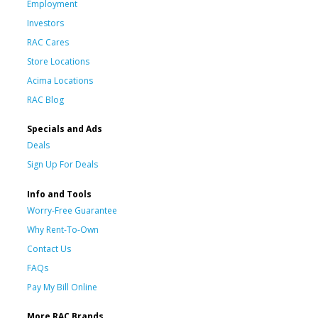
Employment
Investors
RAC Cares
Store Locations
Acima Locations
RAC Blog
Specials and Ads
Deals
Sign Up For Deals
Info and Tools
Worry-Free Guarantee
Why Rent-To-Own
Contact Us
FAQs
Pay My Bill Online
More RAC Brands