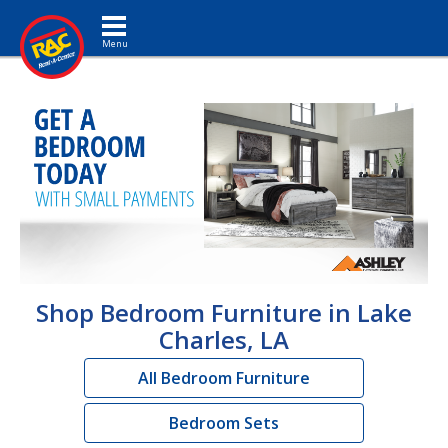
Toggle navigation
Shop Bedroom Furniture in Lake
Charles, LA
All Bedroom Furniture
Bedroom Sets