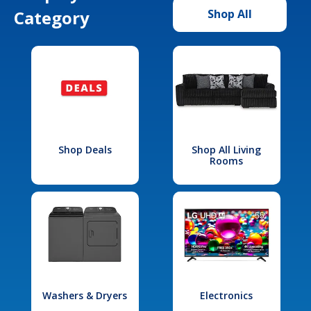
Category
Shop All
Shop Deals
Shop All Living
Rooms
Washers & Dryers
Electronics