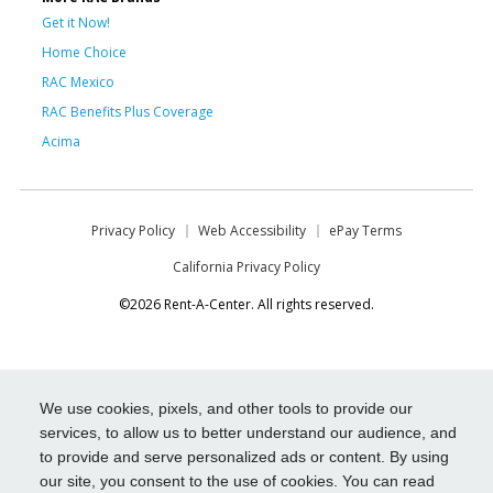
Get it Now!
Home Choice
RAC Mexico
RAC Benefits Plus Coverage
Acima
Privacy Policy
Web Accessibility
ePay Terms
California Privacy Policy
©2026 Rent-A-Center. All rights reserved.
We use cookies, pixels, and other tools to provide our
services, to allow us to better understand our audience, and
to provide and serve personalized ads or content. By using
our site, you consent to the use of cookies. You can read