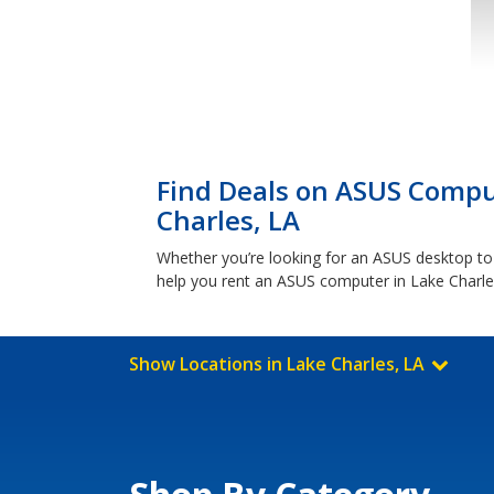
Find Deals on ASUS Comput
Charles, LA
Whether you’re looking for an ASUS desktop to
help you rent an ASUS computer in Lake Charle
Show Locations in Lake Charles, LA