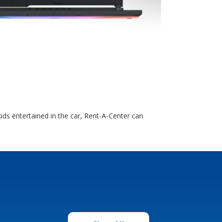
ds entertained in the car, Rent-A-Center can