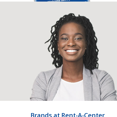
Brands at Rent-A-Center