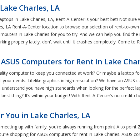
Lake Charles, LA
ptops in Lake Charles, LA, Rent-A-Center is your best bet! Not sur
s, LA Rent-A-Center location to browse our selection of rent-to-own 
mputers in Lake Charles for you to try. And we can help you find th
rking properly lately, don’t wait until it crashes completely! Come t
 ASUS Computers for Rent in Lake Char
lity computer to keep you connected at work? Or maybe a laptop fo
all your needs. Lifelike graphics in high-resolution? We have an ASUS 
nderstand you have high standards when looking for the perfect lapto
 best thing? It’s within your budget! With Rent-A-Center’s no-credit-c
r You in Lake Charles, LA
meeting up with family, you’re always running from point A to point 
 you’re shopping for ASUS computers for rent in Lake Charles. ASUS c