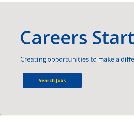
Careers Star
Creating opportunities to make a diffe
Search Jobs