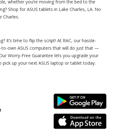
ble, whether you’re moving from the bed to the
ing? Shop for ASUS tablets in Lake Charles, LA. No
e Charles.
It’s time to flip the script! At RAC, our hassle-
nt-to-own ASUS computers that will do just that —
d? Our Worry-Free Guarantee lets you upgrade your
o pick up your next ASUS laptop or tablet today.
Android Link
e
iPhone Link