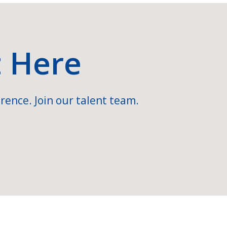
t Here
rence. Join our talent team.