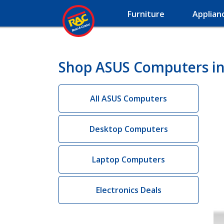
Furniture
Applian
Shop ASUS Computers in
All ASUS Computers
Desktop Computers
Laptop Computers
Electronics Deals