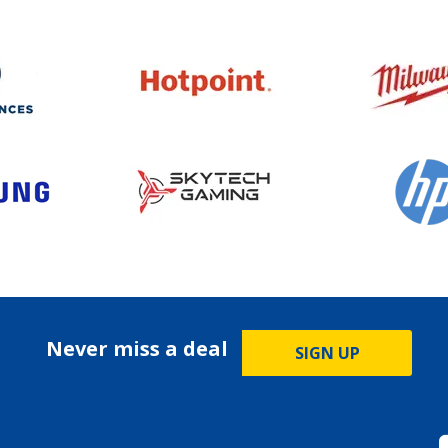
Never miss a deal
SIGN UP