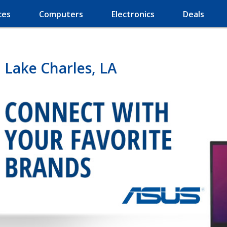
ces
Computers
Electronics
Deals
 Lake Charles, LA