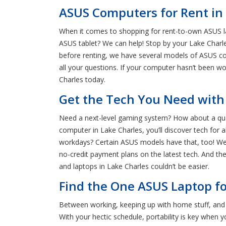
ASUS Computers for Rent in 
When it comes to shopping for rent-to-own ASUS la
ASUS tablet? We can help! Stop by your Lake Charle
before renting, we have several models of ASUS co
all your questions. If your computer hasn’t been wo
Charles today.
Get the Tech You Need with
Need a next-level gaming system? How about a qua
computer in Lake Charles, you’ll discover tech for 
workdays? Certain ASUS models have that, too! We u
no-credit payment plans on the latest tech. And the
and laptops in Lake Charles couldn’t be easier.
Find the One ASUS Laptop fo
Between working, keeping up with home stuff, and 
With your hectic schedule, portability is key when