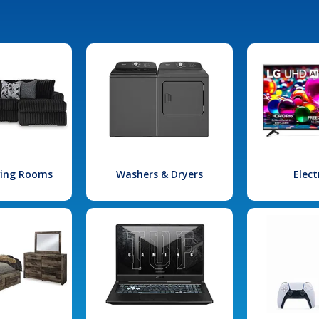
iving Rooms
Washers & Dryers
Elect