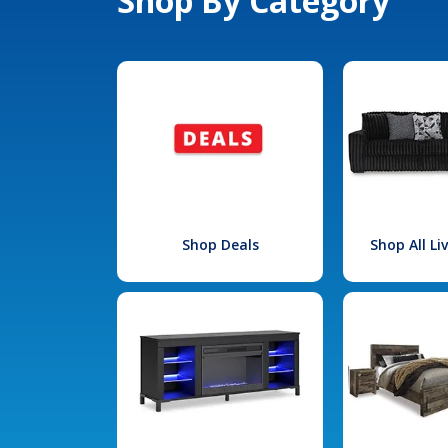
Shop By Category
Shop Deals
Shop All L