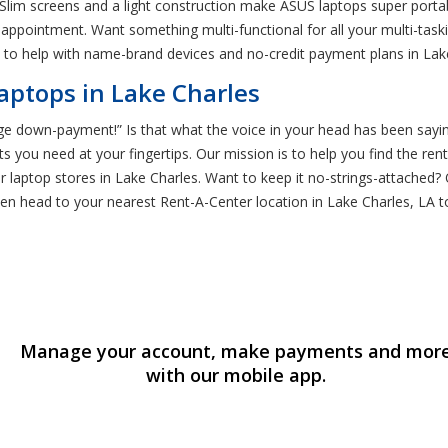
 Slim screens and a light construction make ASUS laptops super porta
 appointment. Want something multi-functional for all your multi-task
 to help with name-brand devices and no-credit payment plans in Lak
aptops in Lake Charles
e down-payment!” Is that what the voice in your head has been saying? 
s you need at your fingertips. Our mission is to help you find the re
ther laptop stores in Lake Charles. Want to keep it no-strings-attache
hen head to your nearest Rent-A-Center location in Lake Charles, LA t
Manage your account, make payments and mor
with our mobile app.