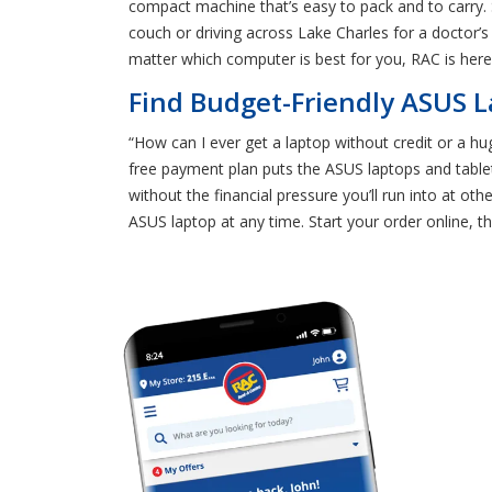
compact machine that’s easy to pack and to carry.
couch or driving across Lake Charles for a doctor’s
matter which computer is best for you, RAC is here
Find Budget-Friendly ASUS L
“How can I ever get a laptop without credit or a hug
free payment plan puts the ASUS laptops and tablet
without the financial pressure you’ll run into at o
ASUS laptop at any time. Start your order online, t