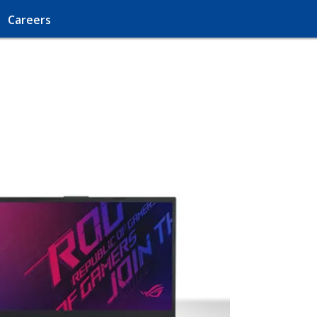
Careers