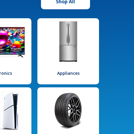
Shop All
ronics
Appliances