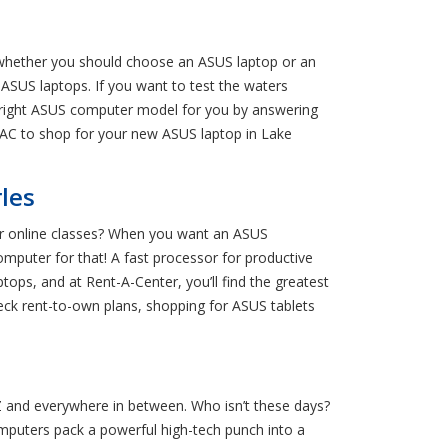
e whether you should choose an ASUS laptop or an
ASUS laptops. If you want to test the waters
e right ASUS computer model for you by answering
o RAC to shop for your new ASUS laptop in Lake
les
r online classes? When you want an ASUS
computer for that! A fast processor for productive
ps, and at Rent-A-Center, you’ll find the greatest
heck rent-to-own plans, shopping for ASUS tablets
Z and everywhere in between. Who isn’t these days?
omputers pack a powerful high-tech punch into a