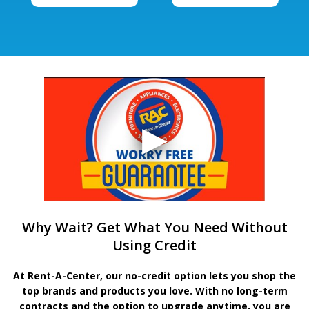
Why Wait? Get What You Need Without
Using Credit
At Rent-A-Center, our no-credit option lets you shop the
top brands and products you love. With no long-term
contracts and the option to upgrade anytime, you are