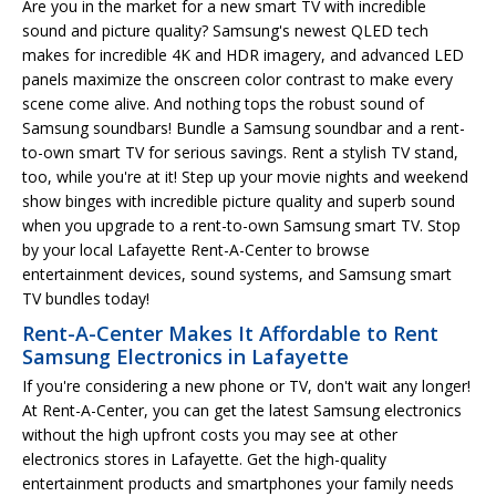
Are you in the market for a new smart TV with incredible
sound and picture quality? Samsung's newest QLED tech
makes for incredible 4K and HDR imagery, and advanced LED
panels maximize the onscreen color contrast to make every
scene come alive. And nothing tops the robust sound of
Samsung soundbars! Bundle a Samsung soundbar and a rent-
to-own smart TV for serious savings. Rent a stylish TV stand,
too, while you're at it! Step up your movie nights and weekend
show binges with incredible picture quality and superb sound
when you upgrade to a rent-to-own Samsung smart TV. Stop
by your local Lafayette Rent-A-Center to browse
entertainment devices, sound systems, and Samsung smart
TV bundles today!
Rent-A-Center Makes It Affordable to Rent
Samsung Electronics in Lafayette
If you're considering a new phone or TV, don't wait any longer!
At Rent-A-Center, you can get the latest Samsung electronics
without the high upfront costs you may see at other
electronics stores in Lafayette. Get the high-quality
entertainment products and smartphones your family needs