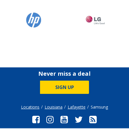
Never miss a deal
SIGN UP
Locations
Louisiana
Lafayette
Samsung