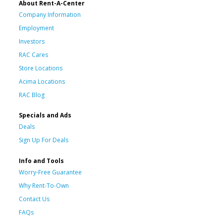
About Rent-A-Center
Company Information
Employment
Investors
RAC Cares
Store Locations
Acima Locations
RAC Blog
Specials and Ads
Deals
Sign Up For Deals
Info and Tools
Worry-Free Guarantee
Why Rent-To-Own
Contact Us
FAQs