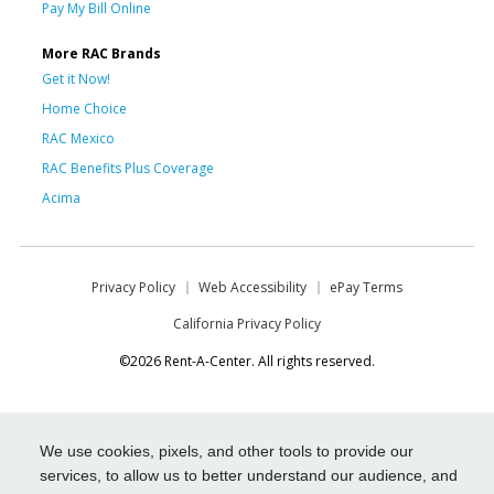
Pay My Bill Online
More RAC Brands
Get it Now!
Home Choice
RAC Mexico
RAC Benefits Plus Coverage
Acima
Privacy Policy
Web Accessibility
ePay Terms
California Privacy Policy
©2026 Rent-A-Center. All rights reserved.
We use cookies, pixels, and other tools to provide our
services, to allow us to better understand our audience, and