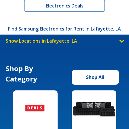
Electronics Deals
Find Samsung Electronics for Rent in Lafayette, LA
Show Locations in Lafayette, LA
Shop By
Category
Shop All