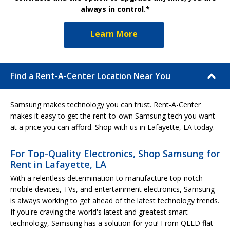
always in control.*
Learn More
Find a Rent-A-Center Location Near You
Samsung makes technology you can trust. Rent-A-Center
makes it easy to get the rent-to-own Samsung tech you want
at a price you can afford. Shop with us in Lafayette, LA today.
For Top-Quality Electronics, Shop Samsung for
Rent in Lafayette, LA
With a relentless determination to manufacture top-notch
mobile devices, TVs, and entertainment electronics, Samsung
is always working to get ahead of the latest technology trends.
If you're craving the world's latest and greatest smart
technology, Samsung has a solution for you! From QLED flat-