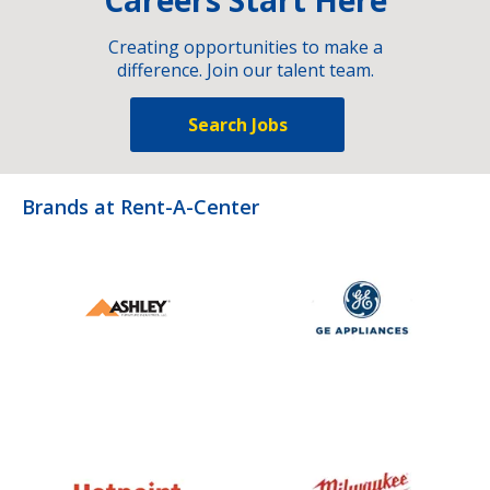
Creating opportunities to make a
difference. Join our talent team.
Search Jobs
Brands at Rent-A-Center