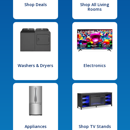
Shop Deals
Shop All Living
Rooms
Washers & Dryers
Electronics
Appliances
Shop TV Stands