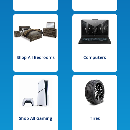
Shop All Bedrooms
Computers
Shop All Gaming
Tires