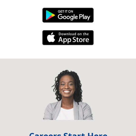
Android Link
iPhone Link
Careers Start Here