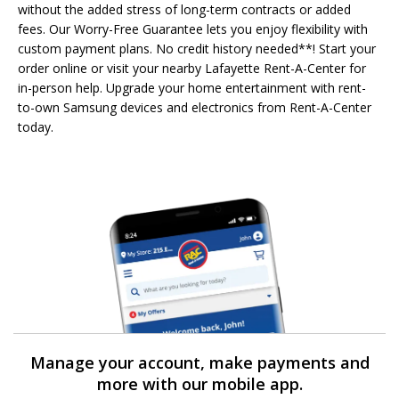
without the added stress of long-term contracts or added
fees. Our Worry-Free Guarantee lets you enjoy flexibility with
custom payment plans. No credit history needed**! Start your
order online or visit your nearby Lafayette Rent-A-Center for
in-person help. Upgrade your home entertainment with rent-
to-own Samsung devices and electronics from Rent-A-Center
today.
Manage your account, make payments and
more with our mobile app.