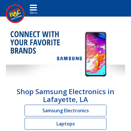
Toggle navigation
Shop Samsung Electronics in
Lafayette, LA
Samsung Electronics
Laptops