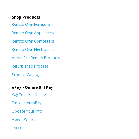
Shop Products
Rent to Own Furniture
Rent to Own Appliances
Rent to Own Computers
Rent to Own Electronics
About Pre-Rented Products
Refurbished Process
Product Catalog
ePay - Online Bill Pay
Pay Your Bill Online
Enroll in AutoPay
Update Your Info
How It Works
FAQs