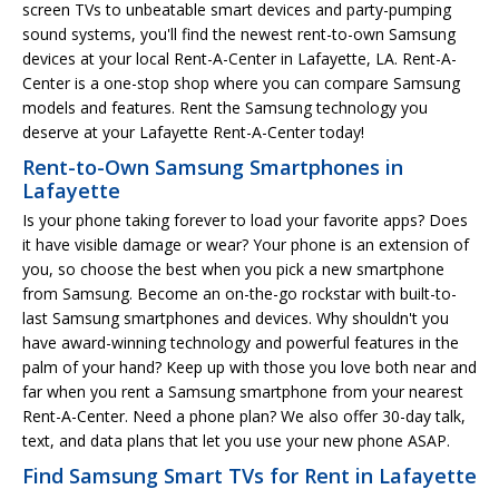
screen TVs to unbeatable smart devices and party-pumping
sound systems, you'll find the newest rent-to-own Samsung
devices at your local Rent-A-Center in Lafayette, LA. Rent-A-
Center is a one-stop shop where you can compare Samsung
models and features. Rent the Samsung technology you
deserve at your Lafayette Rent-A-Center today!
Rent-to-Own Samsung Smartphones in
Lafayette
Is your phone taking forever to load your favorite apps? Does
it have visible damage or wear? Your phone is an extension of
you, so choose the best when you pick a new smartphone
from Samsung. Become an on-the-go rockstar with built-to-
last Samsung smartphones and devices. Why shouldn't you
have award-winning technology and powerful features in the
palm of your hand? Keep up with those you love both near and
far when you rent a Samsung smartphone from your nearest
Rent-A-Center. Need a phone plan? We also offer 30-day talk,
text, and data plans that let you use your new phone ASAP.
Find Samsung Smart TVs for Rent in Lafayette