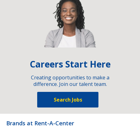
Careers Start Here
Creating opportunities to make a
difference. Join our talent team.
Search Jobs
Brands at Rent-A-Center