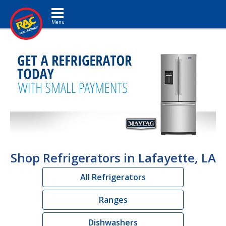
Toggle navigation
Shop Refrigerators in Lafayette, LA
All Refrigerators
Ranges
Dishwashers