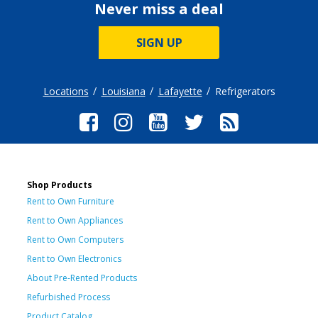
Never miss a deal
SIGN UP
Locations
Louisiana
Lafayette
Refrigerators
Shop Products
Rent to Own Furniture
Rent to Own Appliances
Rent to Own Computers
Rent to Own Electronics
About Pre-Rented Products
Refurbished Process
Product Catalog