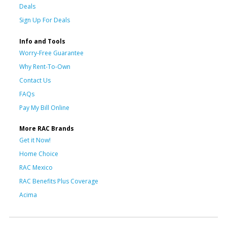
Deals
Sign Up For Deals
Info and Tools
Worry-Free Guarantee
Why Rent-To-Own
Contact Us
FAQs
Pay My Bill Online
More RAC Brands
Get it Now!
Home Choice
RAC Mexico
RAC Benefits Plus Coverage
Acima