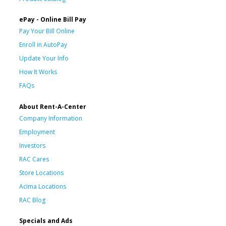
ePay - Online Bill Pay
Pay Your Bill Online
Enroll in AutoPay
Update Your Info
How It Works
FAQs
About Rent-A-Center
Company Information
Employment
Investors
RAC Cares
Store Locations
Acima Locations
RAC Blog
Specials and Ads