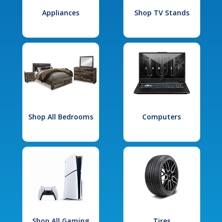
Appliances
Shop TV Stands
Shop All Bedrooms
Computers
Shop All Gaming
Tires