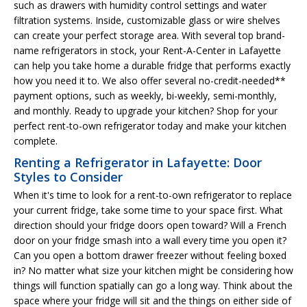
such as drawers with humidity control settings and water
filtration systems. Inside, customizable glass or wire shelves
can create your perfect storage area. With several top brand-
name refrigerators in stock, your Rent-A-Center in Lafayette
can help you take home a durable fridge that performs exactly
how you need it to. We also offer several no-credit-needed**
payment options, such as weekly, bi-weekly, semi-monthly,
and monthly. Ready to upgrade your kitchen? Shop for your
perfect rent-to-own refrigerator today and make your kitchen
complete.
Renting a Refrigerator in Lafayette: Door
Styles to Consider
When it's time to look for a rent-to-own refrigerator to replace
your current fridge, take some time to your space first. What
direction should your fridge doors open toward? Will a French
door on your fridge smash into a wall every time you open it?
Can you open a bottom drawer freezer without feeling boxed
in? No matter what size your kitchen might be considering how
things will function spatially can go a long way. Think about the
space where your fridge will sit and the things on either side of