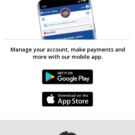
Manage your account, make payments and
more with our mobile app.
Android Link
iPhone Link