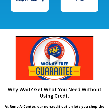
Why Wait? Get What You Need Without
Using Credit
At Rent-A-Center, our no-credit option lets you shop the