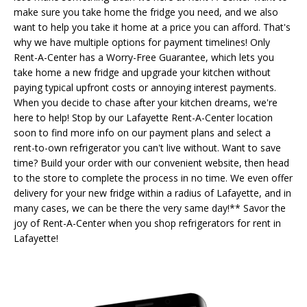
make sure you take home the fridge you need, and we also
want to help you take it home at a price you can afford. That's
why we have multiple options for payment timelines! Only
Rent-A-Center has a Worry-Free Guarantee, which lets you
take home a new fridge and upgrade your kitchen without
paying typical upfront costs or annoying interest payments.
When you decide to chase after your kitchen dreams, we're
here to help! Stop by our Lafayette Rent-A-Center location
soon to find more info on our payment plans and select a
rent-to-own refrigerator you can't live without. Want to save
time? Build your order with our convenient website, then head
to the store to complete the process in no time. We even offer
delivery for your new fridge within a radius of Lafayette, and in
many cases, we can be there the very same day!** Savor the
joy of Rent-A-Center when you shop refrigerators for rent in
Lafayette!