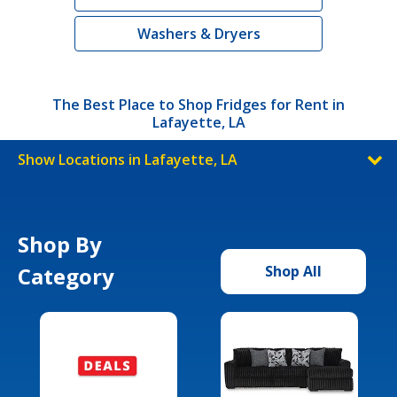
Washers & Dryers
The Best Place to Shop Fridges for Rent in
Lafayette, LA
Show Locations in Lafayette, LA
Shop By
Category
Shop All