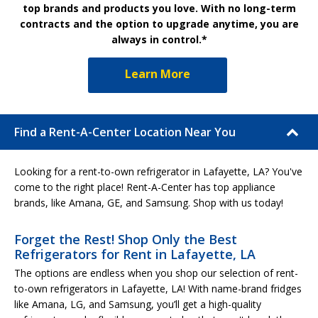
top brands and products you love. With no long-term
contracts and the option to upgrade anytime, you are
always in control.*
Learn More
Find a Rent-A-Center Location Near You
Looking for a rent-to-own refrigerator in Lafayette, LA? You've
come to the right place! Rent-A-Center has top appliance
brands, like Amana, GE, and Samsung. Shop with us today!
Forget the Rest! Shop Only the Best
Refrigerators for Rent in Lafayette, LA
The options are endless when you shop our selection of rent-
to-own refrigerators in Lafayette, LA! With name-brand fridges
like Amana, LG, and Samsung, you’ll get a high-quality