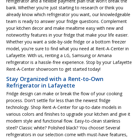
refrigerator and a flexible payment plan that won't break the
bank. Whether you're just starting to research or think you
already know which refrigerator you want, our knowledgeable
team is ready to answer your fridge questions. Complement
your kitchen decor and make mealtime easy with new and
noteworthy features in your fridge that make your life easier.
Whether you want a side-by-side fridge or a bottom freezer
model, you're sure to find what you need at Rent-A-Center in
Lafayette. With us, renting a LG, Samsung or Amana
refrigerator is a hassle-free experience. Stop by your Lafayette
Rent-A-Center showroom to get started today!
Stay Organized with a Rent-to-Own
Refrigerator in Lafayette
Fridge design can make or break the flow of your cooking
process. Don't settle for less than the newest fridge
technology. Shop Rent-A-Center for up-to-date models in
various colors and finishes to upgrade your kitchen and give it
modern style and functional flow. Easy-to-clean stainless
steel? Classic white? Polished black? You choose! Several
refrigerators in our selection come with must-have features,