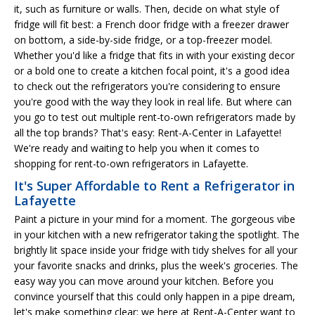
it, such as furniture or walls. Then, decide on what style of
fridge will fit best: a French door fridge with a freezer drawer
on bottom, a side-by-side fridge, or a top-freezer model.
Whether you'd like a fridge that fits in with your existing decor
or a bold one to create a kitchen focal point, it's a good idea
to check out the refrigerators you're considering to ensure
you're good with the way they look in real life. But where can
you go to test out multiple rent-to-own refrigerators made by
all the top brands? That's easy: Rent-A-Center in Lafayette!
We're ready and waiting to help you when it comes to
shopping for rent-to-own refrigerators in Lafayette.
It's Super Affordable to Rent a Refrigerator in
Lafayette
Paint a picture in your mind for a moment. The gorgeous vibe
in your kitchen with a new refrigerator taking the spotlight. The
brightly lit space inside your fridge with tidy shelves for all your
your favorite snacks and drinks, plus the week's groceries. The
easy way you can move around your kitchen. Before you
convince yourself that this could only happen in a pipe dream,
let's make something clear: we here at Rent-A-Center want to