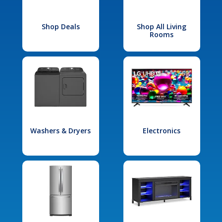
Shop Deals
Shop All Living
Rooms
Washers & Dryers
Electronics