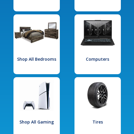
Shop All Bedrooms
Computers
Shop All Gaming
Tires