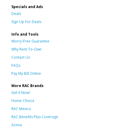
Specials and Ads
Deals
Sign Up For Deals
Info and Tools
Worry-Free Guarantee
Why Rent-To-Own
Contact Us
FAQs
Pay My Bill Online
More RAC Brands
Get it Now!
Home Choice
RAC Mexico
RAC Benefits Plus Coverage
Acima