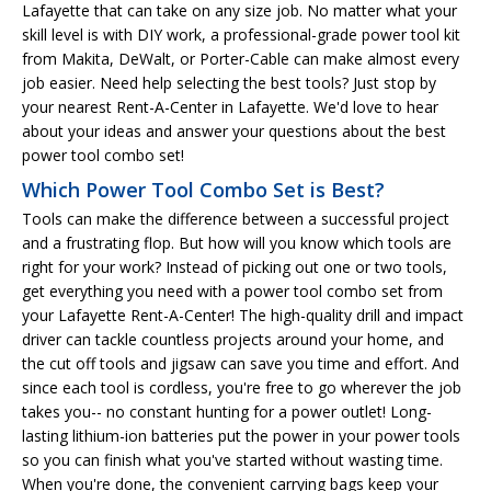
Lafayette that can take on any size job. No matter what your
skill level is with DIY work, a professional-grade power tool kit
from Makita, DeWalt, or Porter-Cable can make almost every
job easier. Need help selecting the best tools? Just stop by
your nearest Rent-A-Center in Lafayette. We'd love to hear
about your ideas and answer your questions about the best
power tool combo set!
Which Power Tool Combo Set is Best?
Tools can make the difference between a successful project
and a frustrating flop. But how will you know which tools are
right for your work? Instead of picking out one or two tools,
get everything you need with a power tool combo set from
your Lafayette Rent-A-Center! The high-quality drill and impact
driver can tackle countless projects around your home, and
the cut off tools and jigsaw can save you time and effort. And
since each tool is cordless, you're free to go wherever the job
takes you-- no constant hunting for a power outlet! Long-
lasting lithium-ion batteries put the power in your power tools
so you can finish what you've started without wasting time.
When you're done, the convenient carrying bags keep your