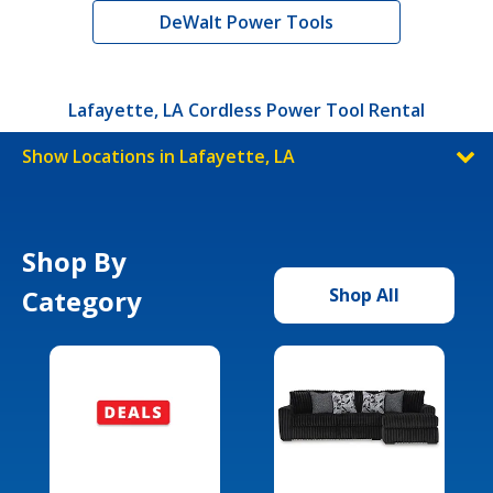
DeWalt Power Tools
Lafayette, LA Cordless Power Tool Rental
Show Locations in Lafayette, LA
Shop By
Category
Shop All