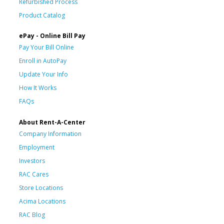
Refurbished Process
Product Catalog
ePay - Online Bill Pay
Pay Your Bill Online
Enroll in AutoPay
Update Your Info
How It Works
FAQs
About Rent-A-Center
Company Information
Employment
Investors
RAC Cares
Store Locations
Acima Locations
RAC Blog