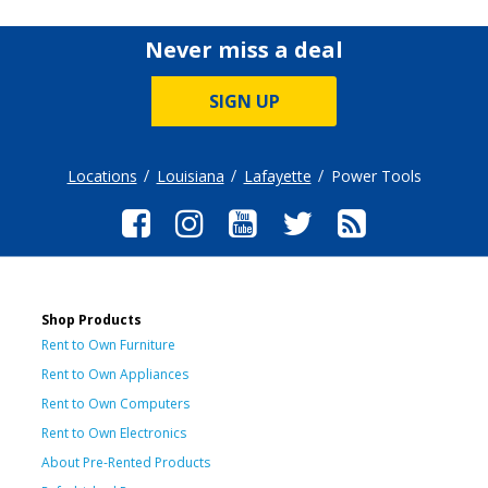
Never miss a deal
SIGN UP
Locations
Louisiana
Lafayette
Power Tools
Shop Products
Rent to Own Furniture
Rent to Own Appliances
Rent to Own Computers
Rent to Own Electronics
About Pre-Rented Products