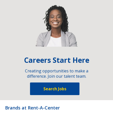
Careers Start Here
Creating opportunities to make a
difference. Join our talent team.
Search Jobs
Brands at Rent-A-Center