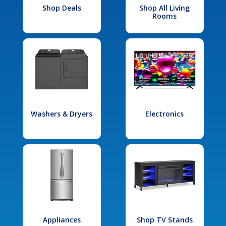
Shop Deals
Shop All Living
Rooms
Washers & Dryers
Electronics
Appliances
Shop TV Stands