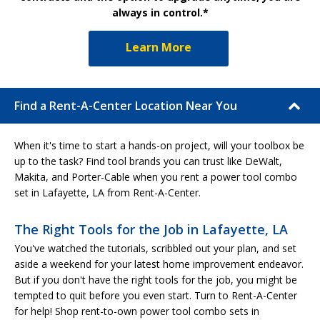
always in control.*
Learn More
Find a Rent-A-Center Location Near You
When it's time to start a hands-on project, will your toolbox be
up to the task? Find tool brands you can trust like DeWalt,
Makita, and Porter-Cable when you rent a power tool combo
set in Lafayette, LA from Rent-A-Center.
The Right Tools for the Job in Lafayette, LA
You've watched the tutorials, scribbled out your plan, and set
aside a weekend for your latest home improvement endeavor.
But if you don't have the right tools for the job, you might be
tempted to quit before you even start. Turn to Rent-A-Center
for help! Shop rent-to-own power tool combo sets in