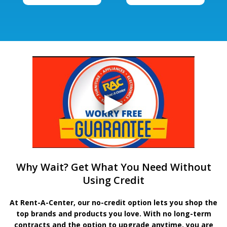
Why Wait? Get What You Need Without
Using Credit
At Rent-A-Center, our no-credit option lets you shop the
top brands and products you love. With no long-term
contracts and the option to upgrade anytime, you are