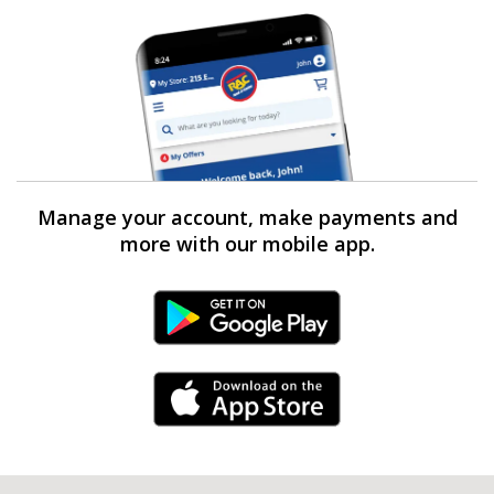
Manage your account, make payments and
more with our mobile app.
Android Link
iPhone Link