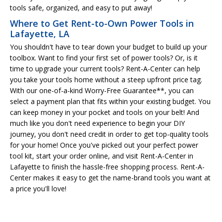
tools safe, organized, and easy to put away!
Where to Get Rent-to-Own Power Tools in
Lafayette, LA
You shouldn't have to tear down your budget to build up your
toolbox. Want to find your first set of power tools? Or, is it
time to upgrade your current tools? Rent-A-Center can help
you take your tools home without a steep upfront price tag.
With our one-of-a-kind Worry-Free Guarantee**, you can
select a payment plan that fits within your existing budget. You
can keep money in your pocket and tools on your belt! And
much like you don't need experience to begin your DIY
journey, you don't need credit in order to get top-quality tools
for your home! Once you've picked out your perfect power
tool kit, start your order online, and visit Rent-A-Center in
Lafayette to finish the hassle-free shopping process. Rent-A-
Center makes it easy to get the name-brand tools you want at
a price you'll love!