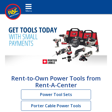
Toggle navigation
Rent-to-Own Power Tools from
Rent-A-Center
Power Tool Sets
Porter Cable Power Tools