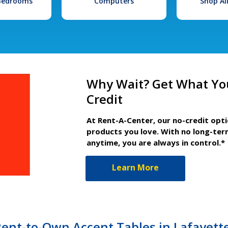
 Bedrooms
Computers
Shop Al
Why Wait? Get What Yo
Credit
At Rent-A-Center, our no-credit opt
products you love. With no long-ter
anytime, you are always in control.*
Learn More
ent-to-Own Accent Tables in Lafayett