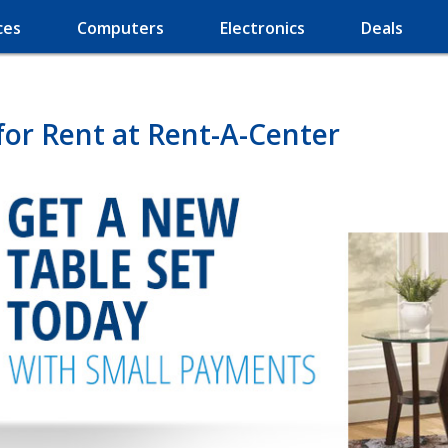
ces
Computers
Electronics
Deals
for Rent at Rent-A-Center