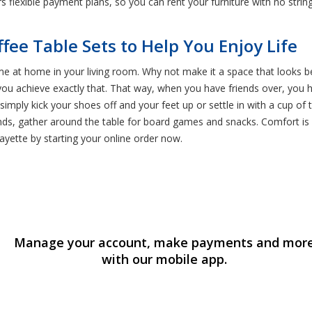
ers flexible payment plans, so you can rent your furniture with no strin
ffee Table Sets to Help You Enjoy Life
me at home in your living room. Why not make it a space that looks be
ou achieve exactly that. That way, when you have friends over, you h
, simply kick your shoes off and your feet up or settle in with a cup o
ends, gather around the table for board games and snacks. Comfort is 
fayette by starting your online order now.
Manage your account, make payments and mor
with our mobile app.