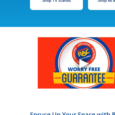
Shop TV Stands
Shop All
Spruce Up Your Space with R