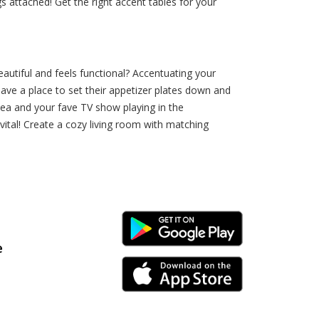
gs attached! Get the right accent tables for your
autiful and feels functional? Accentuating your
ave a place to set their appetizer plates down and
f tea and your fave TV show playing in the
vital! Create a cozy living room with matching
Android Link
e
iPhone Link