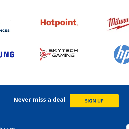
Never miss a deal
SIGN UP