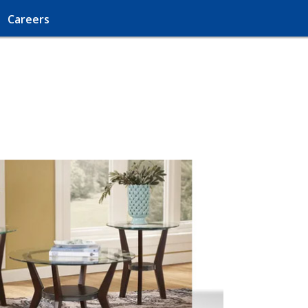
Careers