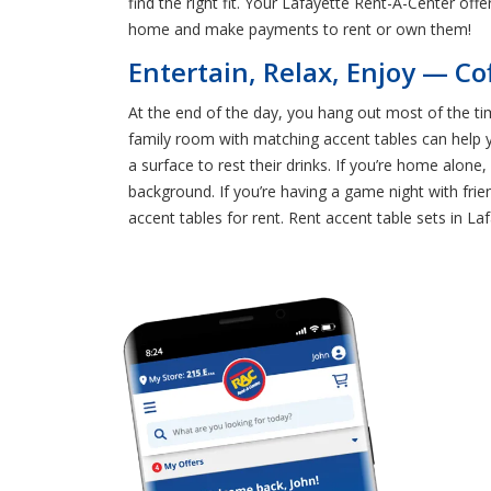
find the right fit. Your Lafayette Rent-A-Center off
home and make payments to rent or own them!
Entertain, Relax, Enjoy — Co
At the end of the day, you hang out most of the ti
family room with matching accent tables can help y
a surface to rest their drinks. If you’re home alone
background. If you’re having a game night with fri
accent tables for rent. Rent accent table sets in La