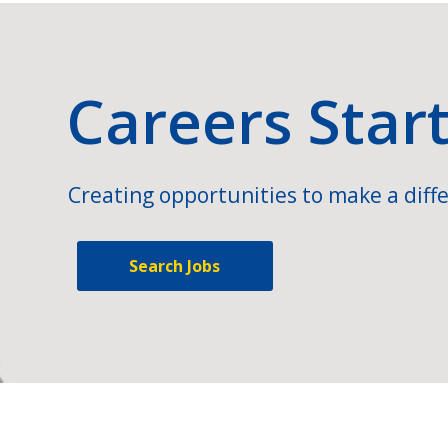
Careers Star
Creating opportunities to make a diffe
Search Jobs