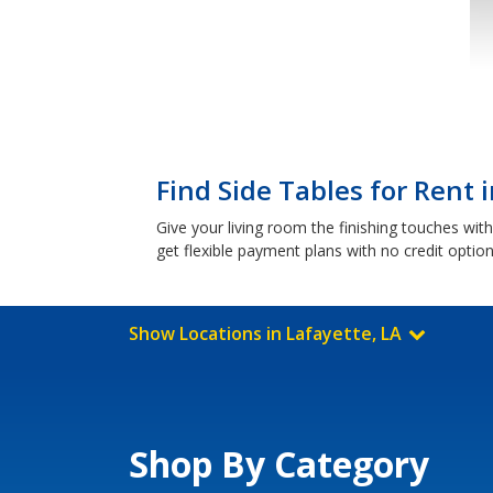
Find Side Tables for Rent 
Give your living room the finishing touches wi
get flexible payment plans with no credit optio
Show Locations in Lafayette, LA
Shop By Category