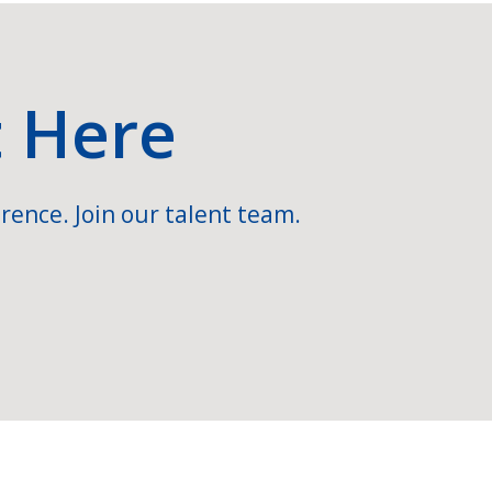
t Here
rence. Join our talent team.