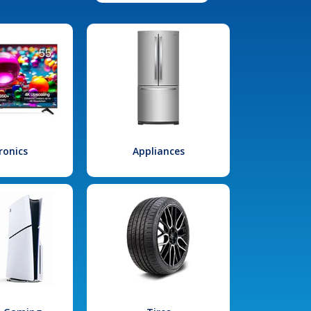
ronics
Appliances