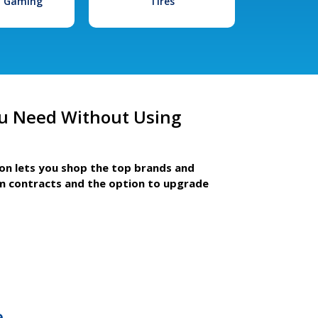
l Gaming
Tires
u Need Without Using
ion lets you shop the top brands and
m contracts and the option to upgrade
e