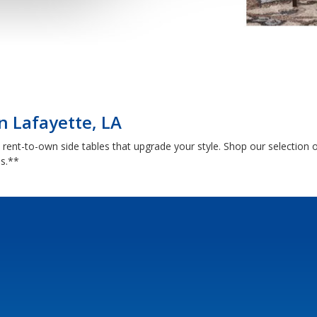
in Lafayette, LA
th rent-to-own side tables that upgrade your style. Shop our selectio
ns.**