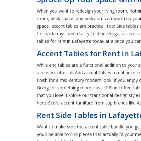
When you want to redesign your living room, nothing 
room, desk space, and bedroom can warm up your ho
space, accent tables are practical, too! Side tabl
to snack trays and a tasty cold beverage, accent ta
tables for rent in Lafayette today at a price you can
Accent Tables for Rent in L
While end tables are a functional addition to your s
a reason, after all! Add accent tables to enhance c
finish for a mid-century modern look. If you enjo
Going for something more classic? Find coffee tab
that you love. Explore our transitional design styles
here. Score accent furniture from top brands like As
Rent Side Tables in Lafayett
Want to make sure the accent table bundle you get
you'll be able to find pieces that actually fit your 