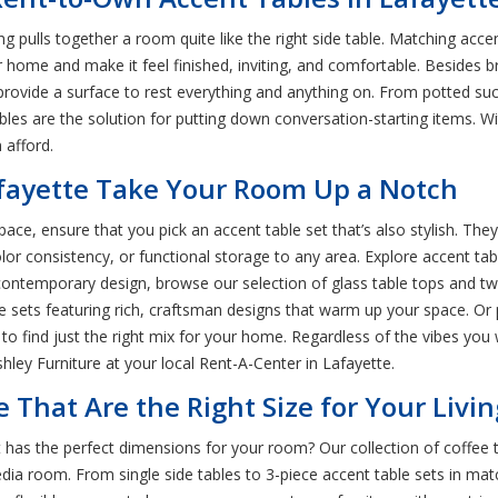
pulls together a room quite like the right side table. Matching accent 
me and make it feel finished, inviting, and comfortable. Besides br
es provide a surface to rest everything and anything on. From potted 
bles are the solution for putting down conversation-starting items. Wi
 afford.
afayette Take Your Room Up a Notch
pace, ensure that you pick an accent table set that’s also stylish. The
olor consistency, or functional storage to any area. Explore accent tab
y contemporary design, browse our selection of glass table tops and
le sets featuring rich, craftsman designs that warm up your space. O
 to find just the right mix for your home. Regardless of the vibes you w
hley Furniture at your local Rent-A-Center in Lafayette.
e That Are the Right Size for Your Liv
 has the perfect dimensions for your room? Our collection of coffee 
media room. From single side tables to 3-piece accent table sets in mat