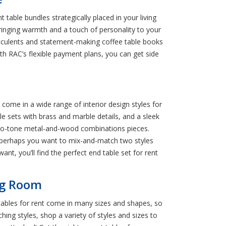
table bundles strategically placed in your living
inging warmth and a touch of personality to your
succulents and statement-making coffee table books
th RAC’s flexible payment plans, you can get side
y come in a wide range of interior design styles for
le sets with brass and marble details, and a sleek
 two-tone metal-and-wood combinations pieces.
r perhaps you want to mix-and-match two styles
ant, you’ll find the perfect end table set for rent
ing Room
tables for rent come in many sizes and shapes, so
ching styles, shop a variety of styles and sizes to