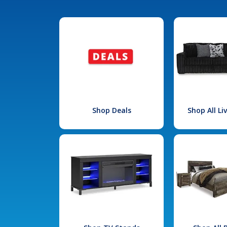
Shop Deals
Shop All L