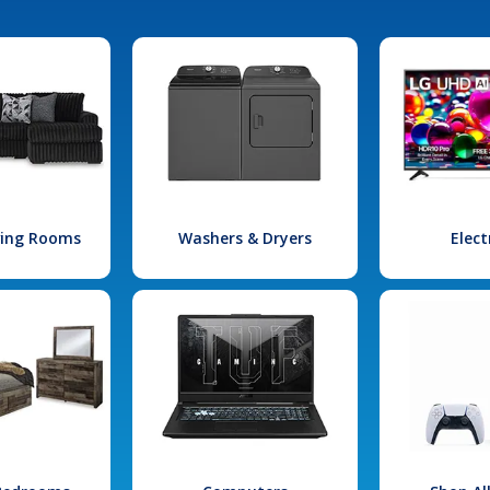
iving Rooms
Washers & Dryers
Elect