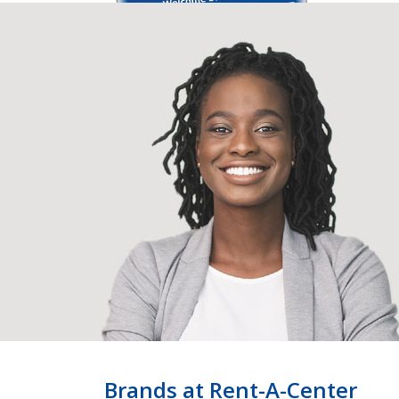
Brands at Rent-A-Center