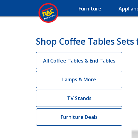
Furniture
Applian
Shop Coffee Tables Sets 
All Coffee Tables & End Tables
Lamps & More
TV Stands
Furniture Deals