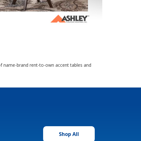
n of name-brand rent-to-own accent tables and
Shop All