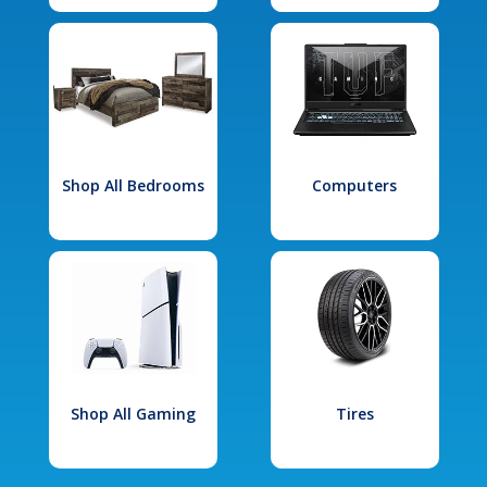
Shop All Bedrooms
Computers
Shop All Gaming
Tires