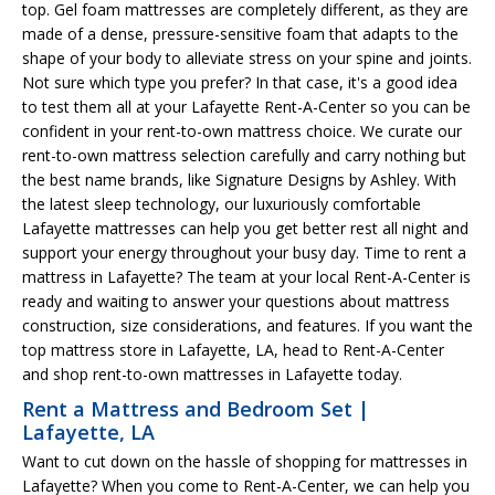
top. Gel foam mattresses are completely different, as they are
made of a dense, pressure-sensitive foam that adapts to the
shape of your body to alleviate stress on your spine and joints.
Not sure which type you prefer? In that case, it's a good idea
to test them all at your Lafayette Rent-A-Center so you can be
confident in your rent-to-own mattress choice. We curate our
rent-to-own mattress selection carefully and carry nothing but
the best name brands, like Signature Designs by Ashley. With
the latest sleep technology, our luxuriously comfortable
Lafayette mattresses can help you get better rest all night and
support your energy throughout your busy day. Time to rent a
mattress in Lafayette? The team at your local Rent-A-Center is
ready and waiting to answer your questions about mattress
construction, size considerations, and features. If you want the
top mattress store in Lafayette, LA, head to Rent-A-Center
and shop rent-to-own mattresses in Lafayette today.
Rent a Mattress and Bedroom Set |
Lafayette, LA
Want to cut down on the hassle of shopping for mattresses in
Lafayette? When you come to Rent-A-Center, we can help you