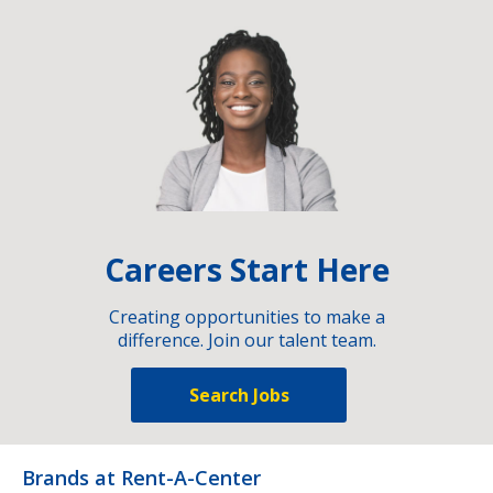
Careers Start Here
Creating opportunities to make a
difference. Join our talent team.
Search Jobs
Brands at Rent-A-Center