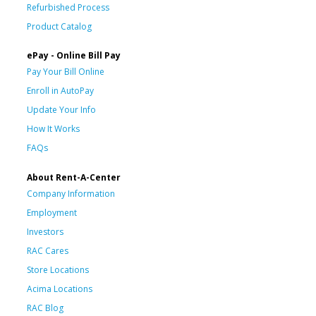
Refurbished Process
Product Catalog
ePay - Online Bill Pay
Pay Your Bill Online
Enroll in AutoPay
Update Your Info
How It Works
FAQs
About Rent-A-Center
Company Information
Employment
Investors
RAC Cares
Store Locations
Acima Locations
RAC Blog