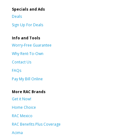
Specials and Ads
Deals
Sign Up For Deals
Info and Tools
Worry-Free Guarantee
Why Rent-To-Own
Contact Us
FAQs
Pay My Bill Online
More RAC Brands
Get it Now!
Home Choice
RAC Mexico
RAC Benefits Plus Coverage
Acima