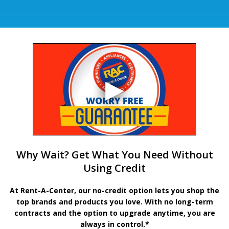
Why Wait? Get What You Need Without
Using Credit
At Rent-A-Center, our no-credit option lets you shop the
top brands and products you love. With no long-term
contracts and the option to upgrade anytime, you are
always in control.*