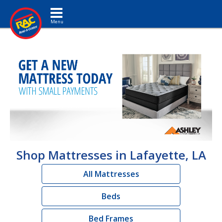
Toggle navigation
Shop Mattresses in Lafayette, LA
All Mattresses
Beds
Bed Frames