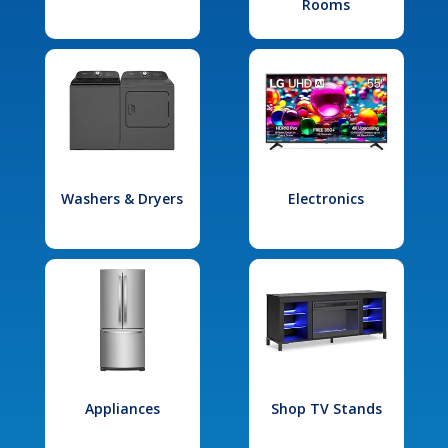
Rooms
Washers & Dryers
Electronics
Appliances
Shop TV Stands