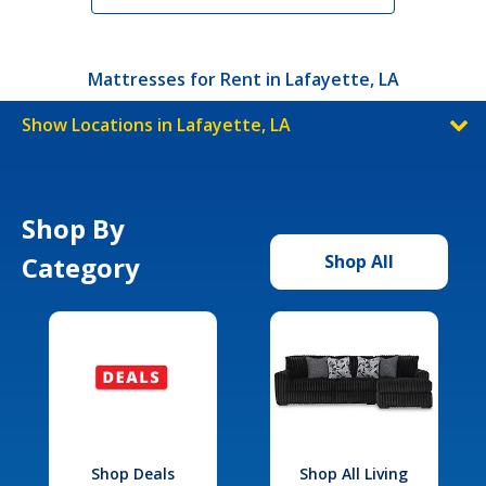
Mattresses for Rent in Lafayette, LA
Show Locations in Lafayette, LA
Shop By
Category
Shop All
Shop Deals
Shop All Living