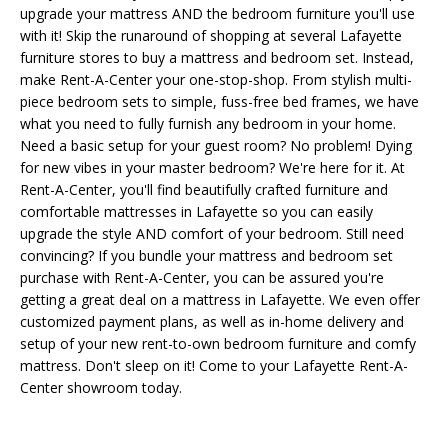
upgrade your mattress AND the bedroom furniture you'll use
with it! Skip the runaround of shopping at several Lafayette
furniture stores to buy a mattress and bedroom set. Instead,
make Rent-A-Center your one-stop-shop. From stylish multi-
piece bedroom sets to simple, fuss-free bed frames, we have
what you need to fully furnish any bedroom in your home.
Need a basic setup for your guest room? No problem! Dying
for new vibes in your master bedroom? We're here for it. At
Rent-A-Center, you'll find beautifully crafted furniture and
comfortable mattresses in Lafayette so you can easily
upgrade the style AND comfort of your bedroom. Still need
convincing? If you bundle your mattress and bedroom set
purchase with Rent-A-Center, you can be assured you're
getting a great deal on a mattress in Lafayette. We even offer
customized payment plans, as well as in-home delivery and
setup of your new rent-to-own bedroom furniture and comfy
mattress. Don't sleep on it! Come to your Lafayette Rent-A-
Center showroom today.