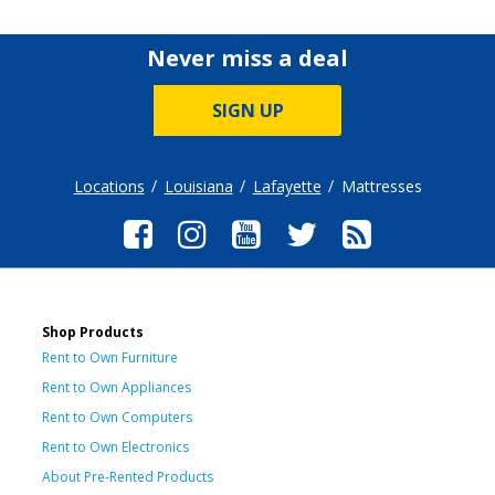
Never miss a deal
SIGN UP
Locations
Louisiana
Lafayette
Mattresses
Shop Products
Rent to Own Furniture
Rent to Own Appliances
Rent to Own Computers
Rent to Own Electronics
About Pre-Rented Products