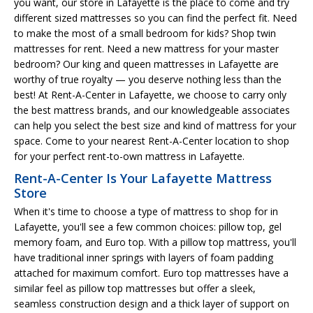
you want, our store in Lafayette is the place to come and try
different sized mattresses so you can find the perfect fit. Need
to make the most of a small bedroom for kids? Shop twin
mattresses for rent. Need a new mattress for your master
bedroom? Our king and queen mattresses in Lafayette are
worthy of true royalty — you deserve nothing less than the
best! At Rent-A-Center in Lafayette, we choose to carry only
the best mattress brands, and our knowledgeable associates
can help you select the best size and kind of mattress for your
space. Come to your nearest Rent-A-Center location to shop
for your perfect rent-to-own mattress in Lafayette.
Rent-A-Center Is Your Lafayette Mattress
Store
When it's time to choose a type of mattress to shop for in
Lafayette, you'll see a few common choices: pillow top, gel
memory foam, and Euro top. With a pillow top mattress, you'll
have traditional inner springs with layers of foam padding
attached for maximum comfort. Euro top mattresses have a
similar feel as pillow top mattresses but offer a sleek,
seamless construction design and a thick layer of support on