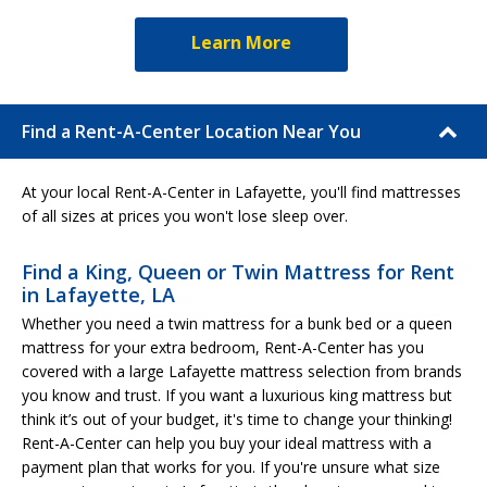
Learn More
Find a Rent-A-Center Location Near You
At your local Rent-A-Center in Lafayette, you'll find mattresses
of all sizes at prices you won't lose sleep over.
Find a King, Queen or Twin Mattress for Rent
in Lafayette, LA
Whether you need a twin mattress for a bunk bed or a queen
mattress for your extra bedroom, Rent-A-Center has you
covered with a large Lafayette mattress selection from brands
you know and trust. If you want a luxurious king mattress but
think it’s out of your budget, it's time to change your thinking!
Rent-A-Center can help you buy your ideal mattress with a
payment plan that works for you. If you're unsure what size