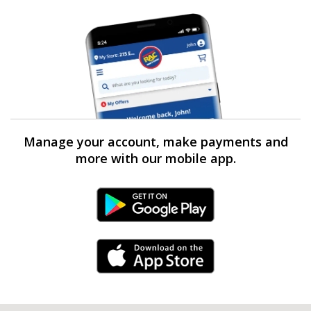
Manage your account, make payments and
more with our mobile app.
Android Link
iPhone Link